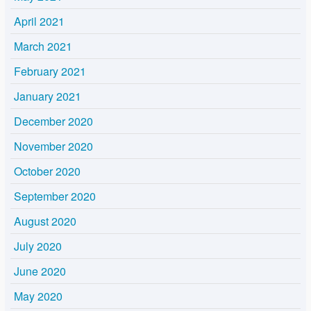
April 2021
March 2021
February 2021
January 2021
December 2020
November 2020
October 2020
September 2020
August 2020
July 2020
June 2020
May 2020