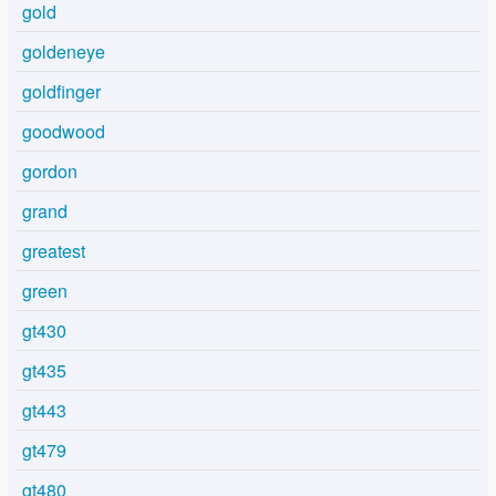
gold
goldeneye
goldfinger
goodwood
gordon
grand
greatest
green
gt430
gt435
gt443
gt479
gt480