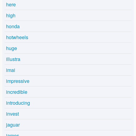
here
high
honda
hotwheels
huge
illustra
imai
impressive
incredible
introducing
invest
jaguar
james