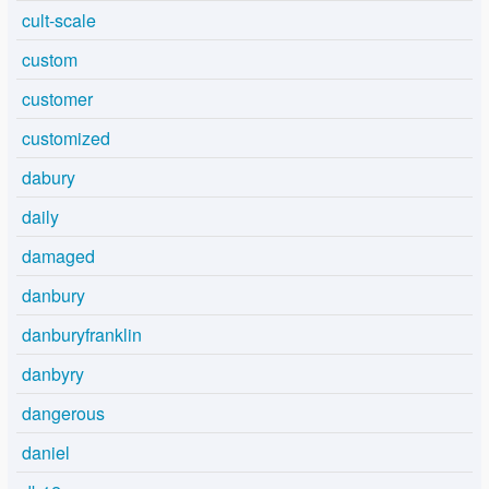
cult-scale
custom
customer
customized
dabury
daily
damaged
danbury
danburyfranklin
danbyry
dangerous
daniel