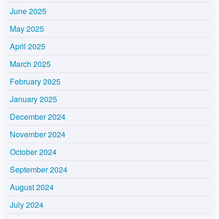
June 2025
May 2025
April 2025
March 2025
February 2025
January 2025
December 2024
November 2024
October 2024
September 2024
August 2024
July 2024