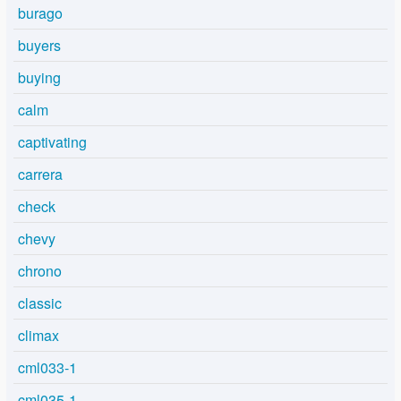
burago
buyers
buying
calm
captivating
carrera
check
chevy
chrono
classic
climax
cml033-1
cml035-1