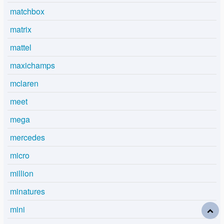
matchbox
matrix
mattel
maxichamps
mclaren
meet
mega
mercedes
micro
million
minatures
mini