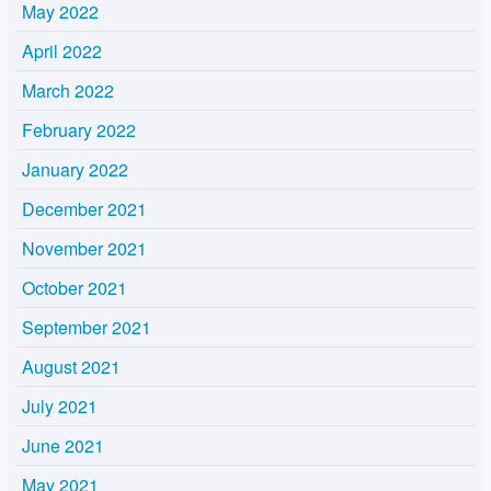
May 2022
April 2022
March 2022
February 2022
January 2022
December 2021
November 2021
October 2021
September 2021
August 2021
July 2021
June 2021
May 2021