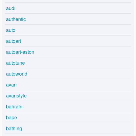
audi
authentic
auto
autoart
autoart-aston
autotune
autoworld
avan
avanstyle
bahrain
bape
bathing