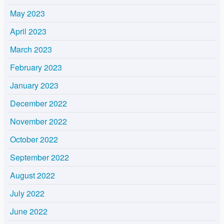
May 2023
April 2023
March 2023
February 2023
January 2023
December 2022
November 2022
October 2022
September 2022
August 2022
July 2022
June 2022