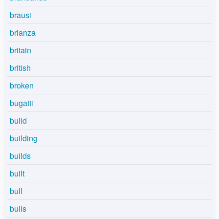
brausi
brianza
britain
british
broken
bugatti
build
building
builds
built
bull
bulls