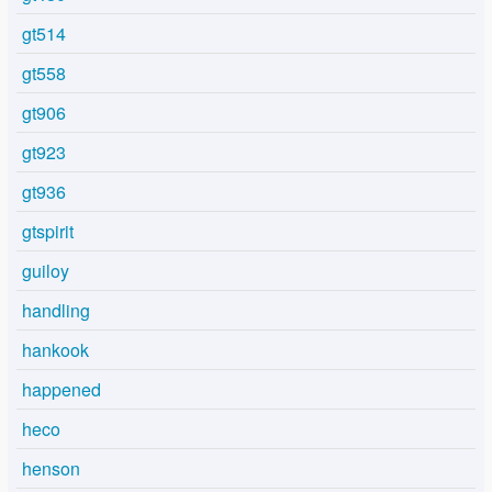
gt514
gt558
gt906
gt923
gt936
gtspirit
guiloy
handling
hankook
happened
heco
henson