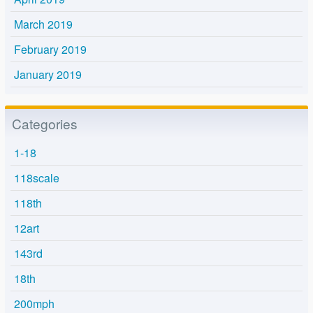
March 2019
February 2019
January 2019
Categories
1-18
118scale
118th
12art
143rd
18th
200mph