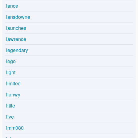
lance
lansdowne
launches
lawrence
legendary
lego
light
limited
lionwy
little
live
lmm080