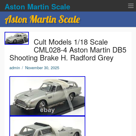
Aston Martin Scale
Aston Martin Scale
Contact Us
Cult Models 1/18 Scale
Privacy Policies
CML028-4 Aston Martin DB5
Shooting Brake H. Radford Grey
Terms of service
admin
/
November 30, 2025