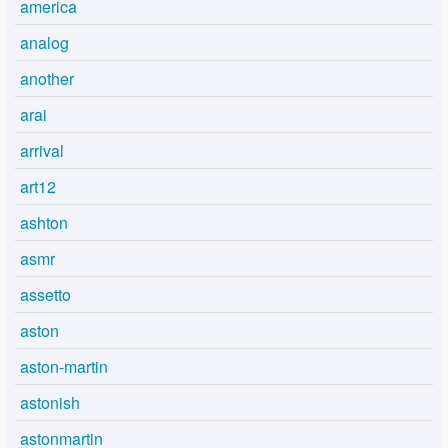
america
analog
another
arai
arrival
art12
ashton
asmr
assetto
aston
aston-martin
astonish
astonmartin