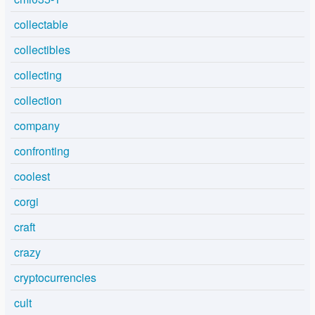
collectable
collectibles
collecting
collection
company
confronting
coolest
corgi
craft
crazy
cryptocurrencies
cult