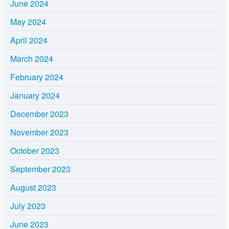
June 2024
May 2024
April 2024
March 2024
February 2024
January 2024
December 2023
November 2023
October 2023
September 2023
August 2023
July 2023
June 2023