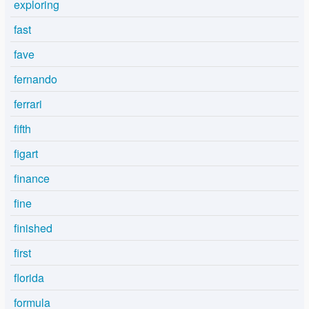
exploring
fast
fave
fernando
ferrari
fifth
figart
finance
fine
finished
first
florida
formula