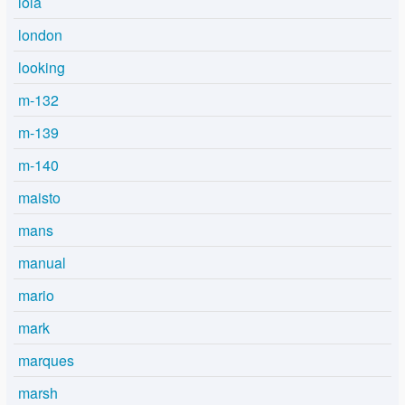
lola
london
looking
m-132
m-139
m-140
maisto
mans
manual
mario
mark
marques
marsh