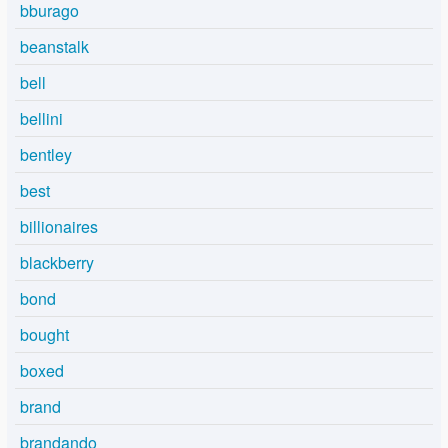
bburago
beanstalk
bell
bellini
bentley
best
billionaires
blackberry
bond
bought
boxed
brand
brandando