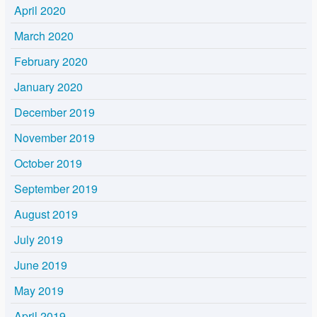
April 2020
March 2020
February 2020
January 2020
December 2019
November 2019
October 2019
September 2019
August 2019
July 2019
June 2019
May 2019
April 2019