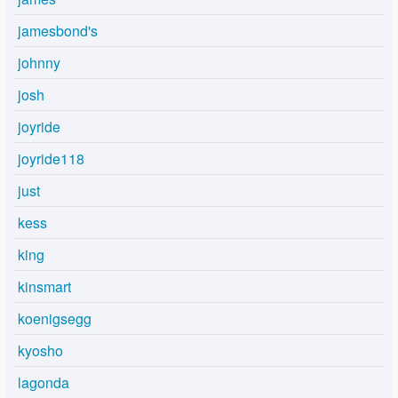
jamesbond's
johnny
josh
joyride
joyride118
just
kess
king
kinsmart
koenigsegg
kyosho
lagonda