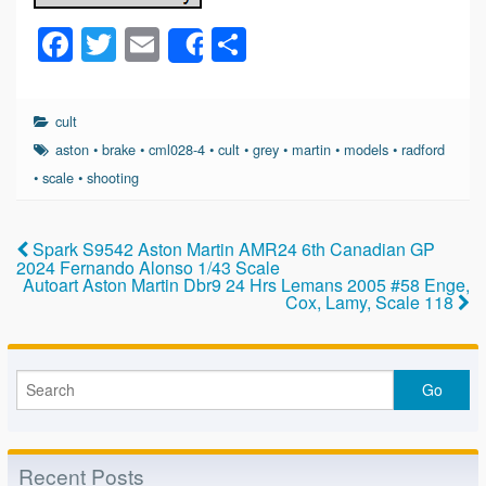
F
T
E
S
Share
a
wi
m
h
c
tt
ail
ar
cult
e
er
e
aston
•
brake
•
cml028-4
•
cult
•
grey
•
martin
•
models
•
radford
b
•
scale
•
shooting
o
o
Spark S9542 Aston Martin AMR24 6th Canadian GP
2024 Fernando Alonso 1/43 Scale
k
Autoart Aston Martin Dbr9 24 Hrs Lemans 2005 #58 Enge,
Cox, Lamy, Scale 118
Recent Posts