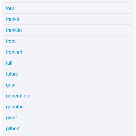
four
frankli
franklin
fronti
frontiart
full
future
gear
generation
genuine
giant
gilbert