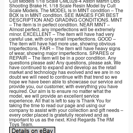
Cult Models 1/18 Scale CML028-4 Aston Martin DB5
Shooting Brake H. 1/18 Scale Resin Model by Cult
Scale Models. The MODEL is in MINT condition – The
BOX is in MINT condition. SEE IMAGES FOR BEST
DESCRIPTION AND GRADING CONDITIONS. MINT
– The item is in perfect condition. NEAR MINT –
Almost perfect, any imperfections will be extremely
minor. EXCELLENT – The item will have had very
careful use, with only small imperfections. GOOD –
The item will have had more use, showing obvious
imperfections. FAIR – The item will have heavy signs
of wear, showing major imperfections. SPARES or
REPAIR – The item will be in a poor condition. Any
questions please ask! Any questions, please ask. We
have continued to expand and develop as the retail
market and technology has evolved and we are in no
doubt we will need to continue with that trend so we
hope we have been able to showcase our service and
provide you, our customer, with everything you have
required. Our aim is to ensure no matter what the
model, we will provide an excellent service
experience. All that is left to say is Thank You for
taking the time to read our page and using our
company to assist with your collection and gift needs –
every order placed is gratefully received and as
important to us as the next. Kind Regards The RM
Toys Team.