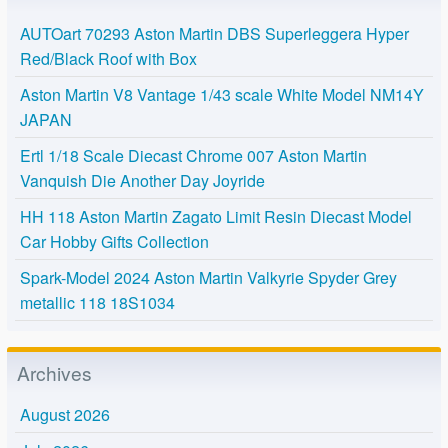
AUTOart 70293 Aston Martin DBS Superleggera Hyper
Red/Black Roof with Box
Aston Martin V8 Vantage 1/43 scale White Model NM14Y
JAPAN
Ertl 1/18 Scale Diecast Chrome 007 Aston Martin
Vanquish Die Another Day Joyride
HH 118 Aston Martin Zagato Limit Resin Diecast Model
Car Hobby Gifts Collection
Spark-Model 2024 Aston Martin Valkyrie Spyder Grey
metallic 118 18S1034
Archives
August 2026