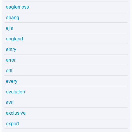
eaglemoss
ehang
ej's
england
entry
error
ertl
every
evolution
evri
exclusive
expert