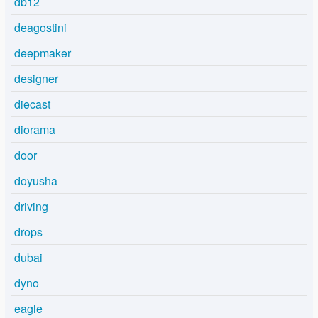
db12
deagostini
deepmaker
designer
diecast
diorama
door
doyusha
driving
drops
dubai
dyno
eagle