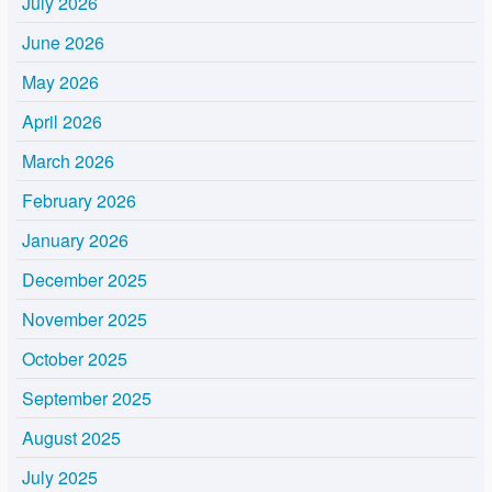
July 2026
June 2026
May 2026
April 2026
March 2026
February 2026
January 2026
December 2025
November 2025
October 2025
September 2025
August 2025
July 2025