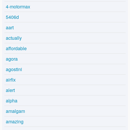
4-motormax
5406d
aart
actually
affordable
agora
agostini
airfix
alert
alpha
amalgam
amazing