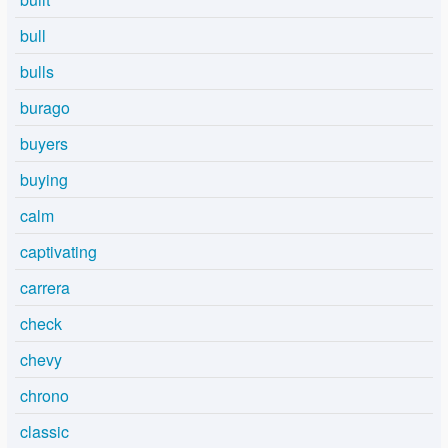
bull
bulls
burago
buyers
buying
calm
captivating
carrera
check
chevy
chrono
classic