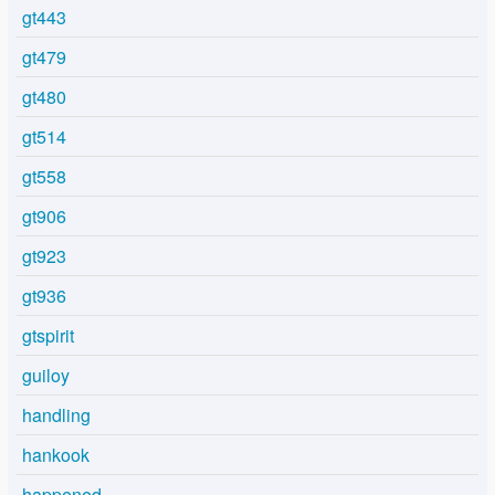
gt443
gt479
gt480
gt514
gt558
gt906
gt923
gt936
gtspirit
guiloy
handling
hankook
happened