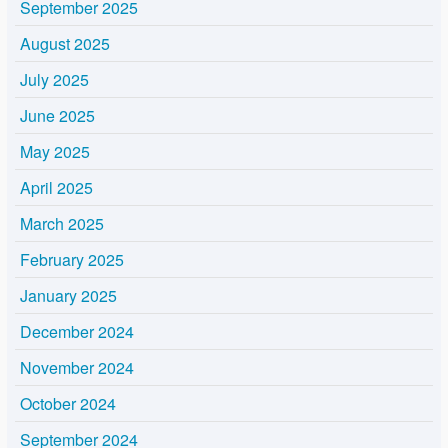
September 2025
August 2025
July 2025
June 2025
May 2025
April 2025
March 2025
February 2025
January 2025
December 2024
November 2024
October 2024
September 2024