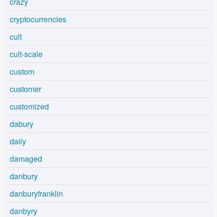
crazy
cryptocurrencies
cult
cult-scale
custom
customer
customized
dabury
daily
damaged
danbury
danburyfranklin
danbyry