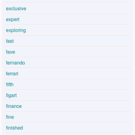
exclusive
expert
exploring
fast
fave
fernando
ferrari
fifth
figart
finance
fine
finished