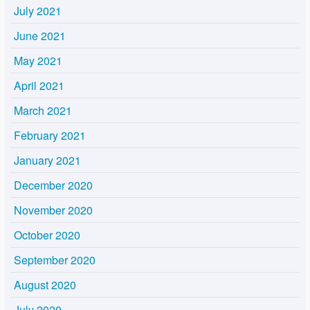
July 2021
June 2021
May 2021
April 2021
March 2021
February 2021
January 2021
December 2020
November 2020
October 2020
September 2020
August 2020
July 2020