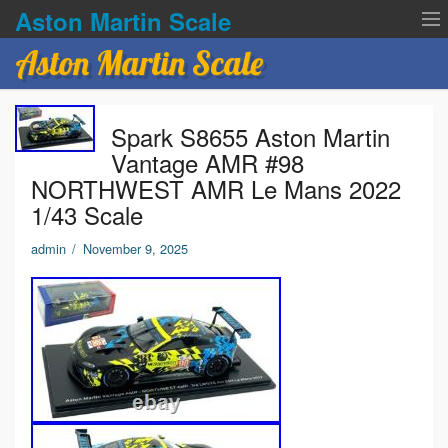
Aston Martin Scale
Aston Martin Scale
Contact Us
Spark S8655 Aston Martin
Privacy Policies
Vantage AMR #98
NORTHWEST AMR Le Mans 2022
Terms of service
1/43 Scale
admin
/
November 9, 2025