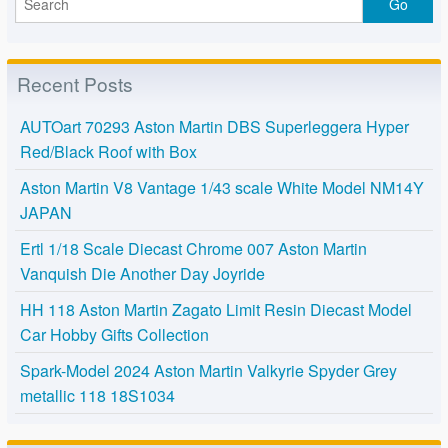
Recent Posts
AUTOart 70293 Aston Martin DBS Superleggera Hyper
Red/Black Roof with Box
Aston Martin V8 Vantage 1/43 scale White Model NM14Y
JAPAN
Ertl 1/18 Scale Diecast Chrome 007 Aston Martin
Vanquish Die Another Day Joyride
HH 118 Aston Martin Zagato Limit Resin Diecast Model
Car Hobby Gifts Collection
Spark-Model 2024 Aston Martin Valkyrie Spyder Grey
metallic 118 18S1034