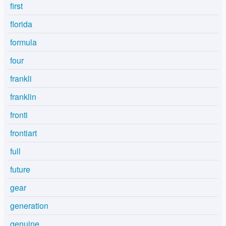
first
florida
formula
four
frankli
franklin
fronti
frontiart
full
future
gear
generation
genuine