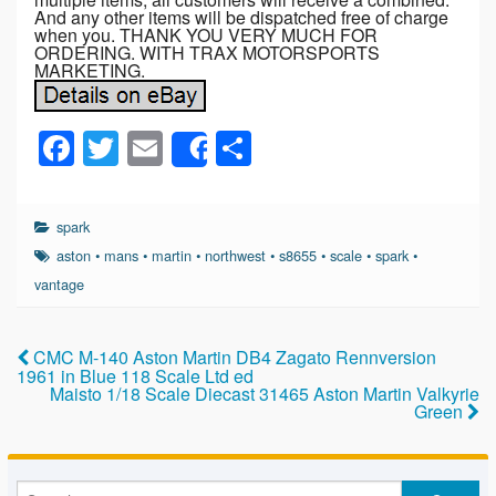
And any other items will be dispatched free of charge
when you. THANK YOU VERY MUCH FOR
ORDERING. WITH TRAX MOTORSPORTS
MARKETING.
F
T
E
S
Share
a
wi
m
h
c
tt
ail
ar
spark
e
er
e
aston
•
mans
•
martin
•
northwest
•
s8655
•
scale
•
spark
•
b
vantage
o
o
CMC M-140 Aston Martin DB4 Zagato Rennversion
1961 in Blue 118 Scale Ltd ed
k
Maisto 1/18 Scale Diecast 31465 Aston Martin Valkyrie
Green