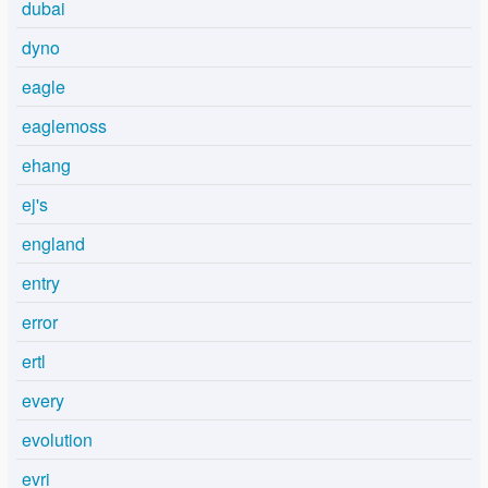
dubai
dyno
eagle
eaglemoss
ehang
ej's
england
entry
error
ertl
every
evolution
evri