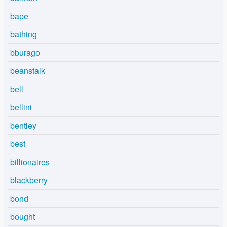
bape
bathing
bburago
beanstalk
bell
bellini
bentley
best
billionaires
blackberry
bond
bought