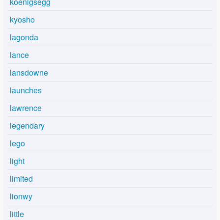
koenigsegg
kyosho
lagonda
lance
lansdowne
launches
lawrence
legendary
lego
light
limited
lionwy
little