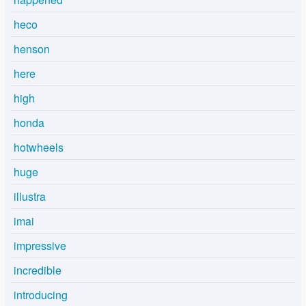
heco
henson
here
high
honda
hotwheels
huge
illustra
imai
impressive
incredible
introducing