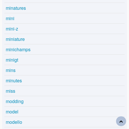
minatures
mini
mini-z
miniature
minichamps
minigt
mins
minutes
miss
modding
model
modello