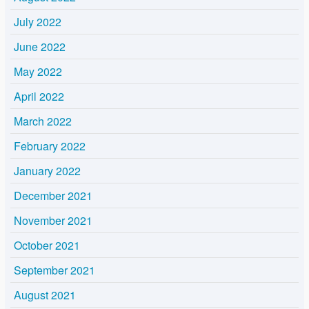
July 2022
June 2022
May 2022
April 2022
March 2022
February 2022
January 2022
December 2021
November 2021
October 2021
September 2021
August 2021