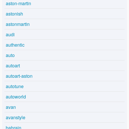
aston-martin
astonish
astonmartin
audi
authentic
auto
autoart
autoart-aston
autotune
autoworld
avan
avanstyle
bahrain