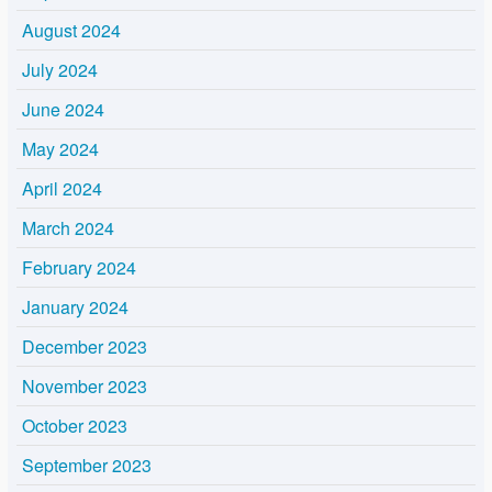
August 2024
July 2024
June 2024
May 2024
April 2024
March 2024
February 2024
January 2024
December 2023
November 2023
October 2023
September 2023