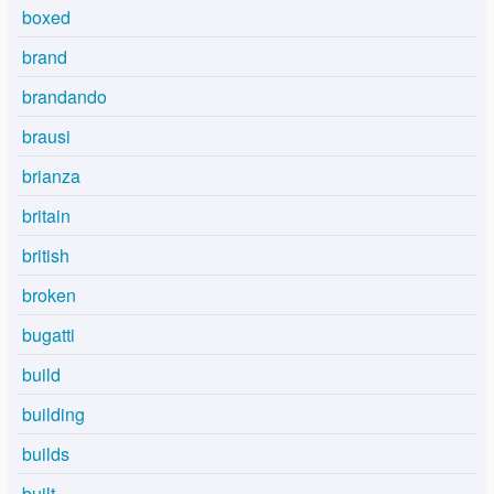
boxed
brand
brandando
brausi
brianza
britain
british
broken
bugatti
build
building
builds
built