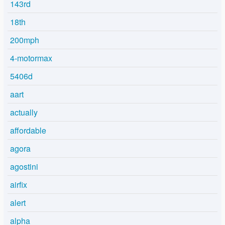
143rd
18th
200mph
4-motormax
5406d
aart
actually
affordable
agora
agostini
airfix
alert
alpha