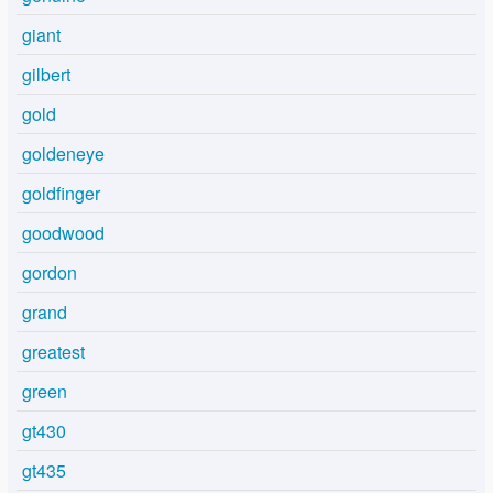
giant
gilbert
gold
goldeneye
goldfinger
goodwood
gordon
grand
greatest
green
gt430
gt435