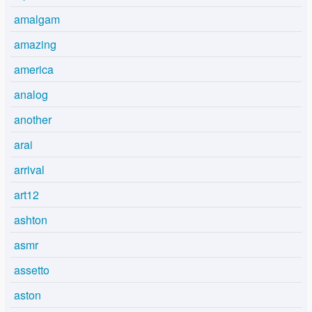
amalgam
amazing
america
analog
another
arai
arrival
art12
ashton
asmr
assetto
aston