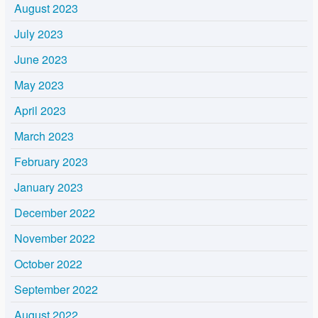
August 2023
July 2023
June 2023
May 2023
April 2023
March 2023
February 2023
January 2023
December 2022
November 2022
October 2022
September 2022
August 2022