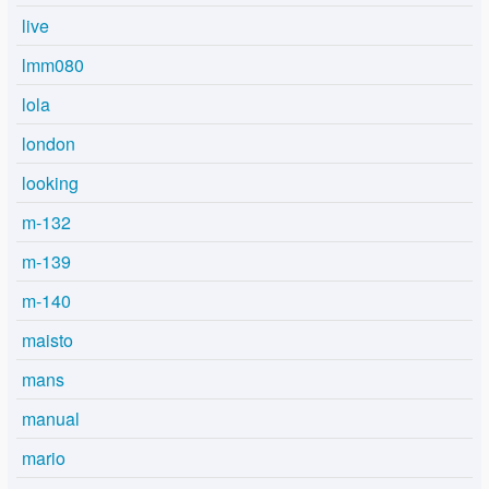
live
lmm080
lola
london
looking
m-132
m-139
m-140
maisto
mans
manual
mario