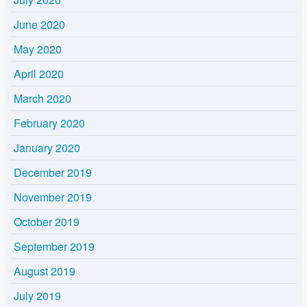
June 2020
May 2020
April 2020
March 2020
February 2020
January 2020
December 2019
November 2019
October 2019
September 2019
August 2019
July 2019