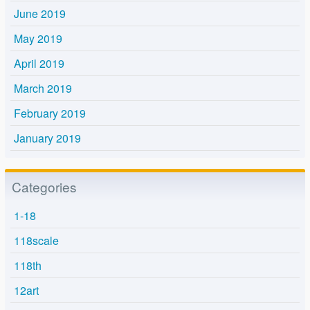
June 2019
May 2019
April 2019
March 2019
February 2019
January 2019
Categories
1-18
118scale
118th
12art