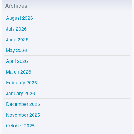
Archives
August 2026
July 2026
June 2026
May 2026
April 2026
March 2026
February 2026
January 2026
December 2025
November 2025
October 2025