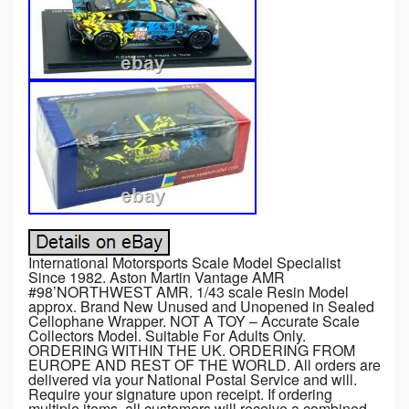
International Motorsports Scale Model Specialist
Since 1982. Aston Martin Vantage AMR
#98’NORTHWEST AMR. 1/43 scale Resin Model
approx. Brand New Unused and Unopened in Sealed
Cellophane Wrapper. NOT A TOY – Accurate Scale
Collectors Model. Suitable For Adults Only.
ORDERING WITHIN THE UK. ORDERING FROM
EUROPE AND REST OF THE WORLD. All orders are
delivered via your National Postal Service and will.
Require your signature upon receipt. If ordering
multiple items, all customers will receive a combined.