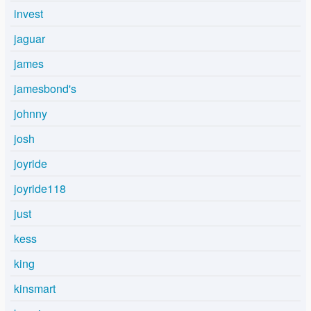
invest
jaguar
james
jamesbond's
johnny
josh
joyride
joyride118
just
kess
king
kinsmart