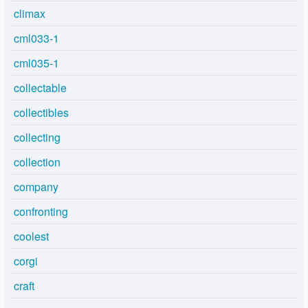
climax
cml033-1
cml035-1
collectable
collectibles
collecting
collection
company
confronting
coolest
corgi
craft