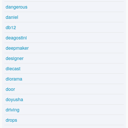
dangerous
daniel
db12
deagostini
deepmaker
designer
diecast
diorama
door
doyusha
driving
drops