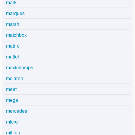
mark
marques
marsh
matchbox
matrix
mattel
maxichamps
mclaren
meet
mega
mercedes
micro
million