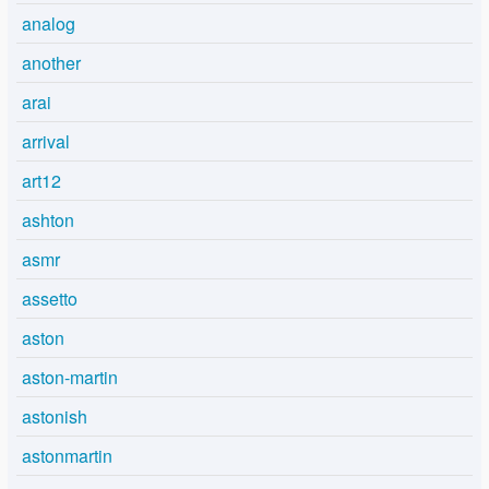
analog
another
arai
arrival
art12
ashton
asmr
assetto
aston
aston-martin
astonish
astonmartin