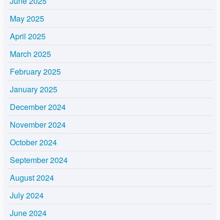
June 2025
May 2025
April 2025
March 2025
February 2025
January 2025
December 2024
November 2024
October 2024
September 2024
August 2024
July 2024
June 2024