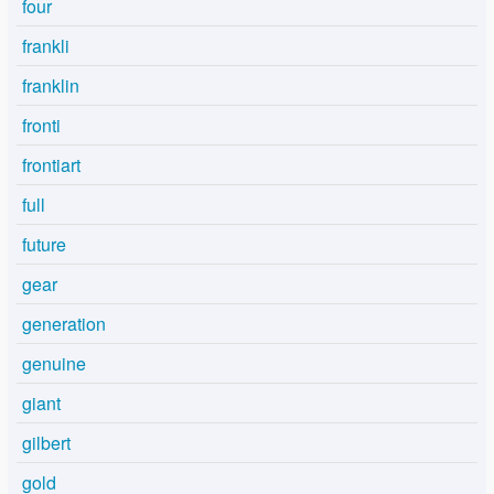
four
frankli
franklin
fronti
frontiart
full
future
gear
generation
genuine
giant
gilbert
gold