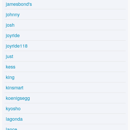
jamesbond's
johnny
josh
joyride
joyride118
just
kess
king
kinsmart
koenigsegg
kyosho
lagonda
lance