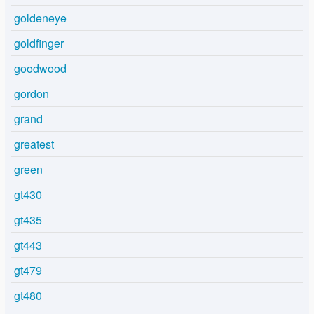
goldeneye
goldfinger
goodwood
gordon
grand
greatest
green
gt430
gt435
gt443
gt479
gt480