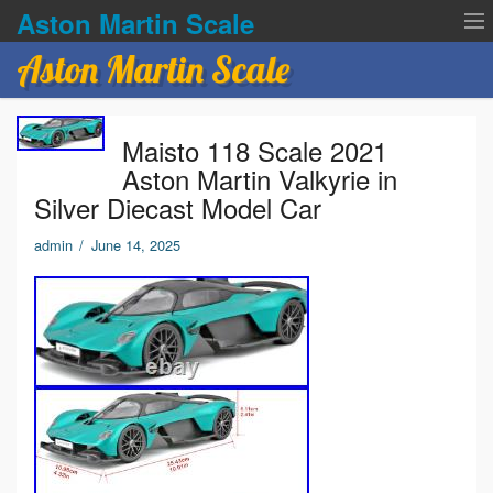
Aston Martin Scale
Aston Martin Scale
Contact Us
Maisto 118 Scale 2021
Privacy Policies
Aston Martin Valkyrie in
Silver Diecast Model Car
Terms of service
admin
/
June 14, 2025