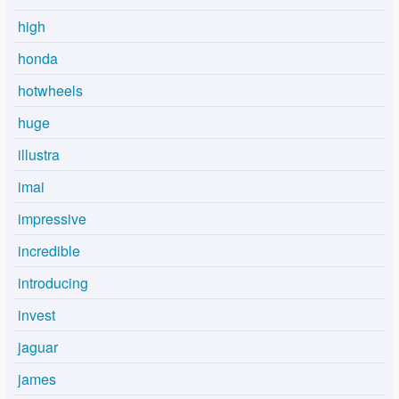
high
honda
hotwheels
huge
illustra
imai
impressive
incredible
introducing
invest
jaguar
james