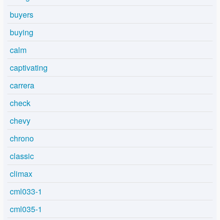
buyers
buying
calm
captivating
carrera
check
chevy
chrono
classic
climax
cml033-1
cml035-1