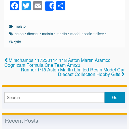
F
T
E
S
Share
a
wi
m
h
c
tt
ail
ar
maisto
e
er
e
aston
•
diecast
•
maisto
•
martin
•
model
•
scale
•
silver
•
b
valkyrie
o
o
Minichamps 117230114 118 Aston Martin Aramco
Cognizant Formula One Team Amr23
k
Runner 1/18 Aston Martin Limited Resin Model Car
Diecast Collection Hobby Gifts
Recent Posts