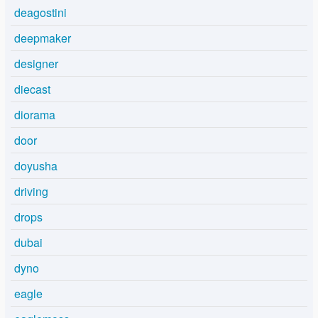
deagostini
deepmaker
designer
diecast
diorama
door
doyusha
driving
drops
dubai
dyno
eagle