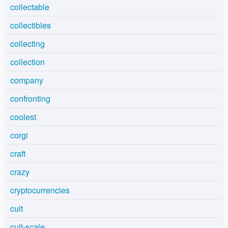
collectable
collectibles
collecting
collection
company
confronting
coolest
corgi
craft
crazy
cryptocurrencies
cult
cult-scale