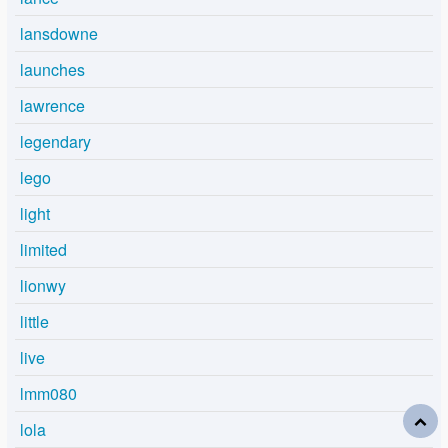
lansdowne
launches
lawrence
legendary
lego
light
limited
lionwy
little
live
lmm080
lola