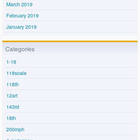
March 2019
February 2019
January 2019
Categories
1-18
118scale
118th
12art
143rd
18th
200mph