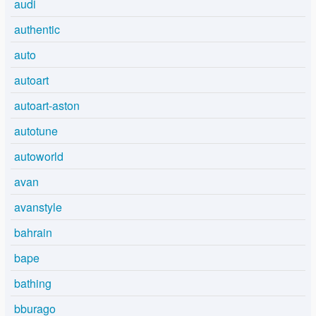
audi
authentic
auto
autoart
autoart-aston
autotune
autoworld
avan
avanstyle
bahrain
bape
bathing
bburago