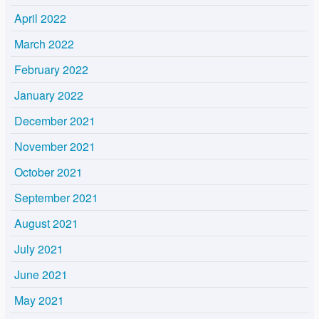
April 2022
March 2022
February 2022
January 2022
December 2021
November 2021
October 2021
September 2021
August 2021
July 2021
June 2021
May 2021