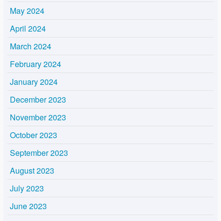
May 2024
April 2024
March 2024
February 2024
January 2024
December 2023
November 2023
October 2023
September 2023
August 2023
July 2023
June 2023