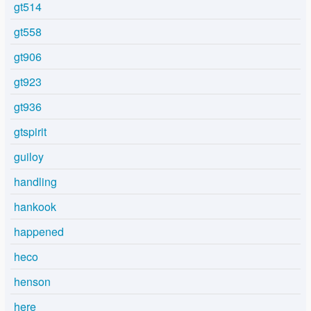
gt514
gt558
gt906
gt923
gt936
gtspirit
guiloy
handling
hankook
happened
heco
henson
here