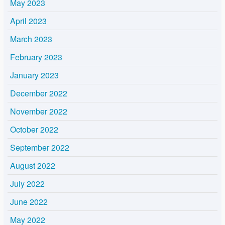
May 2023
April 2023
March 2023
February 2023
January 2023
December 2022
November 2022
October 2022
September 2022
August 2022
July 2022
June 2022
May 2022