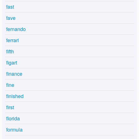
fast
fave
fernando
ferrari
fifth
figart
finance
fine
finished
first
florida
formula