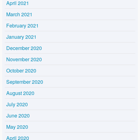
April 2021
March 2021
February 2021
January 2021
December 2020
November 2020
October 2020
September 2020
August 2020
July 2020
June 2020
May 2020
April 2020