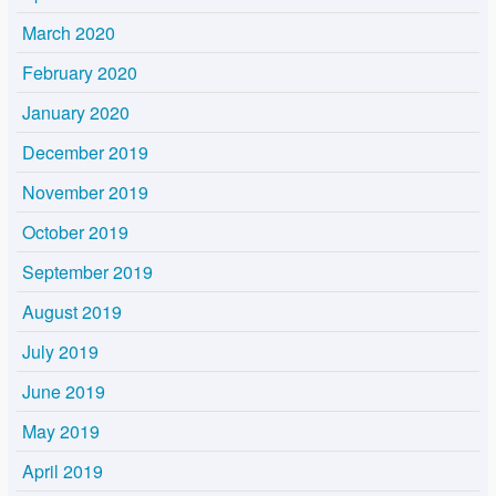
March 2020
February 2020
January 2020
December 2019
November 2019
October 2019
September 2019
August 2019
July 2019
June 2019
May 2019
April 2019