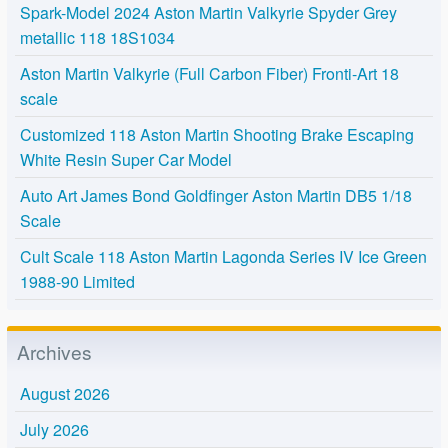
Spark-Model 2024 Aston Martin Valkyrie Spyder Grey
metallic 118 18S1034
Aston Martin Valkyrie (Full Carbon Fiber) Fronti-Art 18
scale
Customized 118 Aston Martin Shooting Brake Escaping
White Resin Super Car Model
Auto Art James Bond Goldfinger Aston Martin DB5 1/18
Scale
Cult Scale 118 Aston Martin Lagonda Series IV Ice Green
1988-90 Limited
Archives
August 2026
July 2026