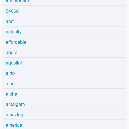
4-motormax
5406d
aart
actually
affordable
agora
agostini
airfix
alert
alpha
amalgam
amazing
america