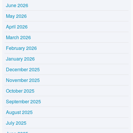
June 2026
May 2026
April 2026
March 2026
February 2026
January 2026
December 2025
November 2025
October 2025
September 2025
August 2025
July 2025