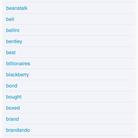
beanstalk
bell
bellini
bentley
best
billionaires
blackberry
bond
bought
boxed
brand
brandando