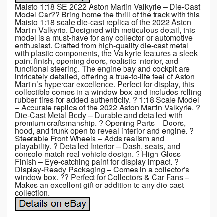
Maisto 1:18 SE 2022 Aston Martin Valkyrie – Die-Cast
Model Car?? Bring home the thrill of the track with this
Maisto 1:18 scale die-cast replica of the 2022 Aston
Martin Valkyrie. Designed with meticulous detail, this
model is a must-have for any collector or automotive
enthusiast. Crafted from high-quality die-cast metal
with plastic components, the Valkyrie features a sleek
paint finish, opening doors, realistic interior, and
functional steering. The engine bay and cockpit are
intricately detailed, offering a true-to-life feel of Aston
Martin’s hypercar excellence. Perfect for display, this
collectible comes in a window box and includes rolling
rubber tires for added authenticity. ? 1:18 Scale Model
– Accurate replica of the 2022 Aston Martin Valkyrie. ?
Die-Cast Metal Body – Durable and detailed with
premium craftsmanship. ? Opening Parts – Doors,
hood, and trunk open to reveal interior and engine. ?
Steerable Front Wheels – Adds realism and
playability. ? Detailed Interior – Dash, seats, and
console match real vehicle design. ? High-Gloss
Finish – Eye-catching paint for display impact. ?
Display-Ready Packaging – Comes in a collector’s
window box. ?? Perfect for Collectors & Car Fans –
Makes an excellent gift or addition to any die-cast
collection.