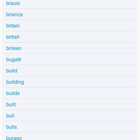
brausi
brianza
britain
british
broken
bugatti
build
building
builds
built
bull
bulls
burago