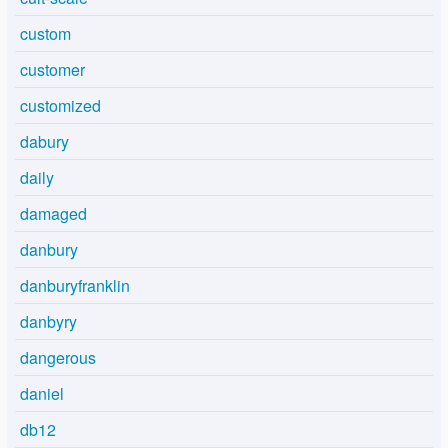
custom
customer
customized
dabury
daily
damaged
danbury
danburyfranklin
danbyry
dangerous
daniel
db12