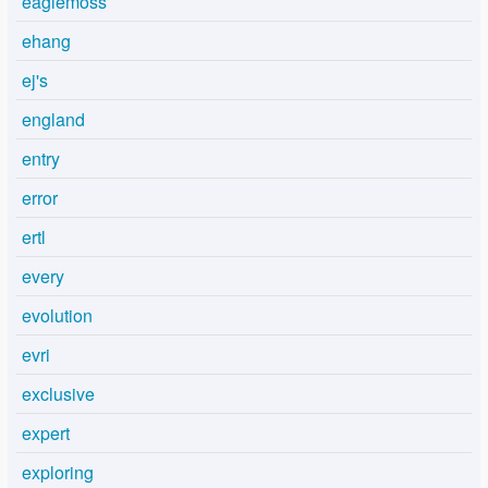
eaglemoss
ehang
ej's
england
entry
error
ertl
every
evolution
evri
exclusive
expert
exploring