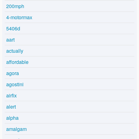
200mph
4-motormax
5406d
aart
actually
affordable
agora
agostini
airfix
alert
alpha
amalgam