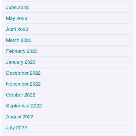
June 2023
May 2023
April 2023
March 2023
February 2023
January 2023
December 2022
November 2022
October 2022
September 2022
August 2022
July 2022