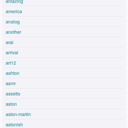
amazing
america
analog
another
arai
arrival
art12
ashton
asmr
assetto
aston
aston-martin
astonish