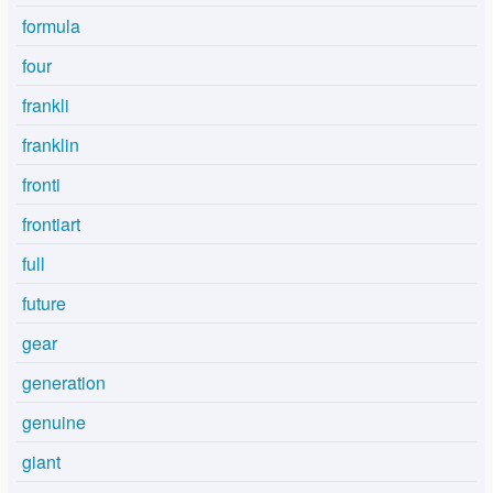
formula
four
frankli
franklin
fronti
frontiart
full
future
gear
generation
genuine
giant