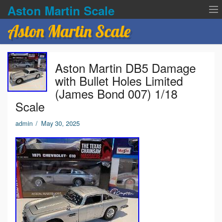
Aston Martin Scale
Aston Martin Scale
Contact Us
Aston Martin DB5 Damage
Privacy Policies
with Bullet Holes Limited
(James Bond 007) 1/18
Terms of service
Scale
admin
/
May 30, 2025