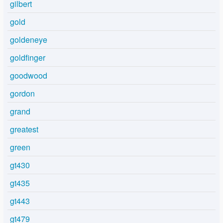
gilbert
gold
goldeneye
goldfinger
goodwood
gordon
grand
greatest
green
gt430
gt435
gt443
gt479