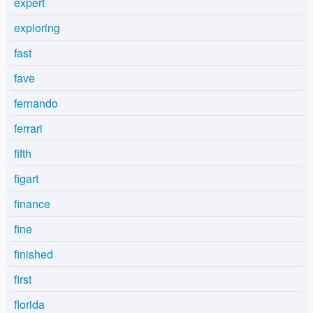
expert
exploring
fast
fave
fernando
ferrari
fifth
figart
finance
fine
finished
first
florida