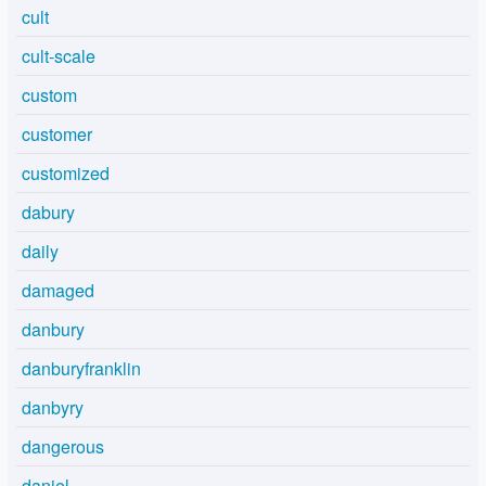
cult
cult-scale
custom
customer
customized
dabury
daily
damaged
danbury
danburyfranklin
danbyry
dangerous
daniel