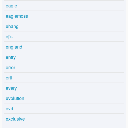
eagle
eaglemoss
ehang
ej's
england
entry
error
ertl
every
evolution
evri
exclusive