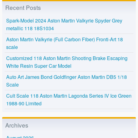
Recent Posts
Spark-Model 2024 Aston Martin Valkyrie Spyder Grey
metallic 118 18S1034
Aston Martin Valkyrie (Full Carbon Fiber) Fronti-Art 18
scale
Customized 118 Aston Martin Shooting Brake Escaping
White Resin Super Car Model
Auto Art James Bond Goldfinger Aston Martin DB5 1/18
Scale
Cult Scale 118 Aston Martin Lagonda Series IV Ice Green
1988-90 Limited
Archives
August 2026