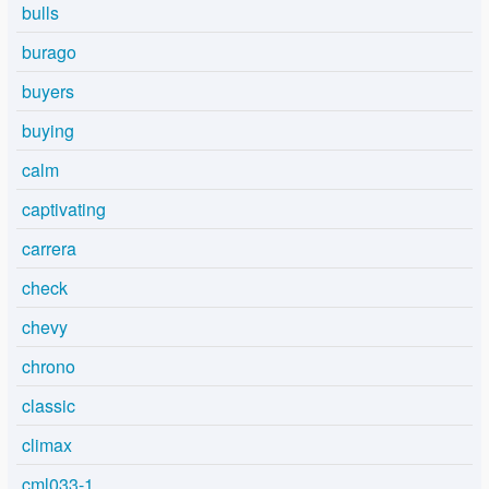
bulls
burago
buyers
buying
calm
captivating
carrera
check
chevy
chrono
classic
climax
cml033-1