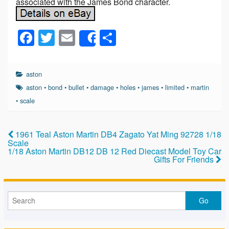
associated with the James Bond character.
F
T
E
S
Share
a
wi
m
h
c
tt
ail
ar
aston
e
er
e
aston
•
bond
•
bullet
•
damage
•
holes
•
james
•
limited
•
martin
b
•
scale
o
o
1961 Teal Aston Martin DB4 Zagato Yat Ming 92728 1/18
Scale
k
1/18 Aston Martin DB12 DB 12 Red Diecast Model Toy Car
Gifts For Friends