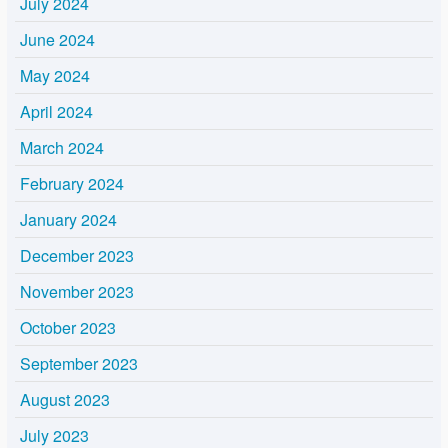
July 2024
June 2024
May 2024
April 2024
March 2024
February 2024
January 2024
December 2023
November 2023
October 2023
September 2023
August 2023
July 2023