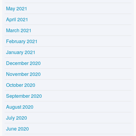
May 2021
April 2021
March 2021
February 2021
January 2021
December 2020
November 2020
October 2020
September 2020
August 2020
July 2020
June 2020