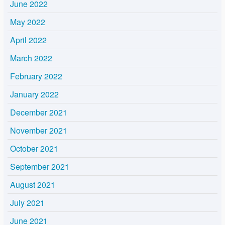
June 2022
May 2022
April 2022
March 2022
February 2022
January 2022
December 2021
November 2021
October 2021
September 2021
August 2021
July 2021
June 2021