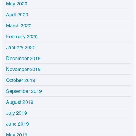
May 2020
April 2020
March 2020
February 2020
January 2020
December 2019
November 2019
October 2019
September 2019
August 2019
July 2019
June 2019
May 2019