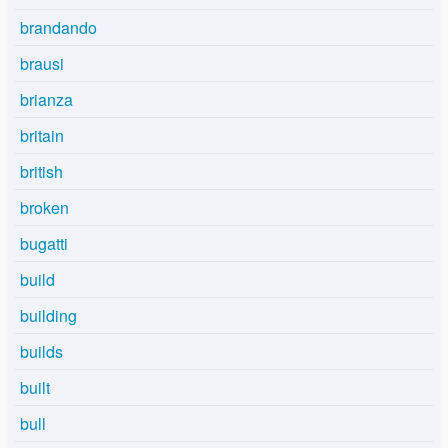
brandando
brausi
brianza
britain
british
broken
bugatti
build
building
builds
built
bull