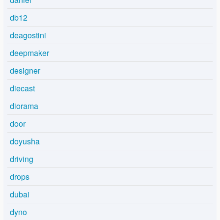
db12
deagostini
deepmaker
designer
diecast
diorama
door
doyusha
driving
drops
dubai
dyno