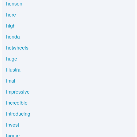
henson
here
high
honda
hotwheels
huge
illustra
imai
impressive
incredible
introducing
invest
jaguar