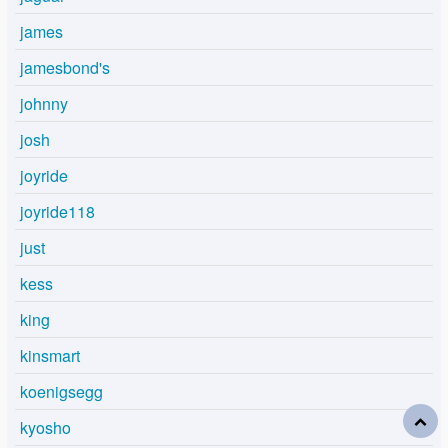
james
jamesbond's
johnny
josh
joyride
joyride118
just
kess
king
kinsmart
koenigsegg
kyosho