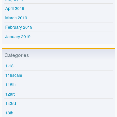
April 2019
March 2019
February 2019
January 2019
Categories
1-18
118scale
118th
12art
143rd
18th