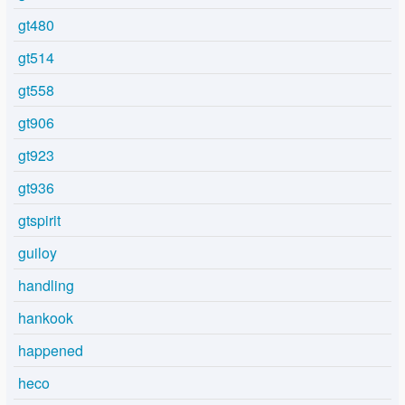
gt480
gt514
gt558
gt906
gt923
gt936
gtspirit
guiloy
handling
hankook
happened
heco