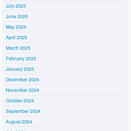
July 2025
June 2025
May 2025
April 2025
March 2025
February 2025
January 2025
December 2024
November 2024
October 2024
September 2024
August 2024