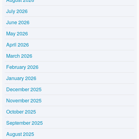
July 2026
June 2026
May 2026
April 2026
March 2026
February 2026
January 2026
December 2025
November 2025
October 2025
September 2025
August 2025