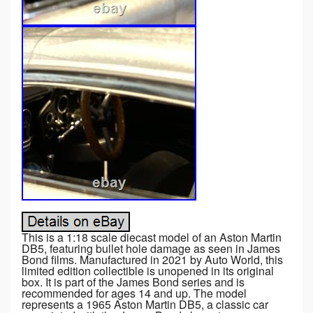
This is a 1:18 scale diecast model of an Aston Martin
DB5, featuring bullet hole damage as seen in James
Bond films. Manufactured in 2021 by Auto World, this
limited edition collectible is unopened in its original
box. It is part of the James Bond series and is
recommended for ages 14 and up. The model
represents a 1965 Aston Martin DB5, a classic car