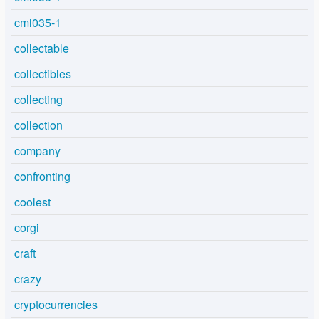
cml035-1
collectable
collectibles
collecting
collection
company
confronting
coolest
corgi
craft
crazy
cryptocurrencies