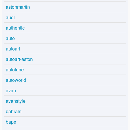
astonmartin
audi
authentic
auto
autoart
autoart-aston
autotune
autoworld
avan
avanstyle
bahrain
bape