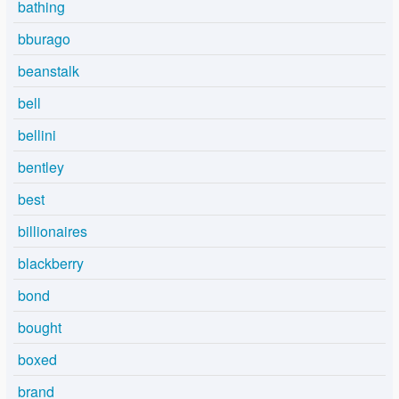
bathing
bburago
beanstalk
bell
bellini
bentley
best
billionaires
blackberry
bond
bought
boxed
brand