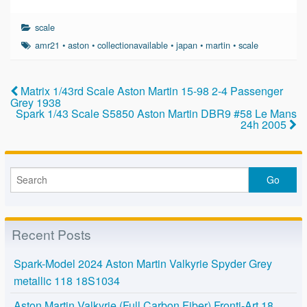
a
wi
m
h
c
tt
ail
ar
scale
e
er
e
amr21
•
aston
•
collectionavailable
•
japan
•
martin
•
scale
b
o
Matrix 1/43rd Scale Aston Martin 15-98 2-4 Passenger
Grey 1938
o
Spark 1/43 Scale S5850 Aston Martin DBR9 #58 Le Mans
24h 2005
k
Recent Posts
Spark-Model 2024 Aston Martin Valkyrie Spyder Grey
metallic 118 18S1034
Aston Martin Valkyrie (Full Carbon Fiber) Fronti-Art 18