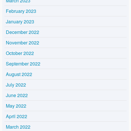
March 2023
February 2023
January 2023
December 2022
November 2022
October 2022
September 2022
August 2022
July 2022
June 2022
May 2022
April 2022
March 2022