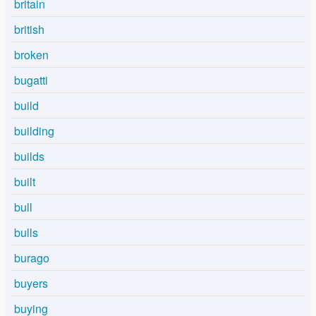
britain
british
broken
bugatti
build
building
builds
built
bull
bulls
burago
buyers
buying