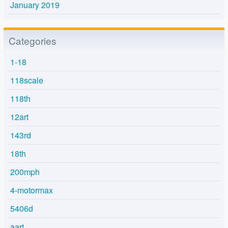
January 2019
Categories
1-18
118scale
118th
12art
143rd
18th
200mph
4-motormax
5406d
aart