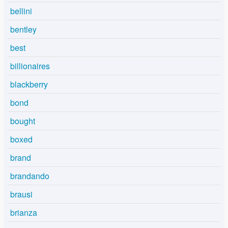
bellini
bentley
best
billionaires
blackberry
bond
bought
boxed
brand
brandando
brausi
brianza