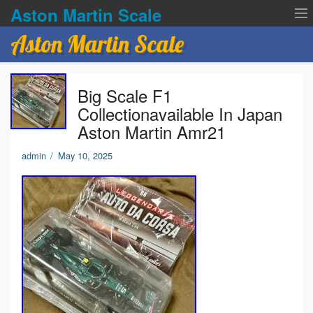
Aston Martin Scale
Aston Martin Scale
Contact Us
Big Scale F1
Privacy Policies
Collectionavailable In Japan
Aston Martin Amr21
Terms of service
admin
/
May 10, 2025