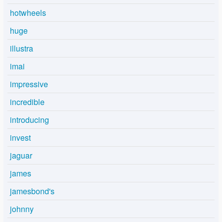
hotwheels
huge
illustra
imai
impressive
incredible
introducing
invest
jaguar
james
jamesbond's
johnny