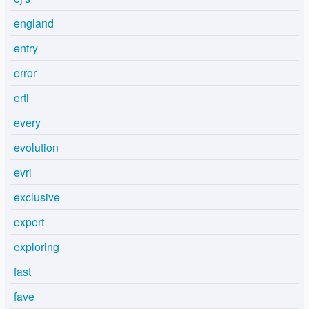
england
entry
error
ertl
every
evolution
evri
exclusive
expert
exploring
fast
fave