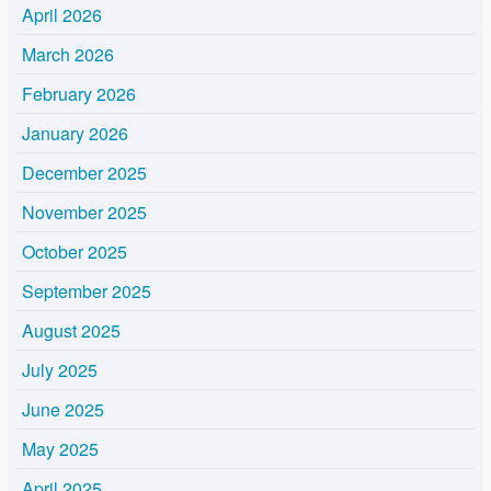
April 2026
March 2026
February 2026
January 2026
December 2025
November 2025
October 2025
September 2025
August 2025
July 2025
June 2025
May 2025
April 2025