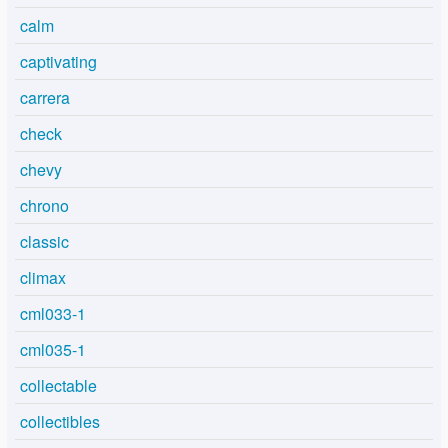
calm
captivating
carrera
check
chevy
chrono
classic
climax
cml033-1
cml035-1
collectable
collectibles