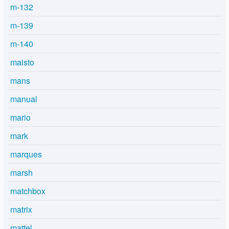
m-132
m-139
m-140
maisto
mans
manual
mario
mark
marques
marsh
matchbox
matrix
mattel