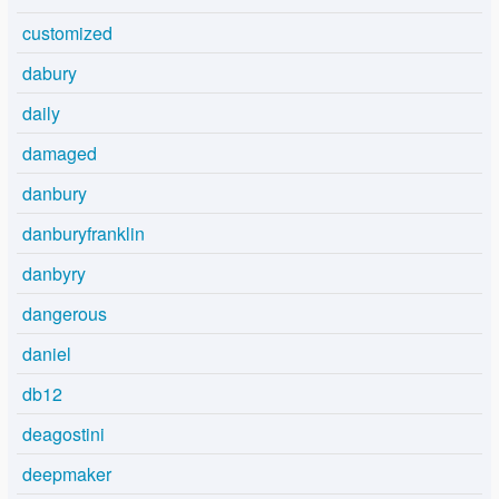
customized
dabury
daily
damaged
danbury
danburyfranklin
danbyry
dangerous
daniel
db12
deagostini
deepmaker