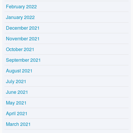
February 2022
January 2022
December 2021
November 2021
October 2021
September 2021
August 2021
July 2021
June 2021
May 2021
April 2021
March 2021