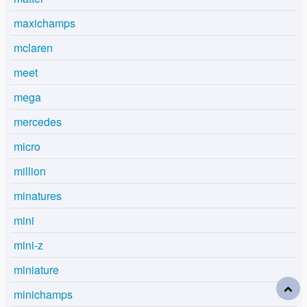
maxichamps
mclaren
meet
mega
mercedes
micro
million
minatures
mini
mini-z
miniature
minichamps