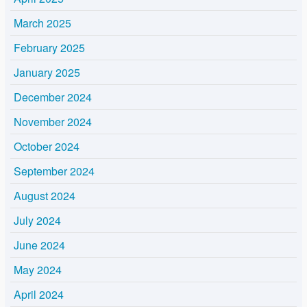
March 2025
February 2025
January 2025
December 2024
November 2024
October 2024
September 2024
August 2024
July 2024
June 2024
May 2024
April 2024