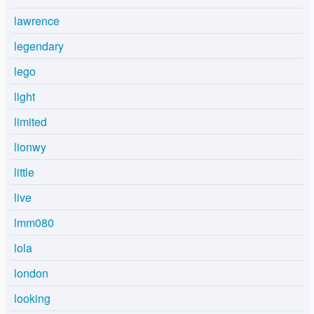
lawrence
legendary
lego
light
limited
lionwy
little
live
lmm080
lola
london
looking