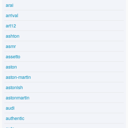
arai
arrival
art12
ashton
asmr
assetto
aston
aston-martin
astonish
astonmartin
audi
authentic