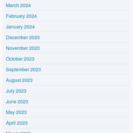
March 2024
February 2024
January 2024
December 2023
November 2023
October 2023
September 2023
August 2023
July 2023
June 2023
May 2023
April 2023