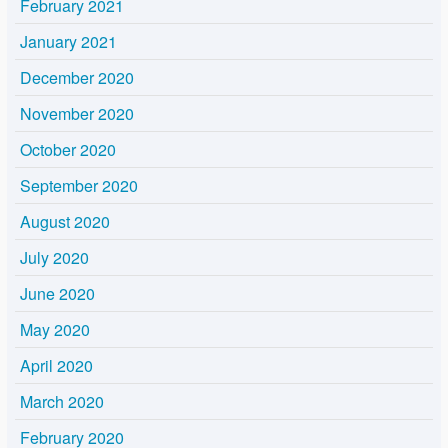
February 2021
January 2021
December 2020
November 2020
October 2020
September 2020
August 2020
July 2020
June 2020
May 2020
April 2020
March 2020
February 2020