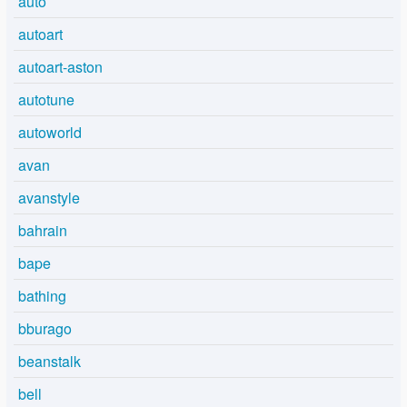
auto
autoart
autoart-aston
autotune
autoworld
avan
avanstyle
bahrain
bape
bathing
bburago
beanstalk
bell