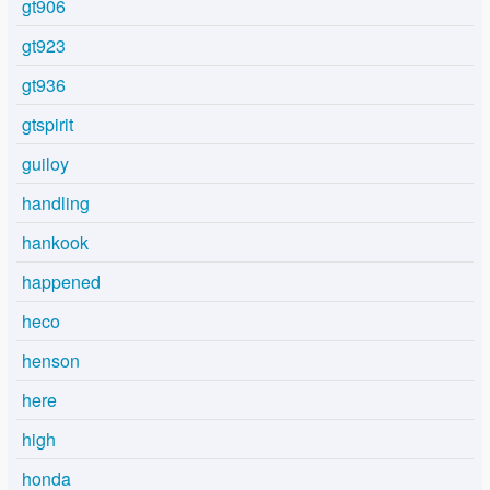
gt906
gt923
gt936
gtspirit
guiloy
handling
hankook
happened
heco
henson
here
high
honda