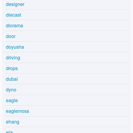
designer
diecast
diorama
door
doyusha
driving
drops
dubai
dyno
eagle
eaglemoss
ehang
ej's