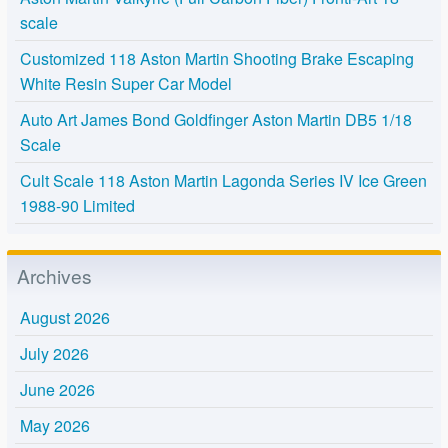
scale
Customized 118 Aston Martin Shooting Brake Escaping
White Resin Super Car Model
Auto Art James Bond Goldfinger Aston Martin DB5 1/18
Scale
Cult Scale 118 Aston Martin Lagonda Series IV Ice Green
1988-90 Limited
Archives
August 2026
July 2026
June 2026
May 2026