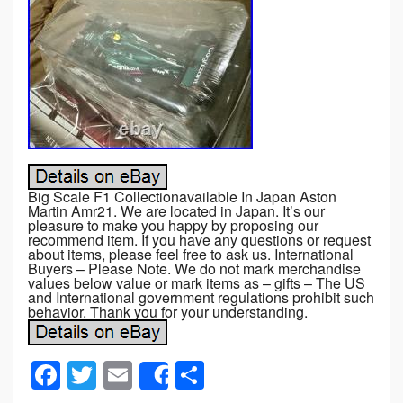
Big Scale F1 Collectionavailable In Japan Aston
Martin Amr21. We are located in Japan. It’s our
pleasure to make you happy by proposing our
recommend item. If you have any questions or request
about items, please feel free to ask us. International
Buyers – Please Note. We do not mark merchandise
values below value or mark items as – gifts – The US
and International government regulations prohibit such
behavior. Thank you for your understanding.
F
T
E
S
Share