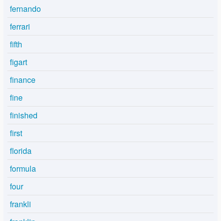
fernando
ferrari
fifth
figart
finance
fine
finished
first
florida
formula
four
frankli