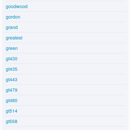
goodwood
gordon
grand
greatest
green
gt430
gt435
gt443
gt479
gt480
gt514
gt558