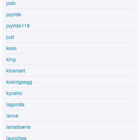
josh
joyride
joyride118
just
kess
king
kinsmart
koenigsegg
kyosho
lagonda
lance
lansdowne
launches