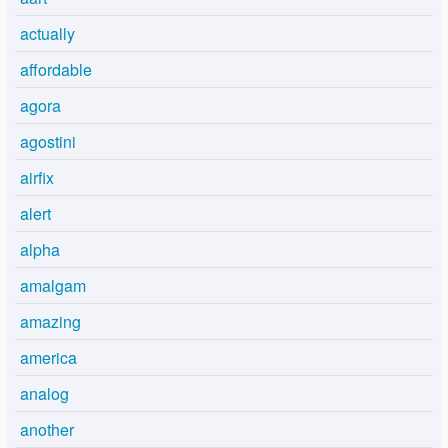
actually
affordable
agora
agostini
airfix
alert
alpha
amalgam
amazing
america
analog
another