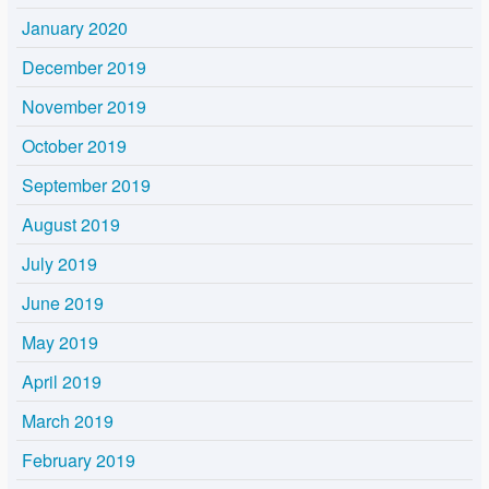
January 2020
December 2019
November 2019
October 2019
September 2019
August 2019
July 2019
June 2019
May 2019
April 2019
March 2019
February 2019