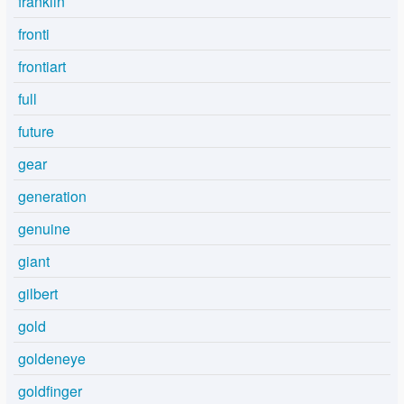
franklin
fronti
frontiart
full
future
gear
generation
genuine
giant
gilbert
gold
goldeneye
goldfinger