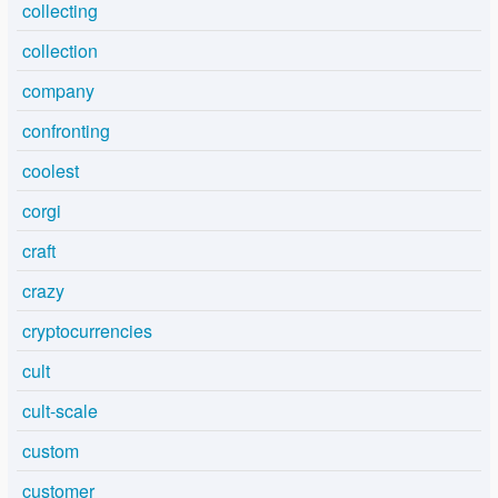
collecting
collection
company
confronting
coolest
corgi
craft
crazy
cryptocurrencies
cult
cult-scale
custom
customer