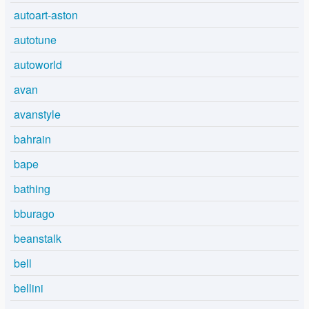
autoart-aston
autotune
autoworld
avan
avanstyle
bahrain
bape
bathing
bburago
beanstalk
bell
bellini