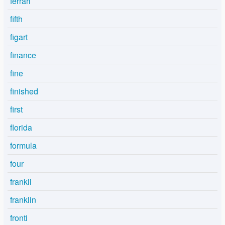
ferrari
fifth
figart
finance
fine
finished
first
florida
formula
four
frankli
franklin
fronti