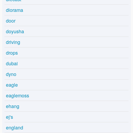
diorama
door
doyusha
driving
drops
dubai
dyno
eagle
eaglemoss
ehang
ej's
england