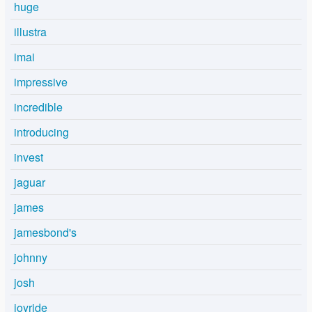
huge
illustra
imai
impressive
incredible
introducing
invest
jaguar
james
jamesbond's
johnny
josh
joyride