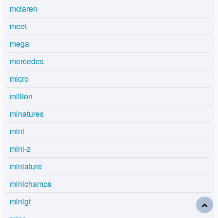
mclaren
meet
mega
mercedes
micro
million
minatures
mini
mini-z
miniature
minichamps
minigt