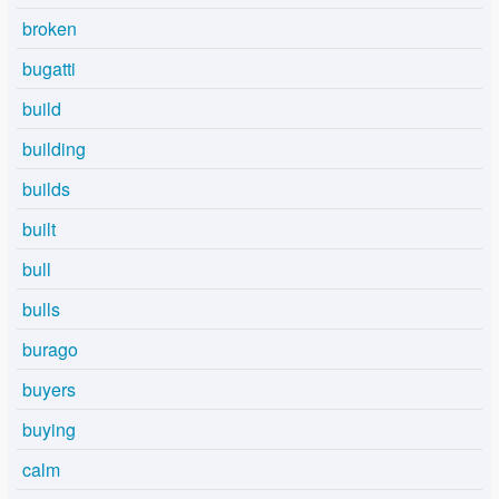
broken
bugatti
build
building
builds
built
bull
bulls
burago
buyers
buying
calm