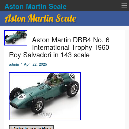
Aston Martin Scale
Aston Martin Scale
Contact Us
Aston Martin DBR4 No. 6
Privacy Policies
International Trophy 1960
Roy Salvadori in 143 scale
Terms of service
admin
/
April 22, 2025