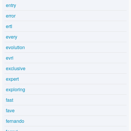
entry
error
ertl
every
evolution
evri
exclusive
expert
exploring
fast
fave
fernando