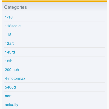
Categories
1-18
118scale
118th
12art
143rd
18th
200mph
4-motormax
5406d
aart
actually