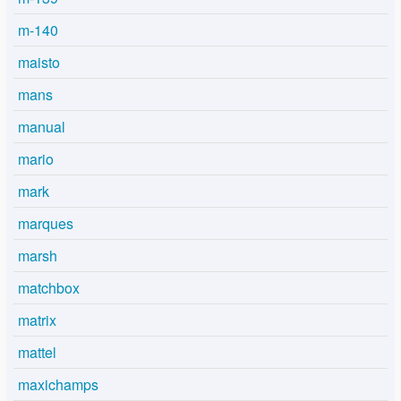
m-140
maisto
mans
manual
mario
mark
marques
marsh
matchbox
matrix
mattel
maxichamps