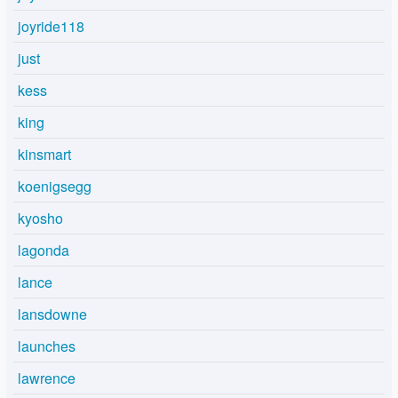
joyride118
just
kess
king
kinsmart
koenigsegg
kyosho
lagonda
lance
lansdowne
launches
lawrence