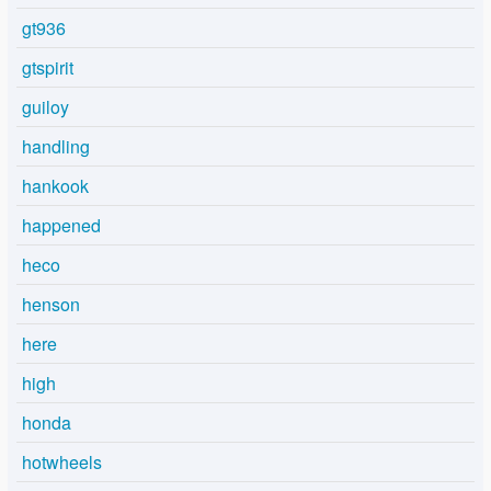
gt936
gtspirit
guiloy
handling
hankook
happened
heco
henson
here
high
honda
hotwheels