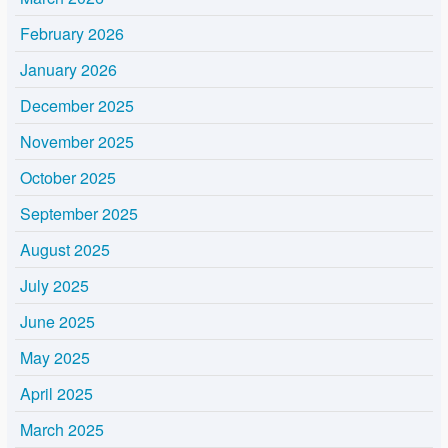
February 2026
January 2026
December 2025
November 2025
October 2025
September 2025
August 2025
July 2025
June 2025
May 2025
April 2025
March 2025