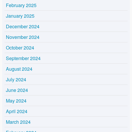
February 2025
January 2025
December 2024
November 2024
October 2024
September 2024
August 2024
July 2024
June 2024
May 2024
April 2024
March 2024