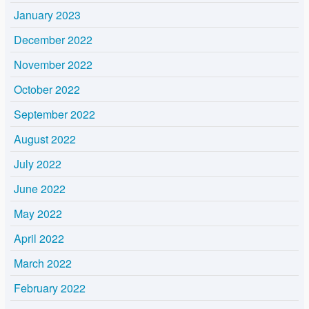
January 2023
December 2022
November 2022
October 2022
September 2022
August 2022
July 2022
June 2022
May 2022
April 2022
March 2022
February 2022