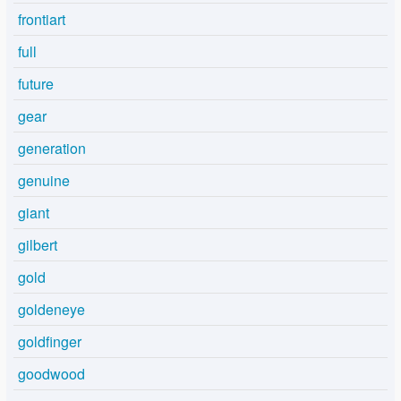
frontiart
full
future
gear
generation
genuine
giant
gilbert
gold
goldeneye
goldfinger
goodwood