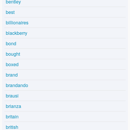
bentley
best
billionaires
blackberry
bond
bought
boxed
brand
brandando
brausi
brianza
britain
british