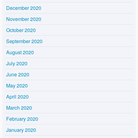
December 2020
November 2020
October 2020
September 2020
August 2020
July 2020
June 2020
May 2020
April 2020
March 2020
February 2020
January 2020