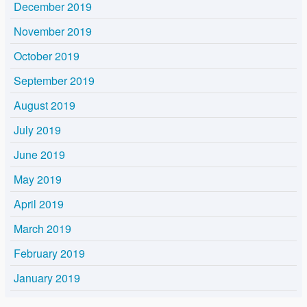
December 2019
November 2019
October 2019
September 2019
August 2019
July 2019
June 2019
May 2019
April 2019
March 2019
February 2019
January 2019