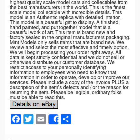
highest quality scale model cars and collectibles from
the best manufacturers in the world. This is the finest
scale model collectible with incredible details. This
model is an Authentic replica with detailed interior.
This model is a beautiful gift to display. A finished,
hand painted, and put together model that is a
beautiful work of art. This item is brand new and
factory sealed in the original manufacturers packaging.
Mint Models only sells items that are brand new. We
review and select the most effective and timely option.
We will begin processing your order right away. All
data is kept strictly confidential and we do not sell or
otherwise distribute our customer database. We
restrict access to your personally identifying
information to employees who need to know that
information in order to operate, develop or improve our
services. Please include a copy of the invoice PLUS a
description of the item’s defects and / or the reason for
returning the item. Please be legible, ordinary folks
must be able to read this.
F
T
E
S
Share
a
wi
m
h
c
tt
ail
ar