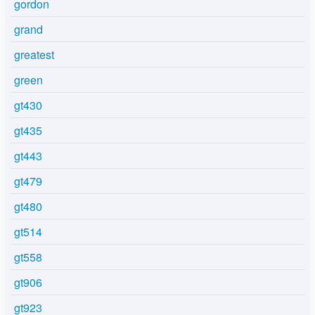
gordon
grand
greatest
green
gt430
gt435
gt443
gt479
gt480
gt514
gt558
gt906
gt923