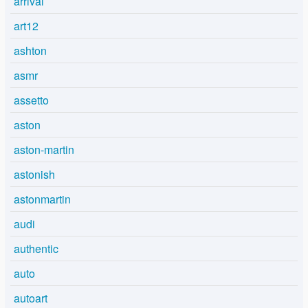
arrival
art12
ashton
asmr
assetto
aston
aston-martin
astonish
astonmartin
audi
authentic
auto
autoart