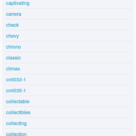
captivating
carrera
check
chevy
chrono
classic
climax
cml033-1
cml035-1
collectable
collectibles
collecting
collection