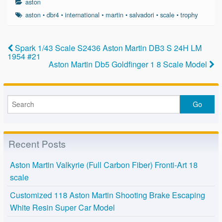
aston
e
er
e
aston
•
dbr4
•
international
•
martin
•
salvadori
•
scale
•
trophy
b
o
Spark 1/43 Scale S2436 Aston Martin DB3 S 24H LM
1954 #21
o
Aston Martin Db5 Goldfinger 1 8 Scale Model
k
Recent Posts
Aston Martin Valkyrie (Full Carbon Fiber) Fronti-Art 18
scale
Customized 118 Aston Martin Shooting Brake Escaping
White Resin Super Car Model