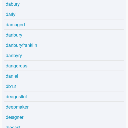
dabury
daily
damaged
danbury
danburyfranklin
danbyry
dangerous
daniel
db12
deagostini
deepmaker
designer
diecast