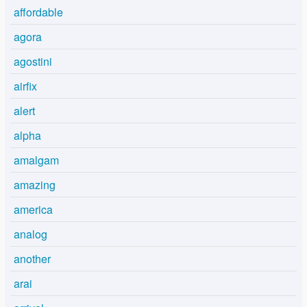
affordable
agora
agostini
airfix
alert
alpha
amalgam
amazing
america
analog
another
arai