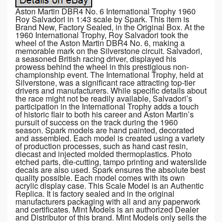
Aston Martin DBR4 No. 6 International Trophy 1960
Roy Salvadori in 1:43 scale by Spark. This item is
Brand New, Factory Sealed, in the Original Box. At the
1960 International Trophy, Roy Salvadori took the
wheel of the Aston Martin DBR4 No. 6, making a
memorable mark on the Silverstone circuit. Salvadori,
a seasoned British racing driver, displayed his
prowess behind the wheel in this prestigious non-
championship event. The International Trophy, held at
Silverstone, was a significant race attracting top-tier
drivers and manufacturers. While specific details about
the race might not be readily available, Salvadori’s
participation in the International Trophy adds a touch
of historic flair to both his career and Aston Martin’s
pursuit of success on the track during the 1960
season. Spark models are hand painted, decorated
and assembled. Each model is created using a variety
of production processes, such as hand cast resin,
diecast and injected molded thermoplastics. Photo
etched parts, die-cutting, tampo printing and waterslide
decals are also used. Spark ensures the absolute best
quality possible. Each model comes with its own
acrylic display case. This Scale Model is an Authentic
Replica. It is factory sealed and in the original
manufacturers packaging with all and any paperwork
and certificates. Mint Models is an authorized Dealer
and Distributor of this brand. Mint Models only sells the