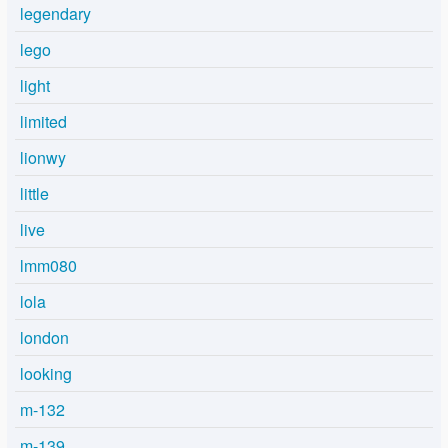
legendary
lego
light
limited
lionwy
little
live
lmm080
lola
london
looking
m-132
m-139