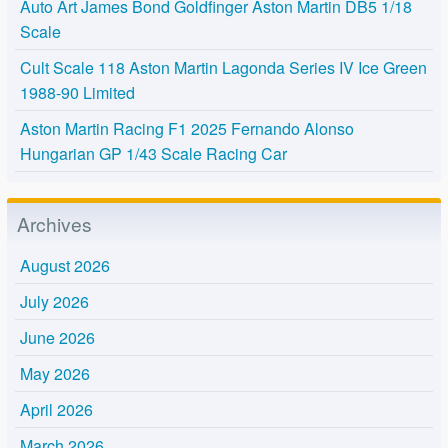
Auto Art James Bond Goldfinger Aston Martin DB5 1/18
Scale
Cult Scale 118 Aston Martin Lagonda Series IV Ice Green
1988-90 Limited
Aston Martin Racing F1 2025 Fernando Alonso
Hungarian GP 1/43 Scale Racing Car
Archives
August 2026
July 2026
June 2026
May 2026
April 2026
March 2026