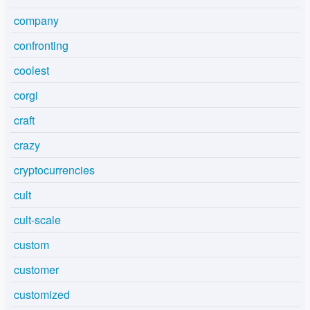
company
confronting
coolest
corgi
craft
crazy
cryptocurrencies
cult
cult-scale
custom
customer
customized