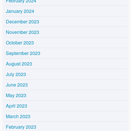
February 2024
January 2024
December 2023
November 2023
October 2023
September 2023
August 2023
July 2023
June 2023
May 2023
April 2023
March 2023
February 2023