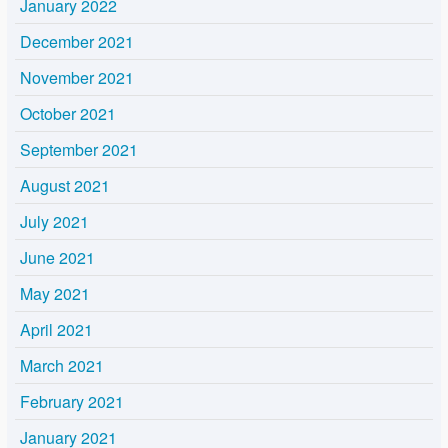
January 2022
December 2021
November 2021
October 2021
September 2021
August 2021
July 2021
June 2021
May 2021
April 2021
March 2021
February 2021
January 2021