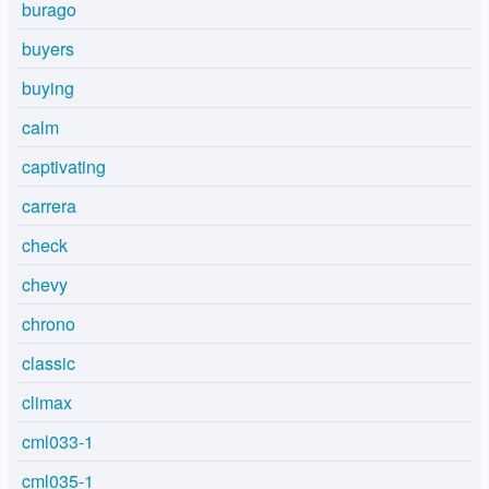
burago
buyers
buying
calm
captivating
carrera
check
chevy
chrono
classic
climax
cml033-1
cml035-1