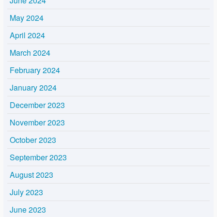
June 2024
May 2024
April 2024
March 2024
February 2024
January 2024
December 2023
November 2023
October 2023
September 2023
August 2023
July 2023
June 2023