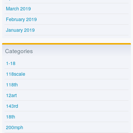
March 2019
February 2019
January 2019
Categories
1-18
118scale
118th
12art
143rd
18th
200mph