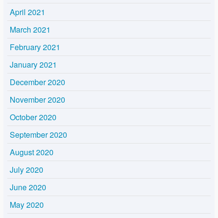
April 2021
March 2021
February 2021
January 2021
December 2020
November 2020
October 2020
September 2020
August 2020
July 2020
June 2020
May 2020