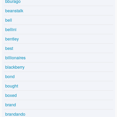
bburago
beanstalk
bell
bellini
bentley
best
billionaires
blackberry
bond
bought
boxed
brand
brandando