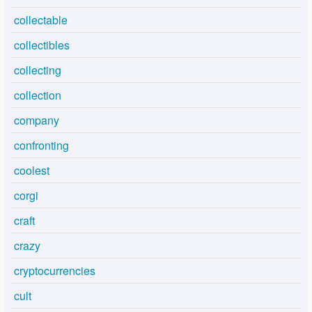
collectable
collectibles
collecting
collection
company
confronting
coolest
corgi
craft
crazy
cryptocurrencies
cult