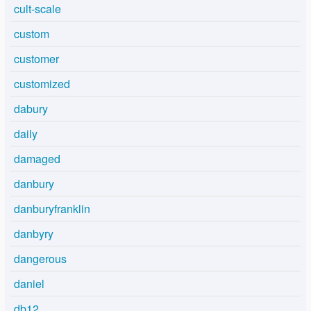
cult-scale
custom
customer
customized
dabury
daily
damaged
danbury
danburyfranklin
danbyry
dangerous
daniel
db12