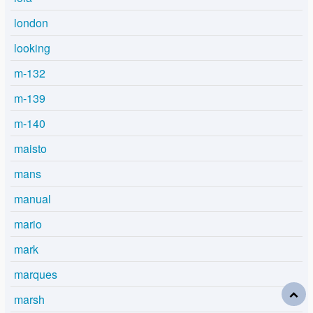
london
looking
m-132
m-139
m-140
maisto
mans
manual
mario
mark
marques
marsh