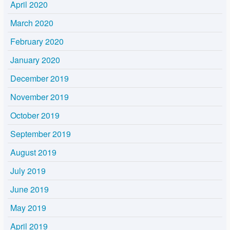
April 2020
March 2020
February 2020
January 2020
December 2019
November 2019
October 2019
September 2019
August 2019
July 2019
June 2019
May 2019
April 2019