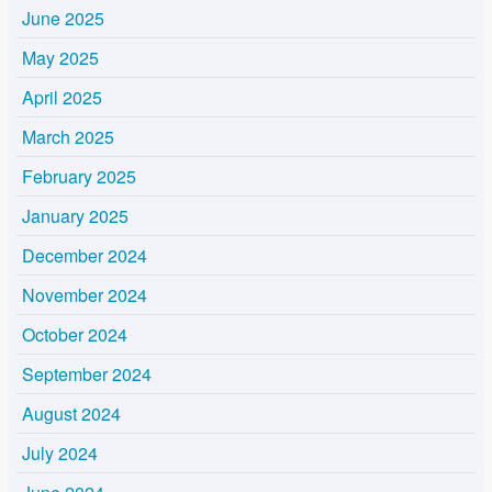
June 2025
May 2025
April 2025
March 2025
February 2025
January 2025
December 2024
November 2024
October 2024
September 2024
August 2024
July 2024