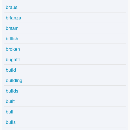
brausi
brianza
britain
british
broken
bugatti
build
building
builds
built
bull
bulls