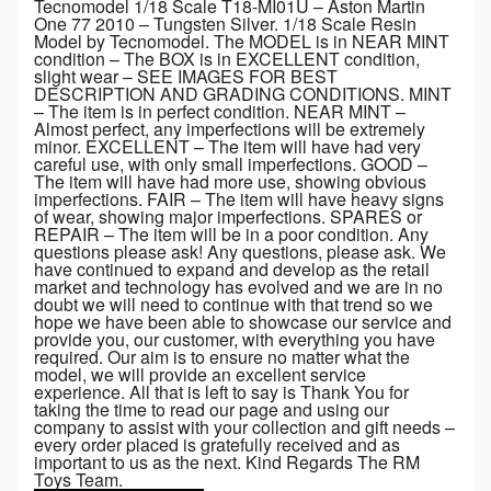
Tecnomodel 1/18 Scale T18-MI01U – Aston Martin
One 77 2010 – Tungsten Silver. 1/18 Scale Resin
Model by Tecnomodel. The MODEL is in NEAR MINT
condition – The BOX is in EXCELLENT condition,
slight wear – SEE IMAGES FOR BEST
DESCRIPTION AND GRADING CONDITIONS. MINT
– The item is in perfect condition. NEAR MINT –
Almost perfect, any imperfections will be extremely
minor. EXCELLENT – The item will have had very
careful use, with only small imperfections. GOOD –
The item will have had more use, showing obvious
imperfections. FAIR – The item will have heavy signs
of wear, showing major imperfections. SPARES or
REPAIR – The item will be in a poor condition. Any
questions please ask! Any questions, please ask. We
have continued to expand and develop as the retail
market and technology has evolved and we are in no
doubt we will need to continue with that trend so we
hope we have been able to showcase our service and
provide you, our customer, with everything you have
required. Our aim is to ensure no matter what the
model, we will provide an excellent service
experience. All that is left to say is Thank You for
taking the time to read our page and using our
company to assist with your collection and gift needs –
every order placed is gratefully received and as
important to us as the next. Kind Regards The RM
Toys Team.