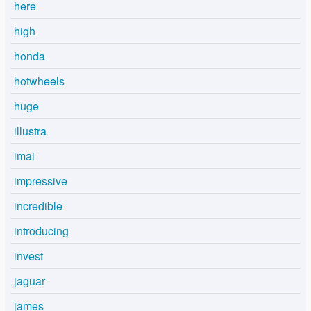
here
high
honda
hotwheels
huge
illustra
imai
impressive
incredible
introducing
invest
jaguar
james