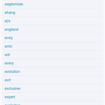
eaglemoss
ehang
ej's
england
entry
error
ertl
every
evolution
evri
exclusive
expert