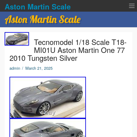
Aston Martin Scale
Aston Martin Scale
Contact Us
Tecnomodel 1/18 Scale T18-
Privacy Policies
MI01U Aston Martin One 77
2010 Tungsten Silver
Terms of service
admin
/
March 21, 2025