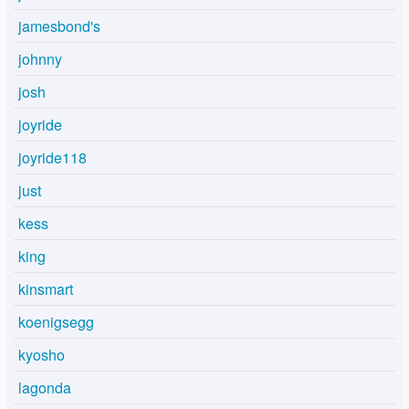
jamesbond's
johnny
josh
joyride
joyride118
just
kess
king
kinsmart
koenigsegg
kyosho
lagonda