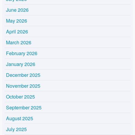
June 2026
May 2026
April 2026
March 2026
February 2026
January 2026
December 2025
November 2025
October 2025
September 2025
August 2025
July 2025