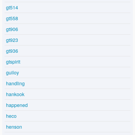
gt514
gt558
gt906
gt923
gt936
gtspirit
guiloy
handling
hankook
happened
heco
henson