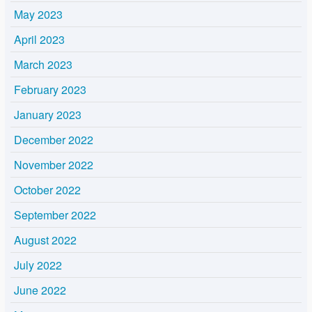
May 2023
April 2023
March 2023
February 2023
January 2023
December 2022
November 2022
October 2022
September 2022
August 2022
July 2022
June 2022