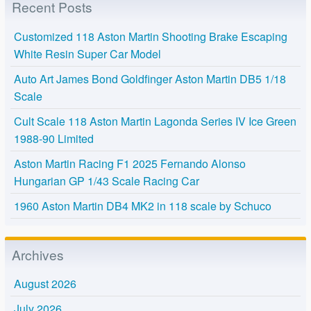
Recent Posts
Customized 118 Aston Martin Shooting Brake Escaping
White Resin Super Car Model
Auto Art James Bond Goldfinger Aston Martin DB5 1/18
Scale
Cult Scale 118 Aston Martin Lagonda Series IV Ice Green
1988-90 Limited
Aston Martin Racing F1 2025 Fernando Alonso
Hungarian GP 1/43 Scale Racing Car
1960 Aston Martin DB4 MK2 in 118 scale by Schuco
Archives
August 2026
July 2026