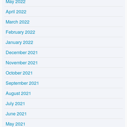
May 2022
April 2022
March 2022
February 2022
January 2022
December 2021
November 2021
October 2021
September 2021
August 2021
July 2021
June 2021
May 2021