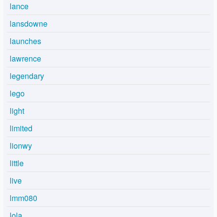
lance
lansdowne
launches
lawrence
legendary
lego
light
limited
lionwy
little
live
lmm080
lola