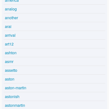
america
analog
another
arai
arrival
art12
ashton
asmr
assetto
aston
aston-martin
astonish
astonmartin