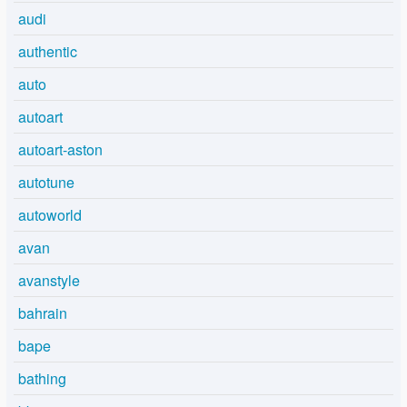
audi
authentic
auto
autoart
autoart-aston
autotune
autoworld
avan
avanstyle
bahrain
bape
bathing