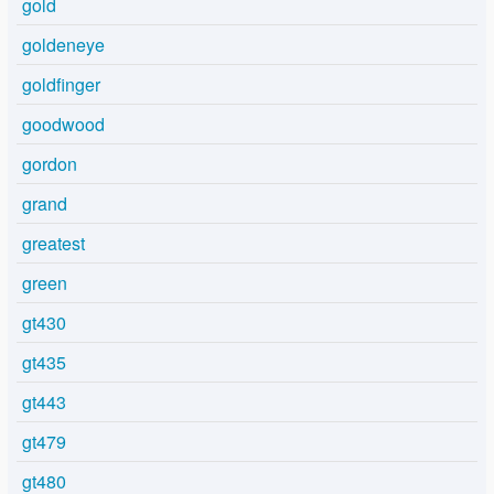
gold
goldeneye
goldfinger
goodwood
gordon
grand
greatest
green
gt430
gt435
gt443
gt479
gt480