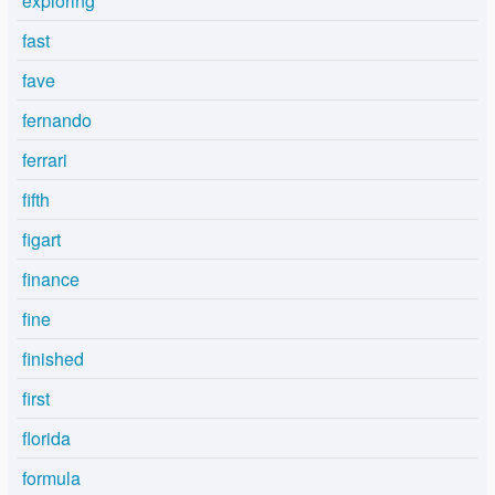
exploring
fast
fave
fernando
ferrari
fifth
figart
finance
fine
finished
first
florida
formula