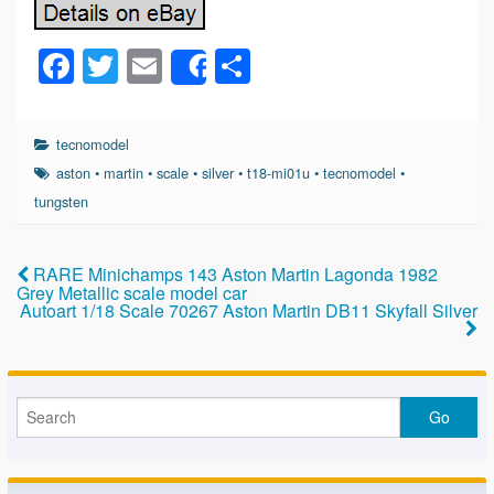
F
T
E
S
Share
a
wi
m
h
c
tt
ail
ar
tecnomodel
e
er
e
aston
•
martin
•
scale
•
silver
•
t18-mi01u
•
tecnomodel
•
b
tungsten
o
o
RARE Minichamps 143 Aston Martin Lagonda 1982
Grey Metallic scale model car
k
Autoart 1/18 Scale 70267 Aston Martin DB11 Skyfall Silver