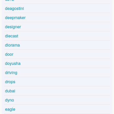
deagostini
deepmaker
designer
diecast
diorama
door
doyusha
driving
drops
dubai
dyno
eagle