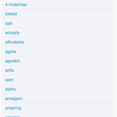
4-motormax
5406d
aart
actually
affordable
agora
agostini
airfix
alert
alpha
amalgam
amazing