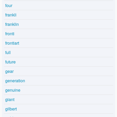
four
frankli
franklin
fronti
frontiart
full
future
gear
generation
genuine
giant
gilbert