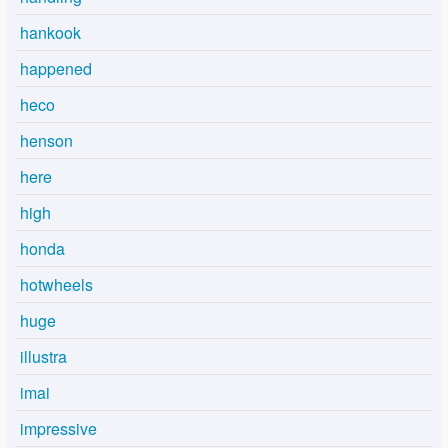
hankook
happened
heco
henson
here
high
honda
hotwheels
huge
illustra
imai
impressive