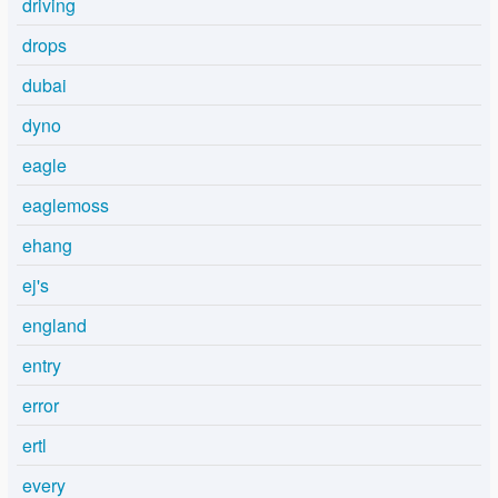
driving
drops
dubai
dyno
eagle
eaglemoss
ehang
ej's
england
entry
error
ertl
every