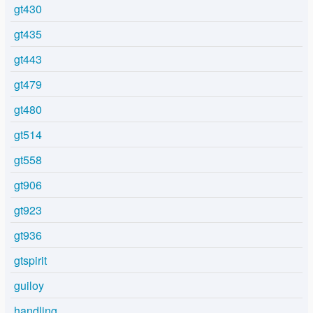
gt430
gt435
gt443
gt479
gt480
gt514
gt558
gt906
gt923
gt936
gtspirit
guiloy
handling