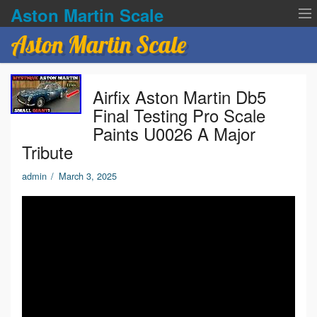
Aston Martin Scale
Aston Martin Scale
Contact Us
Airfix Aston Martin Db5
Privacy Policies
Final Testing Pro Scale
Paints U0026 A Major
Terms of service
Tribute
admin
/
March 3, 2025