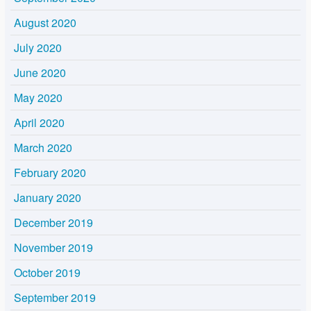
August 2020
July 2020
June 2020
May 2020
April 2020
March 2020
February 2020
January 2020
December 2019
November 2019
October 2019
September 2019