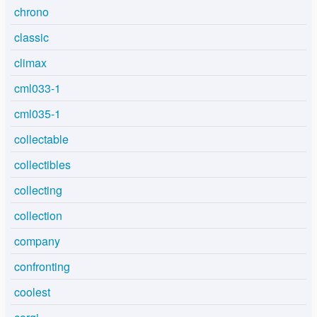
chrono
classic
climax
cml033-1
cml035-1
collectable
collectibles
collecting
collection
company
confronting
coolest