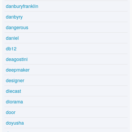
danburyfranklin
danbyry
dangerous
daniel
db12
deagostini
deepmaker
designer
diecast
diorama
door
doyusha