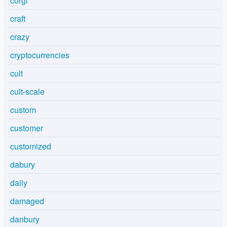
corgi
craft
crazy
cryptocurrencies
cult
cult-scale
custom
customer
customized
dabury
daily
damaged
danbury