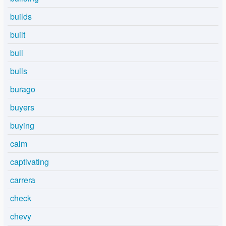
builds
built
bull
bulls
burago
buyers
buying
calm
captivating
carrera
check
chevy