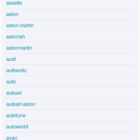
assetto
aston
aston-martin
astonish
astonmartin
audi
authentic
auto
autoart
autoart-aston
autotune
autoworld
avan