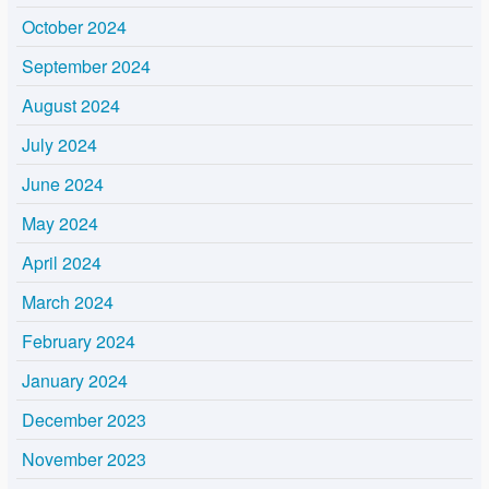
October 2024
September 2024
August 2024
July 2024
June 2024
May 2024
April 2024
March 2024
February 2024
January 2024
December 2023
November 2023