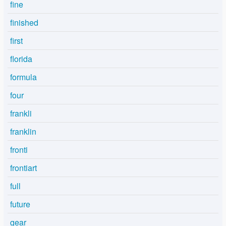
fine
finished
first
florida
formula
four
frankli
franklin
fronti
frontiart
full
future
gear