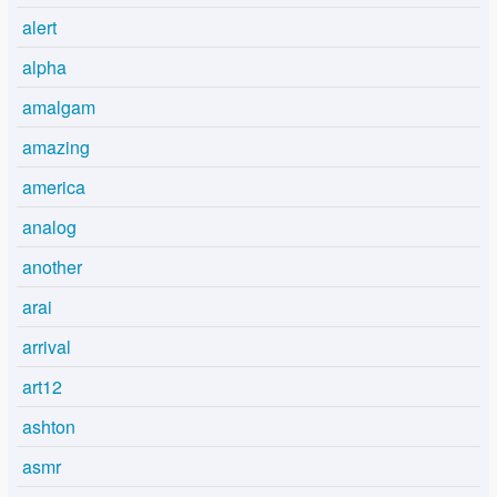
alert
alpha
amalgam
amazing
america
analog
another
arai
arrival
art12
ashton
asmr