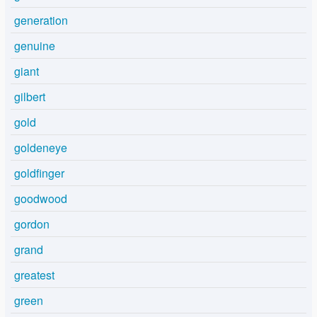
generation
genuine
giant
gilbert
gold
goldeneye
goldfinger
goodwood
gordon
grand
greatest
green