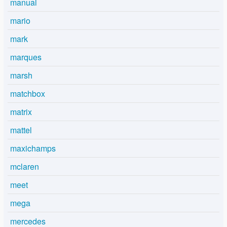
manual
mario
mark
marques
marsh
matchbox
matrix
mattel
maxichamps
mclaren
meet
mega
mercedes