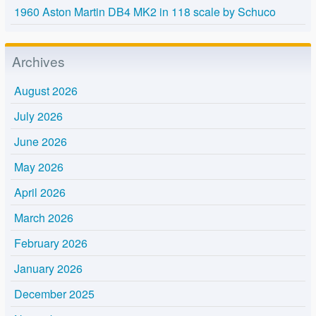
1960 Aston Martin DB4 MK2 in 118 scale by Schuco
Archives
August 2026
July 2026
June 2026
May 2026
April 2026
March 2026
February 2026
January 2026
December 2025