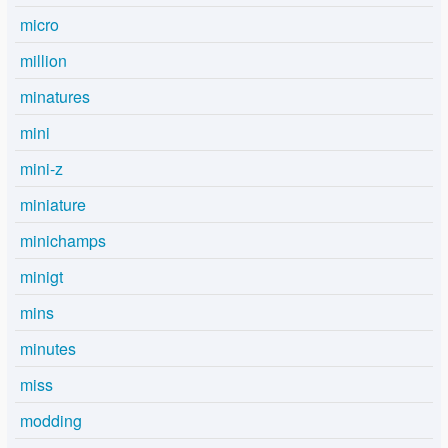
micro
million
minatures
mini
mini-z
miniature
minichamps
minigt
mins
minutes
miss
modding