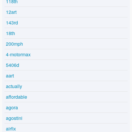
118th
12art
143rd
18th
200mph
4-motormax
5406d
aart
actually
affordable
agora
agostini
airfix