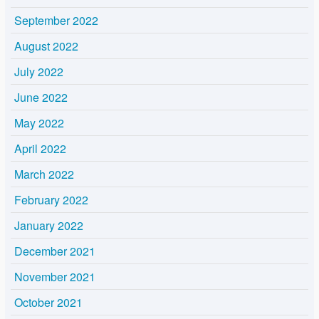
September 2022
August 2022
July 2022
June 2022
May 2022
April 2022
March 2022
February 2022
January 2022
December 2021
November 2021
October 2021