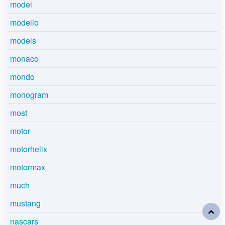
model
modello
models
monaco
mondo
monogram
most
motor
motorhelix
motormax
much
mustang
nascars