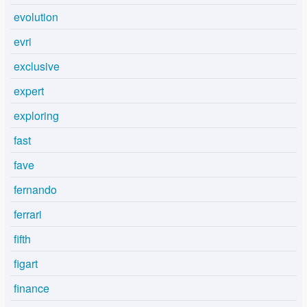
evolution
evri
exclusive
expert
exploring
fast
fave
fernando
ferrari
fifth
figart
finance