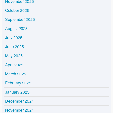
November 2025
October 2025
September 2025
August 2025
July 2025
June 2025
May 2025
April 2025
March 2025
February 2025
January 2025
December 2024
November 2024