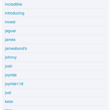
incredible
introducing
invest
jaguar
james
jamesbond's
johnny
josh
joyride
joyride118
just
kess