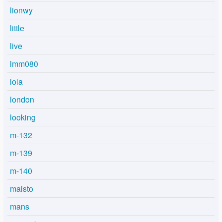
lionwy
little
live
lmm080
lola
london
looking
m-132
m-139
m-140
maisto
mans