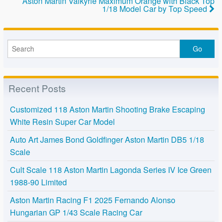
k
Aston Martin Valkyrie Maximum Orange with Black Top
1/18 Model Car by Top Speed
Recent Posts
Customized 118 Aston Martin Shooting Brake Escaping
White Resin Super Car Model
Auto Art James Bond Goldfinger Aston Martin DB5 1/18
Scale
Cult Scale 118 Aston Martin Lagonda Series IV Ice Green
1988-90 Limited
Aston Martin Racing F1 2025 Fernando Alonso
Hungarian GP 1/43 Scale Racing Car