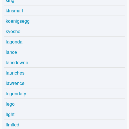
king
kinsmart
koenigsegg
kyosho
lagonda
lance
lansdowne
launches
lawrence
legendary
lego
light
limited