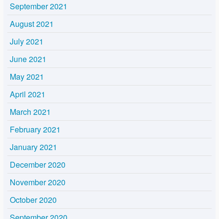
September 2021
August 2021
July 2021
June 2021
May 2021
April 2021
March 2021
February 2021
January 2021
December 2020
November 2020
October 2020
September 2020