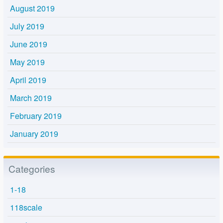
August 2019
July 2019
June 2019
May 2019
April 2019
March 2019
February 2019
January 2019
Categories
1-18
118scale