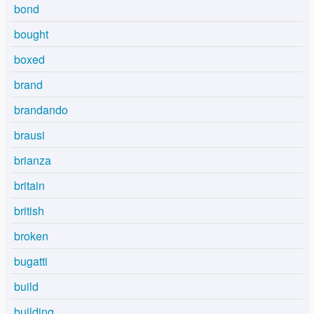
bond
bought
boxed
brand
brandando
brausi
brianza
britain
british
broken
bugatti
build
building