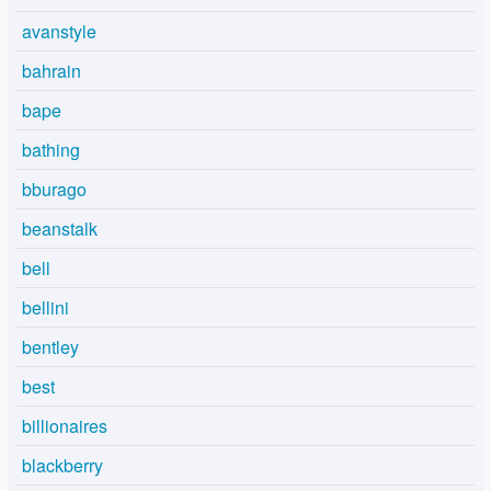
avanstyle
bahrain
bape
bathing
bburago
beanstalk
bell
bellini
bentley
best
billionaires
blackberry