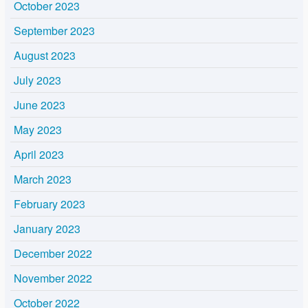
October 2023
September 2023
August 2023
July 2023
June 2023
May 2023
April 2023
March 2023
February 2023
January 2023
December 2022
November 2022
October 2022