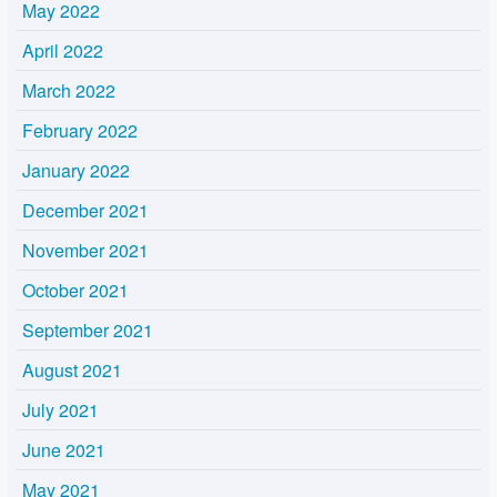
May 2022
April 2022
March 2022
February 2022
January 2022
December 2021
November 2021
October 2021
September 2021
August 2021
July 2021
June 2021
May 2021