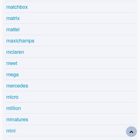
matchbox
matrix
mattel
maxichamps
mclaren
meet
mega
mercedes
micro
million
minatures
mini