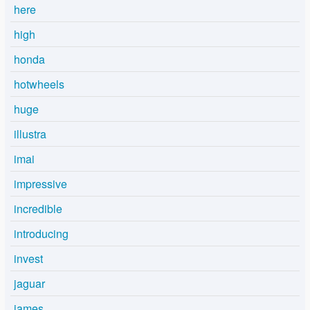
here
high
honda
hotwheels
huge
illustra
imai
impressive
incredible
introducing
invest
jaguar
james