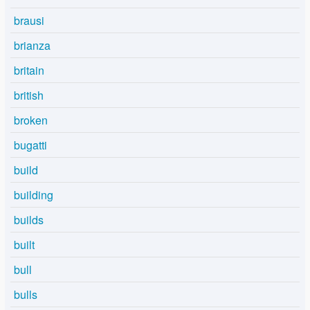
brausi
brianza
britain
british
broken
bugatti
build
building
builds
built
bull
bulls