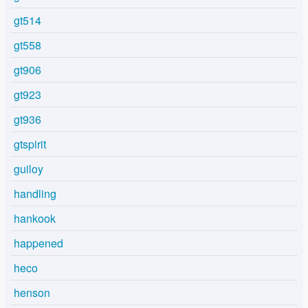
gt514
gt558
gt906
gt923
gt936
gtspirit
guiloy
handling
hankook
happened
heco
henson