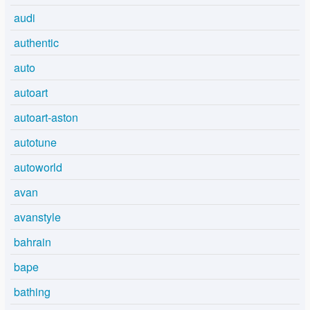
audi
authentic
auto
autoart
autoart-aston
autotune
autoworld
avan
avanstyle
bahrain
bape
bathing