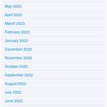
May 2023
April 2023
March 2023
February 2023
January 2023
December 2022
November 2022
October 2022
September 2022
August 2022
July 2022
June 2022