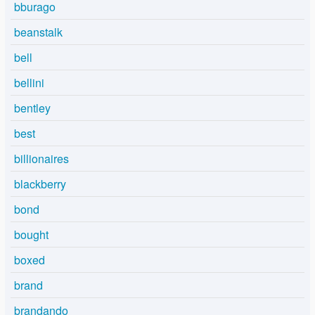
bburago
beanstalk
bell
bellini
bentley
best
billionaires
blackberry
bond
bought
boxed
brand
brandando