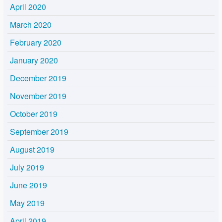
April 2020
March 2020
February 2020
January 2020
December 2019
November 2019
October 2019
September 2019
August 2019
July 2019
June 2019
May 2019
April 2019