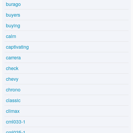
burago
buyers
buying
calm
captivating
carrera
check
chevy
chrono
classic
climax
cml033-1
cml035-1