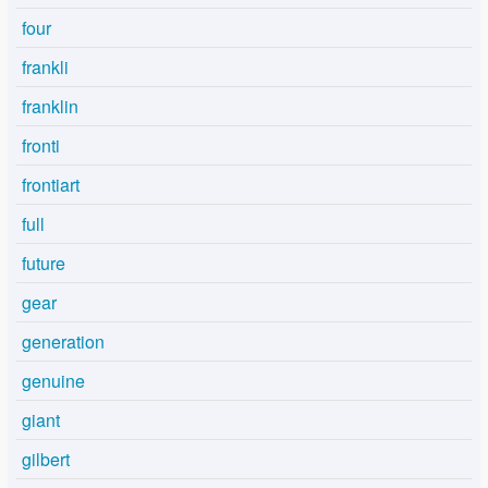
four
frankli
franklin
fronti
frontiart
full
future
gear
generation
genuine
giant
gilbert