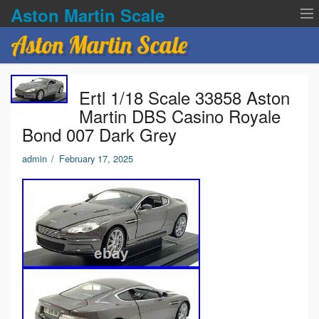
Aston Martin Scale
Aston Martin Scale
Contact Us
Ertl 1/18 Scale 33858 Aston
Privacy Policies
Martin DBS Casino Royale
Bond 007 Dark Grey
Terms of service
admin
/
February 17, 2025