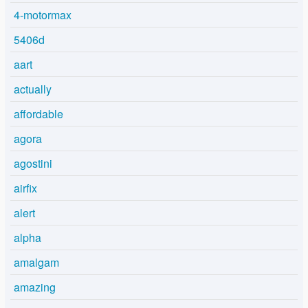
4-motormax
5406d
aart
actually
affordable
agora
agostini
airfix
alert
alpha
amalgam
amazing