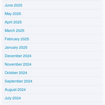
June 2025
May 2025
April 2025
March 2025
February 2025
January 2025
December 2024
November 2024
October 2024
September 2024
August 2024
July 2024