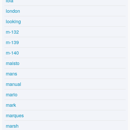
lola
london
looking
m-132
m-139
m-140
maisto
mans
manual
mario
mark
marques
marsh