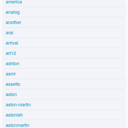
america
analog
another
arai
arrival
art12
ashton
asmr
assetto
aston
aston-martin
astonish
astonmartin