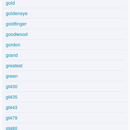
gold
goldeneye
goldfinger
goodwood
gordon
grand
greatest
green
gt430
gt435
gt443
gt479
gt480