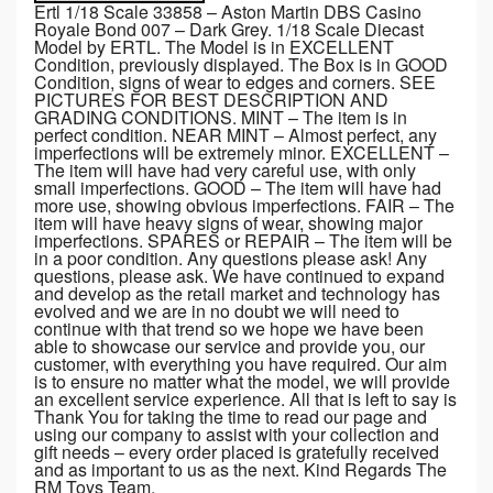
Ertl 1/18 Scale 33858 – Aston Martin DBS Casino
Royale Bond 007 – Dark Grey. 1/18 Scale Diecast
Model by ERTL. The Model is in EXCELLENT
Condition, previously displayed. The Box is in GOOD
Condition, signs of wear to edges and corners. SEE
PICTURES FOR BEST DESCRIPTION AND
GRADING CONDITIONS. MINT – The item is in
perfect condition. NEAR MINT – Almost perfect, any
imperfections will be extremely minor. EXCELLENT –
The item will have had very careful use, with only
small imperfections. GOOD – The item will have had
more use, showing obvious imperfections. FAIR – The
item will have heavy signs of wear, showing major
imperfections. SPARES or REPAIR – The item will be
in a poor condition. Any questions please ask! Any
questions, please ask. We have continued to expand
and develop as the retail market and technology has
evolved and we are in no doubt we will need to
continue with that trend so we hope we have been
able to showcase our service and provide you, our
customer, with everything you have required. Our aim
is to ensure no matter what the model, we will provide
an excellent service experience. All that is left to say is
Thank You for taking the time to read our page and
using our company to assist with your collection and
gift needs – every order placed is gratefully received
and as important to us as the next. Kind Regards The
RM Toys Team.