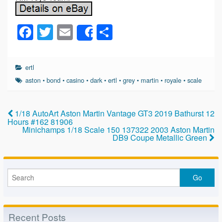
F
T
E
S
Share
a
wi
m
h
c
tt
ail
ar
ertl
e
er
e
aston
•
bond
•
casino
•
dark
•
ertl
•
grey
•
martin
•
royale
•
scale
b
o
1/18 AutoArt Aston Martin Vantage GT3 2019 Bathurst 12
Hours #162 81906
o
Minichamps 1/18 Scale 150 137322 2003 Aston Martin
DB9 Coupe Metallic Green
k
Recent Posts