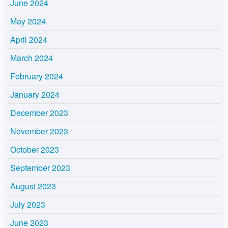
June 2024
May 2024
April 2024
March 2024
February 2024
January 2024
December 2023
November 2023
October 2023
September 2023
August 2023
July 2023
June 2023