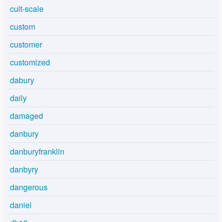
cult-scale
custom
customer
customized
dabury
daily
damaged
danbury
danburyfranklin
danbyry
dangerous
daniel