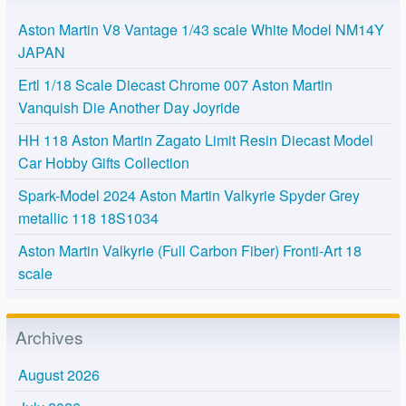
Aston Martin V8 Vantage 1/43 scale White Model NM14Y
JAPAN
Ertl 1/18 Scale Diecast Chrome 007 Aston Martin
Vanquish Die Another Day Joyride
HH 118 Aston Martin Zagato Limit Resin Diecast Model
Car Hobby Gifts Collection
Spark-Model 2024 Aston Martin Valkyrie Spyder Grey
metallic 118 18S1034
Aston Martin Valkyrie (Full Carbon Fiber) Fronti-Art 18
scale
Archives
August 2026