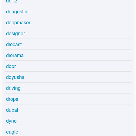
db12
deagostini
deepmaker
designer
diecast
diorama
door
doyusha
driving
drops
dubai
dyno
eagle