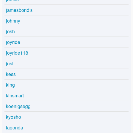
jamesbond's
johnny
josh
joyride
joyride118
just
kess
king
kinsmart
koenigsegg
kyosho
lagonda