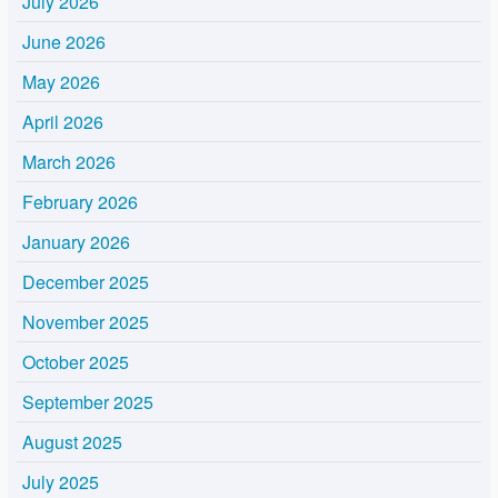
July 2026
June 2026
May 2026
April 2026
March 2026
February 2026
January 2026
December 2025
November 2025
October 2025
September 2025
August 2025
July 2025