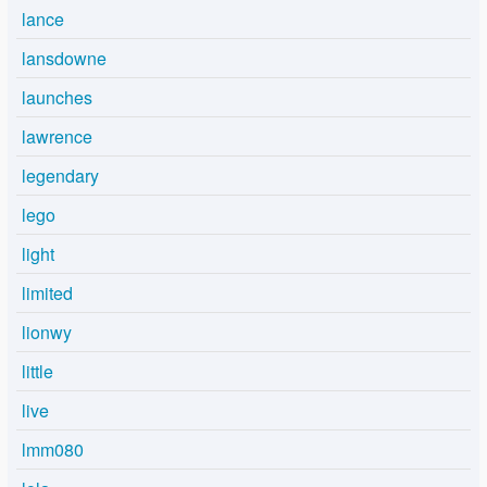
lance
lansdowne
launches
lawrence
legendary
lego
light
limited
lionwy
little
live
lmm080