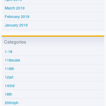
March 2019
February 2019
January 2019
Categories
1-18
118scale
118th
12art
143rd
18th
200mph