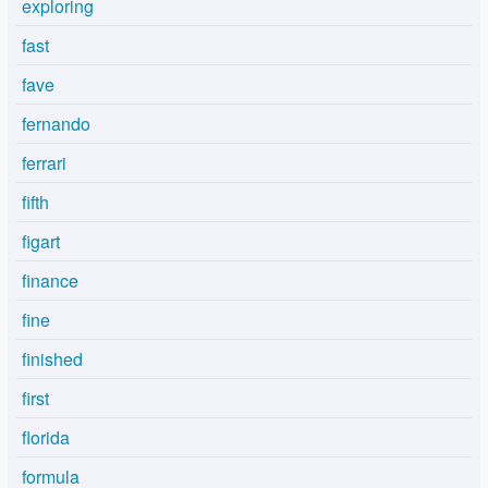
exploring
fast
fave
fernando
ferrari
fifth
figart
finance
fine
finished
first
florida
formula