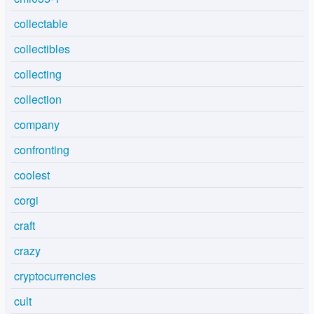
collectable
collectibles
collecting
collection
company
confronting
coolest
corgi
craft
crazy
cryptocurrencies
cult