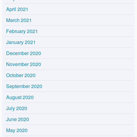
April 2021
March 2021
February 2021
January 2021
December 2020
November 2020
October 2020
September 2020
August 2020
July 2020
June 2020
May 2020