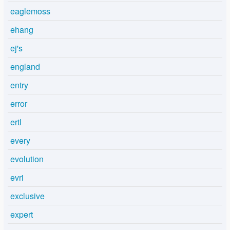
eaglemoss
ehang
ej's
england
entry
error
ertl
every
evolution
evri
exclusive
expert