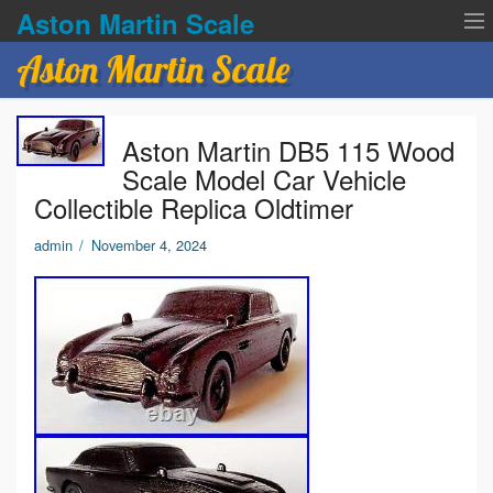
Aston Martin Scale
Aston Martin Scale
Contact Us
Aston Martin DB5 115 Wood
Privacy Policies
Scale Model Car Vehicle
Collectible Replica Oldtimer
Terms of service
admin
/
November 4, 2024