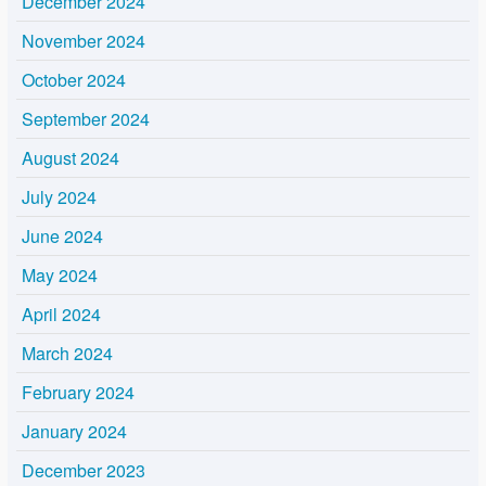
December 2024
November 2024
October 2024
September 2024
August 2024
July 2024
June 2024
May 2024
April 2024
March 2024
February 2024
January 2024
December 2023