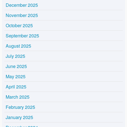
December 2025
November 2025
October 2025
September 2025
August 2025
July 2025
June 2025
May 2025
April 2025
March 2025
February 2025
January 2025