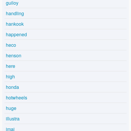
guiloy
handling
hankook
happened
heco
henson
here
high
honda
hotwheels
huge
illustra
imai