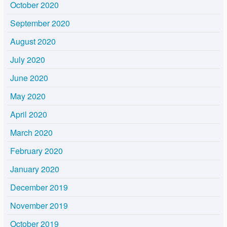
October 2020
September 2020
August 2020
July 2020
June 2020
May 2020
April 2020
March 2020
February 2020
January 2020
December 2019
November 2019
October 2019