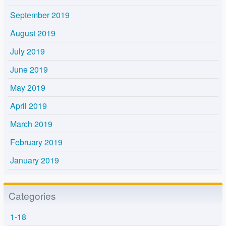
September 2019
August 2019
July 2019
June 2019
May 2019
April 2019
March 2019
February 2019
January 2019
Categories
1-18