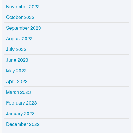
November 2023
October 2023
September 2023
August 2023
July 2023
June 2023
May 2023
April 2023
March 2023
February 2023
January 2023
December 2022