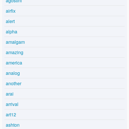
agostini
airfix
alert
alpha
amalgam
amazing
america
analog
another
arai
arrival
art12
ashton