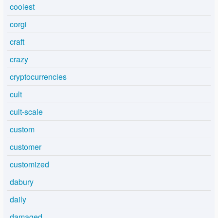
coolest
corgi
craft
crazy
cryptocurrencies
cult
cult-scale
custom
customer
customized
dabury
daily
damaged