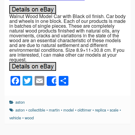
Walnut Wood Model Car with Black oil finish. Car body
and wheels in one block. Each of our products is made
in batches of single pieces. These are completely
natural wood products finished with natural oils, any
movements, cracks and variations in the state of the
wood are an essential characteristic of these models
and are due to natural settlement and different
environmental conditions. Size 8.9×11×30.8 cm. If you
are interested, I can make other car models at your
request.
F
T
E
S
Share
a
wi
m
h
c
tt
ail
ar
aston
e
er
e
aston
•
collectible
•
martin
•
model
•
oldtimer
•
replica
•
scale
•
b
vehicle
•
wood
o