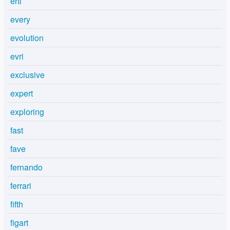
ertl
every
evolution
evri
exclusive
expert
exploring
fast
fave
fernando
ferrari
fifth
figart