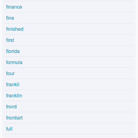
finance
fine
finished
first
florida
formula
four
frankli
franklin
fronti
frontiart
full