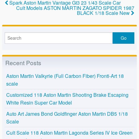
o
Spark Aston Martin Vantage Gt3 23 1/43 Scale Car
Cult Models ASTON MARTIN ZAGATO SPIDER 1987
k
BLACK 1/18 Scale New
Recent Posts
Aston Martin Valkyrie (Full Carbon Fiber) Fronti-Art 18
scale
Customized 118 Aston Martin Shooting Brake Escaping
White Resin Super Car Model
Auto Art James Bond Goldfinger Aston Martin DB5 1/18
Scale
Cult Scale 118 Aston Martin Lagonda Series IV Ice Green