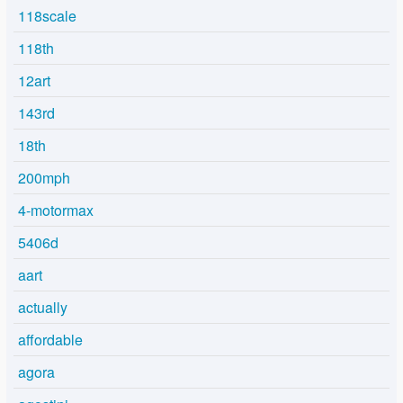
118scale
118th
12art
143rd
18th
200mph
4-motormax
5406d
aart
actually
affordable
agora