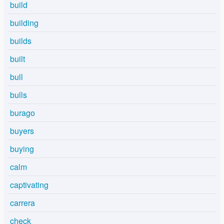
build
building
builds
built
bull
bulls
burago
buyers
buying
calm
captivating
carrera
check