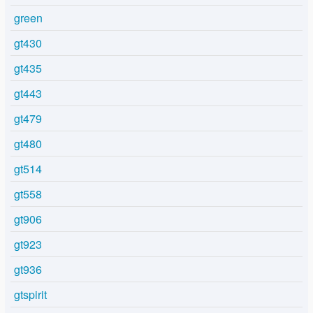
green
gt430
gt435
gt443
gt479
gt480
gt514
gt558
gt906
gt923
gt936
gtspirit