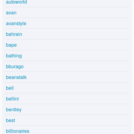
autoworld
avan
avanstyle
bahrain
bape
bathing
bburago
beanstalk
bell
bellini
bentley
best
billionaires