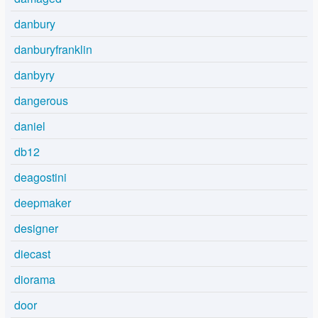
danbury
danburyfranklin
danbyry
dangerous
daniel
db12
deagostini
deepmaker
designer
diecast
diorama
door