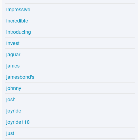
impressive
incredible
introducing
invest
jaguar
james
jamesbond's
johnny
josh
joyride
joyride118
just