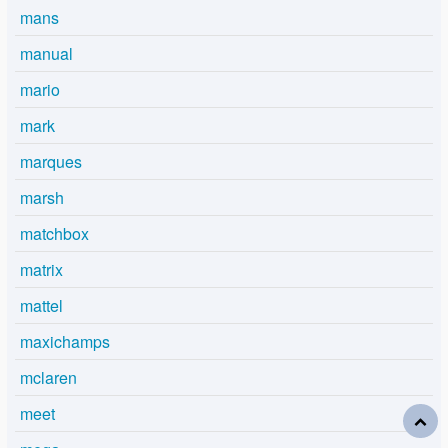
mans
manual
mario
mark
marques
marsh
matchbox
matrix
mattel
maxichamps
mclaren
meet