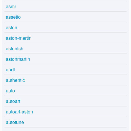
asmr
assetto
aston
aston-martin
astonish
astonmartin
audi
authentic
auto
autoart
autoart-aston
autotune