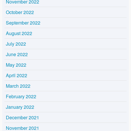
November 2022
October 2022
September 2022
August 2022
July 2022
June 2022
May 2022
April 2022
March 2022
February 2022
January 2022
December 2021
November 2021