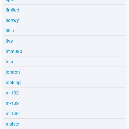
limited
lionwy
little
live
lmm080
lola
london
looking
m-132
m-139
m-140
maisto