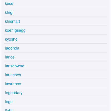
kess
king
kinsmart
koenigsegg
kyosho
lagonda
lance
lansdowne
launches
lawrence
legendary
lego
light