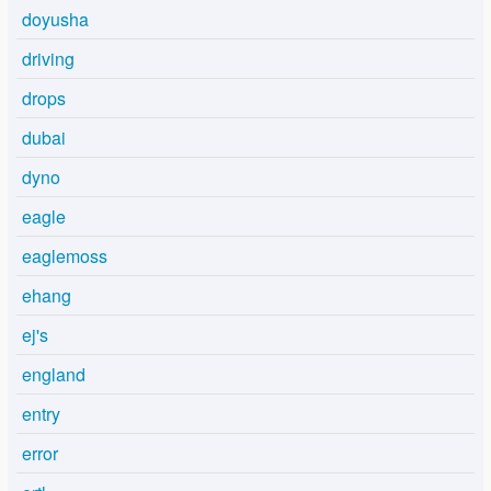
doyusha
driving
drops
dubai
dyno
eagle
eaglemoss
ehang
ej's
england
entry
error