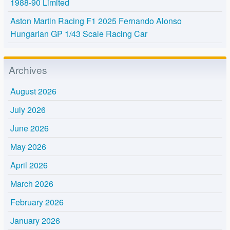
1988-90 Limited
Aston Martin Racing F1 2025 Fernando Alonso
Hungarian GP 1/43 Scale Racing Car
Archives
August 2026
July 2026
June 2026
May 2026
April 2026
March 2026
February 2026
January 2026