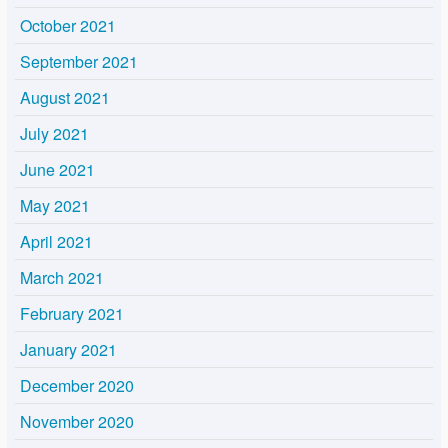
October 2021
September 2021
August 2021
July 2021
June 2021
May 2021
April 2021
March 2021
February 2021
January 2021
December 2020
November 2020