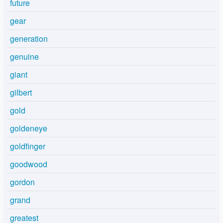
future
gear
generation
genuine
giant
gilbert
gold
goldeneye
goldfinger
goodwood
gordon
grand
greatest