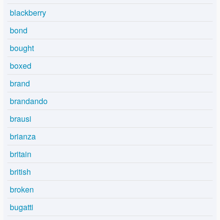
blackberry
bond
bought
boxed
brand
brandando
brausi
brianza
britain
british
broken
bugatti