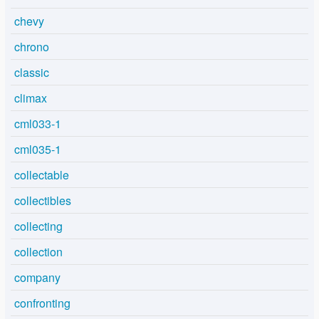
chevy
chrono
classic
climax
cml033-1
cml035-1
collectable
collectibles
collecting
collection
company
confronting