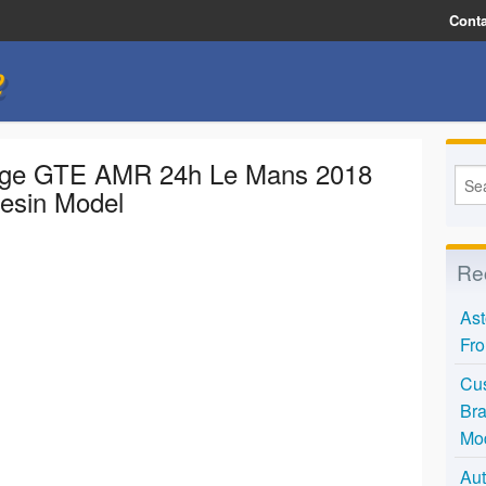
Conta
e
tage GTE AMR 24h Le Mans 2018
Resin Model
Re
Ast
Fro
Cus
Bra
Mo
Aut