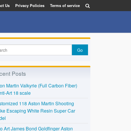
ct Us
Privacy Policies
Terms of service
cent Posts
on Martin Valkyrie (Full Carbon Fiber)
nti-Art 18 scale
tomized 118 Aston Martin Shooting
ke Escaping White Resin Super Car
del
o Art James Bond Goldfinger Aston