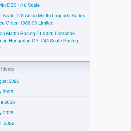
tin DB5 1/18 Scale
t Scale 118 Aston Martin Lagonda Series
Ice Green 1988-90 Limited
on Martin Racing F1 2025 Fernando
nso Hungarian GP 1/43 Scale Racing
r
chives
gust 2026
y 2026
ne 2026
y 2026
il 2026