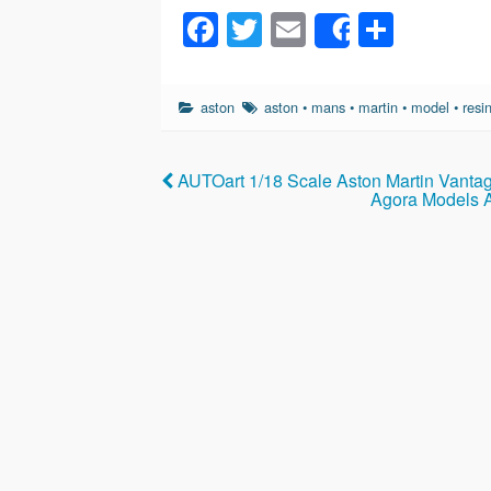
F
T
E
S
Share
a
wi
m
h
c
tt
ail
ar
aston
aston
•
mans
•
martin
•
model
•
resi
e
er
e
b
AUTOart 1/18 Scale Aston Martin Vanta
o
Agora Models A
o
k