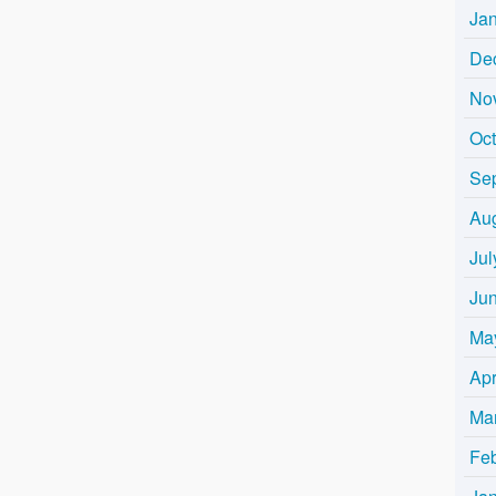
Ja
De
No
Oc
Se
Au
Jul
Ju
Ma
Apr
Ma
Fe