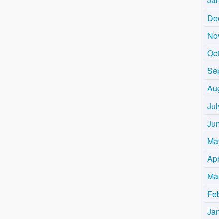
Ja
De
No
Oc
Se
Au
Jul
Ju
Ma
Apr
Ma
Fe
Ja