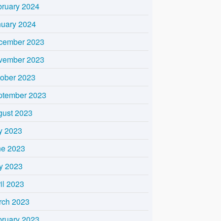
bruary 2024
nuary 2024
cember 2023
vember 2023
tober 2023
ptember 2023
gust 2023
y 2023
ne 2023
y 2023
il 2023
rch 2023
bruary 2023