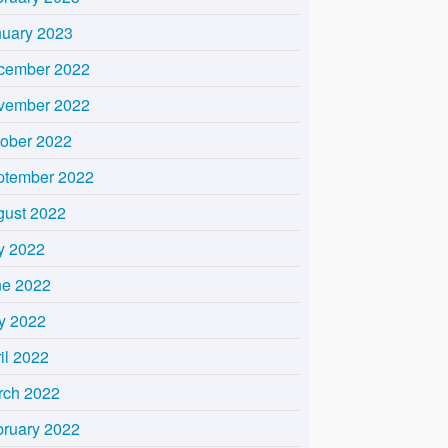
nuary 2023
cember 2022
vember 2022
tober 2022
ptember 2022
gust 2022
y 2022
ne 2022
y 2022
il 2022
rch 2022
bruary 2022