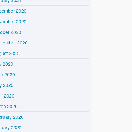
nuary 2021
cember 2020
vember 2020
tober 2020
ptember 2020
gust 2020
y 2020
ne 2020
y 2020
il 2020
rch 2020
bruary 2020
nuary 2020