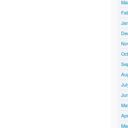
Ma
Fe
Ja
De
No
Oc
Se
Au
Jul
Ju
Ma
Apr
Ma