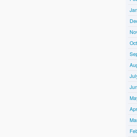
Ja
De
No
Oc
Se
Au
Jul
Ju
Ma
Apr
Ma
Fe