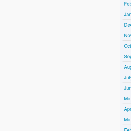
Fe
Ja
De
No
Oc
Se
Au
Jul
Ju
Ma
Apr
Ma
Fe