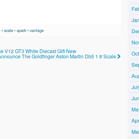
Fe
Ja
n
•
scale
•
spark
•
vantage
De
No
ge V12 GT3 White Diecast Gift New
Oc
nnounce The Goldfinger Aston Martin Db5 1 8 Scale
Se
Au
Jul
Ju
Ma
Apr
Ma