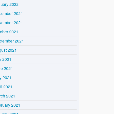
nuary 2022
cember 2021
vember 2021
tober 2021
ptember 2021
gust 2021
y 2021
ne 2021
y 2021
il 2021
rch 2021
bruary 2021