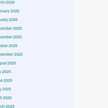
rch 2026
bruary 2026
nuary 2026
cember 2025
vember 2025
tober 2025
ptember 2025
gust 2025
y 2025
ne 2025
y 2025
il 2025
rch 2025