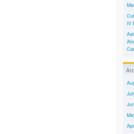
Mar
Cul
IV 
Ast
Alo
Ca
Ar
Au
Jul
Ju
Ma
Apr