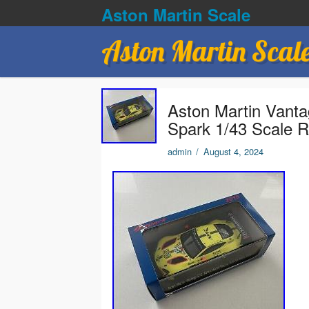
Aston Martin Scale
Aston Martin Scal
Aston Martin Van
Spark 1/43 Scale 
admin
/
August 4, 2024