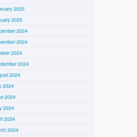
bruary 2025
nuary 2025
cember 2024
vember 2024
tober 2024
ptember 2024
gust 2024
y 2024
ne 2024
y 2024
il 2024
rch 2024