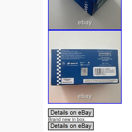
Brand new in box.