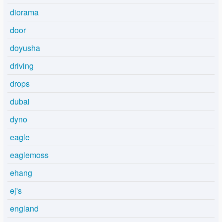
diorama
door
doyusha
driving
drops
dubai
dyno
eagle
eaglemoss
ehang
ej's
england