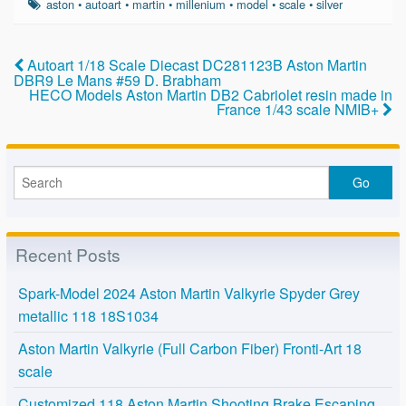
e
er
e
aston
•
autoart
•
martin
•
millenium
•
model
•
scale
•
silver
b
o
Autoart 1/18 Scale Diecast DC281123B Aston Martin
DBR9 Le Mans #59 D. Brabham
o
HECO Models Aston Martin DB2 Cabriolet resin made in
France 1/43 scale NMIB+
k
Recent Posts
Spark-Model 2024 Aston Martin Valkyrie Spyder Grey
metallic 118 18S1034
Aston Martin Valkyrie (Full Carbon Fiber) Fronti-Art 18
scale
Customized 118 Aston Martin Shooting Brake Escaping