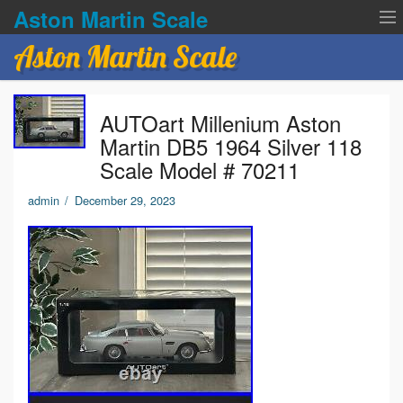
Aston Martin Scale
Aston Martin Scale
Contact Us
AUTOart Millenium Aston
Privacy Policies
Martin DB5 1964 Silver 118
Scale Model # 70211
Terms of service
admin
/
December 29, 2023