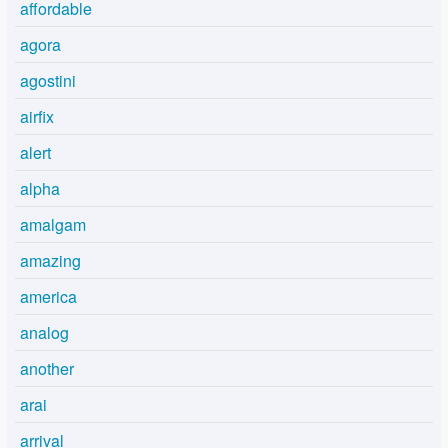
affordable
agora
agostini
airfix
alert
alpha
amalgam
amazing
america
analog
another
arai
arrival