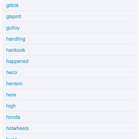
gt936
gtspirit
guiloy
handling
hankook
happened
heco
henson
here
high
honda
hotwheels