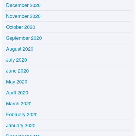
December 2020
November 2020
October 2020
September 2020
August 2020
July 2020
June 2020
May 2020
April 2020
March 2020
February 2020
January 2020