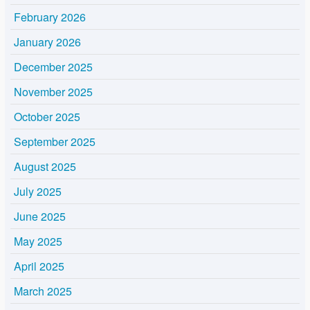
February 2026
January 2026
December 2025
November 2025
October 2025
September 2025
August 2025
July 2025
June 2025
May 2025
April 2025
March 2025