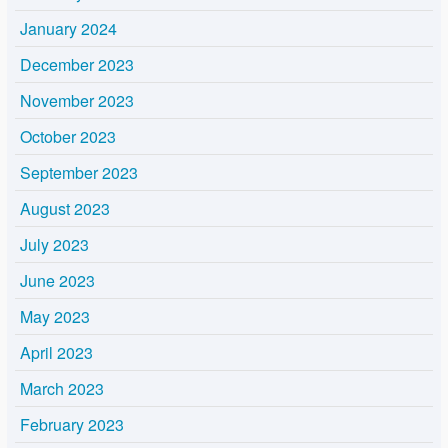
January 2024
December 2023
November 2023
October 2023
September 2023
August 2023
July 2023
June 2023
May 2023
April 2023
March 2023
February 2023