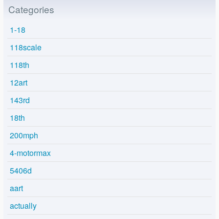
Categories
1-18
118scale
118th
12art
143rd
18th
200mph
4-motormax
5406d
aart
actually