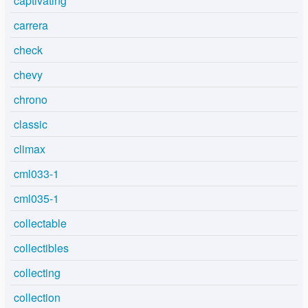
captivating
carrera
check
chevy
chrono
classic
climax
cml033-1
cml035-1
collectable
collectibles
collecting
collection