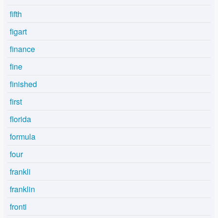
fifth
figart
finance
fine
finished
first
florida
formula
four
frankli
franklin
fronti