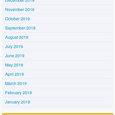
December 2019
November 2019
October 2019
September 2019
August 2019
July 2019
June 2019
May 2019
April 2019
March 2019
February 2019
January 2019