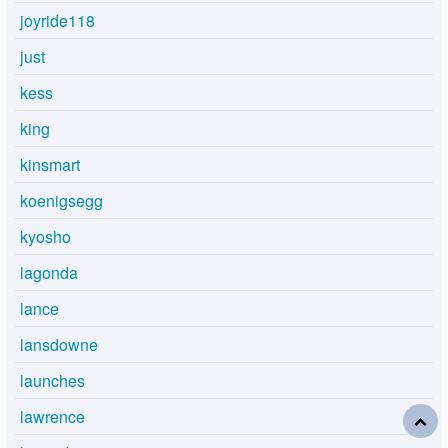
joyride118
just
kess
king
kinsmart
koenigsegg
kyosho
lagonda
lance
lansdowne
launches
lawrence