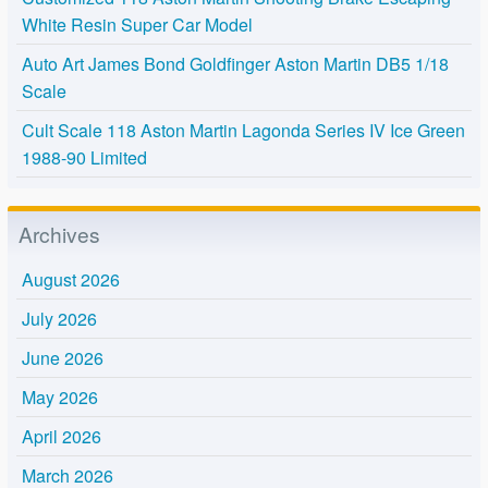
White Resin Super Car Model
Auto Art James Bond Goldfinger Aston Martin DB5 1/18
Scale
Cult Scale 118 Aston Martin Lagonda Series IV Ice Green
1988-90 Limited
Archives
August 2026
July 2026
June 2026
May 2026
April 2026
March 2026