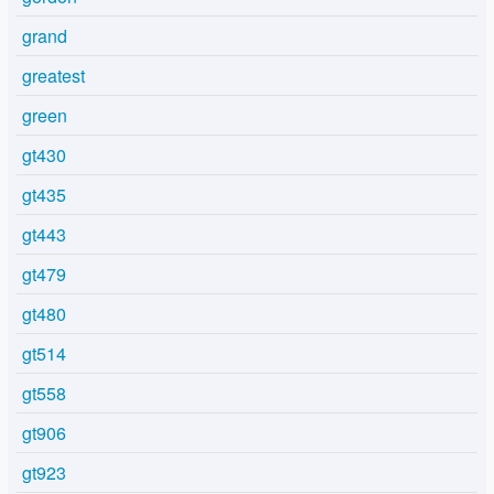
grand
greatest
green
gt430
gt435
gt443
gt479
gt480
gt514
gt558
gt906
gt923