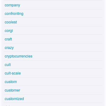
company
confronting
coolest
corgi
craft
crazy
cryptocurrencies
cult
cult-scale
custom
customer
customized