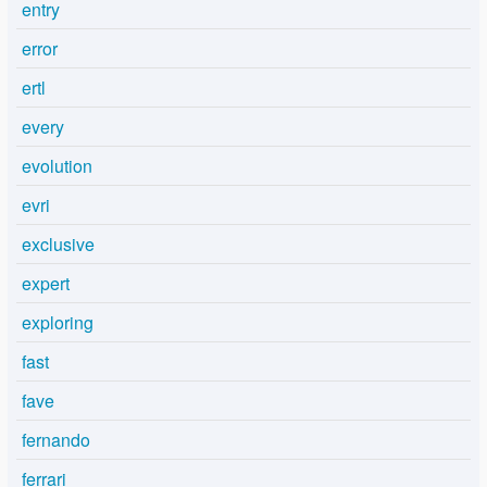
entry
error
ertl
every
evolution
evri
exclusive
expert
exploring
fast
fave
fernando
ferrari