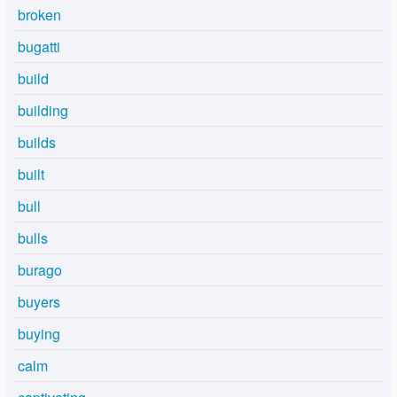
broken
bugatti
build
building
builds
built
bull
bulls
burago
buyers
buying
calm