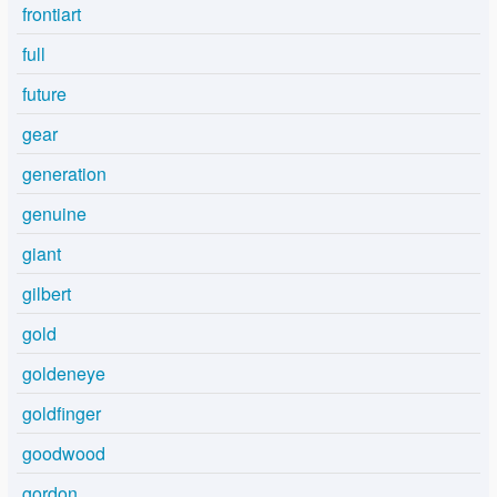
frontiart
full
future
gear
generation
genuine
giant
gilbert
gold
goldeneye
goldfinger
goodwood
gordon