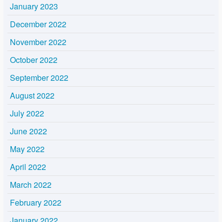
January 2023
December 2022
November 2022
October 2022
September 2022
August 2022
July 2022
June 2022
May 2022
April 2022
March 2022
February 2022
January 2022