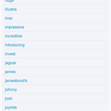
huge
illustra
imai
impressive
incredible
introducing
invest
jaguar
james
jamesbond's
johnny
josh
joyride