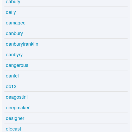
dabury
daily
damaged
danbury
danburyfranklin
danbyry
dangerous
daniel
db12
deagostini
deepmaker
designer
diecast