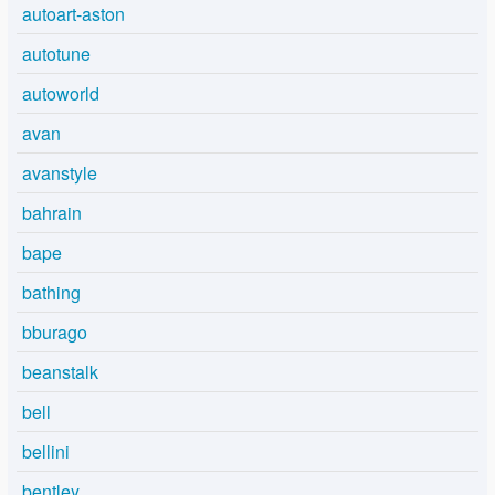
autoart-aston
autotune
autoworld
avan
avanstyle
bahrain
bape
bathing
bburago
beanstalk
bell
bellini
bentley