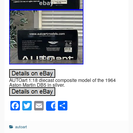
AUTOart 1:18 diecast composite model of the 1964
Aston Martin DB5 in silver.
F
T
E
S
Share
a
wi
m
h
c
tt
ail
ar
autoart