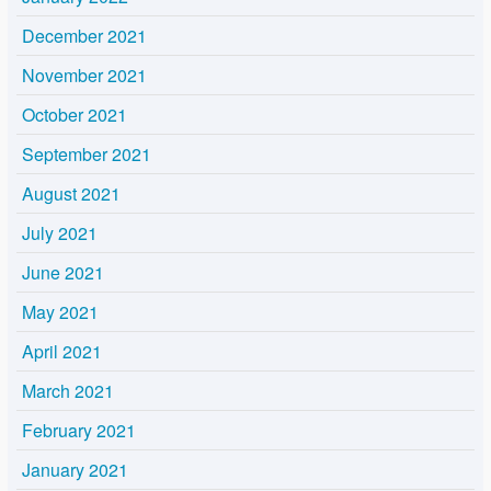
December 2021
November 2021
October 2021
September 2021
August 2021
July 2021
June 2021
May 2021
April 2021
March 2021
February 2021
January 2021