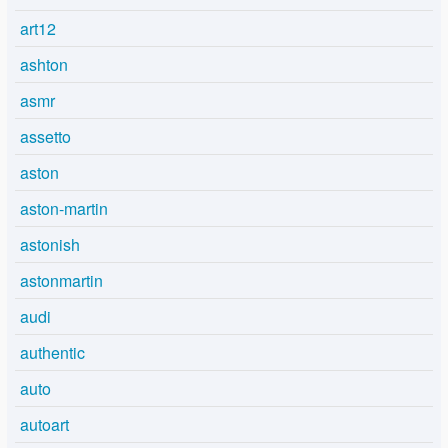
art12
ashton
asmr
assetto
aston
aston-martin
astonish
astonmartin
audi
authentic
auto
autoart