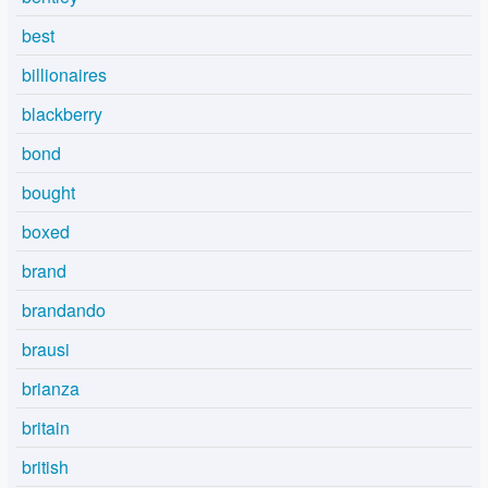
best
billionaires
blackberry
bond
bought
boxed
brand
brandando
brausi
brianza
britain
british