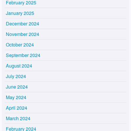
February 2025
January 2025
December 2024
November 2024
October 2024
September 2024
August 2024
July 2024
June 2024
May 2024
April 2024
March 2024
February 2024