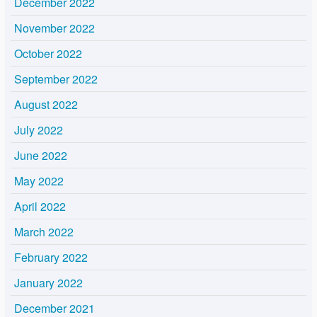
December 2022
November 2022
October 2022
September 2022
August 2022
July 2022
June 2022
May 2022
April 2022
March 2022
February 2022
January 2022
December 2021