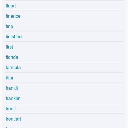
figart
finance
fine
finished
first
florida
formula
four
frankli
franklin
fronti
frontiart