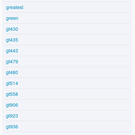
greatest
green
gt430
gt435
gt443
gt479
gt480
gt514
gt558
gt906
gt923
gt936