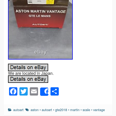
We are located in Japan.
F
T
E
S
Share
a
wi
m
h
c
tt
ail
ar
autoart
aston
•
autoart
•
gte2018
•
martin
•
scale
•
vantage