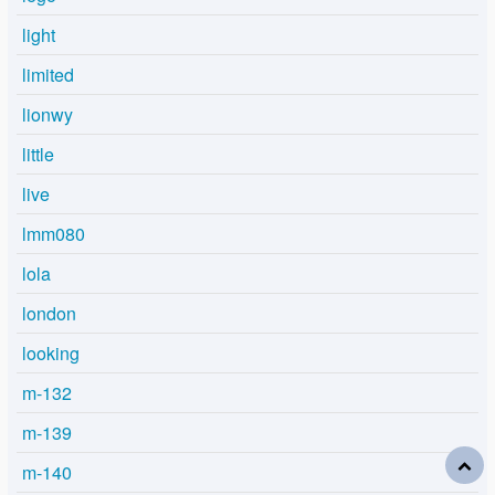
light
limited
lionwy
little
live
lmm080
lola
london
looking
m-132
m-139
m-140