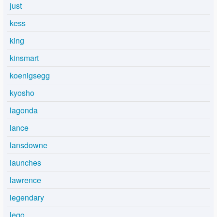
just
kess
king
kinsmart
koenigsegg
kyosho
lagonda
lance
lansdowne
launches
lawrence
legendary
lego