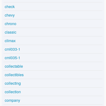
check
chevy
chrono
classic
climax
cml033-1
cml035-1
collectable
collectibles
collecting
collection
company