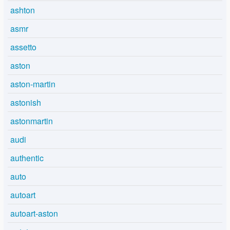
ashton
asmr
assetto
aston
aston-martin
astonish
astonmartin
audi
authentic
auto
autoart
autoart-aston