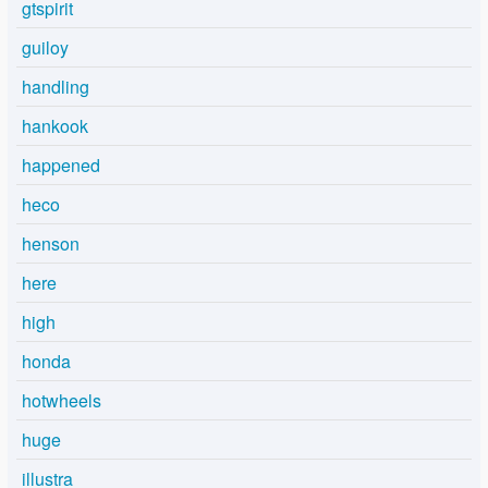
gtspirit
guiloy
handling
hankook
happened
heco
henson
here
high
honda
hotwheels
huge
illustra