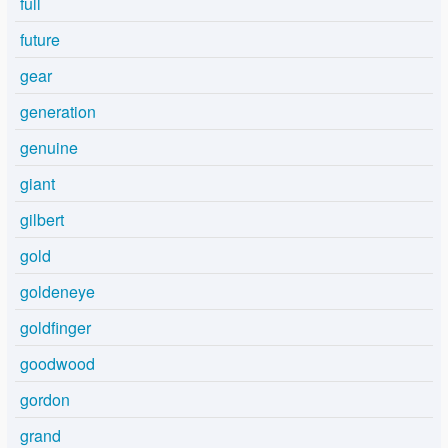
full
future
gear
generation
genuine
giant
gilbert
gold
goldeneye
goldfinger
goodwood
gordon
grand