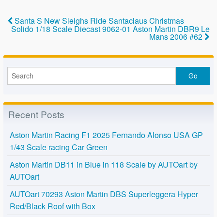
e
er
e
b
Santa S New Sleighs Ride Santaclaus Christmas
o
Solido 1/18 Scale Diecast 9062-01 Aston Martin DBR9 Le
Mans 2006 #62
o
k
Recent Posts
Aston Martin Racing F1 2025 Fernando Alonso USA GP
1/43 Scale racing Car Green
Aston Martin DB11 in Blue in 118 Scale by AUTOart by
AUTOart
AUTOart 70293 Aston Martin DBS Superleggera Hyper
Red/Black Roof with Box