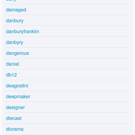
damaged
danbury
danburyfranklin
danbyry
dangerous
daniel
db12
deagostini
deepmaker
designer
diecast
diorama