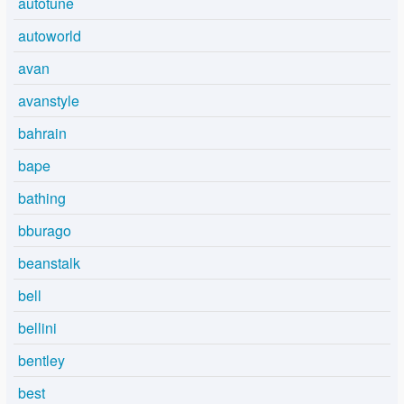
autotune
autoworld
avan
avanstyle
bahrain
bape
bathing
bburago
beanstalk
bell
bellini
bentley
best