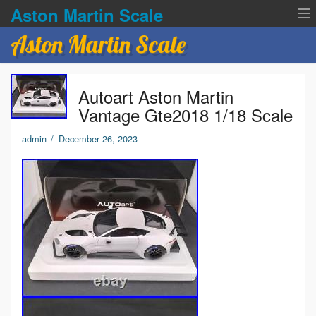
Aston Martin Scale
Aston Martin Scale
Contact Us
Autoart Aston Martin
Privacy Policies
Vantage Gte2018 1/18 Scale
Terms of service
admin
/
December 26, 2023