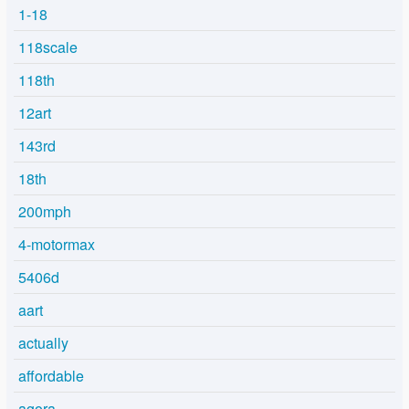
1-18
118scale
118th
12art
143rd
18th
200mph
4-motormax
5406d
aart
actually
affordable
agora