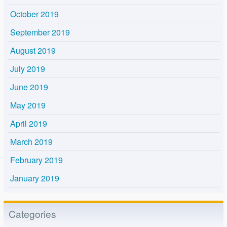
October 2019
September 2019
August 2019
July 2019
June 2019
May 2019
April 2019
March 2019
February 2019
January 2019
Categories