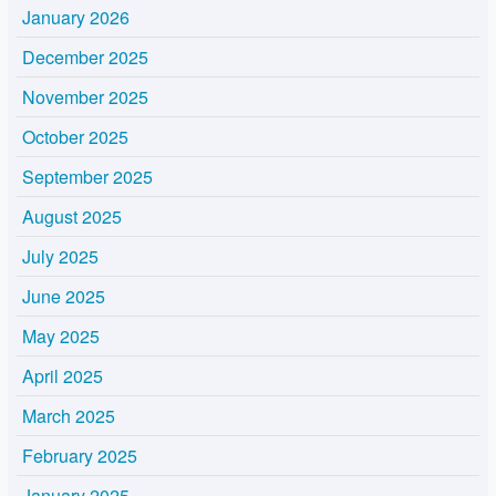
January 2026
December 2025
November 2025
October 2025
September 2025
August 2025
July 2025
June 2025
May 2025
April 2025
March 2025
February 2025
January 2025