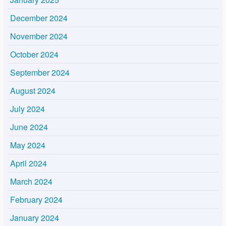
December 2024
November 2024
October 2024
September 2024
August 2024
July 2024
June 2024
May 2024
April 2024
March 2024
February 2024
January 2024