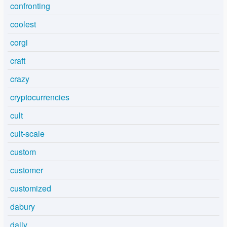
confronting
coolest
corgi
craft
crazy
cryptocurrencies
cult
cult-scale
custom
customer
customized
dabury
daily