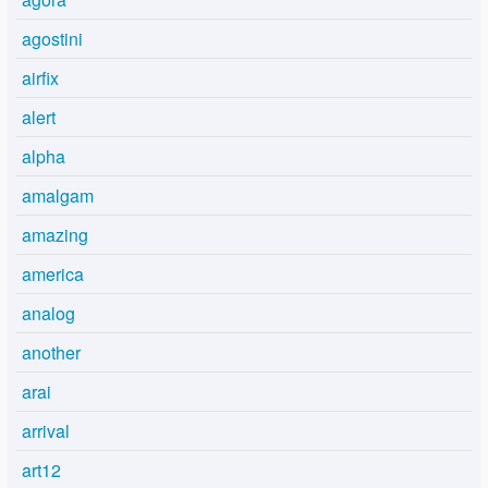
agostini
airfix
alert
alpha
amalgam
amazing
america
analog
another
arai
arrival
art12