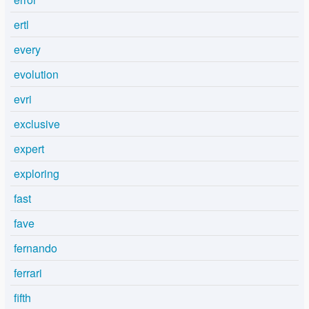
ertl
every
evolution
evri
exclusive
expert
exploring
fast
fave
fernando
ferrari
fifth