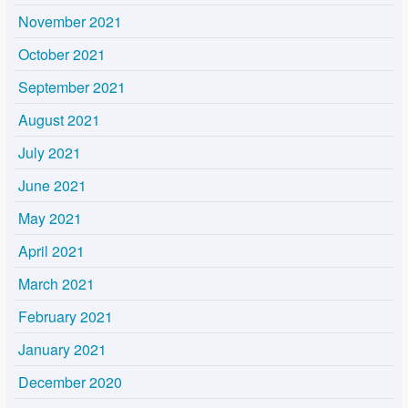
November 2021
October 2021
September 2021
August 2021
July 2021
June 2021
May 2021
April 2021
March 2021
February 2021
January 2021
December 2020