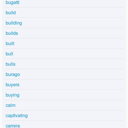
bugatti
build
building
builds
built
bull
bulls
burago
buyers
buying
calm
captivating
carrera