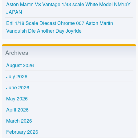
Aston Martin V8 Vantage 1/43 scale White Model NM14Y
JAPAN
Ertl 1/18 Scale Diecast Chrome 007 Aston Martin
Vanquish Die Another Day Joyride
Archives
August 2026
July 2026
June 2026
May 2026
April 2026
March 2026
February 2026