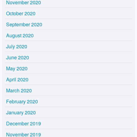
November 2020
October 2020
September 2020
August 2020
July 2020
June 2020
May 2020
April 2020
March 2020
February 2020
January 2020
December 2019
November 2019