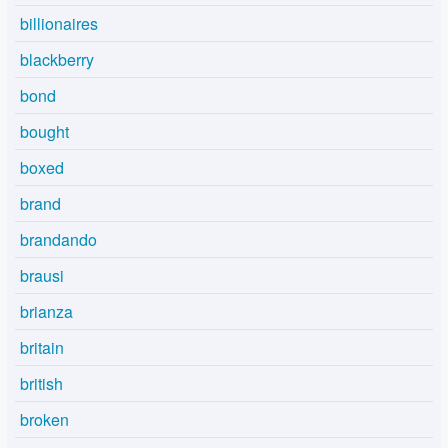
billionaires
blackberry
bond
bought
boxed
brand
brandando
brausi
brianza
britain
british
broken