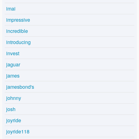
imai
impressive
incredible
introducing
invest
jaguar
james
jamesbond's
johnny
josh
joyride
joyride118