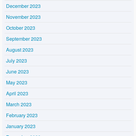
December 2023
November 2023
October 2023
September 2023
August 2023
July 2023
June 2023
May 2023
April 2023
March 2023
February 2023
January 2023