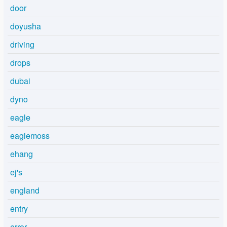
door
doyusha
driving
drops
dubai
dyno
eagle
eaglemoss
ehang
ej's
england
entry
error