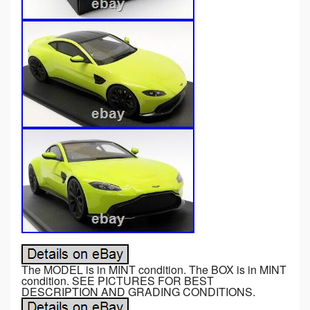
The MODEL is in MINT condition. The BOX is in MINT
condition. SEE PICTURES FOR BEST
DESCRIPTION AND GRADING CONDITIONS.