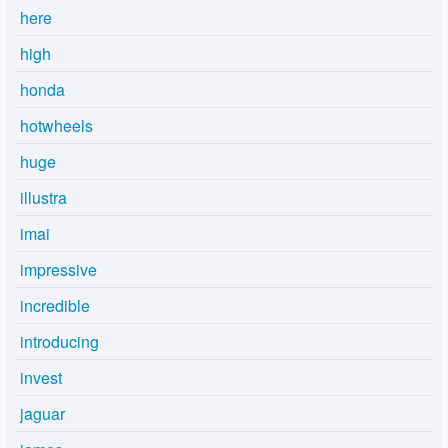
here
high
honda
hotwheels
huge
illustra
imai
impressive
incredible
introducing
invest
jaguar