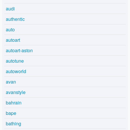
audi
authentic
auto
autoart
autoart-aston
autotune
autoworld
avan
avanstyle
bahrain
bape
bathing