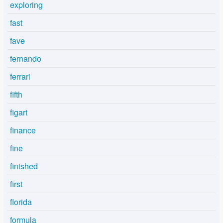
exploring
fast
fave
fernando
ferrari
fifth
figart
finance
fine
finished
first
florida
formula