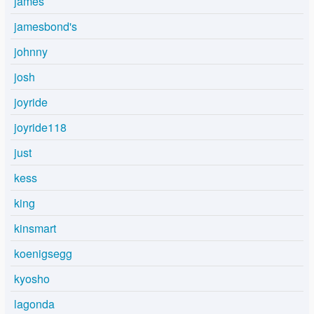
james
jamesbond's
johnny
josh
joyride
joyride118
just
kess
king
kinsmart
koenigsegg
kyosho
lagonda