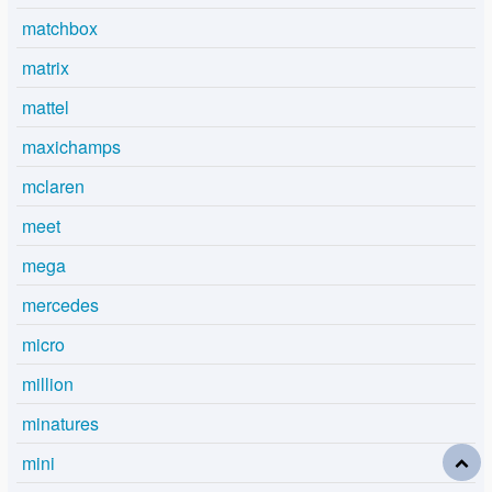
matchbox
matrix
mattel
maxichamps
mclaren
meet
mega
mercedes
micro
million
minatures
mini