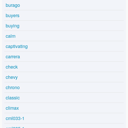
burago
buyers
buying
calm
captivating
carrera
check
chevy
chrono
classic
climax
cml033-1