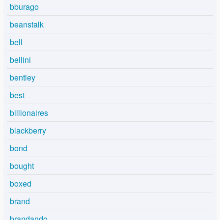
bburago
beanstalk
bell
bellini
bentley
best
billionaires
blackberry
bond
bought
boxed
brand
brandando