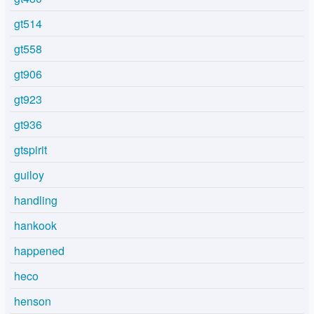
gt514
gt558
gt906
gt923
gt936
gtspirit
guiloy
handling
hankook
happened
heco
henson