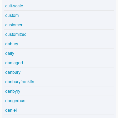
cult-scale
custom
customer
customized
dabury
daily
damaged
danbury
danburyfranklin
danbyry
dangerous
daniel