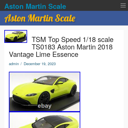
Aston Martin Scale
Aston Martin Scale
Contact Us
TSM Top Speed 1/18 scale
Privacy Policies
TS0183 Aston Martin 2018
Vantage Lime Essence
Terms of service
admin
/
December 19, 2023