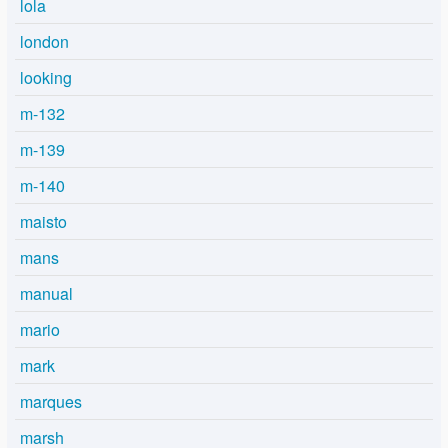
lola
london
looking
m-132
m-139
m-140
maisto
mans
manual
mario
mark
marques
marsh