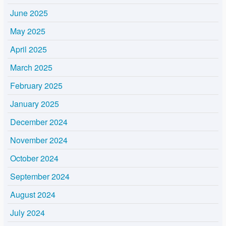
June 2025
May 2025
April 2025
March 2025
February 2025
January 2025
December 2024
November 2024
October 2024
September 2024
August 2024
July 2024