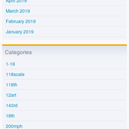
April 2019
March 2019
February 2019
January 2019
Categories
1-18
118scale
118th
12art
143rd
18th
200mph