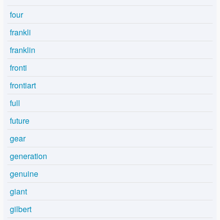
four
frankli
franklin
fronti
frontiart
full
future
gear
generation
genuine
giant
gilbert