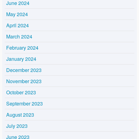
June 2024
May 2024
April 2024
March 2024
February 2024
January 2024
December 2023
November 2023
October 2023
September 2023
August 2023
July 2023
June 2023