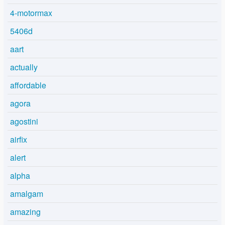
4-motormax
5406d
aart
actually
affordable
agora
agostini
airfix
alert
alpha
amalgam
amazing