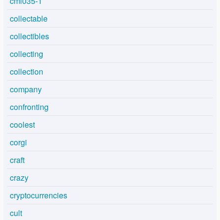
cml035-1
collectable
collectibles
collecting
collection
company
confronting
coolest
corgi
craft
crazy
cryptocurrencies
cult