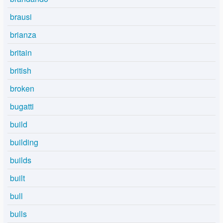
brausi
brianza
britain
british
broken
bugatti
build
building
builds
built
bull
bulls