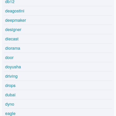
db12
deagostini
deepmaker
designer
diecast
diorama
door
doyusha
driving
drops
dubai
dyno
eagle