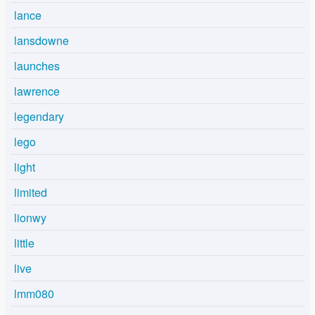
lance
lansdowne
launches
lawrence
legendary
lego
light
limited
lionwy
little
live
lmm080