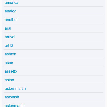
america
analog
another
arai
arrival
art12
ashton
asmr
assetto
aston
aston-martin
astonish
astonmartin