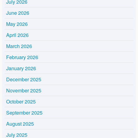
July 2026
June 2026
May 2026
April 2026
March 2026
February 2026
January 2026
December 2025
November 2025
October 2025
September 2025
August 2025
July 2025