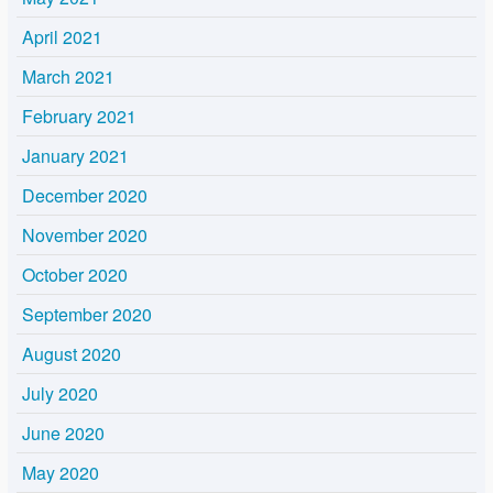
April 2021
March 2021
February 2021
January 2021
December 2020
November 2020
October 2020
September 2020
August 2020
July 2020
June 2020
May 2020