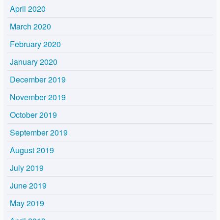
April 2020
March 2020
February 2020
January 2020
December 2019
November 2019
October 2019
September 2019
August 2019
July 2019
June 2019
May 2019