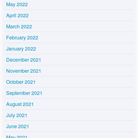
May 2022
April 2022
March 2022
February 2022
January 2022
December 2021
November 2021
October 2021
September 2021
August 2021
July 2021
June 2021
May 2021