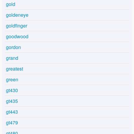
gold
goldeneye
goldfinger
goodwood
gordon
grand
greatest
green
gt430
gt435
gt443
gt479
gt480