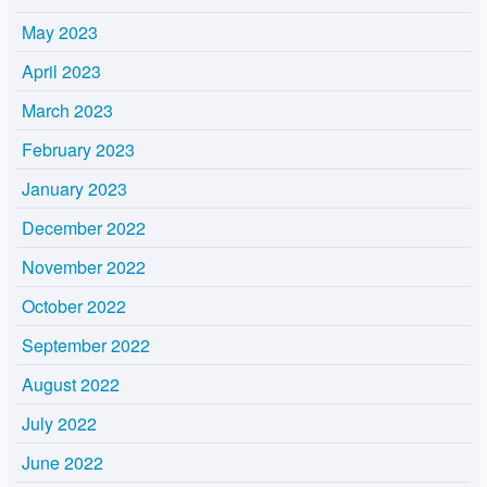
May 2023
April 2023
March 2023
February 2023
January 2023
December 2022
November 2022
October 2022
September 2022
August 2022
July 2022
June 2022