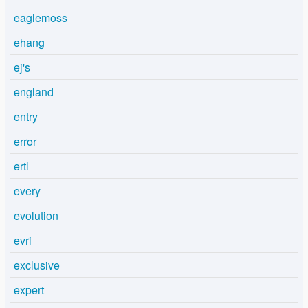
eaglemoss
ehang
ej's
england
entry
error
ertl
every
evolution
evri
exclusive
expert