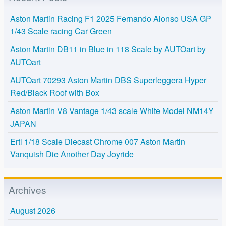
Aston Martin Racing F1 2025 Fernando Alonso USA GP
1/43 Scale racing Car Green
Aston Martin DB11 in Blue in 118 Scale by AUTOart by
AUTOart
AUTOart 70293 Aston Martin DBS Superleggera Hyper
Red/Black Roof with Box
Aston Martin V8 Vantage 1/43 scale White Model NM14Y
JAPAN
Ertl 1/18 Scale Diecast Chrome 007 Aston Martin
Vanquish Die Another Day Joyride
Archives
August 2026