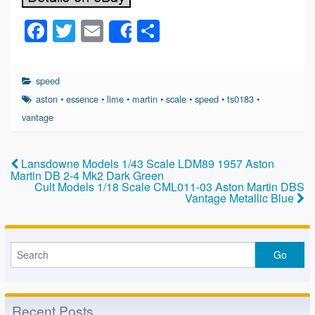
F
T
E
S
Share
a
wi
m
h
c
tt
ail
ar
speed
e
er
e
aston
•
essence
•
lime
•
martin
•
scale
•
speed
•
ts0183
•
b
vantage
o
o
Lansdowne Models 1/43 Scale LDM89 1957 Aston
Martin DB 2-4 Mk2 Dark Green
k
Cult Models 1/18 Scale CML011-03 Aston Martin DBS
Vantage Metallic Blue
Recent Posts