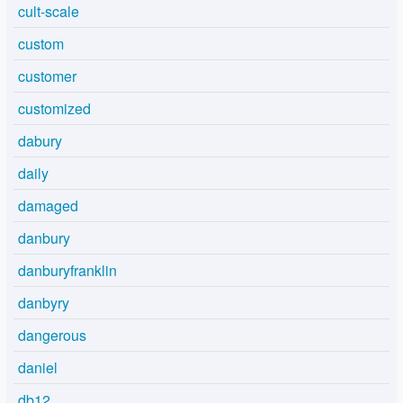
cult-scale
custom
customer
customized
dabury
daily
damaged
danbury
danburyfranklin
danbyry
dangerous
daniel
db12