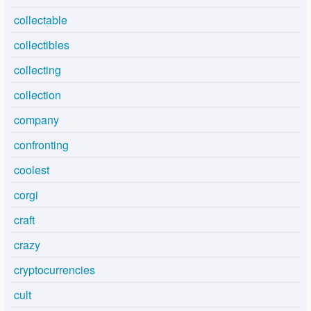
collectable
collectibles
collecting
collection
company
confronting
coolest
corgi
craft
crazy
cryptocurrencies
cult