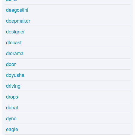
deagostini
deepmaker
designer
diecast
diorama
door
doyusha
driving
drops
dubai
dyno
eagle