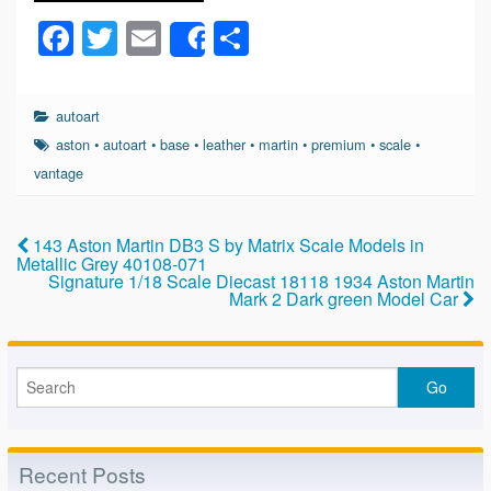
F
T
E
S
Share
a
wi
m
h
c
tt
ail
ar
autoart
e
er
e
aston
•
autoart
•
base
•
leather
•
martin
•
premium
•
scale
•
b
vantage
o
o
143 Aston Martin DB3 S by Matrix Scale Models in
Metallic Grey 40108-071
k
Signature 1/18 Scale Diecast 18118 1934 Aston Martin
Mark 2 Dark green Model Car
Recent Posts