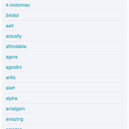
4-motormax
5406d
aart
actually
affordable
agora
agostini
airfix
alert
alpha
amalgam
amazing