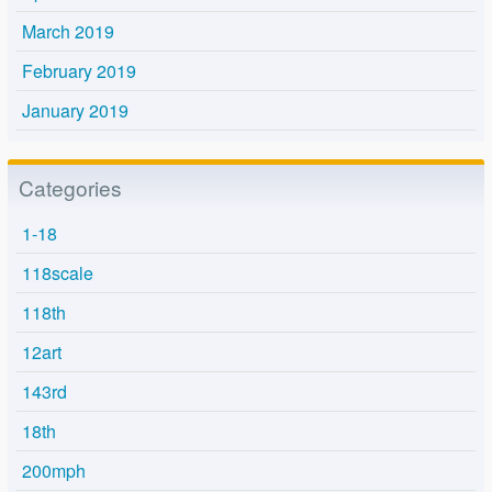
March 2019
February 2019
January 2019
Categories
1-18
118scale
118th
12art
143rd
18th
200mph