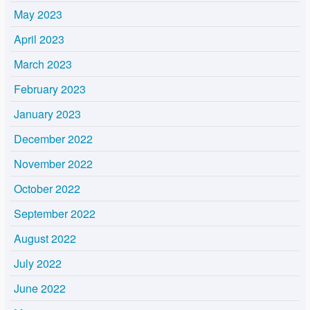
May 2023
April 2023
March 2023
February 2023
January 2023
December 2022
November 2022
October 2022
September 2022
August 2022
July 2022
June 2022