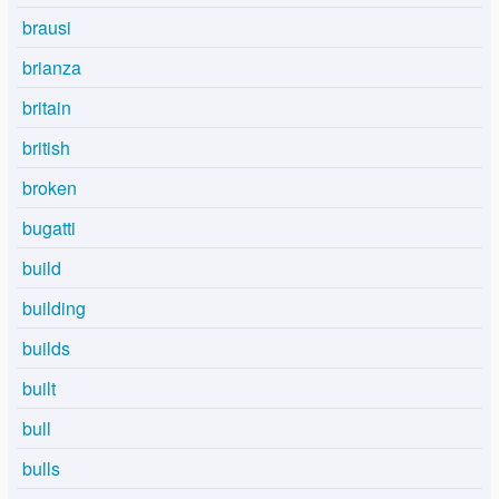
brausi
brianza
britain
british
broken
bugatti
build
building
builds
built
bull
bulls