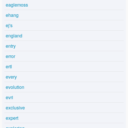
eaglemoss
ehang
ej's
england
entry
error
ertl
every
evolution
evri
exclusive
expert