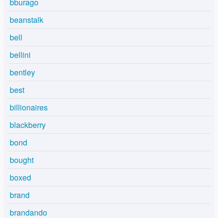
bburago
beanstalk
bell
bellini
bentley
best
billionaires
blackberry
bond
bought
boxed
brand
brandando