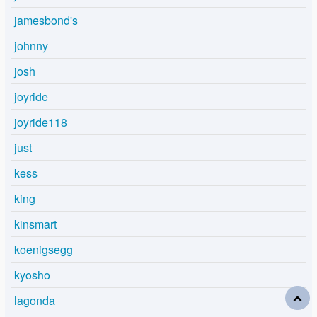
jamesbond's
johnny
josh
joyride
joyride118
just
kess
king
kinsmart
koenigsegg
kyosho
lagonda