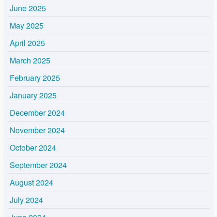
June 2025
May 2025
April 2025
March 2025
February 2025
January 2025
December 2024
November 2024
October 2024
September 2024
August 2024
July 2024