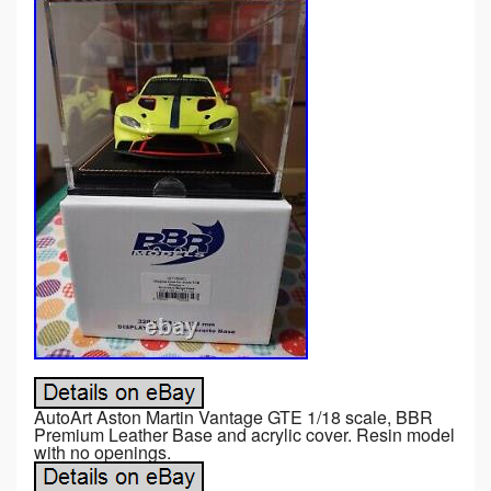
AutoArt Aston Martin Vantage GTE 1/18 scale, BBR
Premium Leather Base and acrylic cover. Resin model
with no openings.