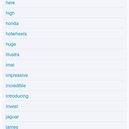
here
high
honda
hotwheels
huge
illustra
imai
impressive
incredible
introducing
invest
jaguar
james