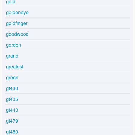
gold
goldeneye
goldfinger
goodwood
gordon
grand
greatest
green
gt430
gt435
gt443
gt479
gt480