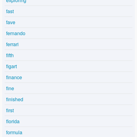
exploring
fast
fave
fernando
ferrari
fifth
figart
finance
fine
finished
first
florida
formula