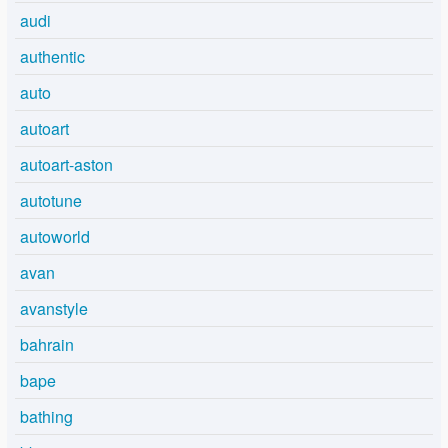
audi
authentic
auto
autoart
autoart-aston
autotune
autoworld
avan
avanstyle
bahrain
bape
bathing