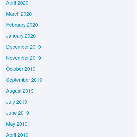
April 2020
March 2020
February 2020
January 2020
December 2019
November 2019
October 2019
September 2019
August 2019
July 2019
June 2019
May 2019
April 2019