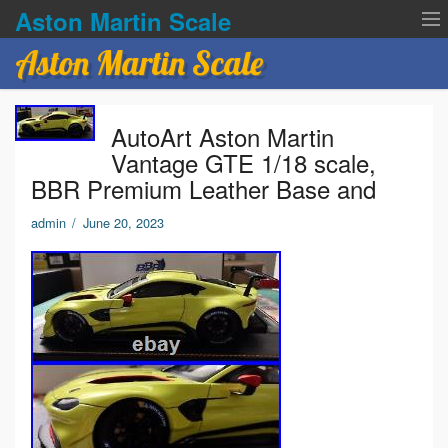
Aston Martin Scale
Aston Martin Scale
Contact Us
AutoArt Aston Martin
Privacy Policies
Vantage GTE 1/18 scale,
BBR Premium Leather Base and
Terms of service
admin
/
June 20, 2023