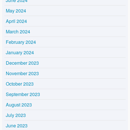
June 2024
May 2024
April 2024
March 2024
February 2024
January 2024
December 2023
November 2023
October 2023
September 2023
August 2023
July 2023
June 2023