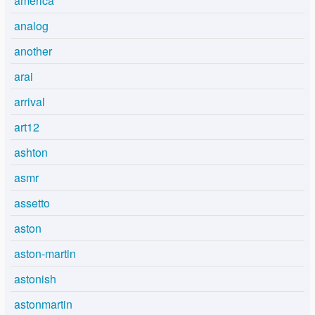
america
analog
another
arai
arrival
art12
ashton
asmr
assetto
aston
aston-martin
astonish
astonmartin