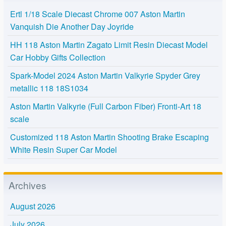
Ertl 1/18 Scale Diecast Chrome 007 Aston Martin
Vanquish Die Another Day Joyride
HH 118 Aston Martin Zagato Limit Resin Diecast Model
Car Hobby Gifts Collection
Spark-Model 2024 Aston Martin Valkyrie Spyder Grey
metallic 118 18S1034
Aston Martin Valkyrie (Full Carbon Fiber) Fronti-Art 18
scale
Customized 118 Aston Martin Shooting Brake Escaping
White Resin Super Car Model
Archives
August 2026
July 2026