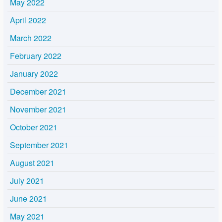
May 2022
April 2022
March 2022
February 2022
January 2022
December 2021
November 2021
October 2021
September 2021
August 2021
July 2021
June 2021
May 2021