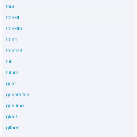
four
frankli
franklin
fronti
frontiart
full
future
gear
generation
genuine
giant
gilbert