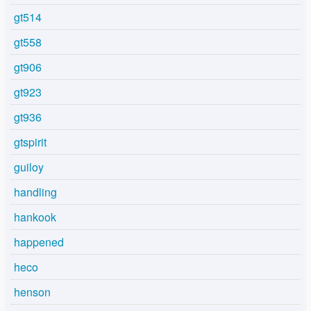
gt514
gt558
gt906
gt923
gt936
gtspirit
guiloy
handling
hankook
happened
heco
henson