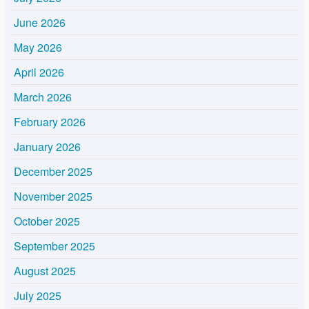
June 2026
May 2026
April 2026
March 2026
February 2026
January 2026
December 2025
November 2025
October 2025
September 2025
August 2025
July 2025