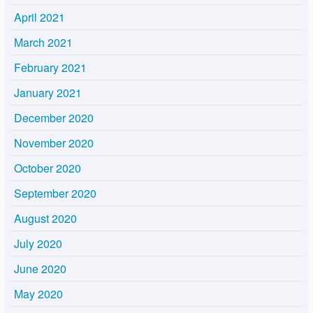
April 2021
March 2021
February 2021
January 2021
December 2020
November 2020
October 2020
September 2020
August 2020
July 2020
June 2020
May 2020