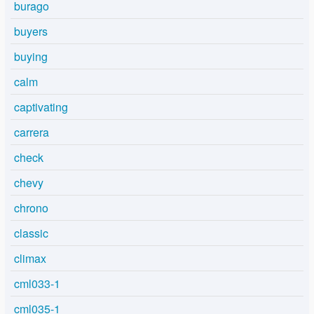
burago
buyers
buying
calm
captivating
carrera
check
chevy
chrono
classic
climax
cml033-1
cml035-1