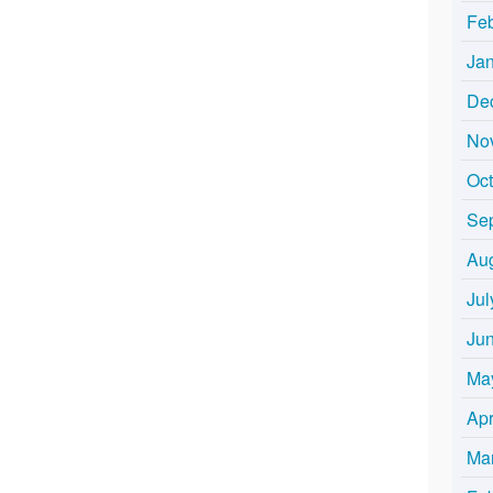
Fe
Ja
De
No
Oc
Se
Au
Jul
Ju
Ma
Apr
Ma