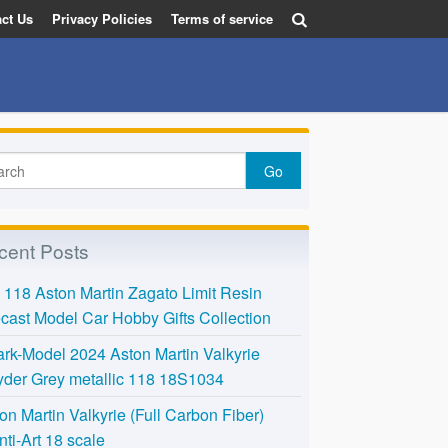
ct Us
Privacy Policies
Terms of service
cent Posts
118 Aston Martin Zagato Limit Resin
cast Model Car Hobby Gifts Collection
rk-Model 2024 Aston Martin Valkyrie
der Grey metallic 118 18S1034
on Martin Valkyrie (Full Carbon Fiber)
nti-Art 18 scale