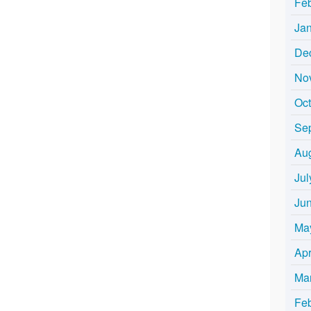
Fe
Ja
De
No
Oc
Se
Au
Jul
Ju
Ma
Apr
Ma
Fe