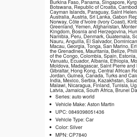
Burkina Faso, Panama, Singapore, Kyrgyz
Botswana, Republic of Croatia, Cambodia
Cayman Islands, Paraguay, Saint Helen
Australia, Austria, Sri Lanka, Gabon Re
Norway, Côte d’Ivoire (Ivory Coast), Kiri
Greenland, Yemen, Afghanistan, Monten
Kingdom, Bosnia and Herzegovina, Hun
Namibia, Peru, Denmark, Guatemala, Sol
Nauru, Anguilla, El Salvador, Dominica
Macau, Georgia, Tonga, San Marino, Erit
the Grenadines, Mauritania, Belize, Phi
of the Congo, Colombia, Spain, Estonia
Vanuatu, Ecuador, Albania, Ethiopia, M
Moldova, Madagascar, Saint Pierre and M
Gibraltar, Hong Kong, Central African Re
Jordan, Guinea, Canada, Turks and Caic
India, Mexico, Serbia, Kazakhstan, Saud
Malawi, Nicaragua, Finland, Tunisia, U
Latvia, Jamaica, South Africa, Brunei 
Series: auto world
Vehicle Make: Aston Martin
UPC: 0849398051436
Vehicle Type: Car
Color: Silver
MPN: CP7840