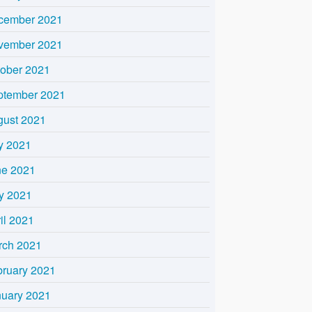
cember 2021
vember 2021
tober 2021
ptember 2021
gust 2021
y 2021
ne 2021
y 2021
il 2021
rch 2021
bruary 2021
nuary 2021