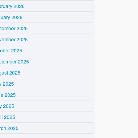
bruary 2026
nuary 2026
cember 2025
vember 2025
tober 2025
ptember 2025
gust 2025
y 2025
ne 2025
y 2025
il 2025
rch 2025