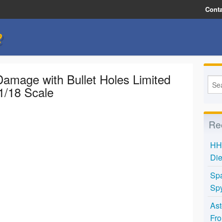
Conta
e
amage with Bullet Holes Limited
1/18 Scale
Re
HH 
Die
Spa
Spy
Ast
Fro