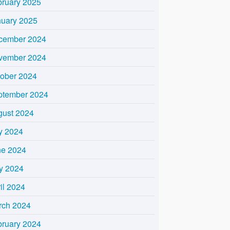
bruary 2025
nuary 2025
cember 2024
vember 2024
tober 2024
ptember 2024
gust 2024
y 2024
ne 2024
y 2024
il 2024
rch 2024
bruary 2024