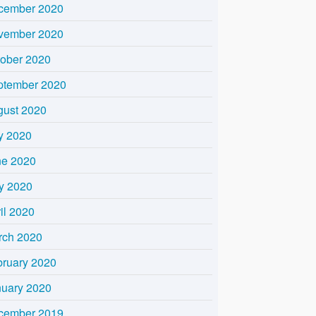
cember 2020
vember 2020
tober 2020
ptember 2020
gust 2020
y 2020
ne 2020
y 2020
il 2020
rch 2020
bruary 2020
nuary 2020
cember 2019