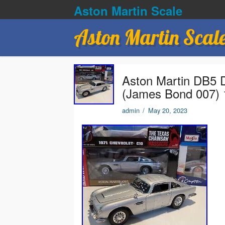
Aston Martin Scale
Aston Martin Scal
Aston Martin DB5 D
(James Bond 007) 
admin
/
May 20, 2023