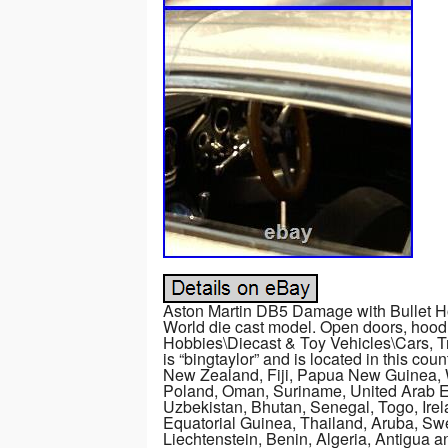
Aston Martin DB5 Damage with Bullet H
World die cast model. Open doors, hood a
Hobbies\Diecast & Toy Vehicles\Cars, T
is “bingtaylor” and is located in this co
New Zealand, Fiji, Papua New Guinea, 
Poland, Oman, Suriname, United Arab E
Uzbekistan, Bhutan, Senegal, Togo, Irel
Equatorial Guinea, Thailand, Aruba, Swe
Liechtenstein, Benin, Algeria, Antigua a