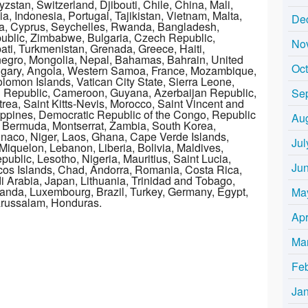
stan, Switzerland, Djibouti, Chile, China, Mali,
, Indonesia, Portugal, Tajikistan, Vietnam, Malta,
De
a, Cyprus, Seychelles, Rwanda, Bangladesh,
public, Zimbabwe, Bulgaria, Czech Republic,
No
bati, Turkmenistan, Grenada, Greece, Haiti,
egro, Mongolia, Nepal, Bahamas, Bahrain, United
Oc
gary, Angola, Western Samoa, France, Mozambique,
omon Islands, Vatican City State, Sierra Leone,
n Republic, Cameroon, Guyana, Azerbaijan Republic,
Se
rea, Saint Kitts-Nevis, Morocco, Saint Vincent and
lippines, Democratic Republic of the Congo, Republic
Au
, Bermuda, Montserrat, Zambia, South Korea,
onaco, Niger, Laos, Ghana, Cape Verde Islands,
Jul
iquelon, Lebanon, Liberia, Bolivia, Maldives,
public, Lesotho, Nigeria, Mauritius, Saint Lucia,
Ju
os Islands, Chad, Andorra, Romania, Costa Rica,
i Arabia, Japan, Lithuania, Trinidad and Tobago,
ganda, Luxembourg, Brazil, Turkey, Germany, Egypt,
Ma
Darussalam, Honduras.
Apr
Ma
Fe
Ja