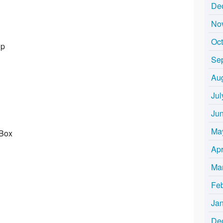
De
No
Oc
Up
Se
Au
Jul
Ju
Ma
 Box
Apr
Ma
Fe
Ja
De