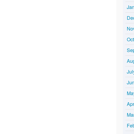
Ja
De
No
Oc
Se
Au
Jul
Ju
Ma
Apr
Ma
Fe