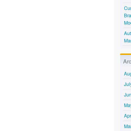
Cus
Bra
Mo
Aut
Mar
Ar
Au
Jul
Ju
Ma
Apr
Ma