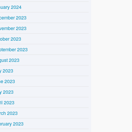
nuary 2024
cember 2023
vember 2023
tober 2023
ptember 2023
gust 2023
y 2023
ne 2023
y 2023
il 2023
rch 2023
bruary 2023