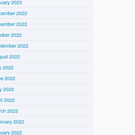
nuary 2023
cember 2022
vember 2022
tober 2022
ptember 2022
gust 2022
y 2022
ne 2022
y 2022
il 2022
rch 2022
bruary 2022
nuary 2022