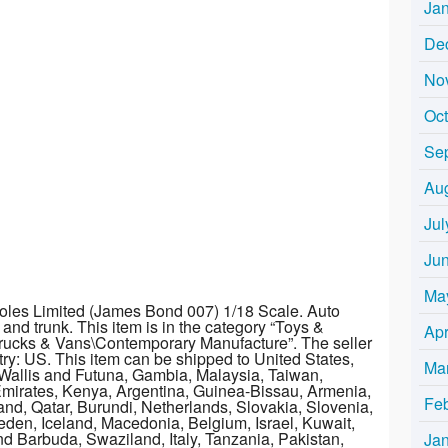
Ja
De
No
Oc
Se
Au
Jul
Ju
Ma
oles Limited (James Bond 007) 1/18 Scale. Auto
nd trunk. This item is in the category “Toys &
Apr
rucks & Vans\Contemporary Manufacture”. The seller
untry: US. This item can be shipped to United States,
Ma
Wallis and Futuna, Gambia, Malaysia, Taiwan,
mirates, Kenya, Argentina, Guinea-Bissau, Armenia,
Fe
and, Qatar, Burundi, Netherlands, Slovakia, Slovenia,
den, Iceland, Macedonia, Belgium, Israel, Kuwait,
nd Barbuda, Swaziland, Italy, Tanzania, Pakistan,
Ja