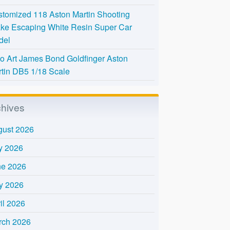
tomized 118 Aston Martin Shooting
ke Escaping White Resin Super Car
del
o Art James Bond Goldfinger Aston
tin DB5 1/18 Scale
chives
gust 2026
y 2026
ne 2026
y 2026
il 2026
rch 2026