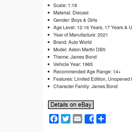
Scale: 1:18
Material: Diecast
Gender: Boys & Girls
Age Level: 12-16 Years, 17 Years & 
Year of Manufacture: 2021
Brand: Auto World
Model: Aston Martin DB5
Theme: James Bond
Vehicle Year: 1965
Recommended Age Range: 14+
Features: Limited Edition, Unopened
Character Family: James Bond
F
T
E
S
Share
a
wi
m
h