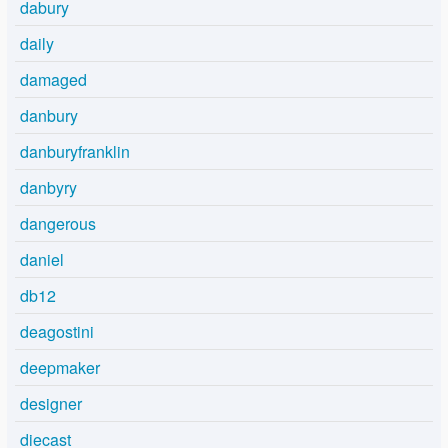
dabury
daily
damaged
danbury
danburyfranklin
danbyry
dangerous
daniel
db12
deagostini
deepmaker
designer
diecast