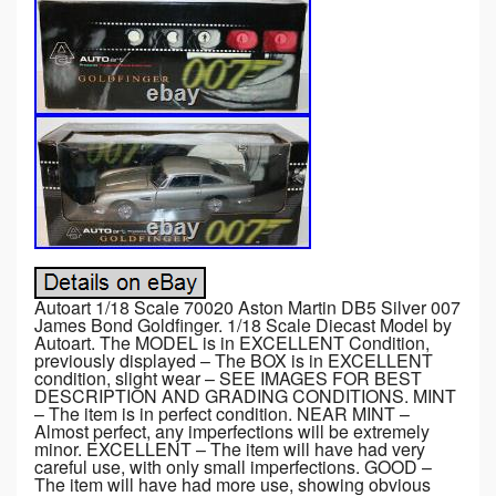
Autoart 1/18 Scale 70020 Aston Martin DB5 Silver 007
James Bond Goldfinger. 1/18 Scale Diecast Model by
Autoart. The MODEL is in EXCELLENT Condition,
previously displayed – The BOX is in EXCELLENT
condition, slight wear – SEE IMAGES FOR BEST
DESCRIPTION AND GRADING CONDITIONS. MINT
– The item is in perfect condition. NEAR MINT –
Almost perfect, any imperfections will be extremely
minor. EXCELLENT – The item will have had very
careful use, with only small imperfections. GOOD –
The item will have had more use, showing obvious