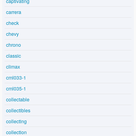
captivating
carrera
check
chevy
chrono
classic
climax
cml033-1
cml035-1
collectable
collectibles
collecting
collection