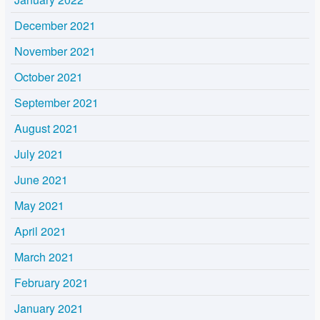
December 2021
November 2021
October 2021
September 2021
August 2021
July 2021
June 2021
May 2021
April 2021
March 2021
February 2021
January 2021