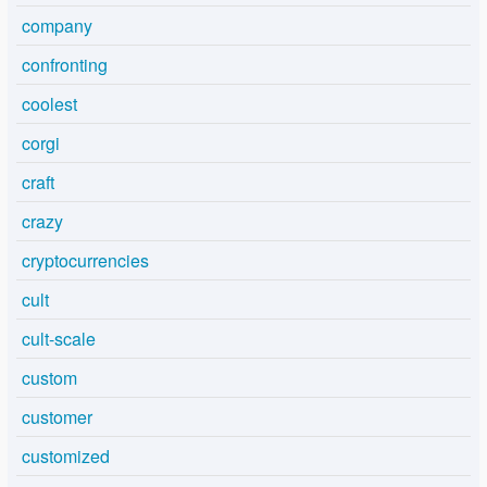
company
confronting
coolest
corgi
craft
crazy
cryptocurrencies
cult
cult-scale
custom
customer
customized