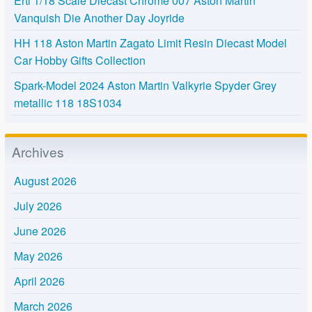
Ertl 1/18 Scale Diecast Chrome 007 Aston Martin
Vanquish Die Another Day Joyride
HH 118 Aston Martin Zagato Limit Resin Diecast Model
Car Hobby Gifts Collection
Spark-Model 2024 Aston Martin Valkyrie Spyder Grey
metallic 118 18S1034
Archives
August 2026
July 2026
June 2026
May 2026
April 2026
March 2026