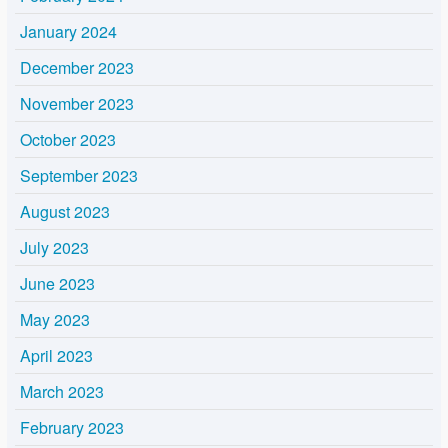
January 2024
December 2023
November 2023
October 2023
September 2023
August 2023
July 2023
June 2023
May 2023
April 2023
March 2023
February 2023