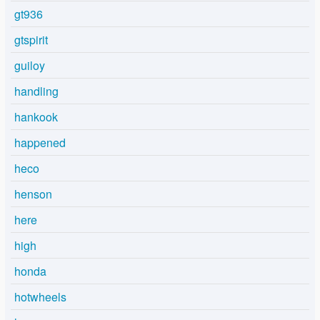
gt936
gtspirit
guiloy
handling
hankook
happened
heco
henson
here
high
honda
hotwheels