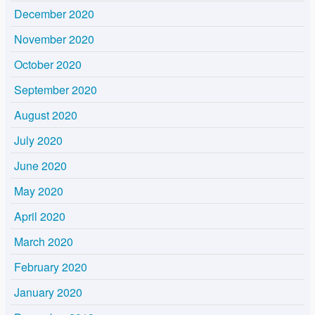
December 2020
November 2020
October 2020
September 2020
August 2020
July 2020
June 2020
May 2020
April 2020
March 2020
February 2020
January 2020