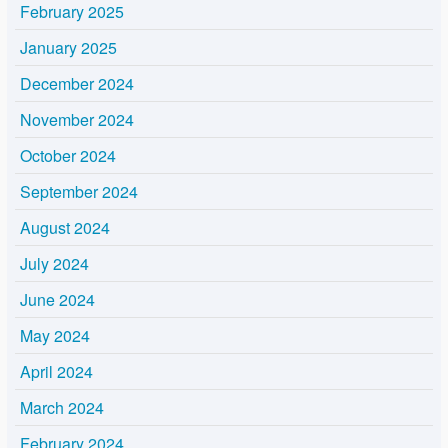
February 2025
January 2025
December 2024
November 2024
October 2024
September 2024
August 2024
July 2024
June 2024
May 2024
April 2024
March 2024
February 2024