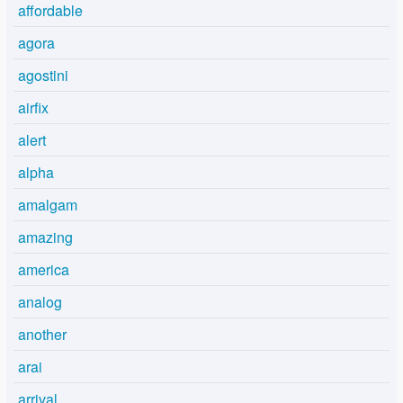
affordable
agora
agostini
airfix
alert
alpha
amalgam
amazing
america
analog
another
arai
arrival