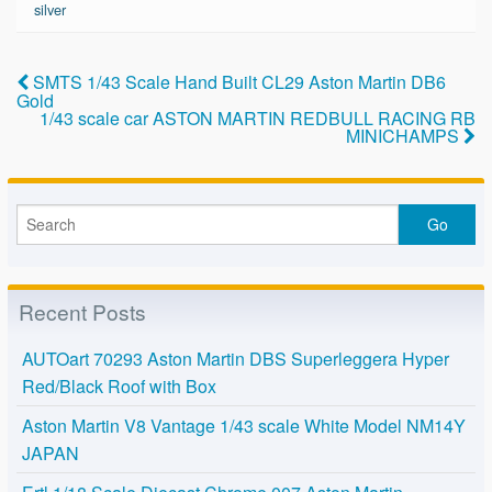
b
silver
o
o
SMTS 1/43 Scale Hand Built CL29 Aston Martin DB6
Gold
k
1/43 scale car ASTON MARTIN REDBULL RACING RB
MINICHAMPS
Recent Posts
AUTOart 70293 Aston Martin DBS Superleggera Hyper
Red/Black Roof with Box
Aston Martin V8 Vantage 1/43 scale White Model NM14Y
JAPAN