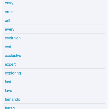
entry
error
ertl
every
evolution
evri
exclusive
expert
exploring
fast
fave
fernando
ferrari