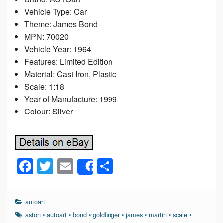
Vehicle Type: Car
Theme: James Bond
MPN: 70020
Vehicle Year: 1964
Features: Limited Edition
Material: Cast Iron, Plastic
Scale: 1:18
Year of Manufacture: 1999
Colour: Silver
F
T
E
S
Share
a
wi
m
h
c
tt
ail
ar
autoart
e
er
e
aston
•
autoart
•
bond
•
goldfinger
•
james
•
martin
•
scale
•