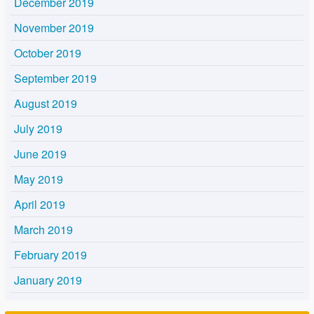
December 2019
November 2019
October 2019
September 2019
August 2019
July 2019
June 2019
May 2019
April 2019
March 2019
February 2019
January 2019