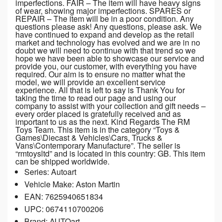
imperfections. FAIR – The item will have heavy signs
of wear, showing major imperfections. SPARES or
REPAIR – The item will be in a poor condition. Any
questions please ask! Any questions, please ask. We
have continued to expand and develop as the retail
market and technology has evolved and we are in no
doubt we will need to continue with that trend so we
hope we have been able to showcase our service and
provide you, our customer, with everything you have
required. Our aim is to ensure no matter what the
model, we will provide an excellent service
experience. All that is left to say is Thank You for
taking the time to read our page and using our
company to assist with your collection and gift needs –
every order placed is gratefully received and as
important to us as the next. Kind Regards The RM
Toys Team. This item is in the category “Toys &
Games\Diecast & Vehicles\Cars, Trucks &
Vans\Contemporary Manufacture”. The seller is
“rmtoysltd” and is located in this country: GB. This item
can be shipped worldwide.
Series: Autoart
Vehicle Make: Aston Martin
EAN: 7625940651834
UPC: 0674110700206
Brand: AUTOart