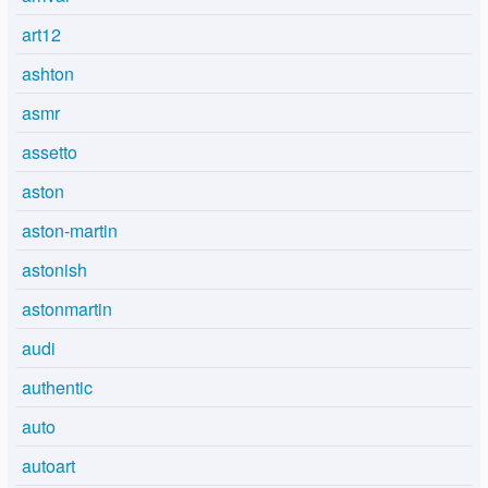
art12
ashton
asmr
assetto
aston
aston-martin
astonish
astonmartin
audi
authentic
auto
autoart