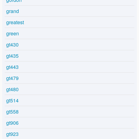
grand
greatest
green
gt430
gt435
gt443
gt479
gt480
gt514
gt558
gt906
gt923