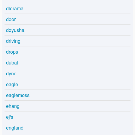
diorama
door
doyusha
driving
drops
dubai
dyno
eagle
eaglemoss
ehang
ej's
england