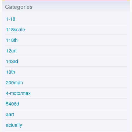
Categories
1-18
118scale
118th
12art
143rd
18th
200mph
4-motormax
5406d
aart
actually