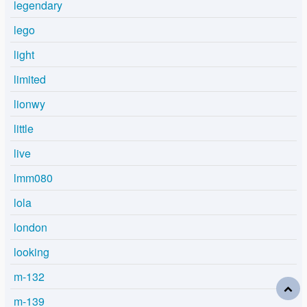
legendary
lego
light
limited
lionwy
little
live
lmm080
lola
london
looking
m-132
m-139