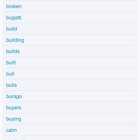
broken
bugatti
build
building
builds
built
bull
bulls
burago
buyers
buying
calm