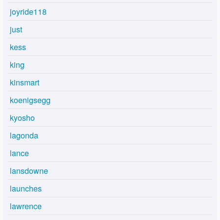
joyride118
just
kess
king
kinsmart
koenigsegg
kyosho
lagonda
lance
lansdowne
launches
lawrence