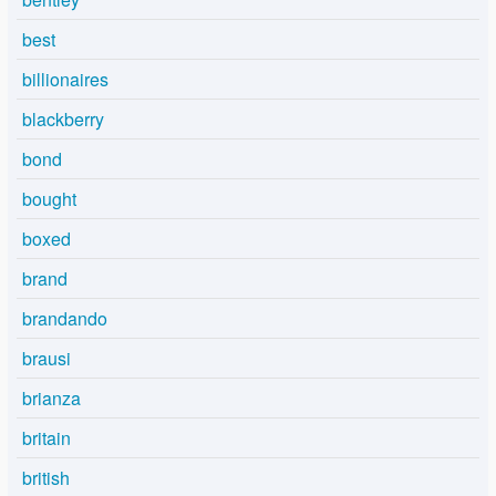
best
billionaires
blackberry
bond
bought
boxed
brand
brandando
brausi
brianza
britain
british