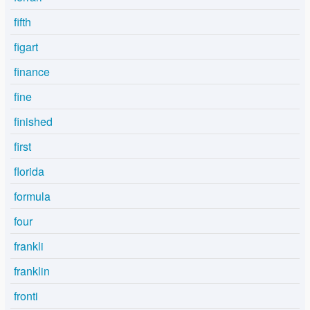
fifth
figart
finance
fine
finished
first
florida
formula
four
frankli
franklin
fronti