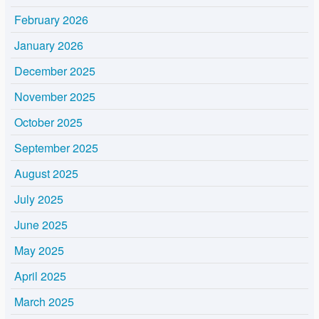
February 2026
January 2026
December 2025
November 2025
October 2025
September 2025
August 2025
July 2025
June 2025
May 2025
April 2025
March 2025