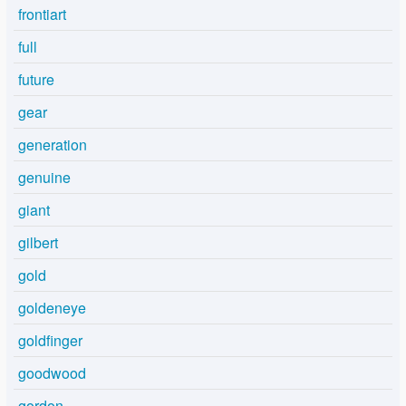
frontiart
full
future
gear
generation
genuine
giant
gilbert
gold
goldeneye
goldfinger
goodwood
gordon