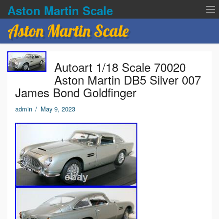
Aston Martin Scale
Aston Martin Scale
Contact Us
Autoart 1/18 Scale 70020
Privacy Policies
Aston Martin DB5 Silver 007
James Bond Goldfinger
Terms of service
admin
/
May 9, 2023