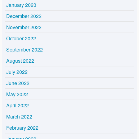
January 2023
December 2022
November 2022
October 2022
September 2022
August 2022
July 2022
June 2022
May 2022
April 2022
March 2022
February 2022
January 2022