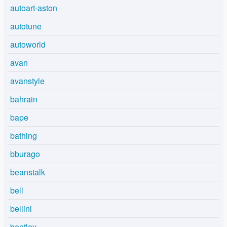
autoart-aston
autotune
autoworld
avan
avanstyle
bahrain
bape
bathing
bburago
beanstalk
bell
bellini
bentley