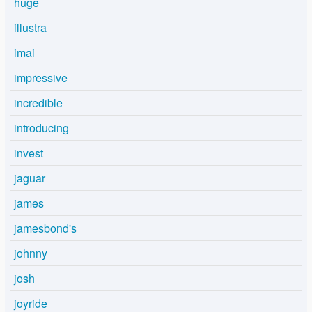
huge
illustra
imai
impressive
incredible
introducing
invest
jaguar
james
jamesbond's
johnny
josh
joyride