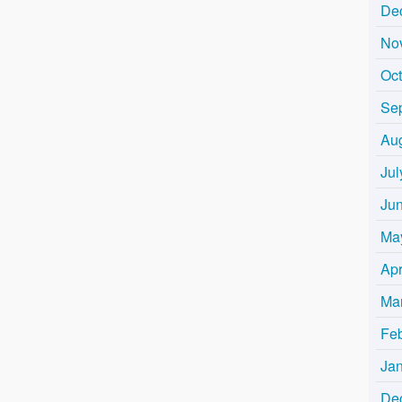
De
No
Oc
Se
Au
Jul
Ju
Ma
Apr
Ma
Fe
Ja
De