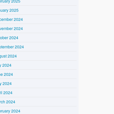
bruary 2025
nuary 2025
cember 2024
vember 2024
tober 2024
ptember 2024
gust 2024
y 2024
ne 2024
y 2024
il 2024
rch 2024
bruary 2024