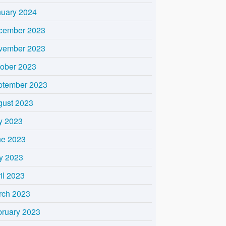
nuary 2024
cember 2023
vember 2023
tober 2023
ptember 2023
gust 2023
y 2023
ne 2023
y 2023
il 2023
rch 2023
bruary 2023