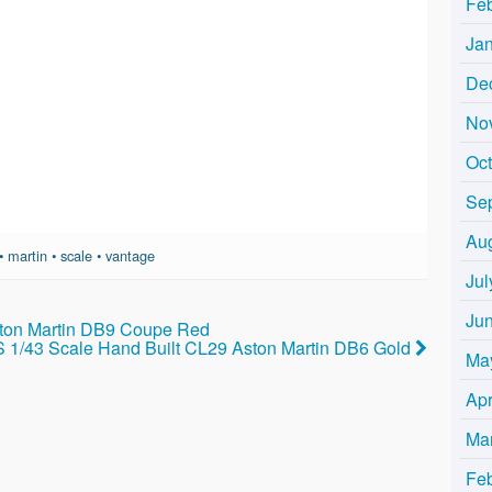
Fe
Ja
De
No
Oc
Se
Au
•
martin
•
scale
•
vantage
Jul
Ju
ton Martin DB9 Coupe Red
1/43 Scale Hand Built CL29 Aston Martin DB6 Gold
Ma
Apr
Ma
Fe