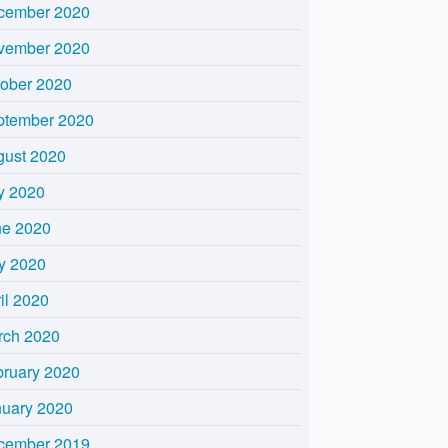
cember 2020
vember 2020
tober 2020
ptember 2020
gust 2020
y 2020
ne 2020
y 2020
il 2020
rch 2020
bruary 2020
nuary 2020
cember 2019