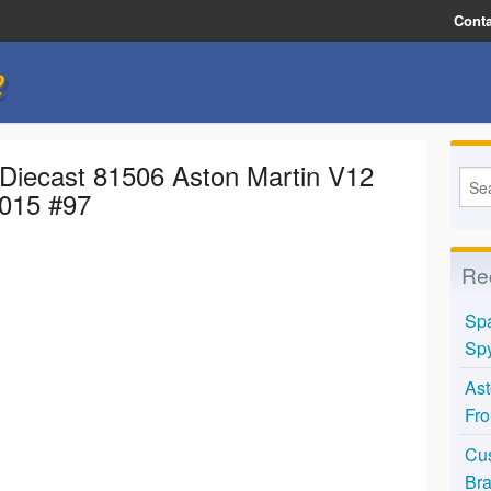
Conta
e
 Diecast 81506 Aston Martin V12
2015 #97
Re
Spa
Spy
Ast
Fro
Cus
Bra