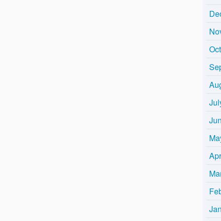
De
No
Oc
Se
Au
Jul
Ju
Ma
Apr
Ma
Fe
Ja