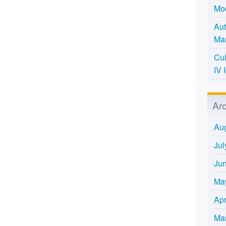
Mo
Aut
Mar
Cul
IV 
Ar
Au
Jul
Ju
Ma
Apr
Ma