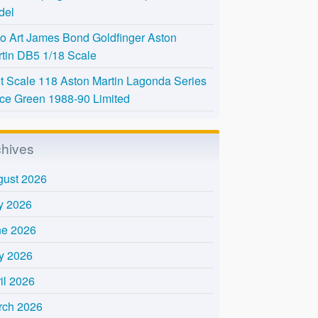
del
o Art James Bond Goldfinger Aston
tin DB5 1/18 Scale
t Scale 118 Aston Martin Lagonda Series
Ice Green 1988-90 Limited
chives
gust 2026
y 2026
ne 2026
y 2026
il 2026
rch 2026