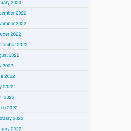
nuary 2023
cember 2022
vember 2022
tober 2022
ptember 2022
gust 2022
y 2022
ne 2022
y 2022
il 2022
rch 2022
bruary 2022
nuary 2022