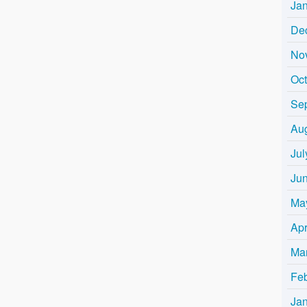
Ja
De
No
Oc
Se
Au
Jul
Ju
Ma
Apr
Ma
Fe
Ja