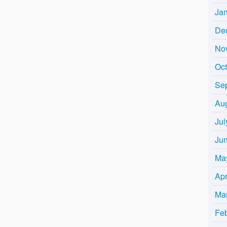
Ja
De
No
Oc
Se
Au
Jul
Ju
Ma
Apr
Ma
Fe