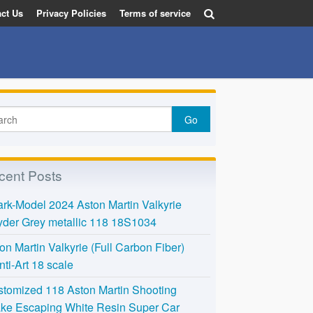
ct Us
Privacy Policies
Terms of service
cent Posts
rk-Model 2024 Aston Martin Valkyrie
der Grey metallic 118 18S1034
on Martin Valkyrie (Full Carbon Fiber)
nti-Art 18 scale
tomized 118 Aston Martin Shooting
ke Escaping White Resin Super Car