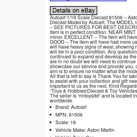
Autoart 1/18 Scale Diecast 81506 – Ast
Diecast Model by Autoart. The MODEL i
– SEE PICTURES FOR BEST DESCRI
item is in perfect condition. NEAR MINT 
minor. EXCELLENT – The item will have h
GOOD – The item will have had more use
will have heavy signs of wear, showin
will be in a poor condition. Any questi
continued to expand and develop as the
are in no doubt we will need to continue
showcase our service and provide you, o
aim is to ensure no matter what the mode
All that is left to say is Thank You for 
to assist with your collection and gift n
important to us as the next. Kind Regar
“Toys & Hobbies\Diecast & Toy Vehicle
The seller is “rmtoysltd” and is located 
worldwide.
Brand: Autoart
MPN: 81506
Scale: 18
Vehicle Make: Aston Martin