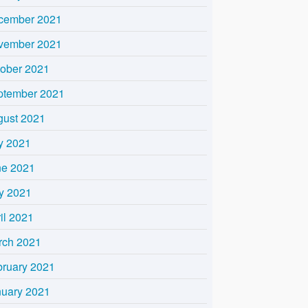
cember 2021
vember 2021
tober 2021
ptember 2021
gust 2021
y 2021
ne 2021
y 2021
il 2021
rch 2021
bruary 2021
nuary 2021