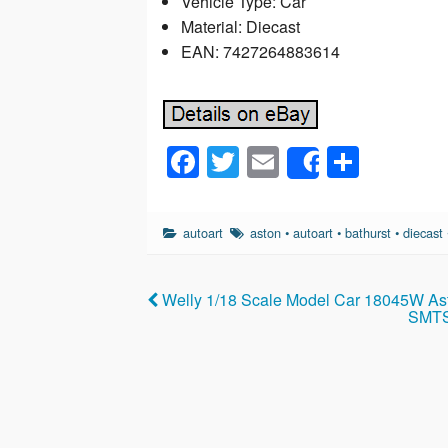
Vehicle Type: Car
Material: Diecast
EAN: 7427264883614
F
T
E
S
Share
a
wi
m
h
c
tt
ail
ar
autoart
aston
•
autoart
•
bathurst
•
diecast
e
er
e
b
Welly 1/18 Scale Model Car 18045W As
o
SMTS 
o
k