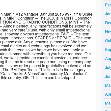
Fe
Ja
on Martin V12 Vantage Bathurst 2015 #97. 1/18 Scale
s in MINT Condition – The BOX is in MINT Condition
PTION AND GRADING CONDITIONS. MINT – The
De
– Almost perfect, any imperfections will be extremely
ad very careful use, with only small imperfections.
No
, showing obvious imperfections. FAIR – The item
g major imperfections. SPARES or REPAIR – The item
Oc
ons please ask! Any questions, please ask. We have
 retail market and technology has evolved and we
Se
 with that trend so we hope we have been able to
ur customer, with everything you have required. Our
l, we will provide an excellent service experience.
Au
taking the time to read our page and using our company
eeds – every order placed is gratefully received and as
Jul
ds The RM Toys Team. This item is in the category
s\Cars, Trucks & Vans\Contemporary Manufacture”.
Ju
in this country: GB. This item can be shipped
Ma
Apr
Ma