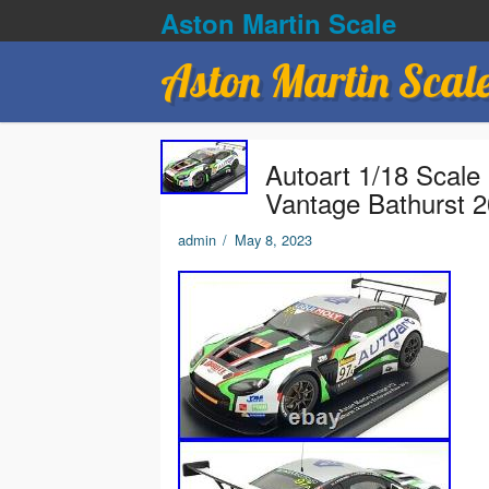
Aston Martin Scale
Aston Martin Scal
Autoart 1/18 Scale
Vantage Bathurst 
admin
/
May 8, 2023