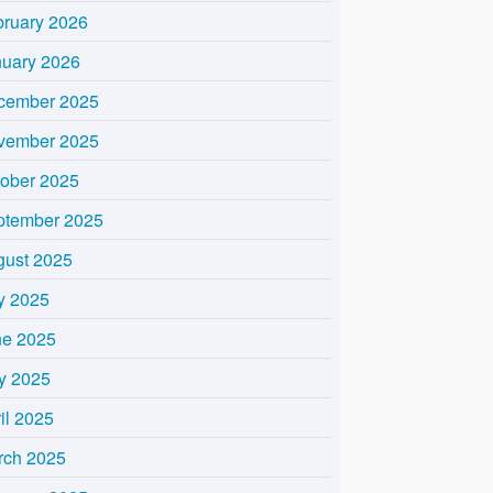
bruary 2026
nuary 2026
cember 2025
vember 2025
tober 2025
ptember 2025
gust 2025
y 2025
ne 2025
y 2025
il 2025
rch 2025