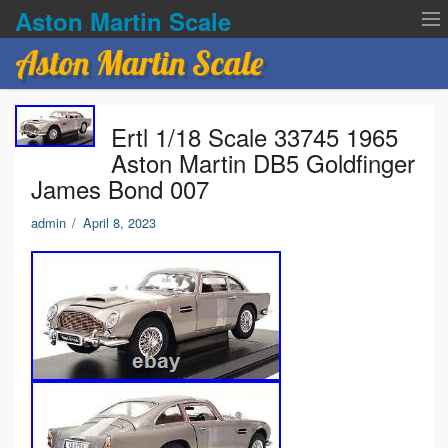
Aston Martin Scale
Aston Martin Scale
Contact Us
Ertl 1/18 Scale 33745 1965
Privacy Policies
Aston Martin DB5 Goldfinger
James Bond 007
Terms of service
admin
/
April 8, 2023