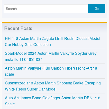
Recent Posts
HH 118 Aston Martin Zagato Limit Resin Diecast Model
Car Hobby Gifts Collection
Spark-Model 2024 Aston Martin Valkyrie Spyder Grey
metallic 118 18S1034
Aston Martin Valkyrie (Full Carbon Fiber) Fronti-Art 18
scale
Customized 118 Aston Martin Shooting Brake Escaping
White Resin Super Car Model
Auto Art James Bond Goldfinger Aston Martin DB5 1/18
Scale