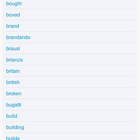
bought
boxed
brand
brandando
brausi
brianza
britain
british
broken
bugatti
build
building
builds