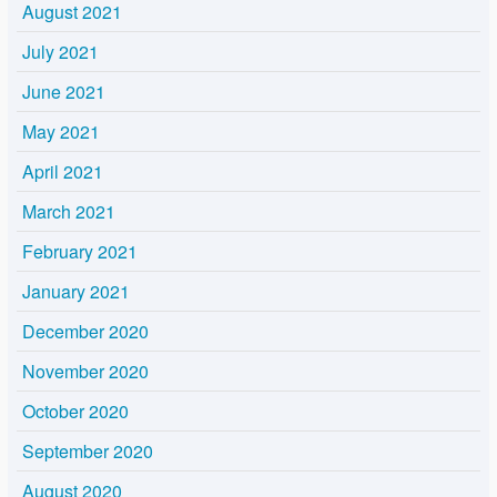
August 2021
July 2021
June 2021
May 2021
April 2021
March 2021
February 2021
January 2021
December 2020
November 2020
October 2020
September 2020
August 2020