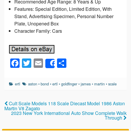
Recommended Age Range: 8 Years & Up
Features: Special Edition, Limited Edition, With
Stand, Advertising Specimen, Personal Number
Plate, Unopened Box
Character Family: Cars
F
T
E
S
Share
a
wi
m
h
c
tt
ail
ar
ertl
aston
•
bond
•
ertl
•
goldfinger
•
james
•
martin
•
scale
e
er
e
b
Cult Scale Models 118 Scale Diecast Model 1986 Aston
o
Martin V8 Zagato
2023 New York International Auto Show Complete Walk
o
Through
k