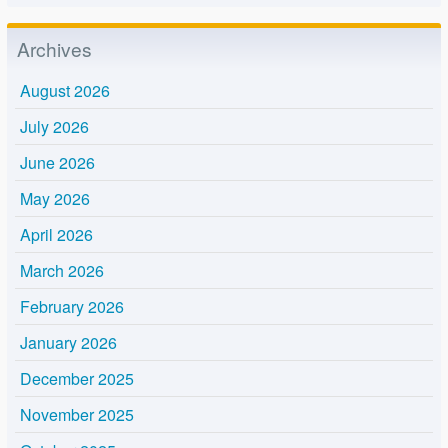
Archives
August 2026
July 2026
June 2026
May 2026
April 2026
March 2026
February 2026
January 2026
December 2025
November 2025