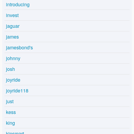
introducing
invest
jaguar
james
jamesbond's
johnny
josh
joyride
joyride118
just
kess
king
kinsmart