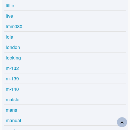
little
live
lmm080
lola
london
looking
m-132
m-139
m-140
maisto
mans
manual