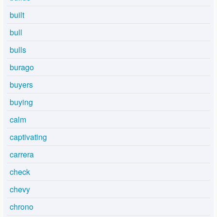
built
bull
bulls
burago
buyers
buying
calm
captivating
carrera
check
chevy
chrono