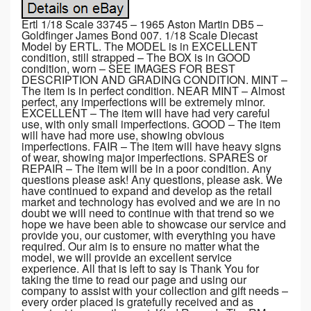
Ertl 1/18 Scale 33745 – 1965 Aston Martin DB5 –
Goldfinger James Bond 007. 1/18 Scale Diecast
Model by ERTL. The MODEL is in EXCELLENT
condition, still strapped – The BOX is in GOOD
condition, worn – SEE IMAGES FOR BEST
DESCRIPTION AND GRADING CONDITION. MINT –
The item is in perfect condition. NEAR MINT – Almost
perfect, any imperfections will be extremely minor.
EXCELLENT – The item will have had very careful
use, with only small imperfections. GOOD – The item
will have had more use, showing obvious
imperfections. FAIR – The item will have heavy signs
of wear, showing major imperfections. SPARES or
REPAIR – The item will be in a poor condition. Any
questions please ask! Any questions, please ask. We
have continued to expand and develop as the retail
market and technology has evolved and we are in no
doubt we will need to continue with that trend so we
hope we have been able to showcase our service and
provide you, our customer, with everything you have
required. Our aim is to ensure no matter what the
model, we will provide an excellent service
experience. All that is left to say is Thank You for
taking the time to read our page and using our
company to assist with your collection and gift needs –
every order placed is gratefully received and as