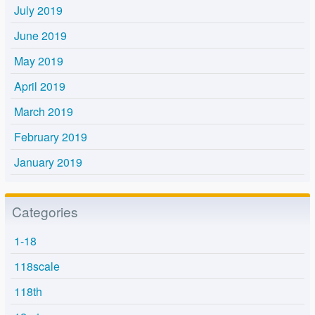
July 2019
June 2019
May 2019
April 2019
March 2019
February 2019
January 2019
Categories
1-18
118scale
118th