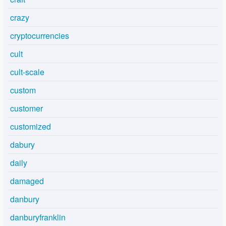
crazy
cryptocurrencies
cult
cult-scale
custom
customer
customized
dabury
daily
damaged
danbury
danburyfranklin