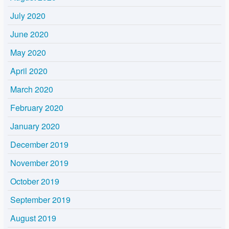
July 2020
June 2020
May 2020
April 2020
March 2020
February 2020
January 2020
December 2019
November 2019
October 2019
September 2019
August 2019