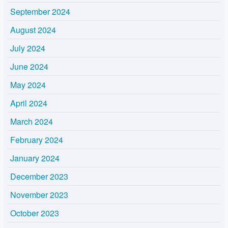
September 2024
August 2024
July 2024
June 2024
May 2024
April 2024
March 2024
February 2024
January 2024
December 2023
November 2023
October 2023