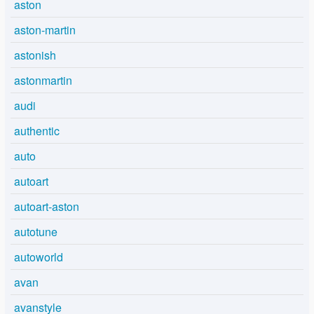
aston
aston-martin
astonish
astonmartin
audi
authentic
auto
autoart
autoart-aston
autotune
autoworld
avan
avanstyle