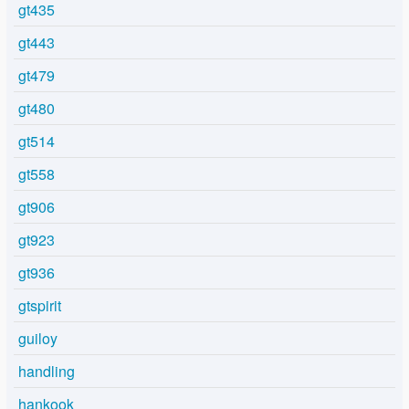
gt435
gt443
gt479
gt480
gt514
gt558
gt906
gt923
gt936
gtspirit
guiloy
handling
hankook