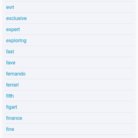
evri
exclusive
expert
exploring
fast
fave
fernando
ferrari
fifth
figart
finance
fine