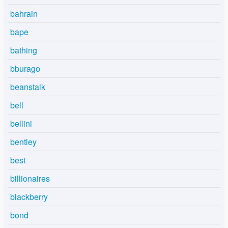
bahrain
bape
bathing
bburago
beanstalk
bell
bellini
bentley
best
billionaires
blackberry
bond