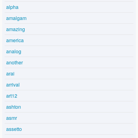
alpha
amalgam
amazing
america
analog
another
arai
arrival
art12
ashton
asmr
assetto