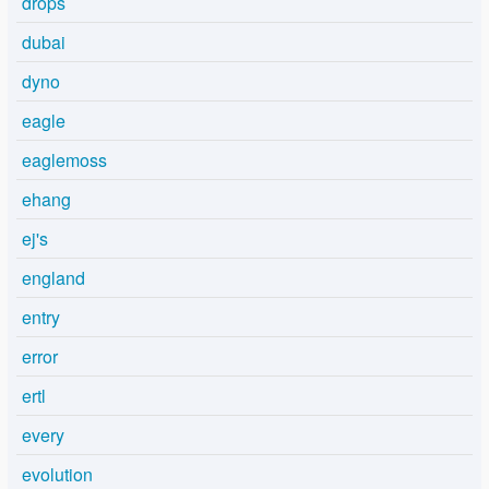
drops
dubai
dyno
eagle
eaglemoss
ehang
ej's
england
entry
error
ertl
every
evolution