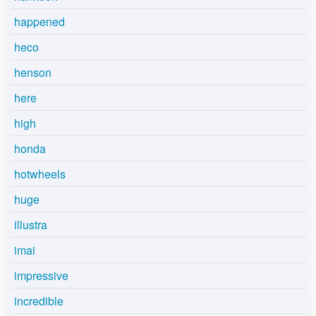
happened
heco
henson
here
high
honda
hotwheels
huge
illustra
imai
impressive
incredible