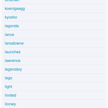
koenigsegg
kyosho
lagonda
lance
lansdowne
launches
lawrence
legendary
lego
light
limited
lionwy