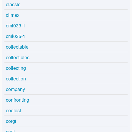
classic
climax
cml033-1
cml035-1
collectable
collectibles
collecting
collection
company
confronting
coolest
corgi
craft