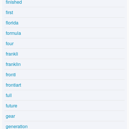
finished
first
florida
formula
four
frankli
franklin
fronti
frontiart
full
future
gear
generation