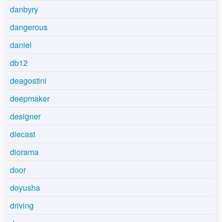
danbyry
dangerous
daniel
db12
deagostini
deepmaker
designer
diecast
diorama
door
doyusha
driving