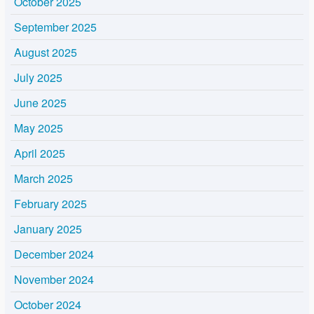
October 2025
September 2025
August 2025
July 2025
June 2025
May 2025
April 2025
March 2025
February 2025
January 2025
December 2024
November 2024
October 2024