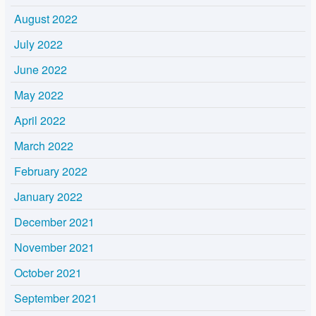
August 2022
July 2022
June 2022
May 2022
April 2022
March 2022
February 2022
January 2022
December 2021
November 2021
October 2021
September 2021