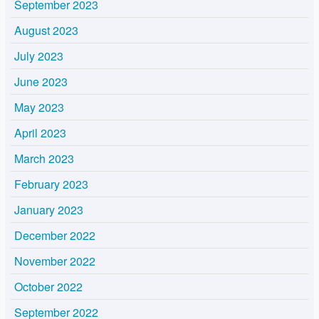
September 2023
August 2023
July 2023
June 2023
May 2023
April 2023
March 2023
February 2023
January 2023
December 2022
November 2022
October 2022
September 2022