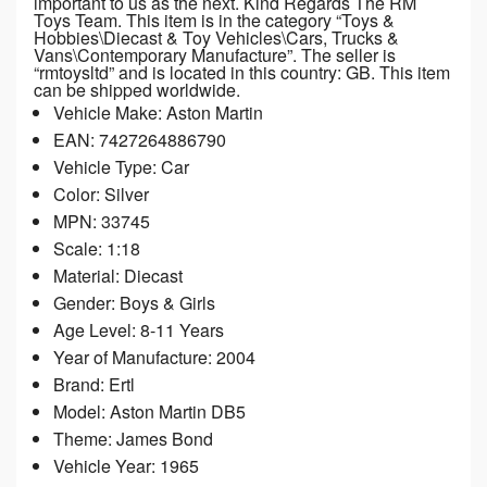
important to us as the next. Kind Regards The RM
Toys Team. This item is in the category “Toys &
Hobbies\Diecast & Toy Vehicles\Cars, Trucks &
Vans\Contemporary Manufacture”. The seller is
“rmtoysltd” and is located in this country: GB. This item
can be shipped worldwide.
Vehicle Make: Aston Martin
EAN: 7427264886790
Vehicle Type: Car
Color: Silver
MPN: 33745
Scale: 1:18
Material: Diecast
Gender: Boys & Girls
Age Level: 8-11 Years
Year of Manufacture: 2004
Brand: Ertl
Model: Aston Martin DB5
Theme: James Bond
Vehicle Year: 1965