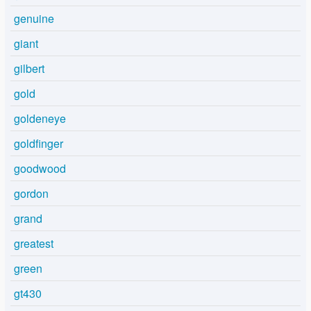
genuine
giant
gilbert
gold
goldeneye
goldfinger
goodwood
gordon
grand
greatest
green
gt430