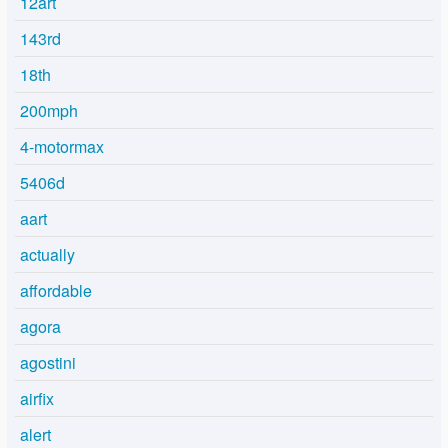
12art
143rd
18th
200mph
4-motormax
5406d
aart
actually
affordable
agora
agostini
airfix
alert