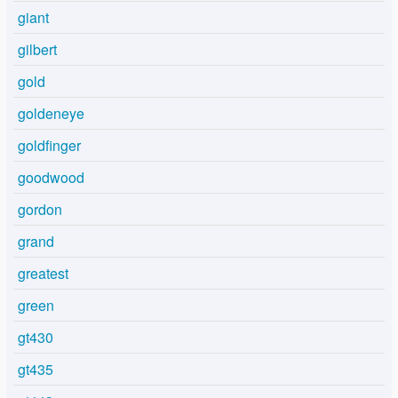
giant
gilbert
gold
goldeneye
goldfinger
goodwood
gordon
grand
greatest
green
gt430
gt435