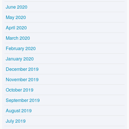
June 2020
May 2020
April 2020
March 2020
February 2020
January 2020
December 2019
November 2019
October 2019
September 2019
August 2019
July 2019