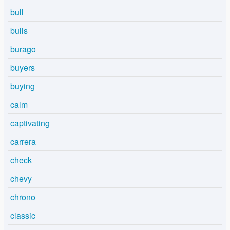
bull
bulls
burago
buyers
buying
calm
captivating
carrera
check
chevy
chrono
classic