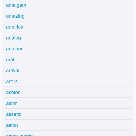
amalgam
amazing
america
analog
another
arai
arrival
art12
ashton
asmr
assetto
aston
aston-martin