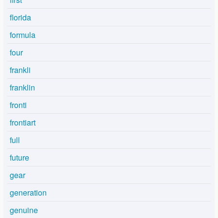
florida
formula
four
frankli
franklin
fronti
frontiart
full
future
gear
generation
genuine