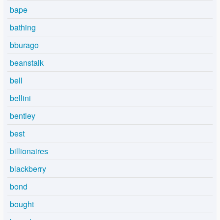
bape
bathing
bburago
beanstalk
bell
bellini
bentley
best
billionaires
blackberry
bond
bought