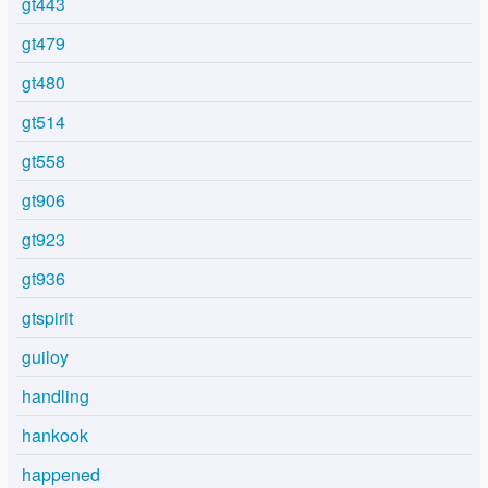
gt443
gt479
gt480
gt514
gt558
gt906
gt923
gt936
gtspirit
guiloy
handling
hankook
happened