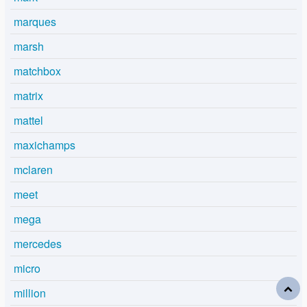
marques
marsh
matchbox
matrix
mattel
maxichamps
mclaren
meet
mega
mercedes
micro
million