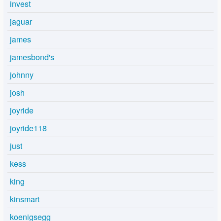
invest
jaguar
james
jamesbond's
johnny
josh
joyride
joyride118
just
kess
king
kinsmart
koenigsegg