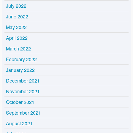
July 2022
June 2022
May 2022
April 2022
March 2022
February 2022
January 2022
December 2021
November 2021
October 2021
September 2021
August 2021