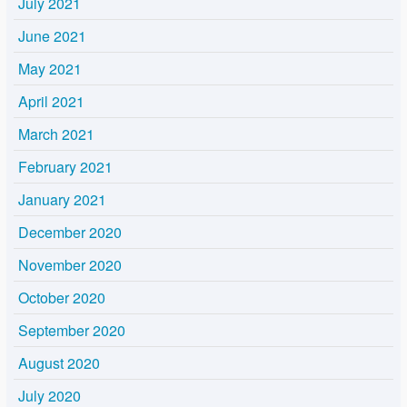
July 2021
June 2021
May 2021
April 2021
March 2021
February 2021
January 2021
December 2020
November 2020
October 2020
September 2020
August 2020
July 2020