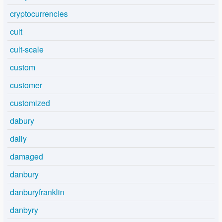
cryptocurrencies
cult
cult-scale
custom
customer
customized
dabury
daily
damaged
danbury
danburyfranklin
danbyry