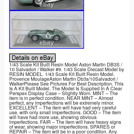
1/43 Scale Kit Built Resin Model Aston Martin DB3S /
10 Salvadori / Walker #9. 1/43 Scale Diecast Model by
RESIN MODEL. 1/43 Scale Kit Built Resin Model.
Provence MoulageAston Martin Db3s/10Salvadori /
WalkerPlease See Pictures For Best Description. This
Is A Kit Built Model. The Model Is Supplied In A Clear
Perspex Display Case – Slightly Worn. MINT – The
item is in perfect condition. NEAR MINT – Almost
perfect, any imperfections will be extremely minor.
EXCELLENT – The item will have had very careful
use, with only small imperfections. GOOD – The item
will have had more use, showing obvious
imperfections. FAIR – The item will have heavy signs
of wear, showing major imperfections. SPARES or
REPAIR – The item will be in a poor condition. Any