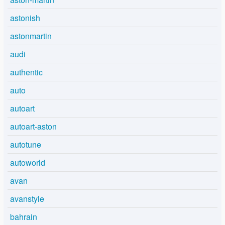
astonish
astonmartin
audi
authentic
auto
autoart
autoart-aston
autotune
autoworld
avan
avanstyle
bahrain