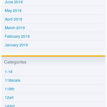
June 2019
May 2019
April 2019
March 2019
February 2019
January 2019
Categories
1-18
118scale
118th
12art
143rd