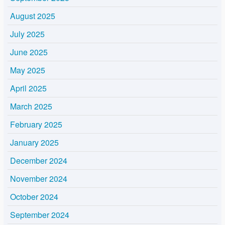
August 2025
July 2025
June 2025
May 2025
April 2025
March 2025
February 2025
January 2025
December 2024
November 2024
October 2024
September 2024