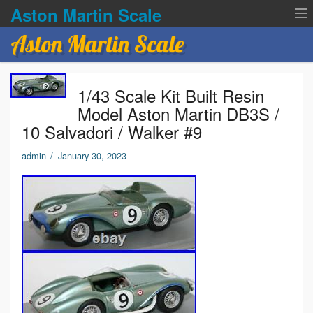
Aston Martin Scale
Aston Martin Scale
Contact Us
1/43 Scale Kit Built Resin
Privacy Policies
Model Aston Martin DB3S /
10 Salvadori / Walker #9
Terms of service
admin
/
January 30, 2023