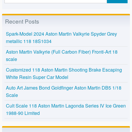
Recent Posts
Spark-Model 2024 Aston Martin Valkyrie Spyder Grey
metallic 118 18S1034
Aston Martin Valkyrie (Full Carbon Fiber) Fronti-Art 18
scale
Customized 118 Aston Martin Shooting Brake Escaping
White Resin Super Car Model
Auto Art James Bond Goldfinger Aston Martin DB5 1/18
Scale
Cult Scale 118 Aston Martin Lagonda Series IV Ice Green
1988-90 Limited