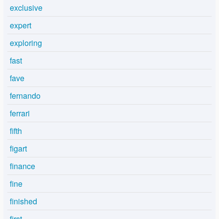
exclusive
expert
exploring
fast
fave
fernando
ferrari
fifth
figart
finance
fine
finished
first