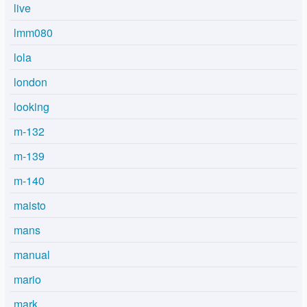
live
lmm080
lola
london
looking
m-132
m-139
m-140
maisto
mans
manual
mario
mark