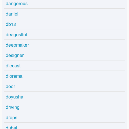
dangerous
daniel
db12
deagostini
deepmaker
designer
diecast
diorama
door
doyusha
driving
drops
dubai