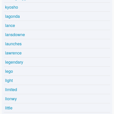
kyosho
lagonda
lance
lansdowne
launches
lawrence
legendary
lego
light
limited
lionwy
little