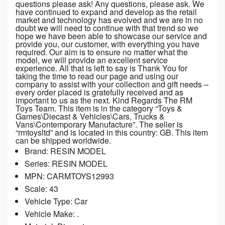
questions please ask! Any questions, please ask. We
have continued to expand and develop as the retail
market and technology has evolved and we are in no
doubt we will need to continue with that trend so we
hope we have been able to showcase our service and
provide you, our customer, with everything you have
required. Our aim is to ensure no matter what the
model, we will provide an excellent service
experience. All that is left to say is Thank You for
taking the time to read our page and using our
company to assist with your collection and gift needs –
every order placed is gratefully received and as
important to us as the next. Kind Regards The RM
Toys Team. This item is in the category “Toys &
Games\Diecast & Vehicles\Cars, Trucks &
Vans\Contemporary Manufacture”. The seller is
“rmtoysltd” and is located in this country: GB. This item
can be shipped worldwide.
Brand: RESIN MODEL
Series: RESIN MODEL
MPN: CARMTOYS12993
Scale: 43
Vehicle Type: Car
Vehicle Make: .