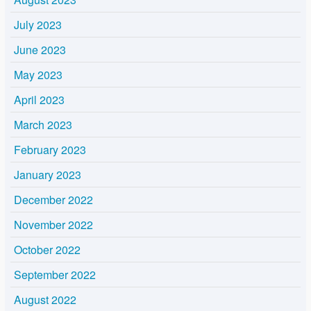
July 2023
June 2023
May 2023
April 2023
March 2023
February 2023
January 2023
December 2022
November 2022
October 2022
September 2022
August 2022