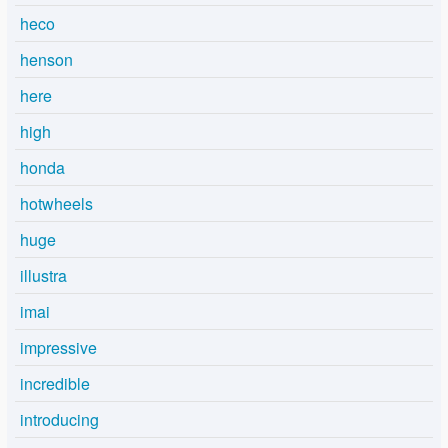
heco
henson
here
high
honda
hotwheels
huge
illustra
imai
impressive
incredible
introducing