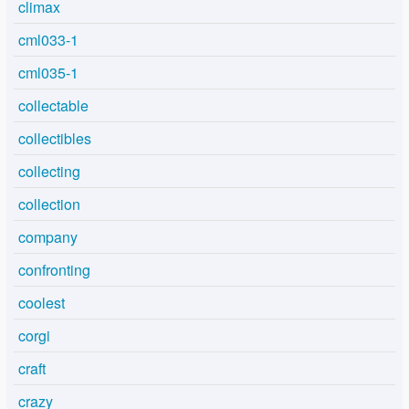
climax
cml033-1
cml035-1
collectable
collectibles
collecting
collection
company
confronting
coolest
corgi
craft
crazy