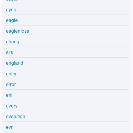
dyno
eagle
eaglemoss
ehang
ej's
england
entry
error
ertl
every
evolution
evri