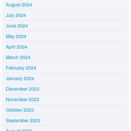
August 2024
July 2024
June 2024
May 2024
April 2024
March 2024
February 2024
January 2024
December 2023
November 2023
October 2023
September 2023
August 2023