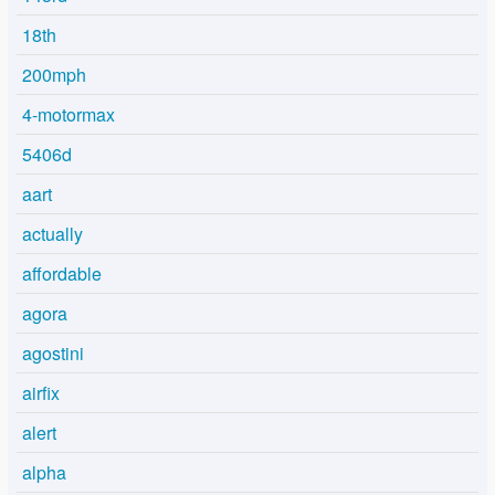
18th
200mph
4-motormax
5406d
aart
actually
affordable
agora
agostini
airfix
alert
alpha