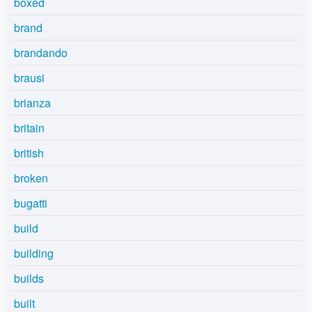
boxed
brand
brandando
brausi
brianza
britain
british
broken
bugatti
build
building
builds
built