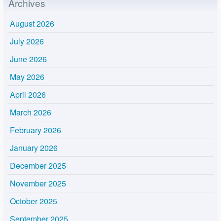
Archives
August 2026
July 2026
June 2026
May 2026
April 2026
March 2026
February 2026
January 2026
December 2025
November 2025
October 2025
September 2025