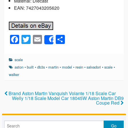
Material: Diecast
EAN: 7427043205620
F
T
E
S
Share
a
wi
m
h
c
tt
ail
ar
scale
e
er
e
aston
•
built
•
db3s
•
martin
•
model
•
resin
•
salvadori
•
scale
•
b
walker
o
o
Brand Aston Martin Vanquish Volante 1/18 Scale Car
Welly 1/18 Scale Model Car 18045W Aston Martin DB9
k
Coupe Red