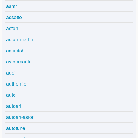
asmr
assetto
aston
aston-martin
astonish
astonmartin
audi
authentic
auto
autoart
autoart-aston
autotune