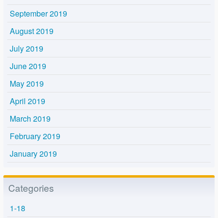
September 2019
August 2019
July 2019
June 2019
May 2019
April 2019
March 2019
February 2019
January 2019
Categories
1-18