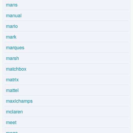
mans
manual
mario
mark
marques
marsh
matchbox
matrix
mattel
maxichamps
mclaren
meet
mega