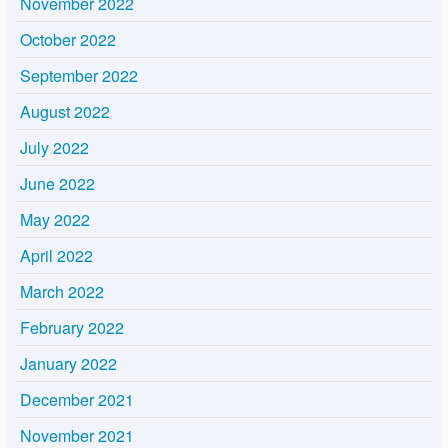
November 2022
October 2022
September 2022
August 2022
July 2022
June 2022
May 2022
April 2022
March 2022
February 2022
January 2022
December 2021
November 2021