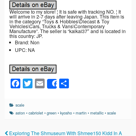
Welcome to my store! ¦ It is safe with tracking NO. ¦ It
will arrive in 2-7 days after leaving Japan. This item is
in the category “Toys & Hobbies\Diecast & Toy
Vehicles\Cars, Trucks & Vans\Contemporary
Manufacture”. The seller is “kaikai37″ and is located in
this country: JP.
Brand: Non
UPC: NA
F
T
E
S
Share
a
wi
m
h
c
tt
ail
ar
scale
e
er
e
aston
•
cabriolet
•
green
•
kyosho
•
martin
•
metallic
•
scale
b
o
Exploring The Shmuseum With Shmee150 Kidd In A