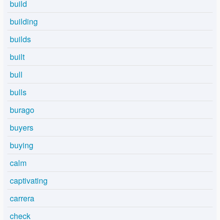
build
building
builds
built
bull
bulls
burago
buyers
buying
calm
captivating
carrera
check