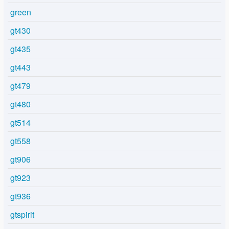
green
gt430
gt435
gt443
gt479
gt480
gt514
gt558
gt906
gt923
gt936
gtspirit