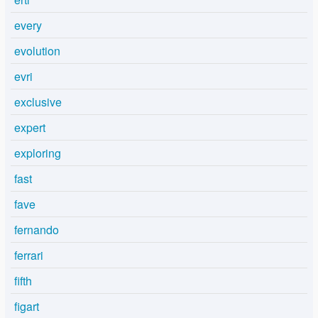
every
evolution
evri
exclusive
expert
exploring
fast
fave
fernando
ferrari
fifth
figart