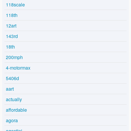
118scale
118th
12art
143rd
18th
200mph
4-motormax
5406d
aart
actually
affordable
agora
agostini