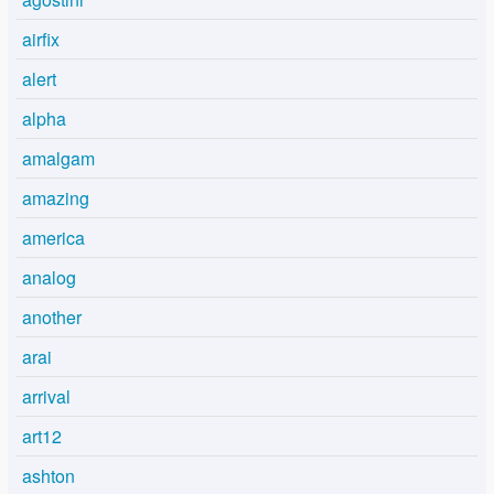
airfix
alert
alpha
amalgam
amazing
america
analog
another
arai
arrival
art12
ashton