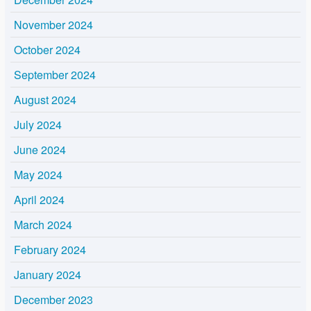
November 2024
October 2024
September 2024
August 2024
July 2024
June 2024
May 2024
April 2024
March 2024
February 2024
January 2024
December 2023