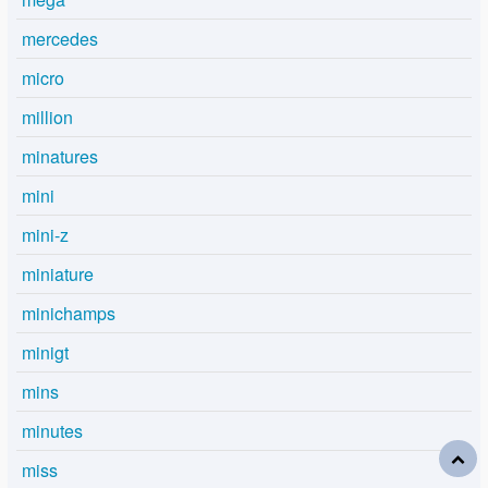
mercedes
micro
million
minatures
mini
mini-z
miniature
minichamps
minigt
mins
minutes
miss