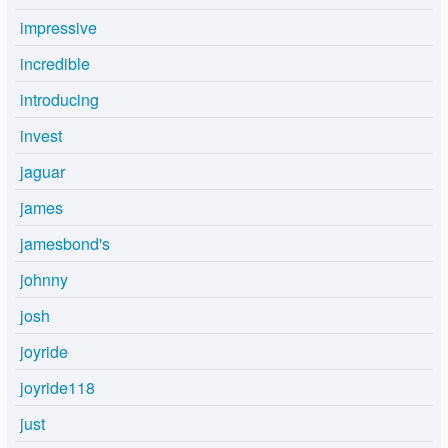
impressive
incredible
introducing
invest
jaguar
james
jamesbond's
johnny
josh
joyride
joyride118
just