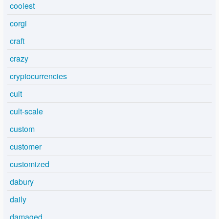
coolest
corgi
craft
crazy
cryptocurrencies
cult
cult-scale
custom
customer
customized
dabury
daily
damaged