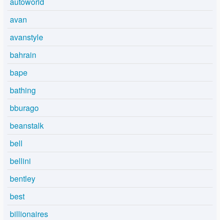
autoworld
avan
avanstyle
bahrain
bape
bathing
bburago
beanstalk
bell
bellini
bentley
best
billionaires