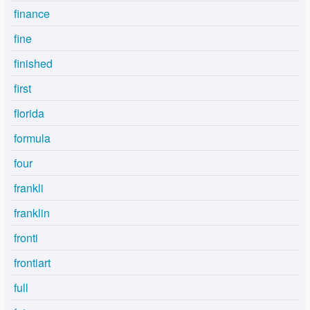
finance
fine
finished
first
florida
formula
four
frankli
franklin
fronti
frontiart
full