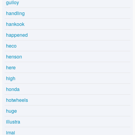
guiloy
handling
hankook
happened
heco
henson
here
high
honda
hotwheels
huge
illustra
imai