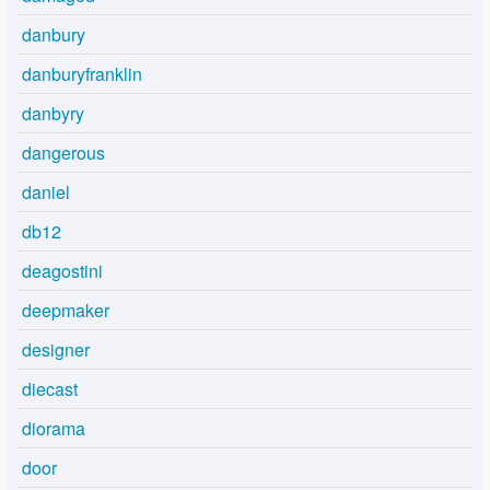
danbury
danburyfranklin
danbyry
dangerous
daniel
db12
deagostini
deepmaker
designer
diecast
diorama
door