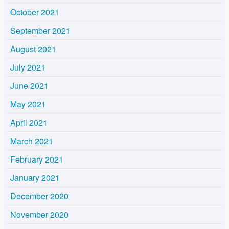
October 2021
September 2021
August 2021
July 2021
June 2021
May 2021
April 2021
March 2021
February 2021
January 2021
December 2020
November 2020