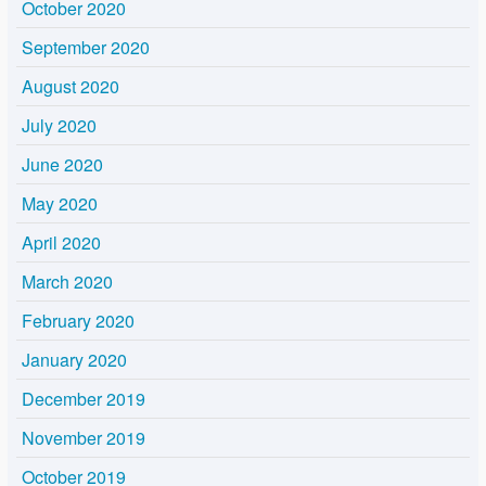
October 2020
September 2020
August 2020
July 2020
June 2020
May 2020
April 2020
March 2020
February 2020
January 2020
December 2019
November 2019
October 2019