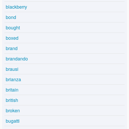
blackberry
bond
bought
boxed
brand
brandando
brausi
brianza
britain
british
broken
bugatti