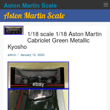
Aston Martin Scale
Aston Martin Scale
Contact Us
1/18 scale 1/18 Aston Martin
Privacy Policies
Cabriolet Green Metallic
Kyosho
Terms of service
admin
/
January 13, 2023