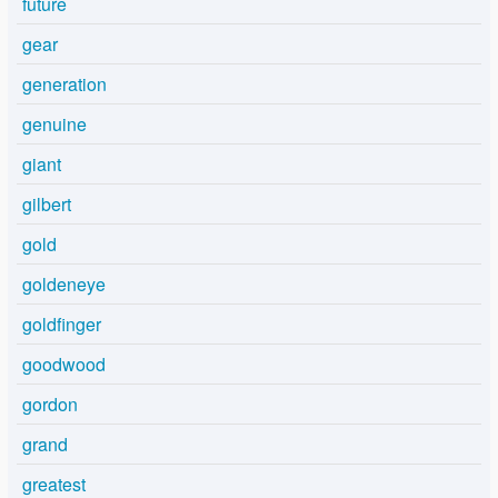
future
gear
generation
genuine
giant
gilbert
gold
goldeneye
goldfinger
goodwood
gordon
grand
greatest