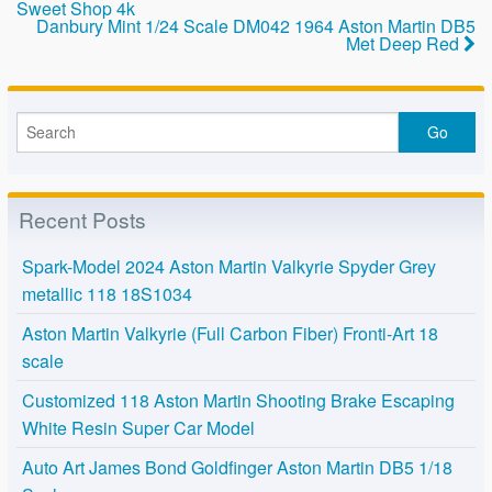
Sweet Shop 4k
o
Danbury Mint 1/24 Scale DM042 1964 Aston Martin DB5
Met Deep Red
k
Recent Posts
Spark-Model 2024 Aston Martin Valkyrie Spyder Grey
metallic 118 18S1034
Aston Martin Valkyrie (Full Carbon Fiber) Fronti-Art 18
scale
Customized 118 Aston Martin Shooting Brake Escaping
White Resin Super Car Model
Auto Art James Bond Goldfinger Aston Martin DB5 1/18