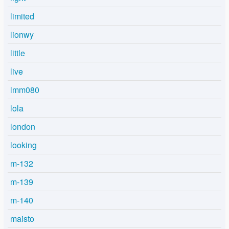
limited
lionwy
little
live
lmm080
lola
london
looking
m-132
m-139
m-140
maisto