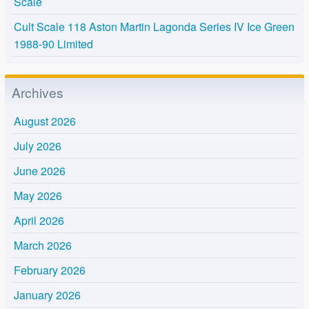
Scale
Cult Scale 118 Aston Martin Lagonda Series IV Ice Green
1988-90 Limited
Archives
August 2026
July 2026
June 2026
May 2026
April 2026
March 2026
February 2026
January 2026