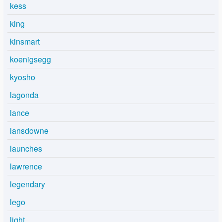
kess
king
kinsmart
koenigsegg
kyosho
lagonda
lance
lansdowne
launches
lawrence
legendary
lego
light