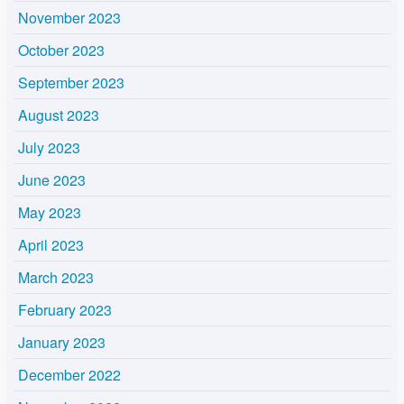
November 2023
October 2023
September 2023
August 2023
July 2023
June 2023
May 2023
April 2023
March 2023
February 2023
January 2023
December 2022