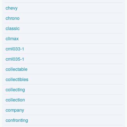
chevy
chrono
classic
climax
cml033-1
cml035-1
collectable
collectibles
collecting
collection
company
confronting