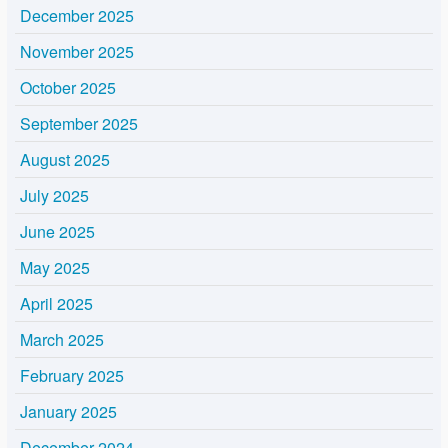
December 2025
November 2025
October 2025
September 2025
August 2025
July 2025
June 2025
May 2025
April 2025
March 2025
February 2025
January 2025
December 2024