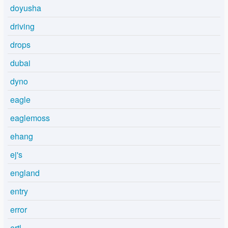
doyusha
driving
drops
dubai
dyno
eagle
eaglemoss
ehang
ej's
england
entry
error
ertl