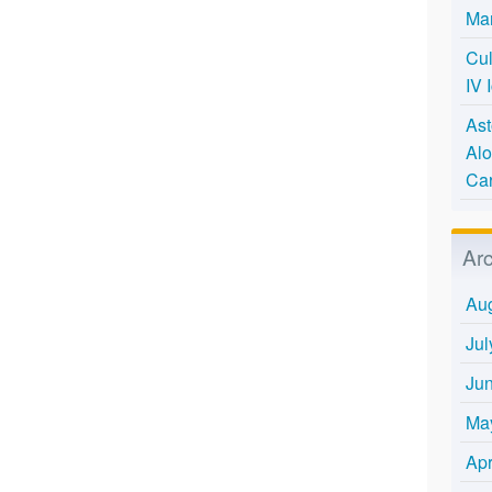
Mar
Cul
IV 
Ast
Alo
Ca
Ar
Au
Jul
Ju
Ma
Apr