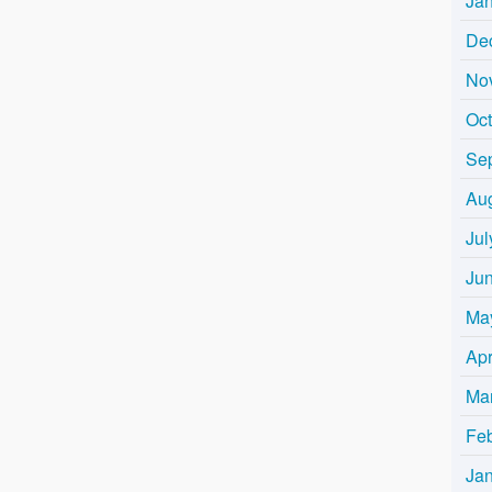
Ja
De
No
Oc
Se
Au
Jul
Ju
Ma
Apr
Ma
Fe
Ja