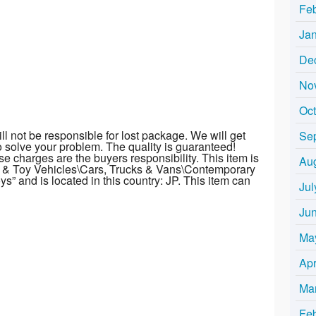
Fe
Ja
De
No
Oc
l not be responsible for lost package. We will get
Se
to solve your problem. The quality is guaranteed!
e charges are the buyers responsibility. This item is
Au
t & Toy Vehicles\Cars, Trucks & Vans\Contemporary
s” and is located in this country: JP. This item can
Jul
Ju
Ma
Apr
Ma
Fe