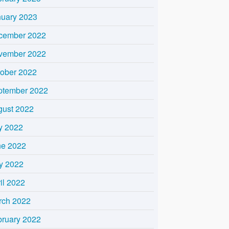
nuary 2023
cember 2022
vember 2022
tober 2022
ptember 2022
gust 2022
y 2022
ne 2022
y 2022
il 2022
rch 2022
bruary 2022