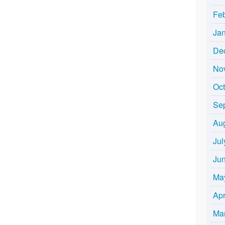
Fe
Ja
De
No
Oc
Se
Au
Jul
Ju
Ma
Apr
Ma