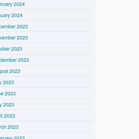
bruary 2024
nuary 2024
cember 2023
vember 2023
tober 2023
ptember 2023
gust 2023
y 2023
ne 2023
y 2023
il 2023
rch 2023
bruary 2023