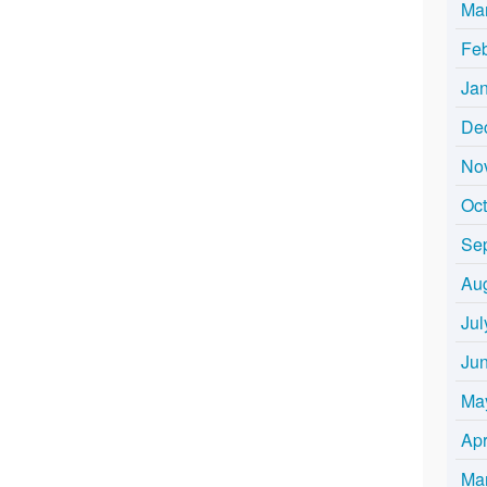
Ma
Fe
Ja
De
No
Oc
Se
Au
Jul
Ju
Ma
Apr
Ma