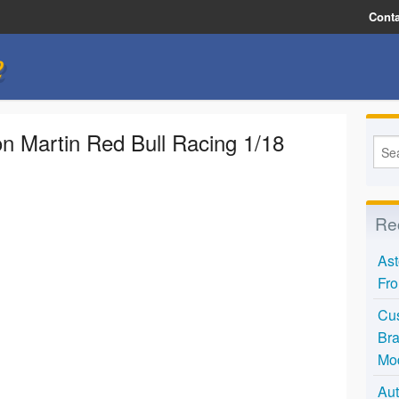
Conta
e
Martin Red Bull Racing 1/18
Re
Ast
Fro
Cus
Bra
Mo
Aut