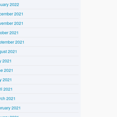
nuary 2022
cember 2021
vember 2021
tober 2021
ptember 2021
gust 2021
y 2021
ne 2021
y 2021
il 2021
rch 2021
bruary 2021