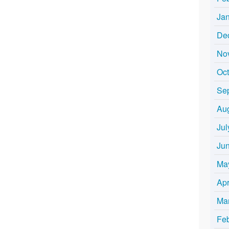
Ja
De
No
Oc
Se
Au
Jul
Ju
Ma
Apr
Ma
Fe