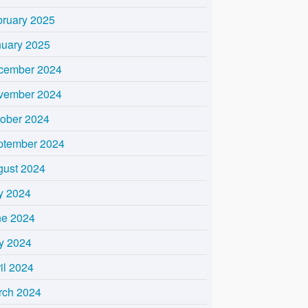
bruary 2025
nuary 2025
cember 2024
vember 2024
tober 2024
ptember 2024
gust 2024
y 2024
ne 2024
y 2024
il 2024
rch 2024