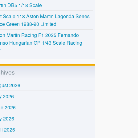
tin DB5 1/18 Scale
t Scale 118 Aston Martin Lagonda Series
Ice Green 1988-90 Limited
on Martin Racing F1 2025 Fernando
nso Hungarian GP 1/43 Scale Racing
r
chives
gust 2026
y 2026
ne 2026
y 2026
il 2026