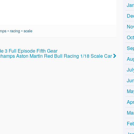
Ja
De
No
amps
•
racing
•
scale
Oc
Se
e 3 Full Episode Fifth Gear
champs Aston Martin Red Bull Racing 1/18 Scale Car
Au
Jul
Ju
Ma
Apr
Ma
Fe