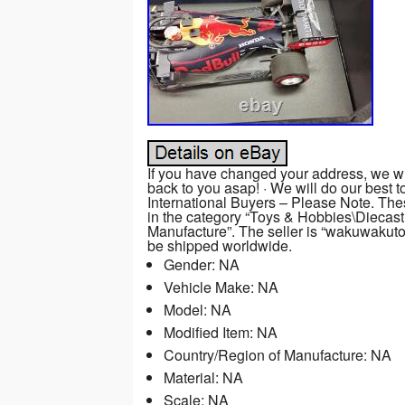
If you have changed your address, we wil
back to you asap! · We will do our best 
International Buyers – Please Note. Thes
in the category “Toys & Hobbies\Diecas
Manufacture”. The seller is “wakuwakutoy
be shipped worldwide.
Gender: NA
Vehicle Make: NA
Model: NA
Modified Item: NA
Country/Region of Manufacture: NA
Material: NA
Scale: NA