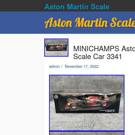
Aston Martin Scale
Aston Martin Scal
MINICHAMPS Aston 
Scale Car 3341
admin
/
November 17, 2022