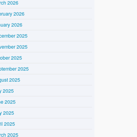
rch 2026
bruary 2026
nuary 2026
cember 2025
vember 2025
tober 2025
ptember 2025
gust 2025
y 2025
ne 2025
y 2025
il 2025
rch 2025