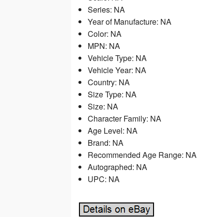
Series: NA
Year of Manufacture: NA
Color: NA
MPN: NA
Vehicle Type: NA
Vehicle Year: NA
Country: NA
Size Type: NA
Size: NA
Character Family: NA
Age Level: NA
Brand: NA
Recommended Age Range: NA
Autographed: NA
UPC: NA