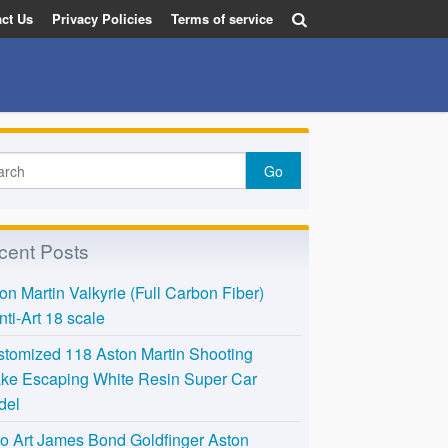
ct Us
Privacy Policies
Terms of service
cent Posts
on Martin Valkyrie (Full Carbon Fiber)
nti-Art 18 scale
tomized 118 Aston Martin Shooting
ke Escaping White Resin Super Car
del
o Art James Bond Goldfinger Aston