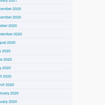
nuary 2021
cember 2020
vember 2020
tober 2020
ptember 2020
gust 2020
y 2020
ne 2020
y 2020
il 2020
rch 2020
bruary 2020
nuary 2020