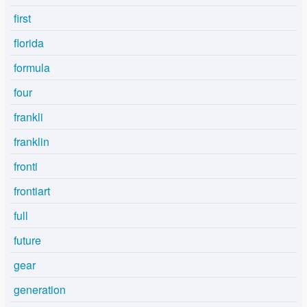
first
florida
formula
four
frankli
franklin
fronti
frontiart
full
future
gear
generation