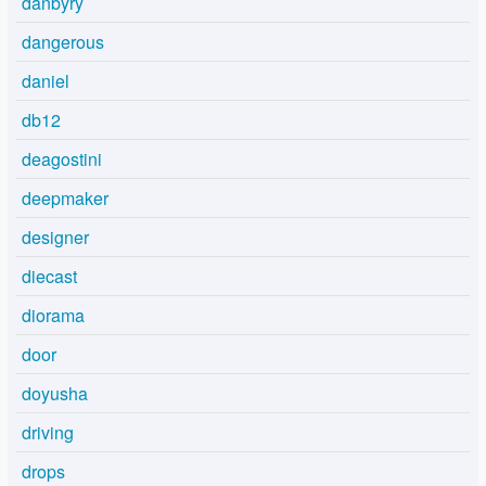
danbyry
dangerous
daniel
db12
deagostini
deepmaker
designer
diecast
diorama
door
doyusha
driving
drops