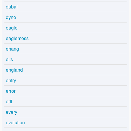
dubai
dyno
eagle
eaglemoss
ehang
ej's
england
entry
error
ertl
every
evolution