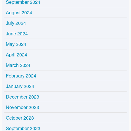
September 2024
August 2024
July 2024
June 2024
May 2024
April 2024
March 2024
February 2024
January 2024
December 2023
November 2023
October 2023
September 2023