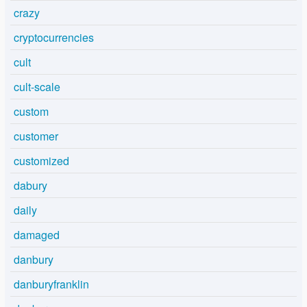
crazy
cryptocurrencies
cult
cult-scale
custom
customer
customized
dabury
daily
damaged
danbury
danburyfranklin