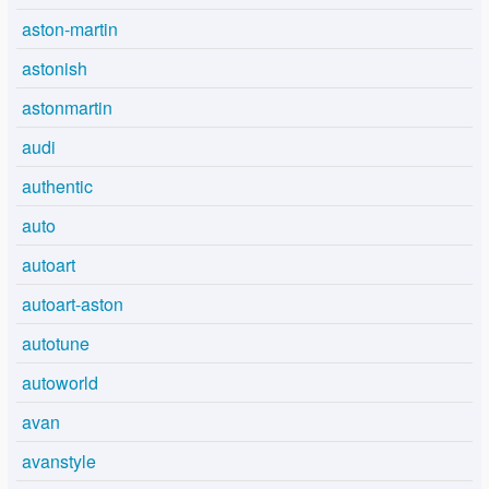
aston-martin
astonish
astonmartin
audi
authentic
auto
autoart
autoart-aston
autotune
autoworld
avan
avanstyle