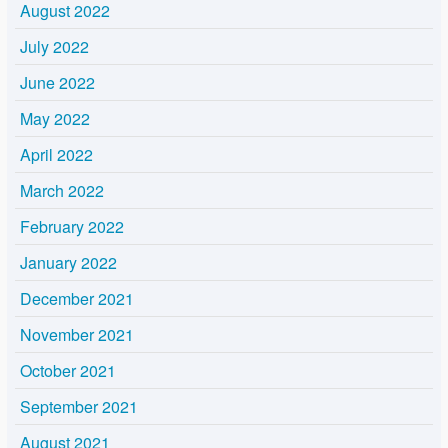
August 2022
July 2022
June 2022
May 2022
April 2022
March 2022
February 2022
January 2022
December 2021
November 2021
October 2021
September 2021
August 2021