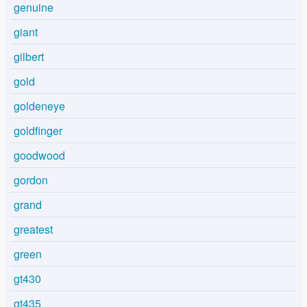
genuine
giant
gilbert
gold
goldeneye
goldfinger
goodwood
gordon
grand
greatest
green
gt430
gt435