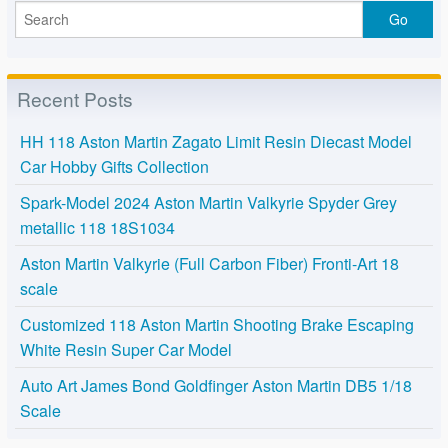
Recent Posts
HH 118 Aston Martin Zagato Limit Resin Diecast Model
Car Hobby Gifts Collection
Spark-Model 2024 Aston Martin Valkyrie Spyder Grey
metallic 118 18S1034
Aston Martin Valkyrie (Full Carbon Fiber) Fronti-Art 18
scale
Customized 118 Aston Martin Shooting Brake Escaping
White Resin Super Car Model
Auto Art James Bond Goldfinger Aston Martin DB5 1/18
Scale