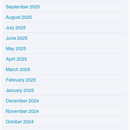
September 2025
August 2025
July 2025
June 2025
May 2025
April 2025
March 2025
February 2025
January 2025
December 2024
November 2024
October 2024