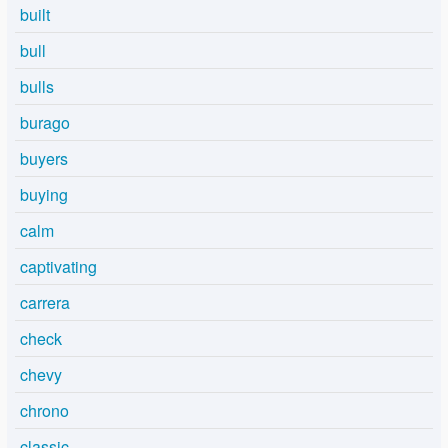
built
bull
bulls
burago
buyers
buying
calm
captivating
carrera
check
chevy
chrono
classic