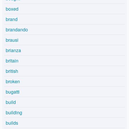
boxed
brand
brandando
brausi
brianza
britain
british
broken
bugatti
build
building
builds