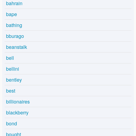
bahrain
bape
bathing
bburago
beanstalk
bell
bellini
bentley
best
billionaires
blackberry
bond
bought