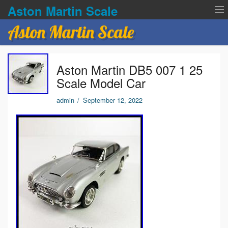
Aston Martin Scale
Aston Martin Scale
Contact Us
Aston Martin DB5 007 1 25
Privacy Policies
Scale Model Car
Terms of service
admin
/
September 12, 2022