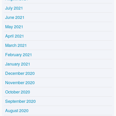
July 2021
June 2021
May 2021
April 2021
March 2021
February 2021
January 2021
December 2020
November 2020
October 2020
September 2020
August 2020