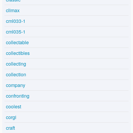
climax
cml033-1
cml035-1
collectable
collectibles
collecting
collection
company
confronting
coolest
corgi
craft