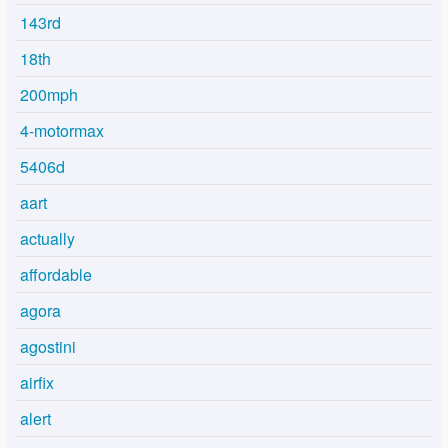
143rd
18th
200mph
4-motormax
5406d
aart
actually
affordable
agora
agostini
airfix
alert