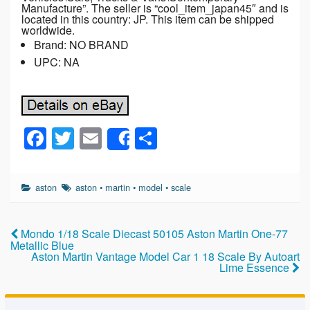
Manufacture”. The seller is “cool_item_japan45″ and is
located in this country: JP. This item can be shipped
worldwide.
Brand: NO BRAND
UPC: NA
F
T
E
S
Share
a
wi
m
h
c
tt
ail
ar
aston
aston
•
martin
•
model
•
scale
e
er
e
b
Mondo 1/18 Scale Diecast 50105 Aston Martin One-77
o
Metallic Blue
Aston Martin Vantage Model Car 1 18 Scale By Autoart
o
Lime Essence
k