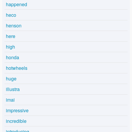
happened
heco
henson
here
high
honda
hotwheels
huge
illustra
imai
impressive
incredible
introducing