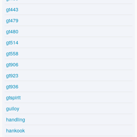
gt443
gt479
gt480
gt514
gt558
gt906
gt923
gt936
gtspirit
guiloy
handling
hankook