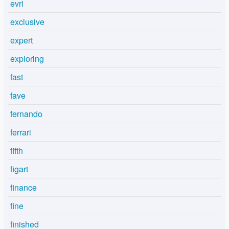
evri
exclusive
expert
exploring
fast
fave
fernando
ferrari
fifth
figart
finance
fine
finished