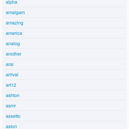
alpha
amalgam
amazing
america
analog
another
arai
arrival
art12
ashton
asmr
assetto
aston