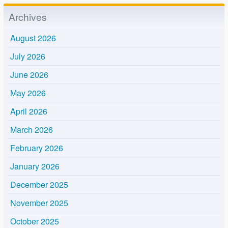
Archives
August 2026
July 2026
June 2026
May 2026
April 2026
March 2026
February 2026
January 2026
December 2025
November 2025
October 2025