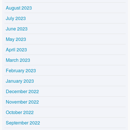
August 2023
July 2023
June 2023
May 2023
April 2023
March 2023
February 2023
January 2023
December 2022
November 2022
October 2022
September 2022