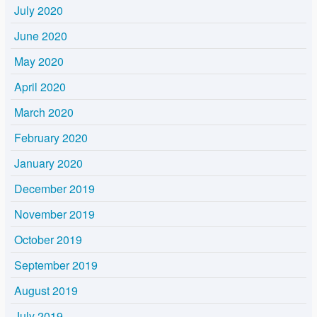
July 2020
June 2020
May 2020
April 2020
March 2020
February 2020
January 2020
December 2019
November 2019
October 2019
September 2019
August 2019
July 2019