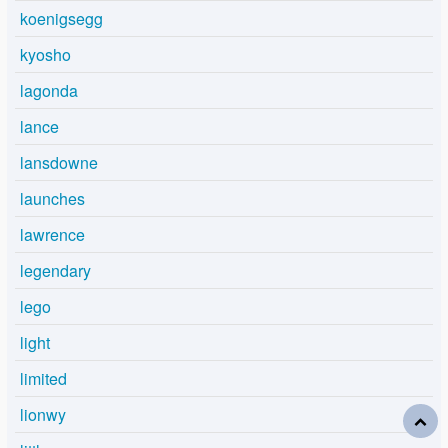
koenigsegg
kyosho
lagonda
lance
lansdowne
launches
lawrence
legendary
lego
light
limited
lionwy