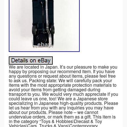
We are located in Japan. It’s our pleasure to make you
happy by proposing our recommend item. If you have
any questions or request about items, please feel free
to ask us. Packing state: We will carefully pack your
items with the most appropriate protection materials to
avoid your items from getting damaged during
transport to you. We would very much appreciate if you
could leave us one, too! We are a Japanese store
specializing in Japanese high-quality products. Please
let us hear from you with any inquiries you may have
about our products. Please note – we cannot
undervalue orders, or mark them as a gift. This item is
in the category “Toys & Hobbies\Diecast & Toy
Vehicles\Cars, Trucks & Vans\Contemporary