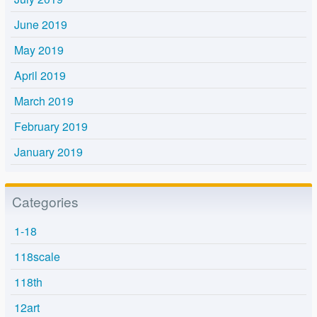
June 2019
May 2019
April 2019
March 2019
February 2019
January 2019
Categories
1-18
118scale
118th
12art