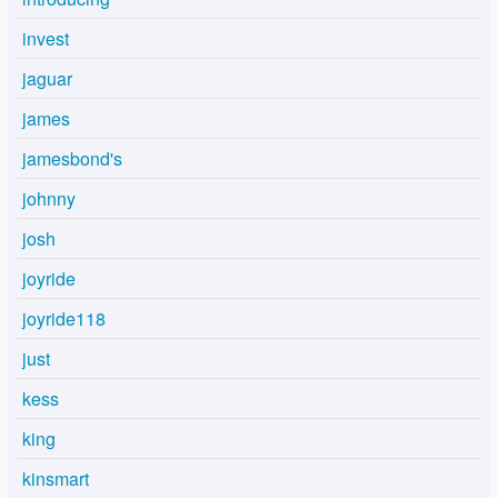
invest
jaguar
james
jamesbond's
johnny
josh
joyride
joyride118
just
kess
king
kinsmart