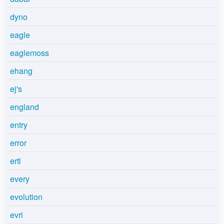
dyno
eagle
eaglemoss
ehang
ej's
england
entry
error
ertl
every
evolution
evri