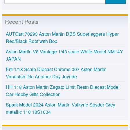
Recent Posts
AUTOart 70293 Aston Martin DBS Superleggera Hyper
Red/Black Roof with Box
Aston Martin V8 Vantage 1/43 scale White Model NM14Y
JAPAN
Ertl 1/18 Scale Diecast Chrome 007 Aston Martin
Vanquish Die Another Day Joyride
HH 118 Aston Martin Zagato Limit Resin Diecast Model
Car Hobby Gifts Collection
Spark-Model 2024 Aston Martin Valkyrie Spyder Grey
metallic 118 18S1034