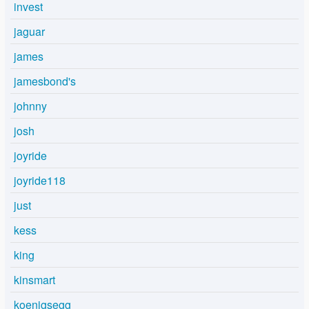
invest
jaguar
james
jamesbond's
johnny
josh
joyride
joyride118
just
kess
king
kinsmart
koenigsegg