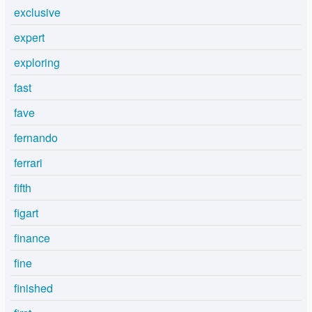
exclusive
expert
exploring
fast
fave
fernando
ferrari
fifth
figart
finance
fine
finished