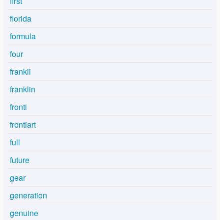
first
florida
formula
four
frankli
franklin
fronti
frontiart
full
future
gear
generation
genuine