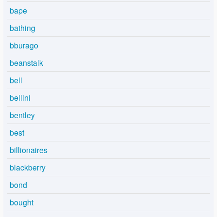
bape
bathing
bburago
beanstalk
bell
bellini
bentley
best
billionaires
blackberry
bond
bought