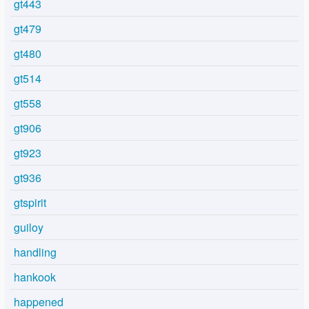
gt443
gt479
gt480
gt514
gt558
gt906
gt923
gt936
gtspirit
guiloy
handling
hankook
happened