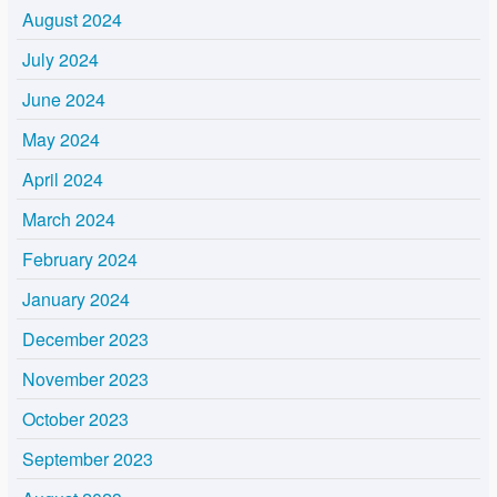
August 2024
July 2024
June 2024
May 2024
April 2024
March 2024
February 2024
January 2024
December 2023
November 2023
October 2023
September 2023