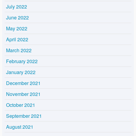
July 2022
June 2022
May 2022
April 2022
March 2022
February 2022
January 2022
December 2021
November 2021
October 2021
September 2021
August 2021