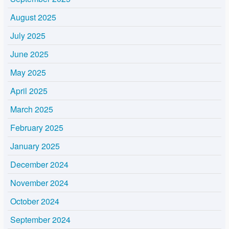
August 2025
July 2025
June 2025
May 2025
April 2025
March 2025
February 2025
January 2025
December 2024
November 2024
October 2024
September 2024