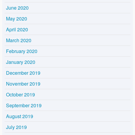
June 2020
May 2020
April 2020
March 2020
February 2020
January 2020
December 2019
November 2019
October 2019
September 2019
August 2019
July 2019