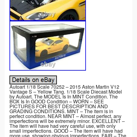
Autoart 1/18 Scale 70252 – 2015 Aston Martin V12
Vantage S – Yellow Tang. 1/18 Scale Diecast Model
by Autoart. The MODEL Is In MINT Condition. The
BOX Is In GOOD Condition – WORN – SEE
PICTURES FOR BEST DESCRIPTION AND
GRADING CONDITIONS. MINT – The item is in
perfect condition. NEAR MINT – Almost perfect, any
imperfections will be extremely minor. EXCELLENT –
The item will have had very careful use, with only
small imperfections. GOOD – The item will have had
more use, showing obvious imperfections. FAIR – The