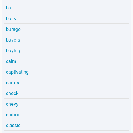
bull
bulls
burago
buyers
buying
calm
captivating
carrera
check
chevy
chrono
classic