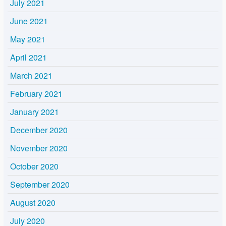
July 2021
June 2021
May 2021
April 2021
March 2021
February 2021
January 2021
December 2020
November 2020
October 2020
September 2020
August 2020
July 2020