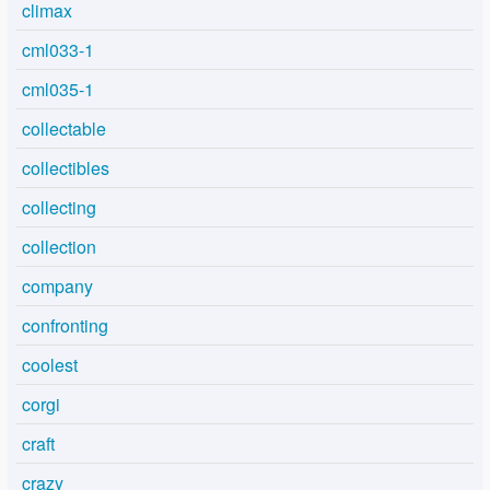
climax
cml033-1
cml035-1
collectable
collectibles
collecting
collection
company
confronting
coolest
corgi
craft
crazy