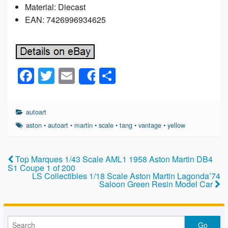
Material: Diecast
EAN: 7426996934625
F
T
E
S
Share
a
wi
m
h
c
tt
ail
ar
autoart
e
er
e
aston
•
autoart
•
martin
•
scale
•
tang
•
vantage
•
yellow
b
o
Top Marques 1/43 Scale AML1 1958 Aston Martin DB4
S1 Coupe 1 of 200
o
LS Collectibles 1/18 Scale Aston Martin Lagonda’74
Saloon Green Resin Model Car
k