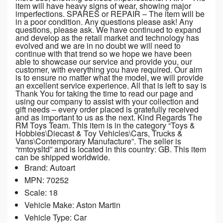
item will have heavy signs of wear, showing major
imperfections. SPARES or REPAIR – The item will be
in a poor condition. Any questions please ask! Any
questions, please ask. We have continued to expand
and develop as the retail market and technology has
evolved and we are in no doubt we will need to
continue with that trend so we hope we have been
able to showcase our service and provide you, our
customer, with everything you have required. Our aim
is to ensure no matter what the model, we will provide
an excellent service experience. All that is left to say is
Thank You for taking the time to read our page and
using our company to assist with your collection and
gift needs – every order placed is gratefully received
and as important to us as the next. Kind Regards The
RM Toys Team. This item is in the category “Toys &
Hobbies\Diecast & Toy Vehicles\Cars, Trucks &
Vans\Contemporary Manufacture”. The seller is
“rmtoysltd” and is located in this country: GB. This item
can be shipped worldwide.
Brand: Autoart
MPN: 70252
Scale: 18
Vehicle Make: Aston Martin
Vehicle Type: Car