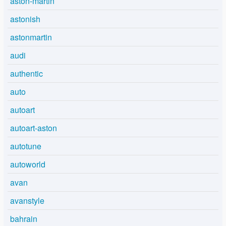
aston-martin
astonish
astonmartin
audi
authentic
auto
autoart
autoart-aston
autotune
autoworld
avan
avanstyle
bahrain