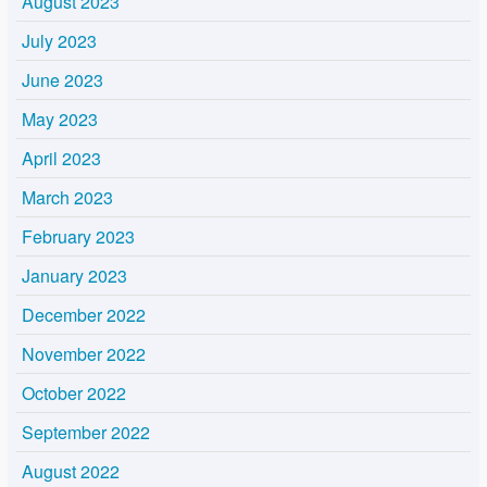
August 2023
July 2023
June 2023
May 2023
April 2023
March 2023
February 2023
January 2023
December 2022
November 2022
October 2022
September 2022
August 2022