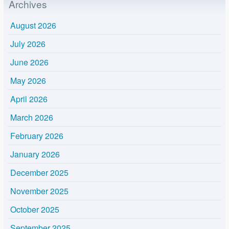
Archives
August 2026
July 2026
June 2026
May 2026
April 2026
March 2026
February 2026
January 2026
December 2025
November 2025
October 2025
September 2025