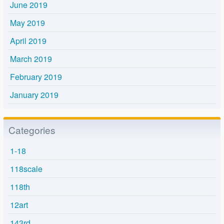
June 2019
May 2019
April 2019
March 2019
February 2019
January 2019
Categories
1-18
118scale
118th
12art
143rd