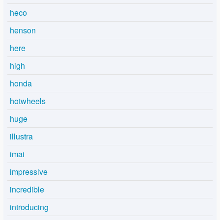
heco
henson
here
high
honda
hotwheels
huge
illustra
imai
impressive
incredible
introducing