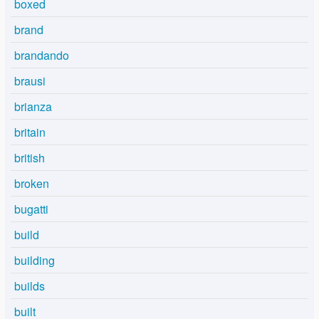
boxed
brand
brandando
brausi
brianza
britain
british
broken
bugatti
build
building
builds
built