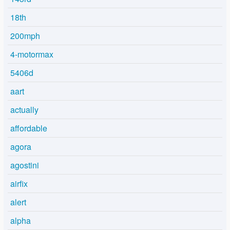
18th
200mph
4-motormax
5406d
aart
actually
affordable
agora
agostini
airfix
alert
alpha