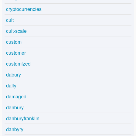
cryptocurrencies
cult
cult-scale
custom
customer
customized
dabury
daily
damaged
danbury
danburyfranklin
danbyry