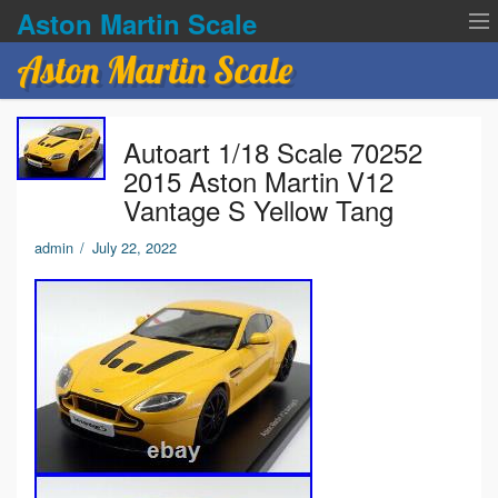
Aston Martin Scale
Aston Martin Scale
Contact Us
Autoart 1/18 Scale 70252
Privacy Policies
2015 Aston Martin V12
Vantage S Yellow Tang
Terms of service
admin
/
July 22, 2022