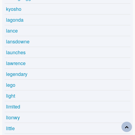
kyosho
lagonda
lance
lansdowne
launches
lawrence
legendary
lego
light
limited
lionwy
little