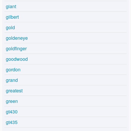
giant
gilbert
gold
goldeneye
goldfinger
goodwood
gordon
grand
greatest
green
gt430
gt435