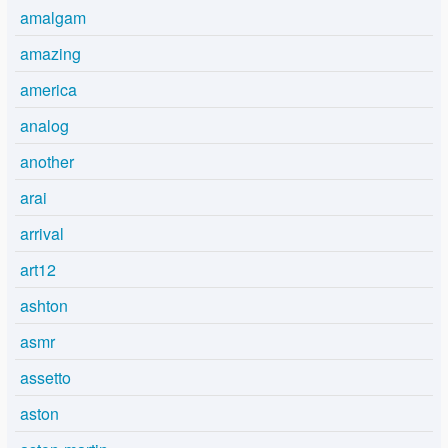
amalgam
amazing
america
analog
another
arai
arrival
art12
ashton
asmr
assetto
aston