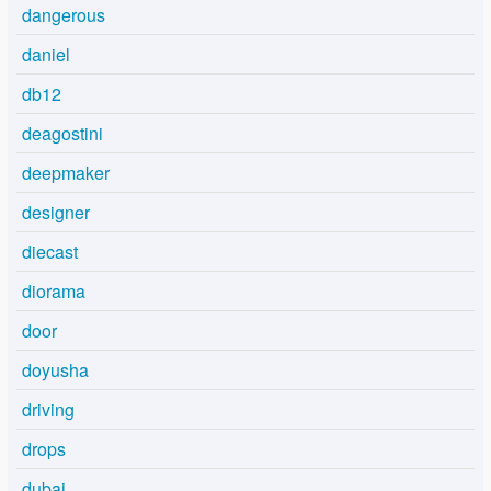
dangerous
daniel
db12
deagostini
deepmaker
designer
diecast
diorama
door
doyusha
driving
drops
dubai