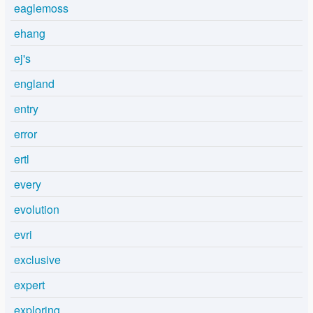
eaglemoss
ehang
ej's
england
entry
error
ertl
every
evolution
evri
exclusive
expert
exploring