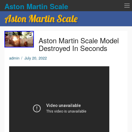
Aston Martin Scale
Aston Martin Scale
Contact Us
Aston Martin Scale Model
Privacy Policies
Destroyed In Seconds
Terms of service
admin
/
July 20, 2022