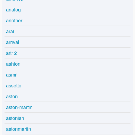
analog
another
arai
arrival
art12
ashton
asmr
assetto
aston
aston-martin
astonish
astonmartin