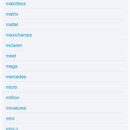
matchbox
matrix
mattel
maxichamps
mclaren
meet
mega
mercedes
micro
million
minatures
mini
mini-z