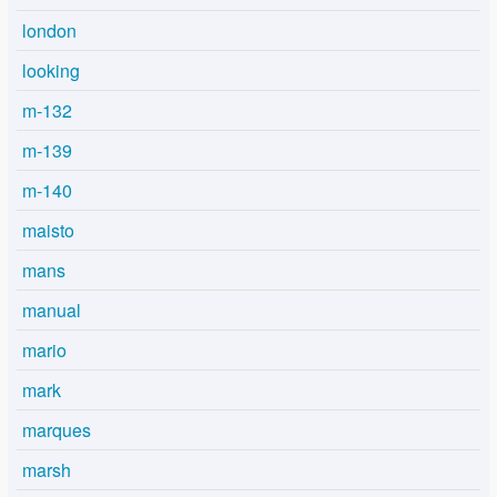
london
looking
m-132
m-139
m-140
maisto
mans
manual
mario
mark
marques
marsh