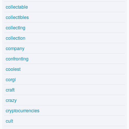
collectable
collectibles
collecting
collection
company
confronting
coolest
corgi
craft
crazy
cryptocurrencies
cult