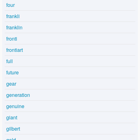
four
frankli
franklin
fronti
frontiart
full
future
gear
generation
genuine
giant
gilbert
gold