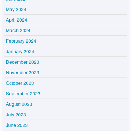
May 2024
April 2024
March 2024
February 2024
January 2024
December 2023
November 2023
October 2023
September 2023
August 2023
July 2023
June 2023