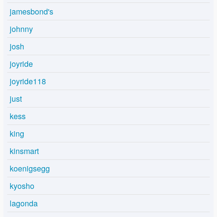
jamesbond's
johnny
josh
joyride
joyride118
just
kess
king
kinsmart
koenigsegg
kyosho
lagonda