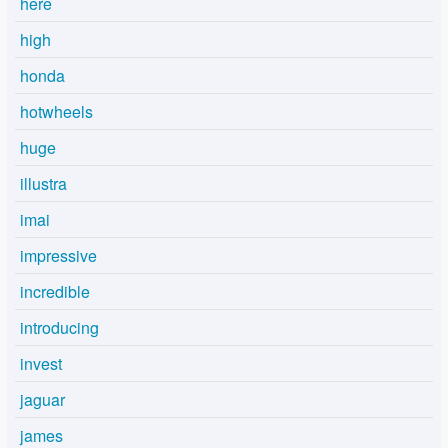
here
high
honda
hotwheels
huge
illustra
imai
impressive
incredible
introducing
invest
jaguar
james