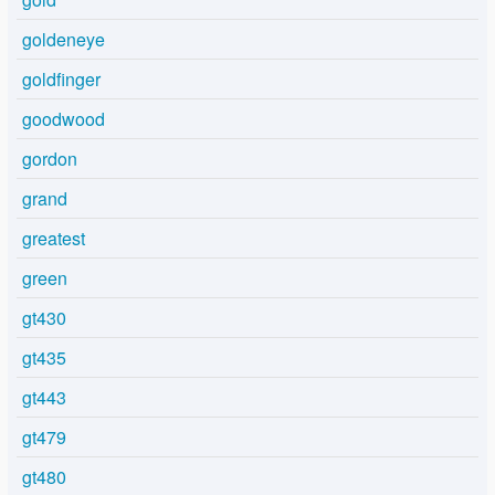
goldeneye
goldfinger
goodwood
gordon
grand
greatest
green
gt430
gt435
gt443
gt479
gt480