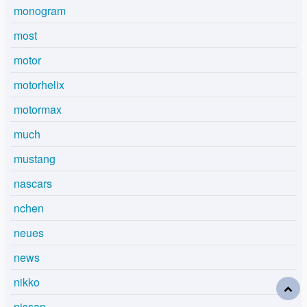
monogram
most
motor
motorhelix
motormax
much
mustang
nascars
nchen
neues
news
nikko
nissan