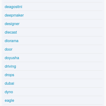
deagostini
deepmaker
designer
diecast
diorama
door
doyusha
driving
drops
dubai
dyno
eagle