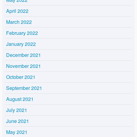
April 2022
March 2022
February 2022
January 2022
December 2021
November 2021
October 2021
September 2021
August 2021
July 2021
June 2021
May 2021