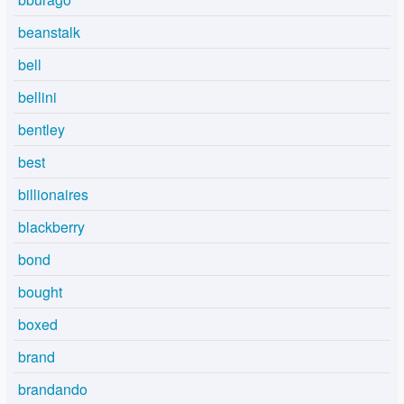
beanstalk
bell
bellini
bentley
best
billionaires
blackberry
bond
bought
boxed
brand
brandando