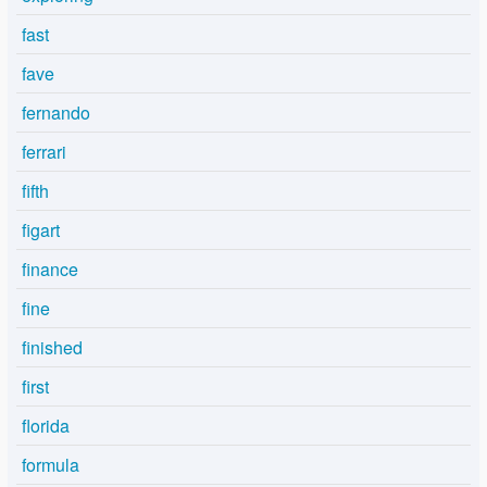
fast
fave
fernando
ferrari
fifth
figart
finance
fine
finished
first
florida
formula