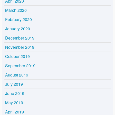
April 2020
March 2020
February 2020
January 2020
December 2019
November 2019
October 2019
September 2019
August 2019
July 2019
June 2019
May 2019
April 2019