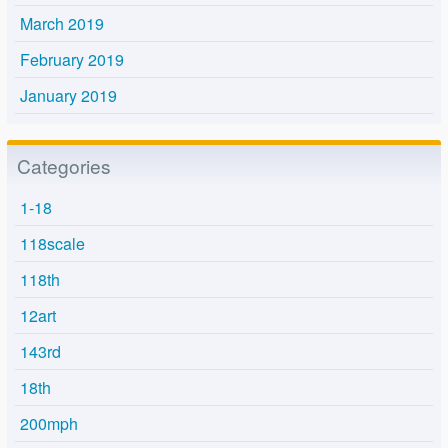
March 2019
February 2019
January 2019
Categories
1-18
118scale
118th
12art
143rd
18th
200mph