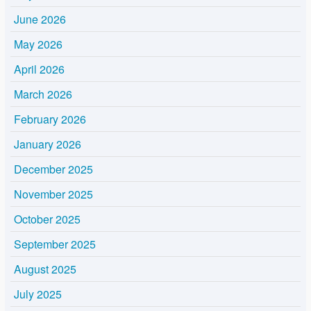
June 2026
May 2026
April 2026
March 2026
February 2026
January 2026
December 2025
November 2025
October 2025
September 2025
August 2025
July 2025