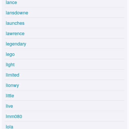
lance
lansdowne
launches
lawrence
legendary
lego
light
limited
lionwy
little
live
lmm080
lola