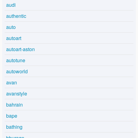
audi
authentic
auto
autoart
autoart-aston
autotune
autoworld
avan
avanstyle
bahrain
bape
bathing
bburago