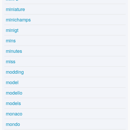
miniature
minichamps
minigt
mins
minutes
miss
modding
model
modello
models
monaco
mondo