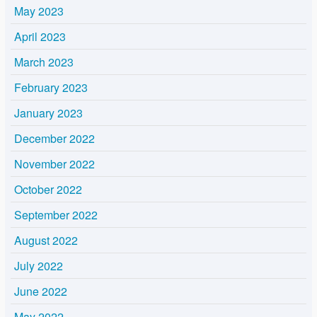
May 2023
April 2023
March 2023
February 2023
January 2023
December 2022
November 2022
October 2022
September 2022
August 2022
July 2022
June 2022
May 2022