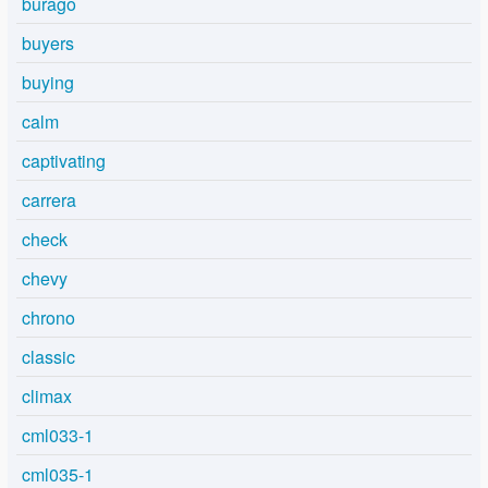
burago
buyers
buying
calm
captivating
carrera
check
chevy
chrono
classic
climax
cml033-1
cml035-1