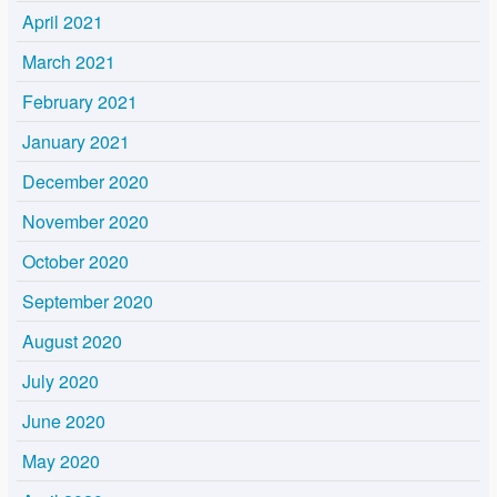
April 2021
March 2021
February 2021
January 2021
December 2020
November 2020
October 2020
September 2020
August 2020
July 2020
June 2020
May 2020