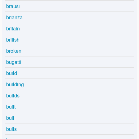
brausi
brianza
britain
british
broken
bugatti
build
building
builds
built
bull
bulls