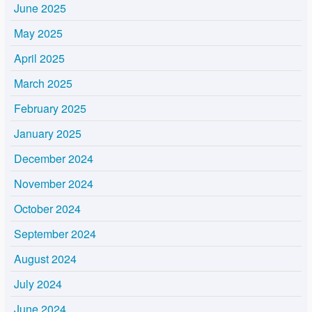
June 2025
May 2025
April 2025
March 2025
February 2025
January 2025
December 2024
November 2024
October 2024
September 2024
August 2024
July 2024
June 2024