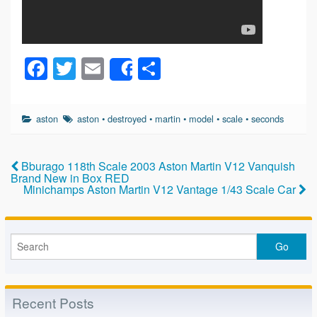
F
T
E
S
Share
a
wi
m
h
c
tt
ail
ar
aston
aston
•
destroyed
•
martin
•
model
•
scale
•
seconds
e
er
e
b
Bburago 118th Scale 2003 Aston Martin V12 Vanquish
o
Brand New in Box RED
Minichamps Aston Martin V12 Vantage 1/43 Scale Car
o
k
Recent Posts