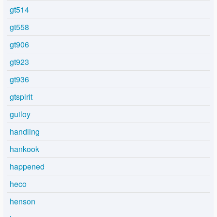
gt514
gt558
gt906
gt923
gt936
gtspirit
guiloy
handling
hankook
happened
heco
henson