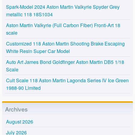
Spark-Model 2024 Aston Martin Valkyrie Spyder Grey
metallic 118 18S1034
Aston Martin Valkyrie (Full Carbon Fiber) Fronti-Art 18
scale
Customized 118 Aston Martin Shooting Brake Escaping
White Resin Super Car Model
Auto Art James Bond Goldfinger Aston Martin DB5 1/18
Scale
Cult Scale 118 Aston Martin Lagonda Series IV Ice Green
1988-90 Limited
Archives
August 2026
July 2026