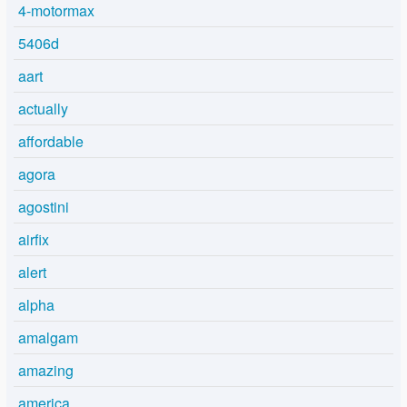
4-motormax
5406d
aart
actually
affordable
agora
agostini
airfix
alert
alpha
amalgam
amazing
america