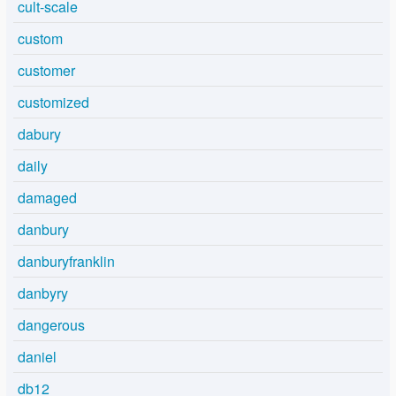
cult-scale
custom
customer
customized
dabury
daily
damaged
danbury
danburyfranklin
danbyry
dangerous
daniel
db12