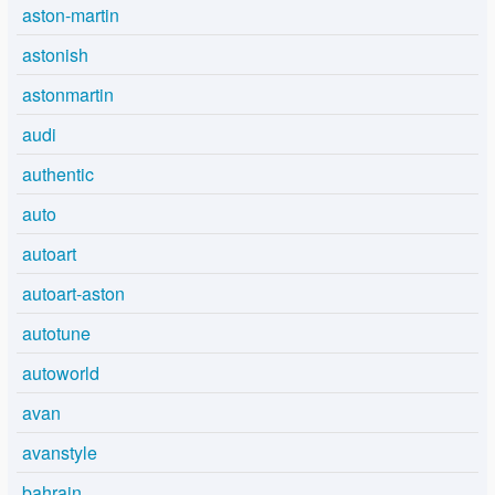
aston-martin
astonish
astonmartin
audi
authentic
auto
autoart
autoart-aston
autotune
autoworld
avan
avanstyle
bahrain