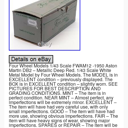
Four Wheel Models 1/43 Scale FWAM12 -1950 Aston
Martin DB2 – Metallic Deep Red. 1/43 Scale White
Metal Model by Four Wheel Models. The MODEL is in
EXCELLENT condition – previously displayed. The
BOX is in EXCELLENT condition – slightly worn. SEE
PICTURES FOR BEST DESCRIPTION AND
GRADING CONDITIONS. MINT – The item is in
perfect condition. NEAR MINT – Almost perfect, any
imperfections will be extremely minor. EXCELLENT –
The item will have had very careful use, with only
small imperfections. GOOD – The item will have had
more use, showing obvious imperfections. FAIR – The
item will have heavy signs of wear, showing major
imperfections. SPARES or REPAIR – The item will be