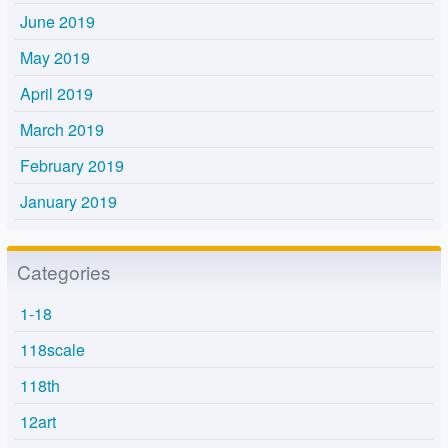
June 2019
May 2019
April 2019
March 2019
February 2019
January 2019
Categories
1-18
118scale
118th
12art