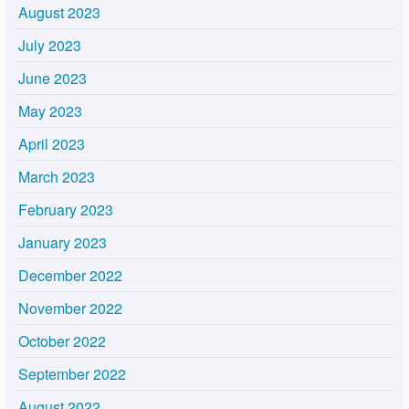
August 2023
July 2023
June 2023
May 2023
April 2023
March 2023
February 2023
January 2023
December 2022
November 2022
October 2022
September 2022
August 2022