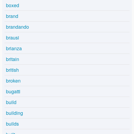
boxed
brand
brandando
brausi
brianza
britain
british
broken
bugatti
build
building
builds