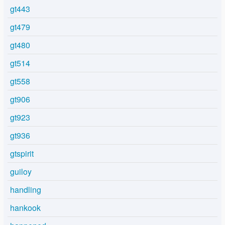
gt443
gt479
gt480
gt514
gt558
gt906
gt923
gt936
gtspirit
guiloy
handling
hankook