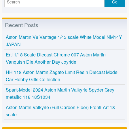
Recent Posts
Aston Martin V8 Vantage 1/43 scale White Model NM14Y
JAPAN
Ertl 1/18 Scale Diecast Chrome 007 Aston Martin
Vanquish Die Another Day Joyride
HH 118 Aston Martin Zagato Limit Resin Diecast Model
Car Hobby Gifts Collection
Spark-Model 2024 Aston Martin Valkyrie Spyder Grey
metallic 118 18S1034
Aston Martin Valkyrie (Full Carbon Fiber) Fronti-Art 18
scale