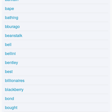
bape
bathing
bburago
beanstalk
bell
bellini
bentley
best
billionaires
blackberry
bond
bought