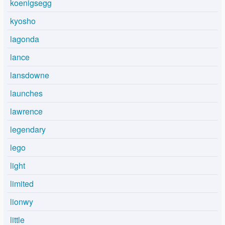
koenigsegg
kyosho
lagonda
lance
lansdowne
launches
lawrence
legendary
lego
light
limited
lionwy
little