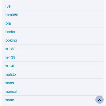
live
lmm080
lola
london
looking
m-132
m-139
m-140
maisto
mans
manual
mario