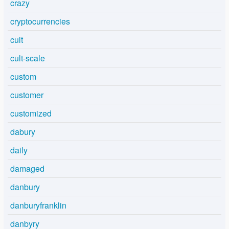
crazy
cryptocurrencies
cult
cult-scale
custom
customer
customized
dabury
daily
damaged
danbury
danburyfranklin
danbyry