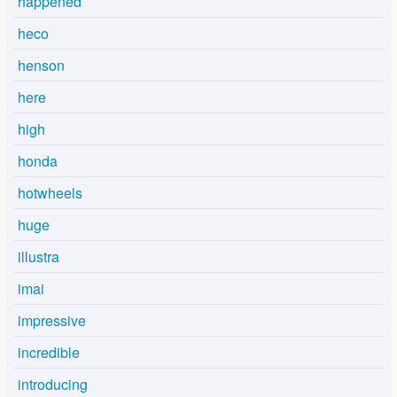
happened
heco
henson
here
high
honda
hotwheels
huge
illustra
imai
impressive
incredible
introducing