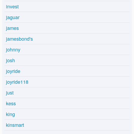
invest
jaguar
james
jamesbond's
johnny
josh
joyride
joyride118
just
kess
king
kinsmart