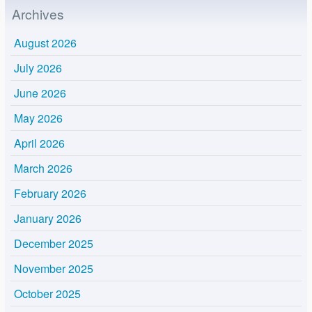
Archives
August 2026
July 2026
June 2026
May 2026
April 2026
March 2026
February 2026
January 2026
December 2025
November 2025
October 2025