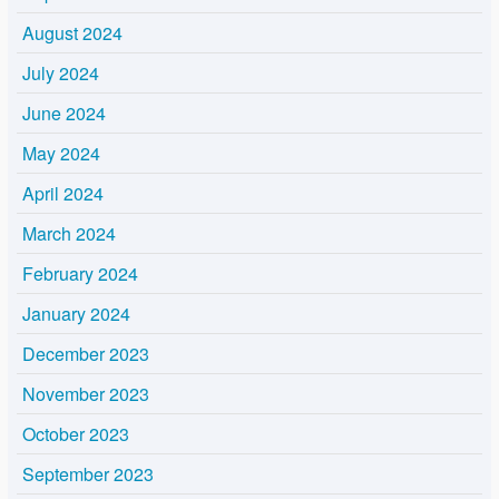
August 2024
July 2024
June 2024
May 2024
April 2024
March 2024
February 2024
January 2024
December 2023
November 2023
October 2023
September 2023