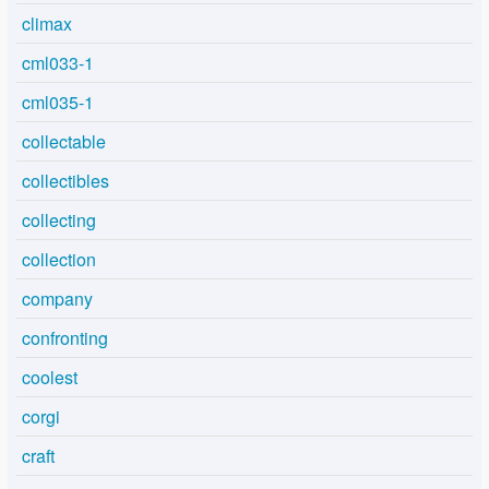
climax
cml033-1
cml035-1
collectable
collectibles
collecting
collection
company
confronting
coolest
corgi
craft