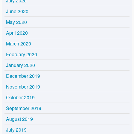
July 2020
June 2020
May 2020
April 2020
March 2020
February 2020
January 2020
December 2019
November 2019
October 2019
September 2019
August 2019
July 2019