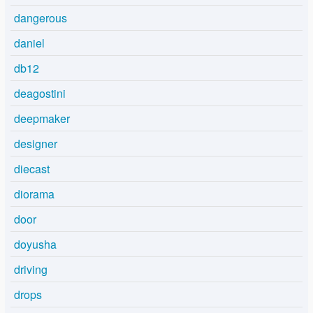
dangerous
daniel
db12
deagostini
deepmaker
designer
diecast
diorama
door
doyusha
driving
drops