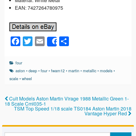
Material: White Metal
EAN: 7427264780975
F
T
E
S
Share
a
wi
m
h
c
tt
ail
ar
four
e
er
e
aston
•
deep
•
four
•
fwam12
•
martin
•
metallic
•
models
•
b
scale
•
wheel
o
o
Cult Models Aston Martin Virage 1988 Metallic Green 1-
18 Scale Cml035-1
k
TSM Top Speed 1/18 scale TS0184 Aston Martin 2018
Vantage Hyper Red