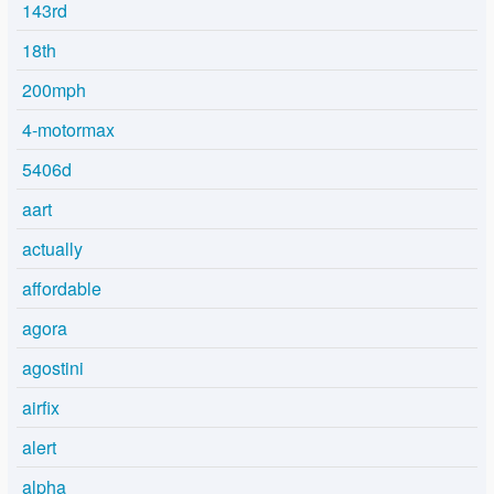
143rd
18th
200mph
4-motormax
5406d
aart
actually
affordable
agora
agostini
airfix
alert
alpha