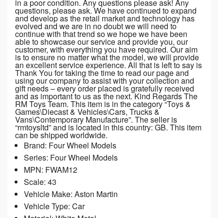
in a poor condition. Any questions please ask! Any
questions, please ask. We have continued to expand
and develop as the retail market and technology has
evolved and we are in no doubt we will need to
continue with that trend so we hope we have been
able to showcase our service and provide you, our
customer, with everything you have required. Our aim
is to ensure no matter what the model, we will provide
an excellent service experience. All that is left to say is
Thank You for taking the time to read our page and
using our company to assist with your collection and
gift needs – every order placed is gratefully received
and as important to us as the next. Kind Regards The
RM Toys Team. This item is in the category “Toys &
Games\Diecast & Vehicles\Cars, Trucks &
Vans\Contemporary Manufacture”. The seller is
“rmtoysltd” and is located in this country: GB. This item
can be shipped worldwide.
Brand: Four Wheel Models
Series: Four Wheel Models
MPN: FWAM12
Scale: 43
Vehicle Make: Aston Martin
Vehicle Type: Car