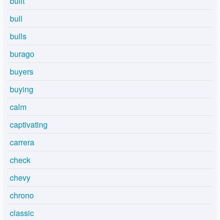
built
bull
bulls
burago
buyers
buying
calm
captivating
carrera
check
chevy
chrono
classic