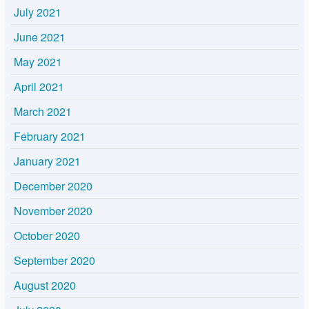
July 2021
June 2021
May 2021
April 2021
March 2021
February 2021
January 2021
December 2020
November 2020
October 2020
September 2020
August 2020