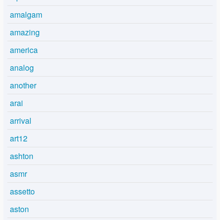
amalgam
amazing
america
analog
another
arai
arrival
art12
ashton
asmr
assetto
aston