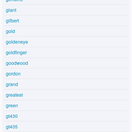
giant
gilbert
gold
goldeneye
goldfinger
goodwood
gordon
grand
greatest
green
gt430
gt435