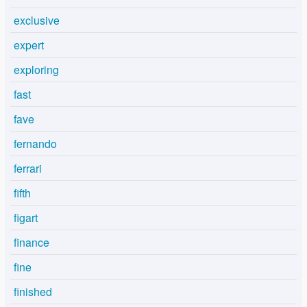
exclusive
expert
exploring
fast
fave
fernando
ferrari
fifth
figart
finance
fine
finished