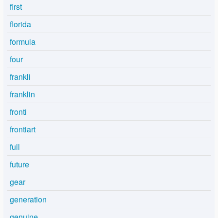
first
florida
formula
four
frankli
franklin
fronti
frontiart
full
future
gear
generation
genuine