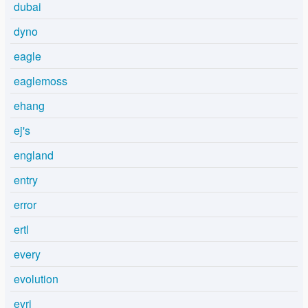
dubai
dyno
eagle
eaglemoss
ehang
ej's
england
entry
error
ertl
every
evolution
evri