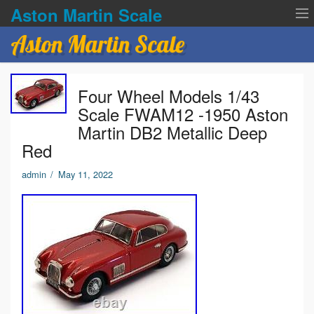
Aston Martin Scale
Aston Martin Scale
Contact Us
Four Wheel Models 1/43
Privacy Policies
Scale FWAM12 -1950 Aston
Martin DB2 Metallic Deep
Terms of service
Red
admin
/
May 11, 2022