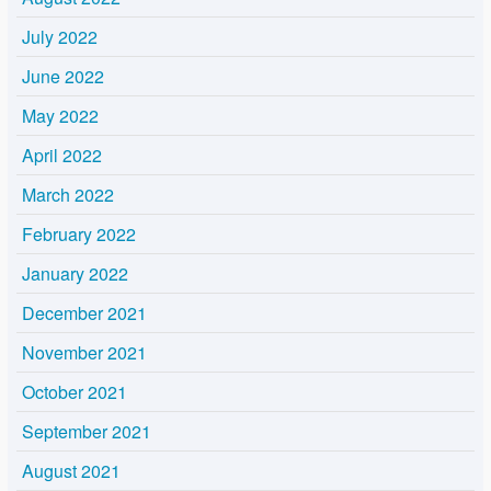
July 2022
June 2022
May 2022
April 2022
March 2022
February 2022
January 2022
December 2021
November 2021
October 2021
September 2021
August 2021