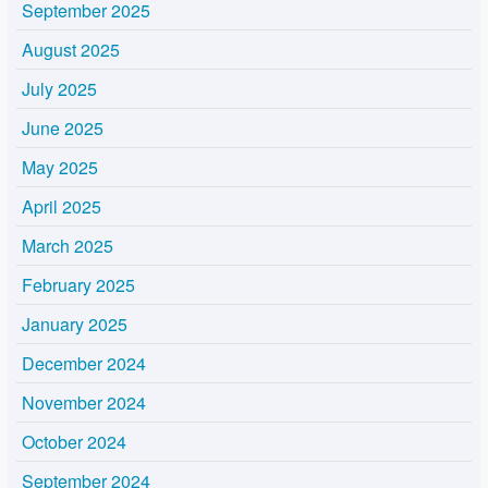
September 2025
August 2025
July 2025
June 2025
May 2025
April 2025
March 2025
February 2025
January 2025
December 2024
November 2024
October 2024
September 2024