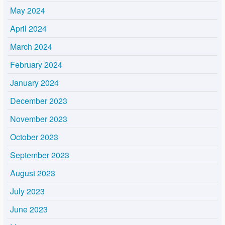
May 2024
April 2024
March 2024
February 2024
January 2024
December 2023
November 2023
October 2023
September 2023
August 2023
July 2023
June 2023