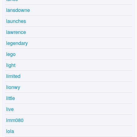
lansdowne
launches
lawrence
legendary
lego
light
limited
lionwy
little
live
lmm080
lola