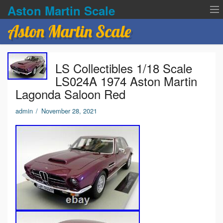
Aston Martin Scale
Aston Martin Scale
Contact Us
LS Collectibles 1/18 Scale
Privacy Policies
LS024A 1974 Aston Martin
Lagonda Saloon Red
Terms of service
admin
/
November 28, 2021