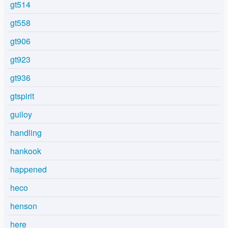
gt514
gt558
gt906
gt923
gt936
gtspirit
guiloy
handling
hankook
happened
heco
henson
here