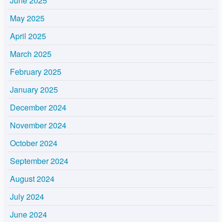
June 2025
May 2025
April 2025
March 2025
February 2025
January 2025
December 2024
November 2024
October 2024
September 2024
August 2024
July 2024
June 2024