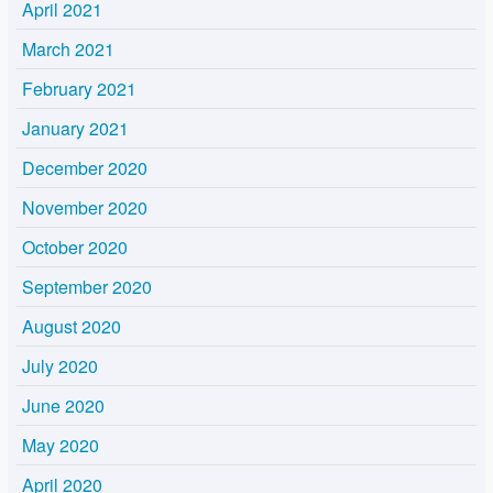
April 2021
March 2021
February 2021
January 2021
December 2020
November 2020
October 2020
September 2020
August 2020
July 2020
June 2020
May 2020
April 2020