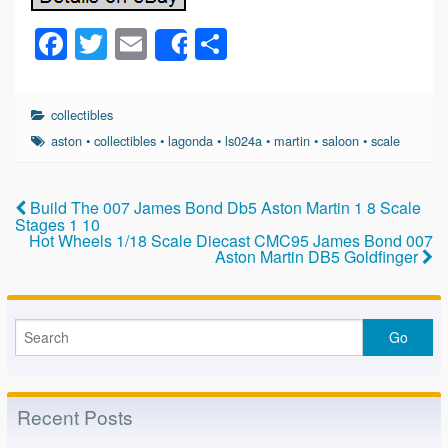
F
T
E
S
Share
a
wi
m
h
c
tt
ail
ar
collectibles
e
er
e
aston
•
collectibles
•
lagonda
•
ls024a
•
martin
•
saloon
•
scale
b
o
Build The 007 James Bond Db5 Aston Martin 1 8 Scale
Stages 1 10
o
Hot Wheels 1/18 Scale Diecast CMC95 James Bond 007
Aston Martin DB5 Goldfinger
k
Recent Posts