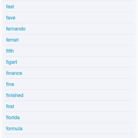
fast
fave
fernando
ferrari
fifth
figart
finance
fine
finished
first
florida
formula