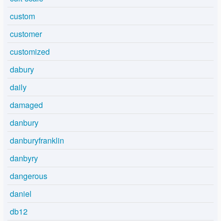
custom
customer
customized
dabury
daily
damaged
danbury
danburyfranklin
danbyry
dangerous
daniel
db12