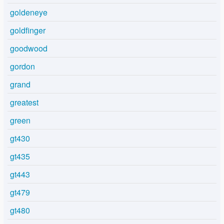
goldeneye
goldfinger
goodwood
gordon
grand
greatest
green
gt430
gt435
gt443
gt479
gt480