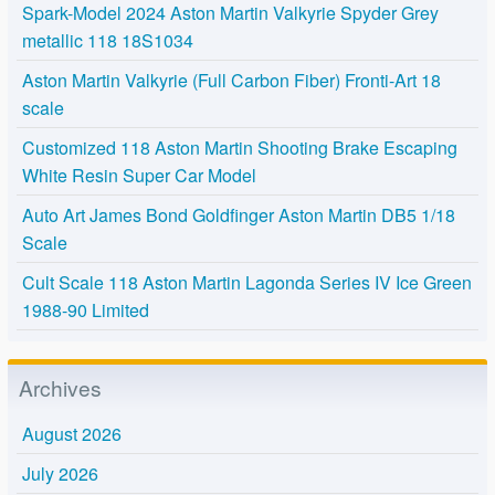
Spark-Model 2024 Aston Martin Valkyrie Spyder Grey
metallic 118 18S1034
Aston Martin Valkyrie (Full Carbon Fiber) Fronti-Art 18
scale
Customized 118 Aston Martin Shooting Brake Escaping
White Resin Super Car Model
Auto Art James Bond Goldfinger Aston Martin DB5 1/18
Scale
Cult Scale 118 Aston Martin Lagonda Series IV Ice Green
1988-90 Limited
Archives
August 2026
July 2026