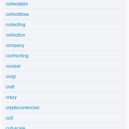
collectable
collectibles
collecting
collection
company
confronting
coolest
corgi
craft
crazy
cryptocurrencies
cult
cult-scale