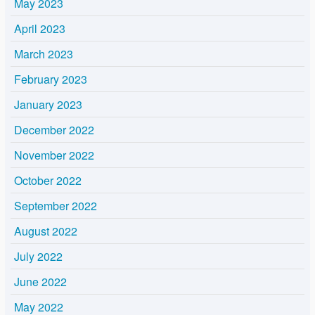
May 2023
April 2023
March 2023
February 2023
January 2023
December 2022
November 2022
October 2022
September 2022
August 2022
July 2022
June 2022
May 2022