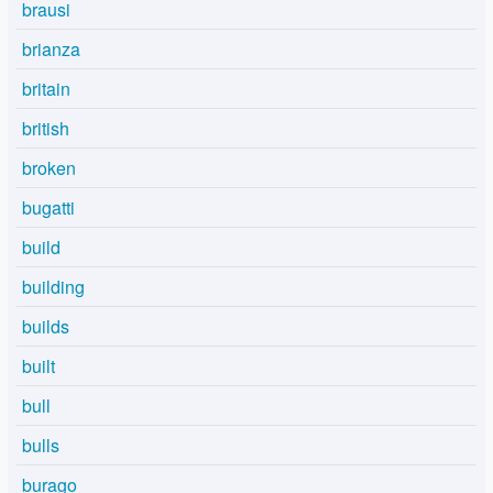
brausi
brianza
britain
british
broken
bugatti
build
building
builds
built
bull
bulls
burago