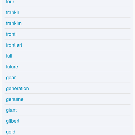
four
frankli
franklin
fronti
frontiart
full
future
gear
generation
genuine
giant
gilbert
gold