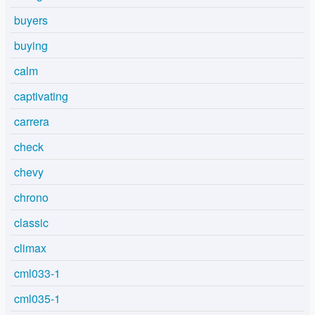
buyers
buying
calm
captivating
carrera
check
chevy
chrono
classic
climax
cml033-1
cml035-1