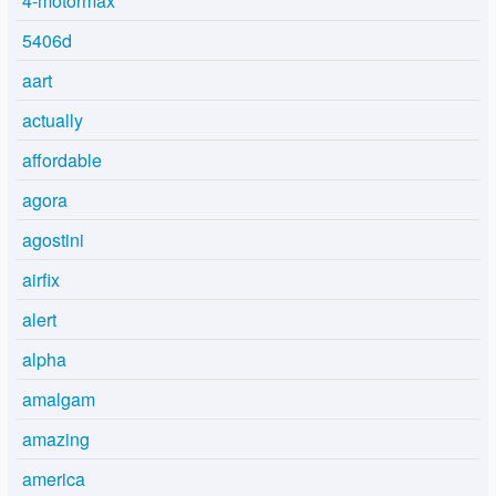
4-motormax
5406d
aart
actually
affordable
agora
agostini
airfix
alert
alpha
amalgam
amazing
america