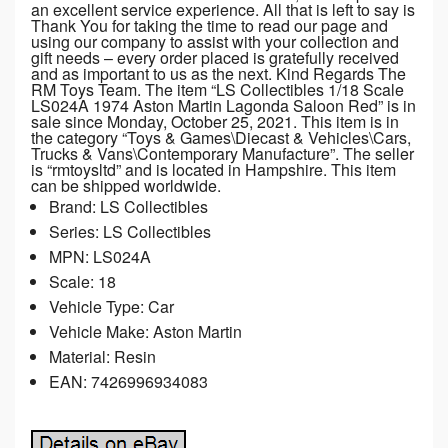
an excellent service experience. All that is left to say is
Thank You for taking the time to read our page and
using our company to assist with your collection and
gift needs – every order placed is gratefully received
and as important to us as the next. Kind Regards The
RM Toys Team. The item “LS Collectibles 1/18 Scale
LS024A 1974 Aston Martin Lagonda Saloon Red” is in
sale since Monday, October 25, 2021. This item is in
the category “Toys & Games\Diecast & Vehicles\Cars,
Trucks & Vans\Contemporary Manufacture”. The seller
is “rmtoysltd” and is located in Hampshire. This item
can be shipped worldwide.
Brand: LS Collectibles
Series: LS Collectibles
MPN: LS024A
Scale: 18
Vehicle Type: Car
Vehicle Make: Aston Martin
Material: Resin
EAN: 7426996934083