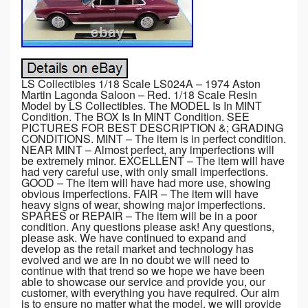
LS Collectibles 1/18 Scale LS024A – 1974 Aston
Martin Lagonda Saloon – Red. 1/18 Scale Resin
Model by LS Collectibles. The MODEL Is In MINT
Condition. The BOX Is In MINT Condition. SEE
PICTURES FOR BEST DESCRIPTION &; GRADING
CONDITIONS. MINT – The item is in perfect condition.
NEAR MINT – Almost perfect, any imperfections will
be extremely minor. EXCELLENT – The item will have
had very careful use, with only small imperfections.
GOOD – The item will have had more use, showing
obvious imperfections. FAIR – The item will have
heavy signs of wear, showing major imperfections.
SPARES or REPAIR – The item will be in a poor
condition. Any questions please ask! Any questions,
please ask. We have continued to expand and
develop as the retail market and technology has
evolved and we are in no doubt we will need to
continue with that trend so we hope we have been
able to showcase our service and provide you, our
customer, with everything you have required. Our aim
is to ensure no matter what the model, we will provide