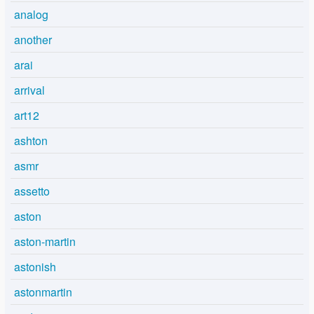
analog
another
arai
arrival
art12
ashton
asmr
assetto
aston
aston-martin
astonish
astonmartin