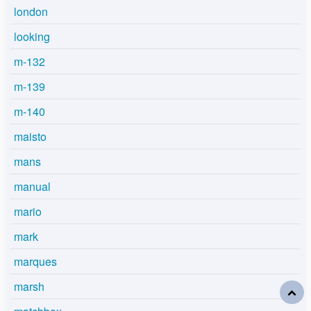
london
looking
m-132
m-139
m-140
maisto
mans
manual
mario
mark
marques
marsh