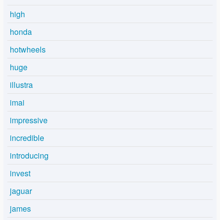
high
honda
hotwheels
huge
illustra
imai
impressive
incredible
introducing
invest
jaguar
james