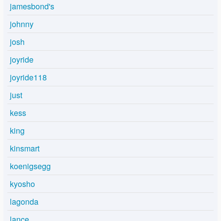
jamesbond's
johnny
josh
joyride
joyride118
just
kess
king
kinsmart
koenigsegg
kyosho
lagonda
lance