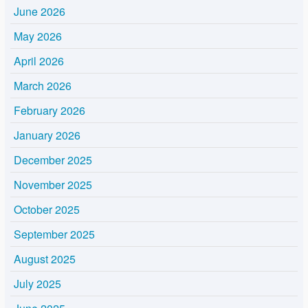
June 2026
May 2026
April 2026
March 2026
February 2026
January 2026
December 2025
November 2025
October 2025
September 2025
August 2025
July 2025