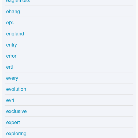
eaglemoss
ehang
ej's
england
entry
error
ertl
every
evolution
evri
exclusive
expert
exploring