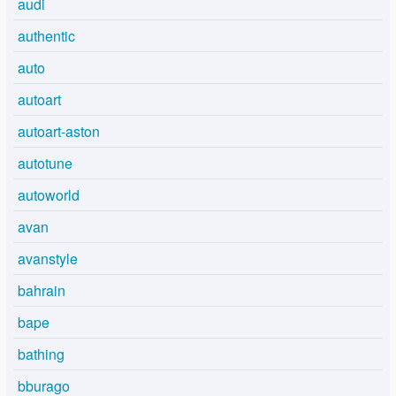
audi
authentic
auto
autoart
autoart-aston
autotune
autoworld
avan
avanstyle
bahrain
bape
bathing
bburago