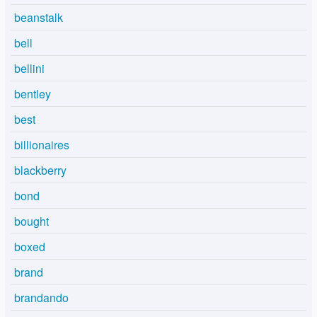
beanstalk
bell
bellini
bentley
best
billionaires
blackberry
bond
bought
boxed
brand
brandando