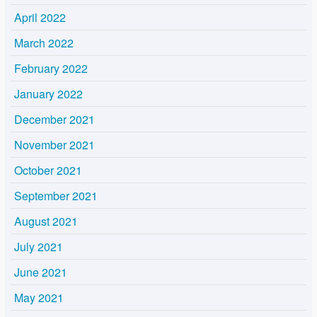
April 2022
March 2022
February 2022
January 2022
December 2021
November 2021
October 2021
September 2021
August 2021
July 2021
June 2021
May 2021