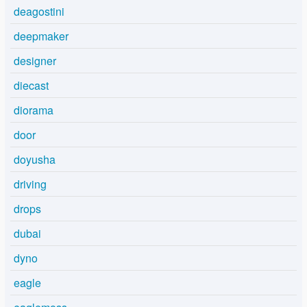
deagostini
deepmaker
designer
diecast
diorama
door
doyusha
driving
drops
dubai
dyno
eagle