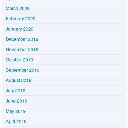
March 2020
February 2020
January 2020
December 2019
November 2019
October 2019
September 2019
August 2019
July 2019
June 2019
May 2019
April 2019