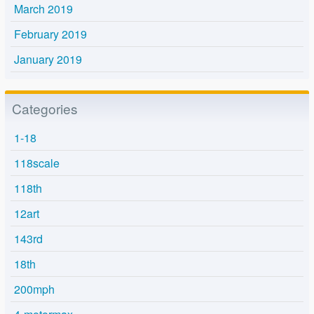
March 2019
February 2019
January 2019
Categories
1-18
118scale
118th
12art
143rd
18th
200mph