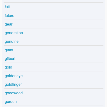
full
future
gear
generation
genuine
giant
gilbert
gold
goldeneye
goldfinger
goodwood
gordon