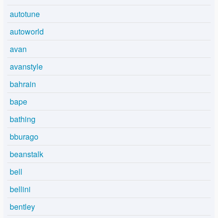
autotune
autoworld
avan
avanstyle
bahrain
bape
bathing
bburago
beanstalk
bell
bellini
bentley