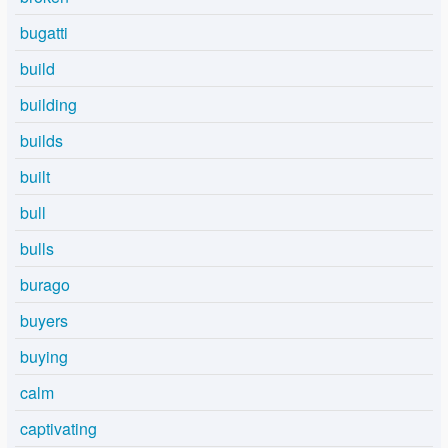
bugatti
build
building
builds
built
bull
bulls
burago
buyers
buying
calm
captivating