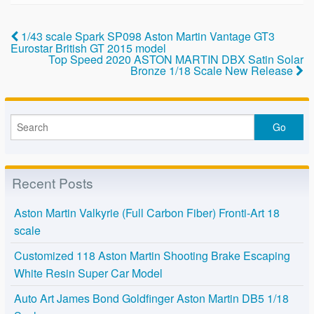
e
er
e
b
1/43 scale Spark SP098 Aston Martin Vantage GT3
o
Eurostar British GT 2015 model
Top Speed 2020 ASTON MARTIN DBX Satin Solar
o
Bronze 1/18 Scale New Release
k
Recent Posts
Aston Martin Valkyrie (Full Carbon Fiber) Fronti-Art 18
scale
Customized 118 Aston Martin Shooting Brake Escaping
White Resin Super Car Model
Auto Art James Bond Goldfinger Aston Martin DB5 1/18