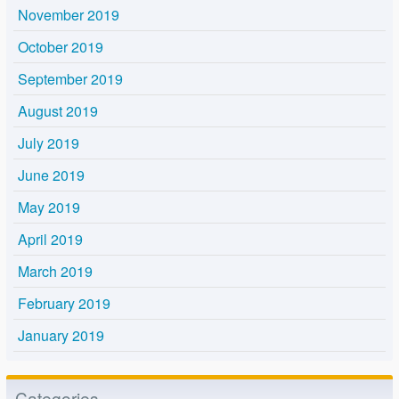
November 2019
October 2019
September 2019
August 2019
July 2019
June 2019
May 2019
April 2019
March 2019
February 2019
January 2019
Categories