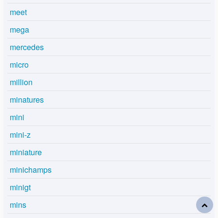
meet
mega
mercedes
micro
million
minatures
mini
mini-z
miniature
minichamps
minigt
mins