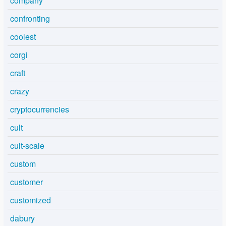
company
confronting
coolest
corgi
craft
crazy
cryptocurrencies
cult
cult-scale
custom
customer
customized
dabury