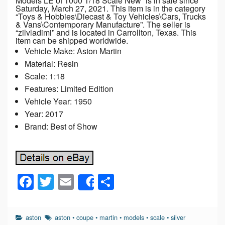
Models LE of 1000 1/18 Scale New” is in sale since
Saturday, March 27, 2021. This item is in the category
“Toys & Hobbies\Diecast & Toy Vehicles\Cars, Trucks
& Vans\Contemporary Manufacture”. The seller is
“zilvladimi” and is located in Carrollton, Texas. This
item can be shipped worldwide.
Vehicle Make: Aston Martin
Material: Resin
Scale: 1:18
Features: Limited Edition
Vehicle Year: 1950
Year: 2017
Brand: Best of Show
F
T
E
S
Share
a
wi
m
h
c
tt
ail
ar
aston
aston
•
coupe
•
martin
•
models
•
scale
•
silver