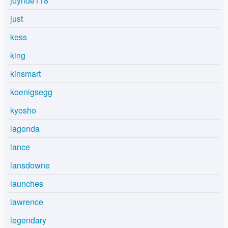
joyride118
just
kess
king
kinsmart
koenigsegg
kyosho
lagonda
lance
lansdowne
launches
lawrence
legendary