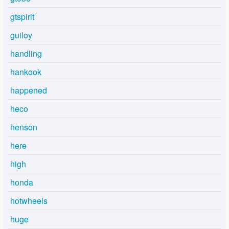
gtspirit
guiloy
handling
hankook
happened
heco
henson
here
high
honda
hotwheels
huge