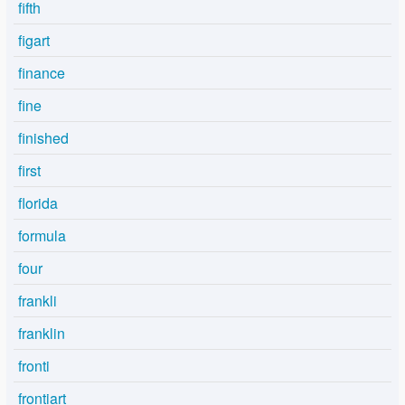
fifth
figart
finance
fine
finished
first
florida
formula
four
frankli
franklin
fronti
frontiart