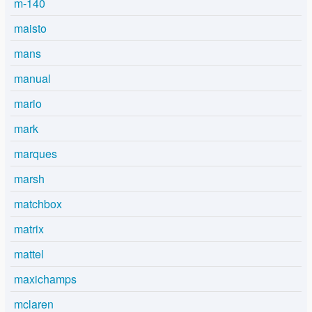
m-140
maisto
mans
manual
mario
mark
marques
marsh
matchbox
matrix
mattel
maxichamps
mclaren