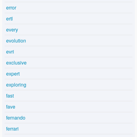
error
ertl
every
evolution
evri
exclusive
expert
exploring
fast
fave
fernando
ferrari