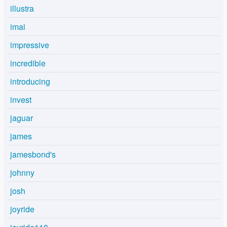
illustra
imai
impressive
incredible
introducing
invest
jaguar
james
jamesbond's
johnny
josh
joyride