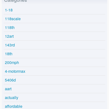
1-18
118scale
118th
12art
143rd
18th
200mph
4-motormax
5406d
aart
actually
affordable