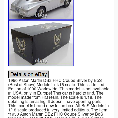
1950 Aston Martin DB2 FHC Coupe Silver by BoS
(Best of Show) Models in 1/18 scale. This is Limited
Edition of 1000 Worldwide! This model is not available
in USA, only in Europe! This car is hard to find. The
model made from HQ resin. The scale is 1/18. The
detailing is amazing! It doesn’t have opening parts.
This model is brand new in the box. All BoS Models in
1/18 scale produced in very limited editions. The item
“1950 Aston Martin DB2 FHC Coupe Silver by BoS