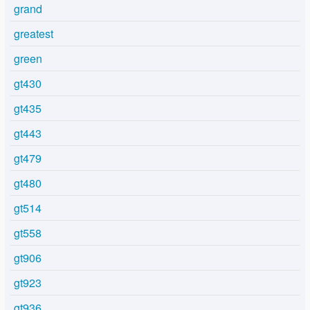
grand
greatest
green
gt430
gt435
gt443
gt479
gt480
gt514
gt558
gt906
gt923
gt936