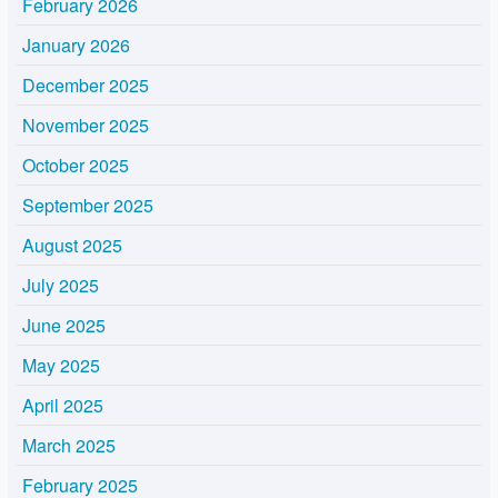
February 2026
January 2026
December 2025
November 2025
October 2025
September 2025
August 2025
July 2025
June 2025
May 2025
April 2025
March 2025
February 2025