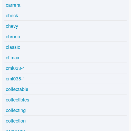
carrera
check
chevy
chrono
classic
climax
cml033-1
cml035-1
collectable
collectibles
collecting
collection