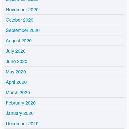
November 2020
October 2020
September 2020
August 2020
July 2020
June 2020
May 2020
April 2020
March 2020
February 2020
January 2020
December 2019