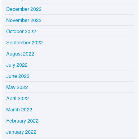
December 2022
November 2022
October 2022
September 2022
August 2022
July 2022
June 2022
May 2022
April 2022
March 2022
February 2022
January 2022