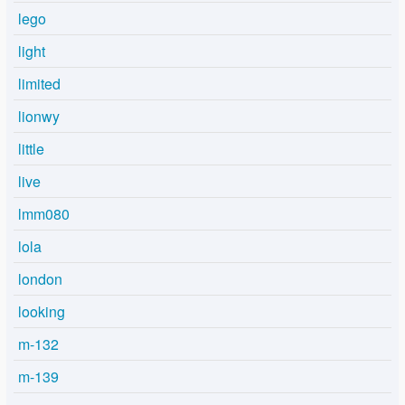
lego
light
limited
lionwy
little
live
lmm080
lola
london
looking
m-132
m-139