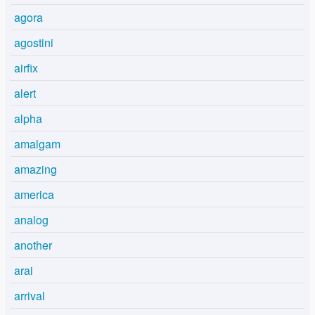
agora
agostini
airfix
alert
alpha
amalgam
amazing
america
analog
another
arai
arrival