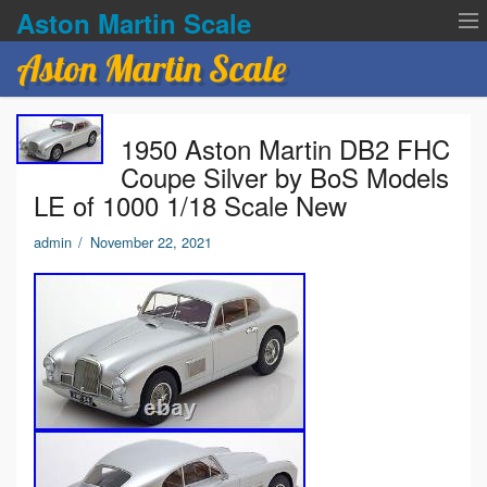
Aston Martin Scale
Aston Martin Scale
Contact Us
1950 Aston Martin DB2 FHC
Privacy Policies
Coupe Silver by BoS Models
LE of 1000 1/18 Scale New
Terms of service
admin
/
November 22, 2021