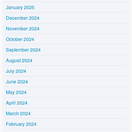
January 2025
December 2024
November 2024
October 2024
September 2024
August 2024
July 2024
June 2024
May 2024
April 2024
March 2024
February 2024