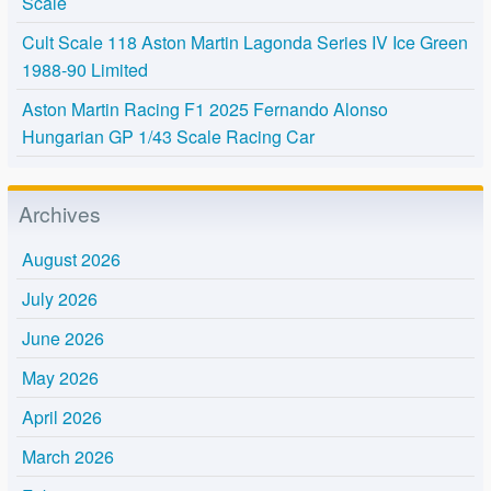
Scale
Cult Scale 118 Aston Martin Lagonda Series IV Ice Green
1988-90 Limited
Aston Martin Racing F1 2025 Fernando Alonso
Hungarian GP 1/43 Scale Racing Car
Archives
August 2026
July 2026
June 2026
May 2026
April 2026
March 2026