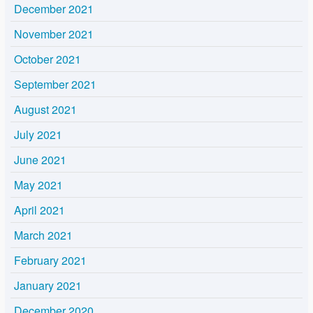
December 2021
November 2021
October 2021
September 2021
August 2021
July 2021
June 2021
May 2021
April 2021
March 2021
February 2021
January 2021
December 2020