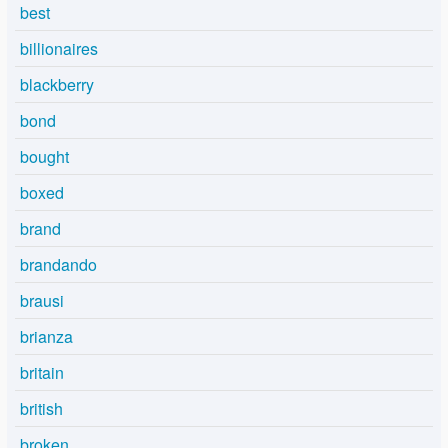
best
billionaires
blackberry
bond
bought
boxed
brand
brandando
brausi
brianza
britain
british
broken