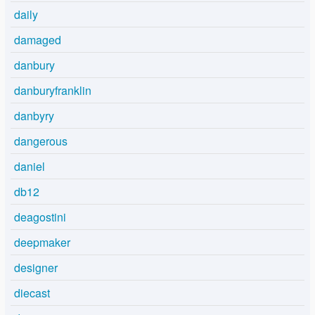
daily
damaged
danbury
danburyfranklin
danbyry
dangerous
daniel
db12
deagostini
deepmaker
designer
diecast