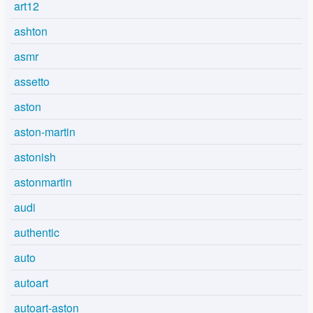
art12
ashton
asmr
assetto
aston
aston-martin
astonish
astonmartin
audi
authentic
auto
autoart
autoart-aston