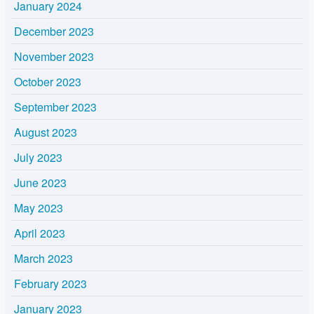
January 2024
December 2023
November 2023
October 2023
September 2023
August 2023
July 2023
June 2023
May 2023
April 2023
March 2023
February 2023
January 2023