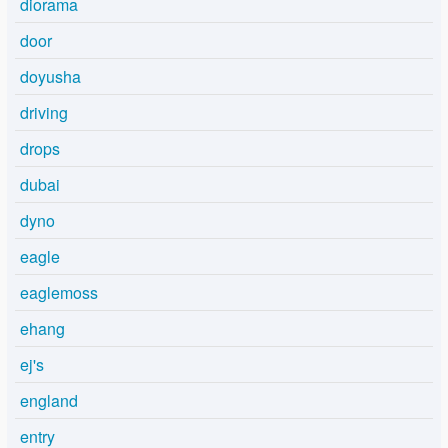
diorama
door
doyusha
driving
drops
dubai
dyno
eagle
eaglemoss
ehang
ej's
england
entry