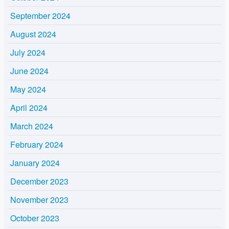
September 2024
August 2024
July 2024
June 2024
May 2024
April 2024
March 2024
February 2024
January 2024
December 2023
November 2023
October 2023