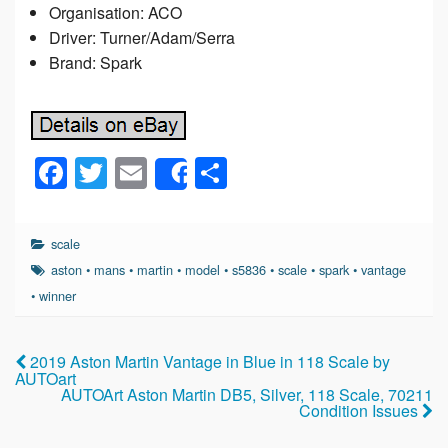
Organisation: ACO
Driver: Turner/Adam/Serra
Brand: Spark
F
T
E
S
Share
a
wi
m
h
c
tt
ail
ar
scale
e
er
e
aston
•
mans
•
martin
•
model
•
s5836
•
scale
•
spark
•
vantage
b
•
winner
o
o
2019 Aston Martin Vantage in Blue in 118 Scale by
AUTOart
k
AUTOArt Aston Martin DB5, Silver, 118 Scale, 70211
Condition Issues