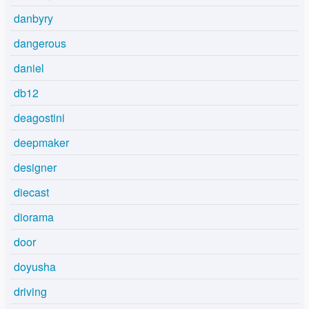
danbyry
dangerous
daniel
db12
deagostini
deepmaker
designer
diecast
diorama
door
doyusha
driving