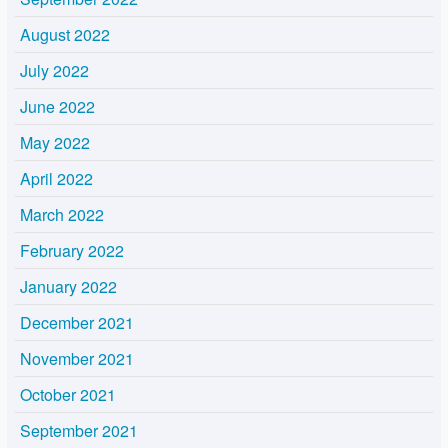
August 2022
July 2022
June 2022
May 2022
April 2022
March 2022
February 2022
January 2022
December 2021
November 2021
October 2021
September 2021