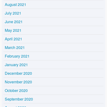
August 2021
July 2021
June 2021
May 2021
April 2021
March 2021
February 2021
January 2021
December 2020
November 2020
October 2020
September 2020