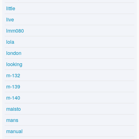
little
live
lmm080
lola
london
looking
m-132
m-139
m-140
maisto
mans
manual