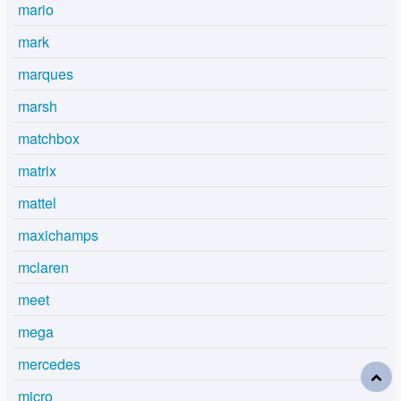
mario
mark
marques
marsh
matchbox
matrix
mattel
maxichamps
mclaren
meet
mega
mercedes
micro