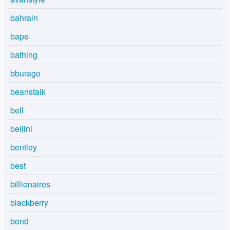
bahrain
bape
bathing
bburago
beanstalk
bell
bellini
bentley
best
billionaires
blackberry
bond