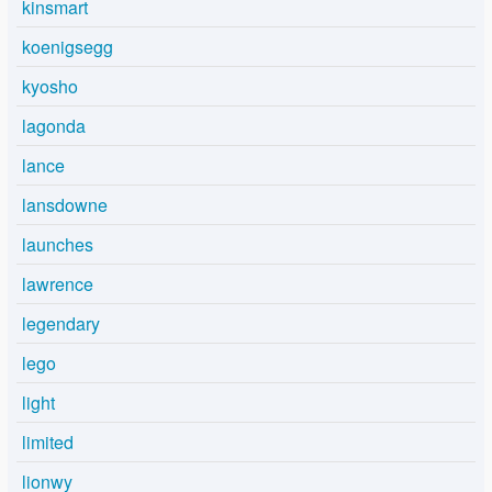
kinsmart
koenigsegg
kyosho
lagonda
lance
lansdowne
launches
lawrence
legendary
lego
light
limited
lionwy