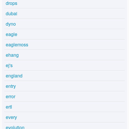
drops
dubai
dyno
eagle
eaglemoss
ehang
ej's
england
entry
error
ertl
every
evolution