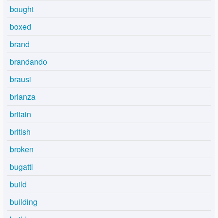
bought
boxed
brand
brandando
brausi
brianza
britain
british
broken
bugatti
build
building