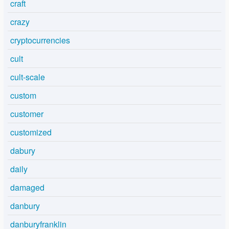
craft
crazy
cryptocurrencies
cult
cult-scale
custom
customer
customized
dabury
daily
damaged
danbury
danburyfranklin