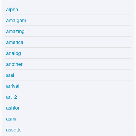
alpha
amalgam
amazing
america
analog
another
arai
arrival
art12
ashton
asmr
assetto