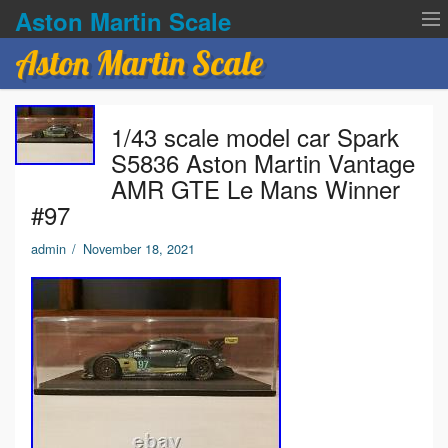
Aston Martin Scale
Aston Martin Scale
Contact Us
1/43 scale model car Spark
Privacy Policies
S5836 Aston Martin Vantage
AMR GTE Le Mans Winner
Terms of service
#97
admin
/
November 18, 2021