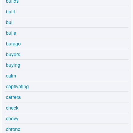
builds
built
bull
bulls
burago
buyers
buying
calm
captivating
carrera
check
chevy
chrono