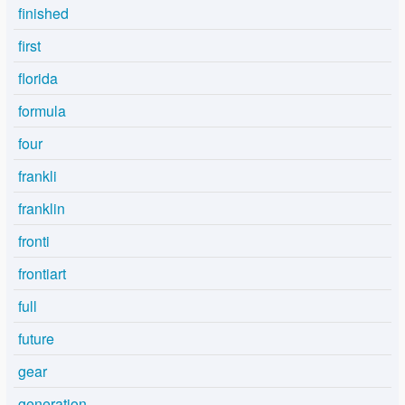
finished
first
florida
formula
four
frankli
franklin
fronti
frontiart
full
future
gear
generation