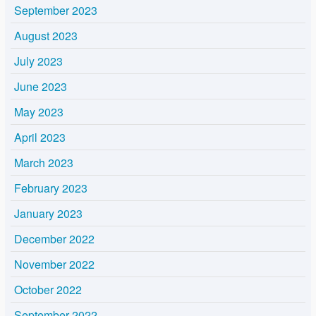
September 2023
August 2023
July 2023
June 2023
May 2023
April 2023
March 2023
February 2023
January 2023
December 2022
November 2022
October 2022
September 2022