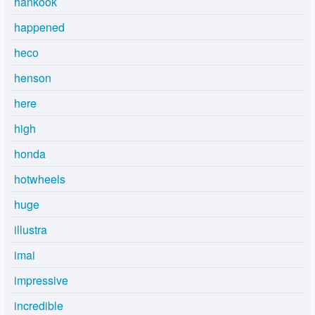
hankook
happened
heco
henson
here
high
honda
hotwheels
huge
illustra
imai
impressive
incredible