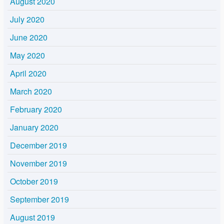
August 2020
July 2020
June 2020
May 2020
April 2020
March 2020
February 2020
January 2020
December 2019
November 2019
October 2019
September 2019
August 2019