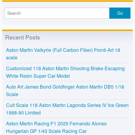
Recent Posts
Aston Martin Valkyrie (Full Carbon Fiber) Fronti-Art 18
scale
Customized 118 Aston Martin Shooting Brake Escaping
White Resin Super Car Model
Auto Art James Bond Goldfinger Aston Martin DB5 1/18
Scale
Cult Scale 118 Aston Martin Lagonda Series IV Ice Green
1988-90 Limited
Aston Martin Racing F1 2025 Fernando Alonso
Hungarian GP 1/43 Scale Racing Car