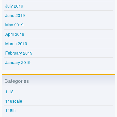
July 2019
June 2019
May 2019
April 2019
March 2019
February 2019
January 2019
Categories
1-18
118scale
118th