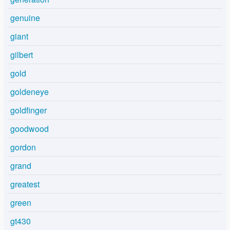
genuine
giant
gilbert
gold
goldeneye
goldfinger
goodwood
gordon
grand
greatest
green
gt430