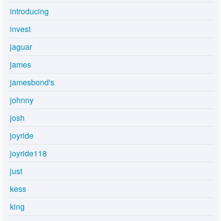
introducing
invest
jaguar
james
jamesbond's
johnny
josh
joyride
joyride118
just
kess
king