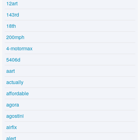
12art
143rd
18th
200mph
4-motormax
5406d
aart
actually
affordable
agora
agostini
airfix
alert