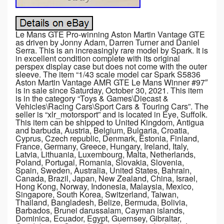
Le Mans GTE Pro-winning Aston Martin Vantage GTE
as driven by Jonny Adam, Darren Turner and Daniel
Serra. This is an increasingly rare model by Spark. It is
in excellent condition complete with its original
perspex display case but does not come with the outer
sleeve. The item “1/43 scale model car Spark S5836
Aston Martin Vantage AMR GTE Le Mans Winner #97″
is in sale since Saturday, October 30, 2021. This item
is in the category “Toys & Games\Diecast &
Vehicles\Racing Cars\Sport Cars & Touring Cars”. The
seller is “xlr_motorsport” and is located in Eye, Suffolk.
This item can be shipped to United Kingdom, Antigua
and barbuda, Austria, Belgium, Bulgaria, Croatia,
Cyprus, Czech republic, Denmark, Estonia, Finland,
France, Germany, Greece, Hungary, Ireland, Italy,
Latvia, Lithuania, Luxembourg, Malta, Netherlands,
Poland, Portugal, Romania, Slovakia, Slovenia,
Spain, Sweden, Australia, United States, Bahrain,
Canada, Brazil, Japan, New Zealand, China, Israel,
Hong Kong, Norway, Indonesia, Malaysia, Mexico,
Singapore, South Korea, Switzerland, Taiwan,
Thailand, Bangladesh, Belize, Bermuda, Bolivia,
Barbados, Brunei darussalam, Cayman islands,
Dominica, Ecuador, Egypt, Guernsey, Gibraltar,