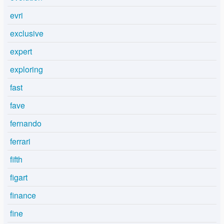
evri
exclusive
expert
exploring
fast
fave
fernando
ferrari
fifth
figart
finance
fine