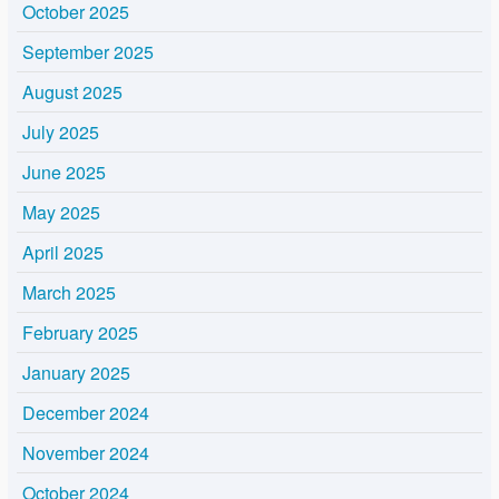
October 2025
September 2025
August 2025
July 2025
June 2025
May 2025
April 2025
March 2025
February 2025
January 2025
December 2024
November 2024
October 2024