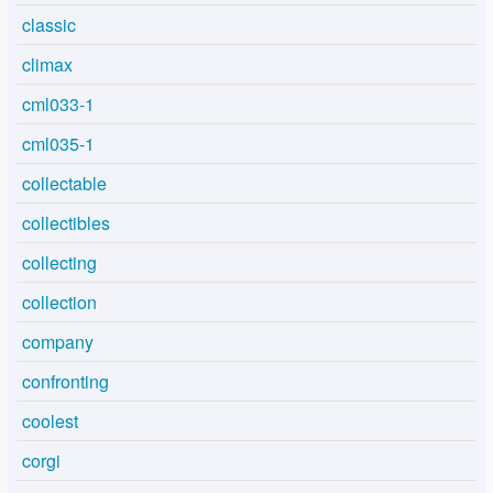
classic
climax
cml033-1
cml035-1
collectable
collectibles
collecting
collection
company
confronting
coolest
corgi