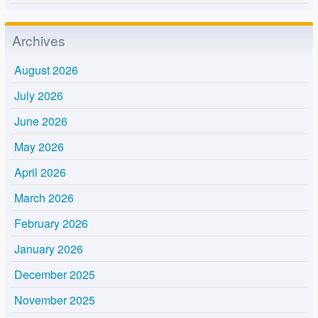
Archives
August 2026
July 2026
June 2026
May 2026
April 2026
March 2026
February 2026
January 2026
December 2025
November 2025