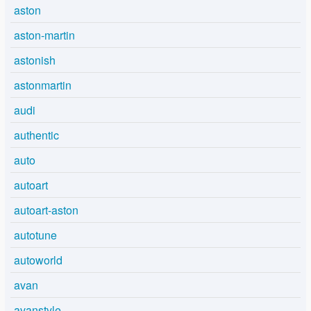
aston
aston-martin
astonish
astonmartin
audi
authentic
auto
autoart
autoart-aston
autotune
autoworld
avan
avanstyle