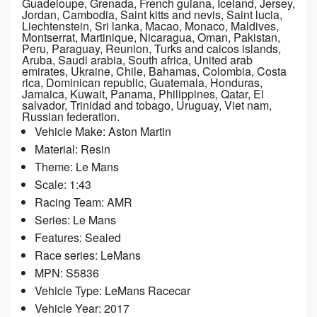
Guadeloupe, Grenada, French guiana, Iceland, Jersey,
Jordan, Cambodia, Saint kitts and nevis, Saint lucia,
Liechtenstein, Sri lanka, Macao, Monaco, Maldives,
Montserrat, Martinique, Nicaragua, Oman, Pakistan,
Peru, Paraguay, Reunion, Turks and caicos islands,
Aruba, Saudi arabia, South africa, United arab
emirates, Ukraine, Chile, Bahamas, Colombia, Costa
rica, Dominican republic, Guatemala, Honduras,
Jamaica, Kuwait, Panama, Philippines, Qatar, El
salvador, Trinidad and tobago, Uruguay, Viet nam,
Russian federation.
Vehicle Make: Aston Martin
Material: Resin
Theme: Le Mans
Scale: 1:43
Racing Team: AMR
Series: Le Mans
Features: Sealed
Race series: LeMans
MPN: S5836
Vehicle Type: LeMans Racecar
Vehicle Year: 2017