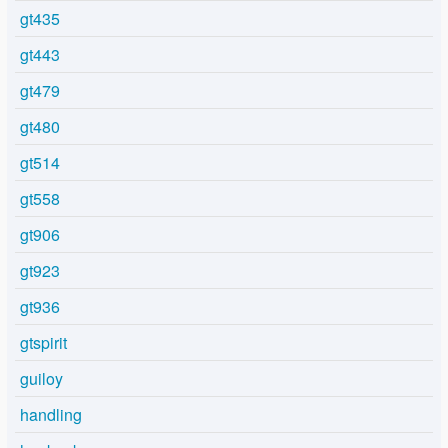
gt435
gt443
gt479
gt480
gt514
gt558
gt906
gt923
gt936
gtspirit
guiloy
handling