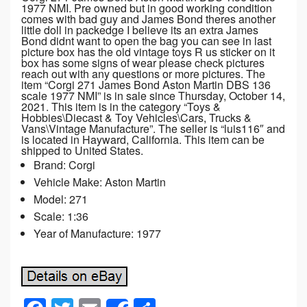
1977 NMI. Pre owned but in good working condition
comes with bad guy and James Bond theres another
little doll in packedge I believe its an extra James
Bond didnt want to open the bag you can see in last
picture box has the old vintage toys R us sticker on it
box has some signs of wear please check pictures
reach out with any questions or more pictures. The
item “Corgi 271 James Bond Aston Martin DBS 136
scale 1977 NMI” is in sale since Thursday, October 14,
2021. This item is in the category “Toys &
Hobbies\Diecast & Toy Vehicles\Cars, Trucks &
Vans\Vintage Manufacture”. The seller is “luis116″ and
is located in Hayward, California. This item can be
shipped to United States.
Brand: Corgi
Vehicle Make: Aston Martin
Model: 271
Scale: 1:36
Year of Manufacture: 1977