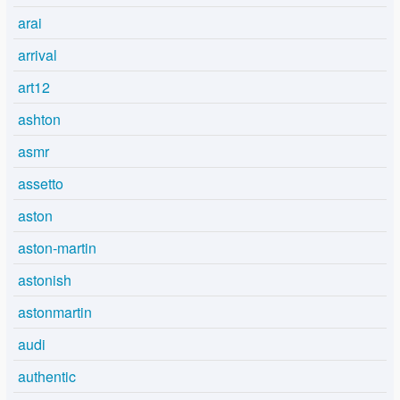
arai
arrival
art12
ashton
asmr
assetto
aston
aston-martin
astonish
astonmartin
audi
authentic