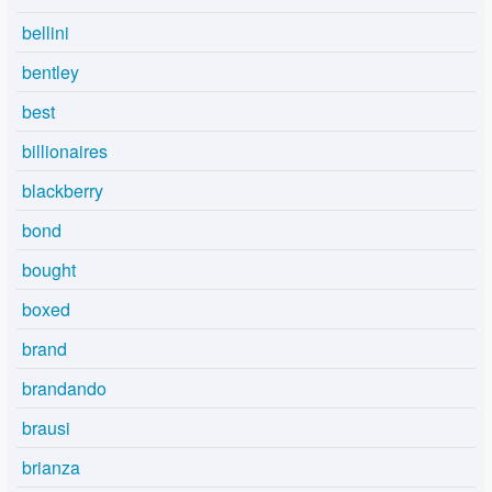
bellini
bentley
best
billionaires
blackberry
bond
bought
boxed
brand
brandando
brausi
brianza