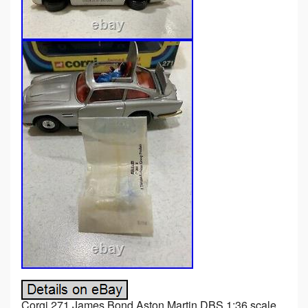
Corgi 271 James Bond Aston Martin DBS 1:36 scale