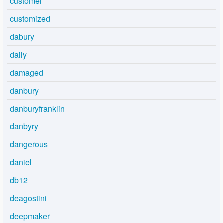
customer
customized
dabury
daily
damaged
danbury
danburyfranklin
danbyry
dangerous
daniel
db12
deagostini
deepmaker