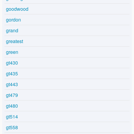
goodwood
gordon
grand
greatest
green
gt430
gt435
gt443
gt479
gt480
gt514
gt558