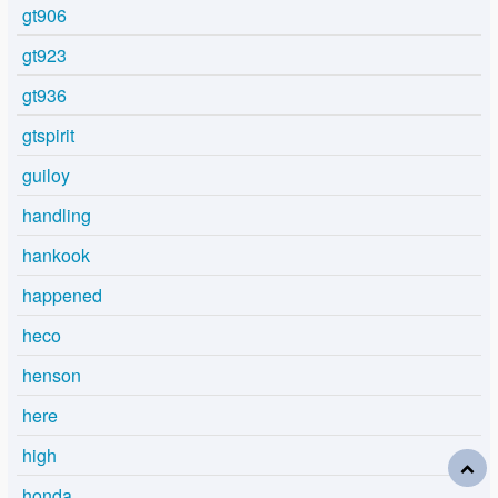
gt906
gt923
gt936
gtspirit
guiloy
handling
hankook
happened
heco
henson
here
high
honda