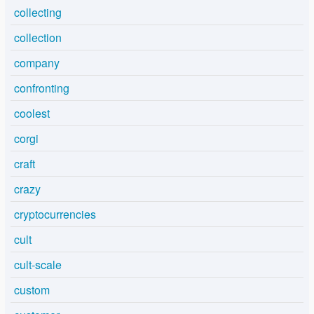
collecting
collection
company
confronting
coolest
corgi
craft
crazy
cryptocurrencies
cult
cult-scale
custom