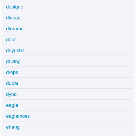
designer
diecast
diorama
door
doyusha
driving
drops
dubai
dyno
eagle
eaglemoss
ehang