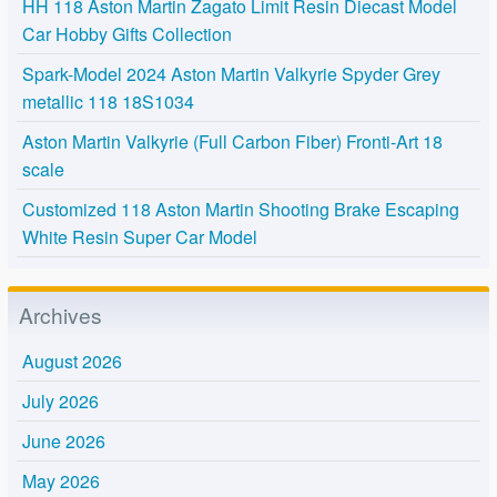
HH 118 Aston Martin Zagato Limit Resin Diecast Model
Car Hobby Gifts Collection
Spark-Model 2024 Aston Martin Valkyrie Spyder Grey
metallic 118 18S1034
Aston Martin Valkyrie (Full Carbon Fiber) Fronti-Art 18
scale
Customized 118 Aston Martin Shooting Brake Escaping
White Resin Super Car Model
Archives
August 2026
July 2026
June 2026
May 2026