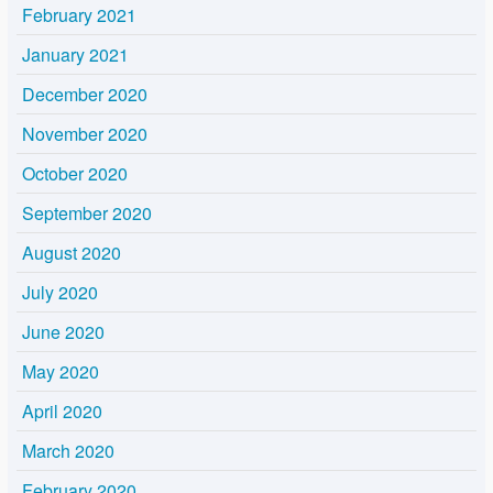
February 2021
January 2021
December 2020
November 2020
October 2020
September 2020
August 2020
July 2020
June 2020
May 2020
April 2020
March 2020
February 2020