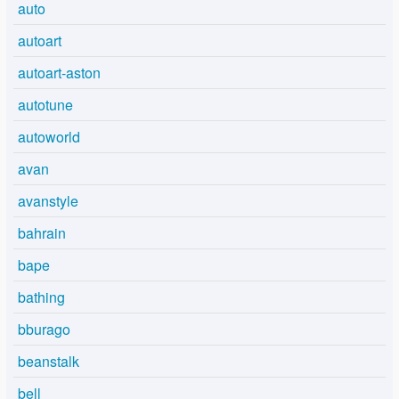
auto
autoart
autoart-aston
autotune
autoworld
avan
avanstyle
bahrain
bape
bathing
bburago
beanstalk
bell