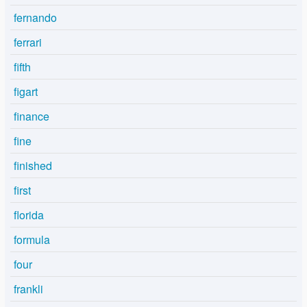
fernando
ferrari
fifth
figart
finance
fine
finished
first
florida
formula
four
frankli