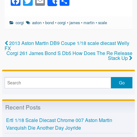
F
T
E
S
Share
a
wi
m
h
c
tt
ail
ar
corgi
aston
•
bond
•
corgi
•
james
•
martin
•
scale
e
er
e
b
2013 Aston Martin DB9 Coupe 1/18 scale diecast Welly
o
FX
Corgi 261 James Bond S Db5 How Does The Re Release
o
Stack Up
k
Recent Posts
Ertl 1/18 Scale Diecast Chrome 007 Aston Martin
Vanquish Die Another Day Joyride