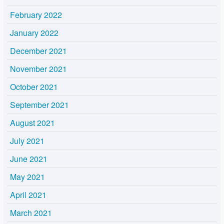
February 2022
January 2022
December 2021
November 2021
October 2021
September 2021
August 2021
July 2021
June 2021
May 2021
April 2021
March 2021