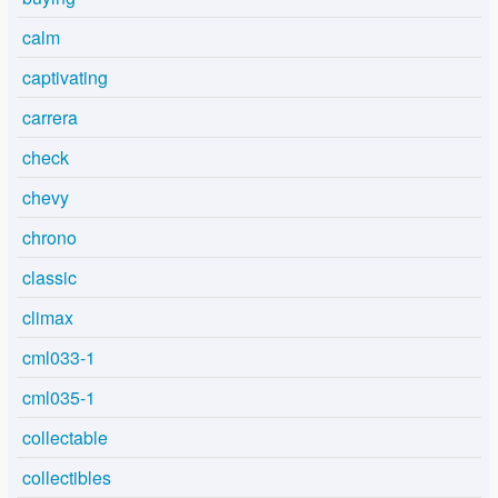
calm
captivating
carrera
check
chevy
chrono
classic
climax
cml033-1
cml035-1
collectable
collectibles