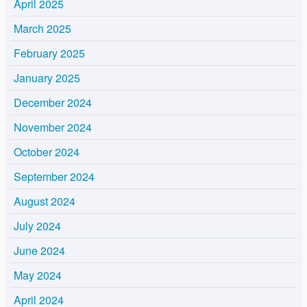
April 2025
March 2025
February 2025
January 2025
December 2024
November 2024
October 2024
September 2024
August 2024
July 2024
June 2024
May 2024
April 2024