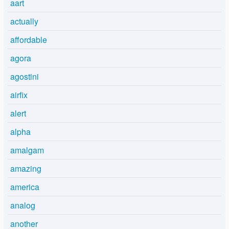
aart
actually
affordable
agora
agostini
airfix
alert
alpha
amalgam
amazing
america
analog
another