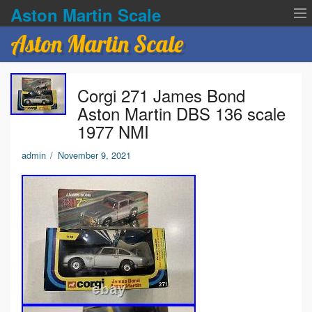
Aston Martin Scale
Aston Martin Scale
Contact Us
Corgi 271 James Bond
Privacy Policies
Aston Martin DBS 136 scale
1977 NMI
Terms of service
admin
/
November 9, 2021