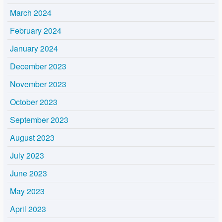
March 2024
February 2024
January 2024
December 2023
November 2023
October 2023
September 2023
August 2023
July 2023
June 2023
May 2023
April 2023