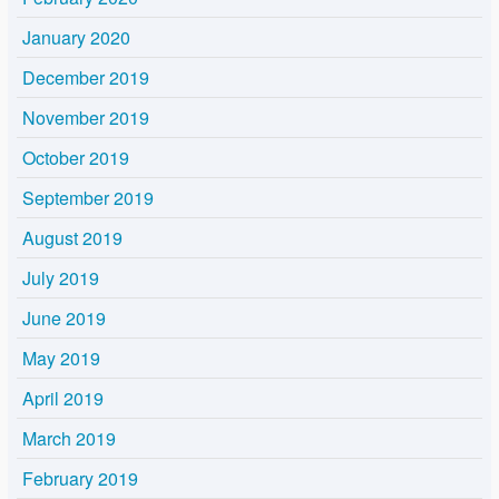
January 2020
December 2019
November 2019
October 2019
September 2019
August 2019
July 2019
June 2019
May 2019
April 2019
March 2019
February 2019