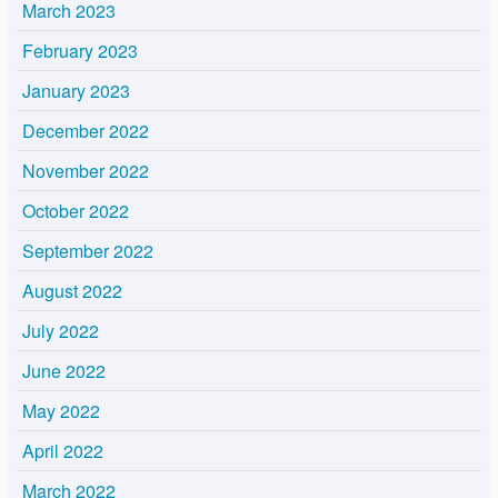
March 2023
February 2023
January 2023
December 2022
November 2022
October 2022
September 2022
August 2022
July 2022
June 2022
May 2022
April 2022
March 2022