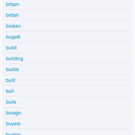
britain
british
broken
bugatti
build
building
builds
built
bull
bulls
burago
buyers
buying