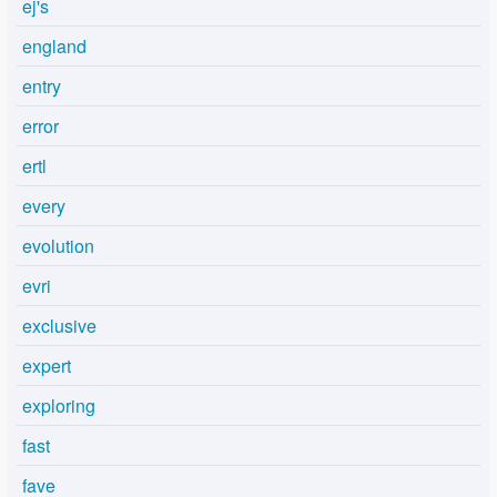
ej's
england
entry
error
ertl
every
evolution
evri
exclusive
expert
exploring
fast
fave