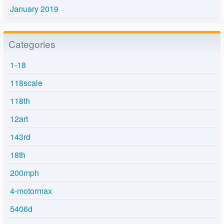
January 2019
Categories
1-18
118scale
118th
12art
143rd
18th
200mph
4-motormax
5406d