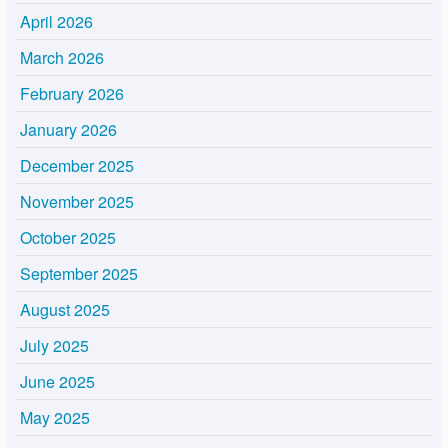
April 2026
March 2026
February 2026
January 2026
December 2025
November 2025
October 2025
September 2025
August 2025
July 2025
June 2025
May 2025