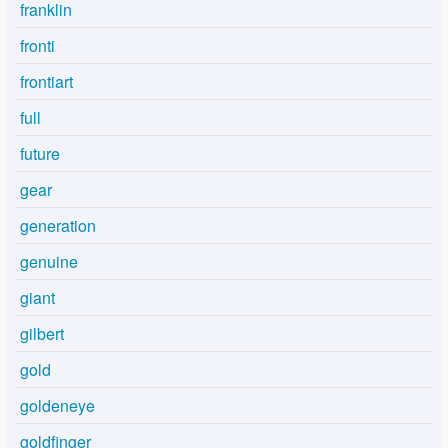
franklin
fronti
frontiart
full
future
gear
generation
genuine
giant
gilbert
gold
goldeneye
goldfinger