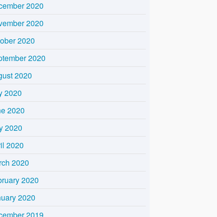
cember 2020
vember 2020
tober 2020
ptember 2020
gust 2020
y 2020
ne 2020
y 2020
il 2020
rch 2020
bruary 2020
nuary 2020
cember 2019