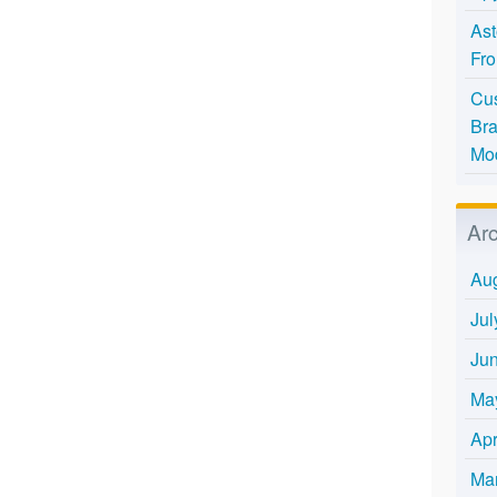
Ast
Fro
Cus
Bra
Mo
Ar
Au
Jul
Ju
Ma
Apr
Ma