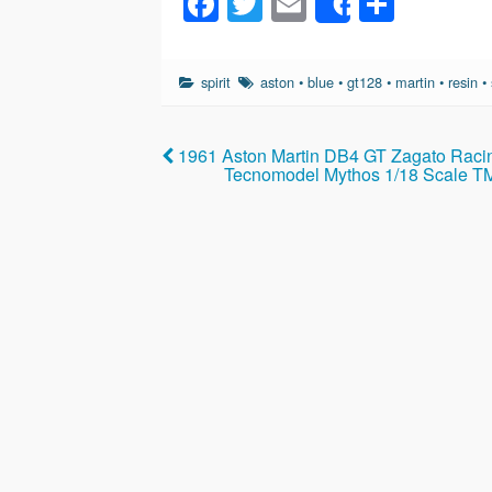
F
T
E
S
Share
a
wi
m
h
c
tt
ail
ar
spirit
aston
•
blue
•
gt128
•
martin
•
resin
•
e
er
e
b
1961 Aston Martin DB4 GT Zagato Raci
o
Tecnomodel Mythos 1/18 Scale T
o
k