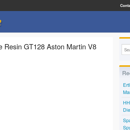
Conta
e
le Resin GT128 Aston Martin V8
Re
Ert
Mar
HH 
Die
Spa
Spy