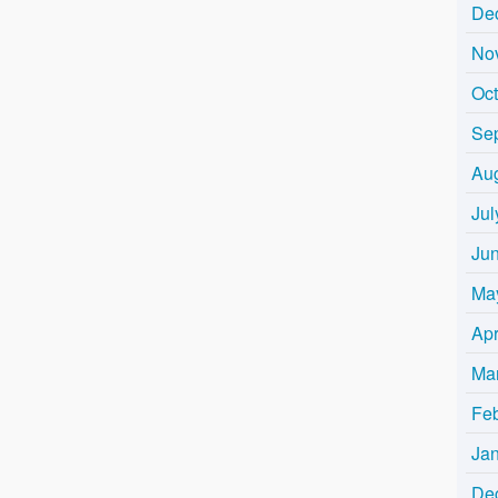
De
No
Oc
Se
Au
Jul
Ju
Ma
Apr
Ma
Fe
Ja
De