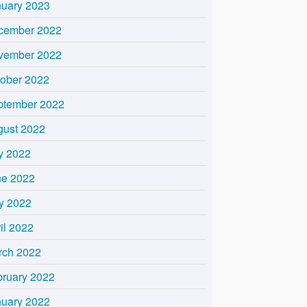
nuary 2023
cember 2022
vember 2022
tober 2022
ptember 2022
gust 2022
y 2022
ne 2022
y 2022
il 2022
rch 2022
bruary 2022
nuary 2022