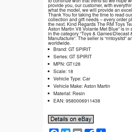
to continue with that trend so we hope 
provide you, our customer, with everythi
what the model, we will provide an excelle
Thank You for taking the time to read ou
collection and gift needs – every order p
the next. Kind Regards The RM Toys Te
Aston Martin V8 Volante Met Blue” is in 
in the category “Toys & Games\Diecast
Manufacture”. The seller is “rmtoysltd” 
worldwide.
Brand: GT SPIRIT
Series: GT SPIRIT
MPN: GT128
Scale: 18
Vehicle Type: Car
Vehicle Make: Aston Martin
Material: Resin
EAN: 9580006911438