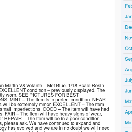
Fe
Ja
De
No
Oc
Se
Au
Jul
on Martin V8 Volante – Met Blue. 1/18 Scale Resin
EXCELLENT condition – previously displayed. The
Ju
ghtly worn. SEE PICTURES FOR BEST
MINT – The item is in perfect condition. NEAR
Ma
ns will be extremely minor. EXCELLENT – The item
y small imperfections. GOOD – The item will have had
Apr
. FAIR – The item will have heavy signs of wear,
 REPAIR – The item will be in a poor condition.
Ma
s, please ask. We have continued to expand and
logy has evolved and we are in no doubt we will need