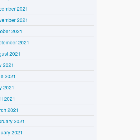
cember 2021
vember 2021
tober 2021
ptember 2021
gust 2021
y 2021
ne 2021
y 2021
il 2021
rch 2021
bruary 2021
nuary 2021