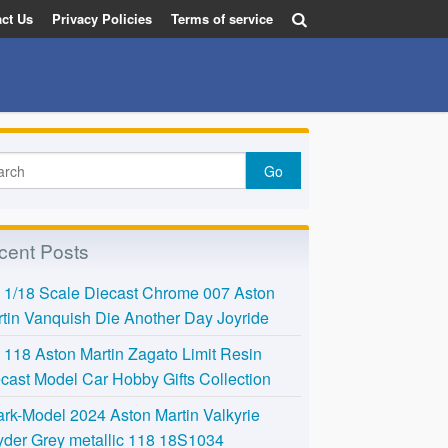
ct Us
Privacy Policies
Terms of service
cent Posts
l 1/18 Scale Diecast Chrome 007 Aston
tin Vanquish Die Another Day Joyride
118 Aston Martin Zagato Limit Resin
cast Model Car Hobby Gifts Collection
rk-Model 2024 Aston Martin Valkyrie
der Grey metallic 118 18S1034