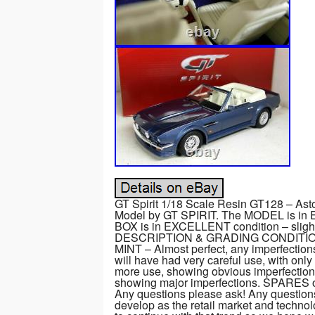
GT Spirit 1/18 Scale Resin GT128 – Ast
Model by GT SPIRIT. The MODEL is in 
BOX is in EXCELLENT condition – sli
DESCRIPTION & GRADING CONDITIONS. 
MINT – Almost perfect, any imperfectio
will have had very careful use, with onl
more use, showing obvious imperfections
showing major imperfections. SPARES or
Any questions please ask! Any question
develop as the retail market and techno