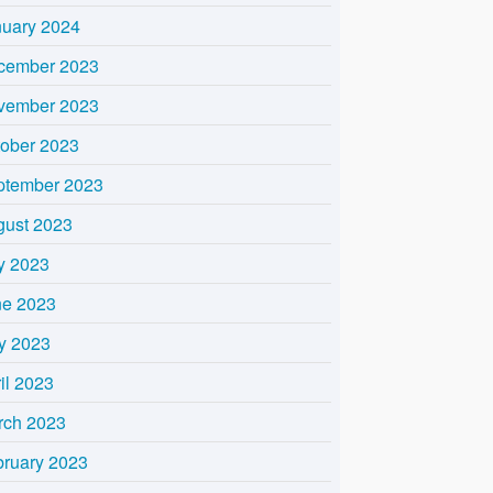
nuary 2024
cember 2023
vember 2023
tober 2023
ptember 2023
gust 2023
y 2023
ne 2023
y 2023
il 2023
rch 2023
bruary 2023