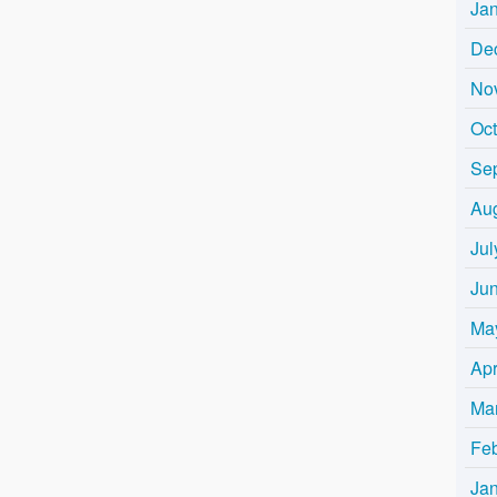
Ja
De
No
Oc
Se
Au
Jul
Ju
Ma
Apr
Ma
Fe
Ja