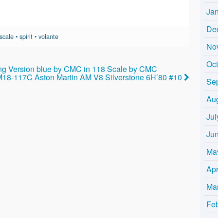
Ja
De
scale
•
spirit
•
volante
No
Oc
ng Version blue by CMC in 118 Scale by CMC
M18-117C Aston Martin AM V8 Silverstone 6H’80 #10
Se
Au
Jul
Ju
Ma
Apr
Ma
Fe