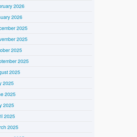
bruary 2026
nuary 2026
cember 2025
vember 2025
tober 2025
ptember 2025
gust 2025
y 2025
ne 2025
y 2025
il 2025
rch 2025