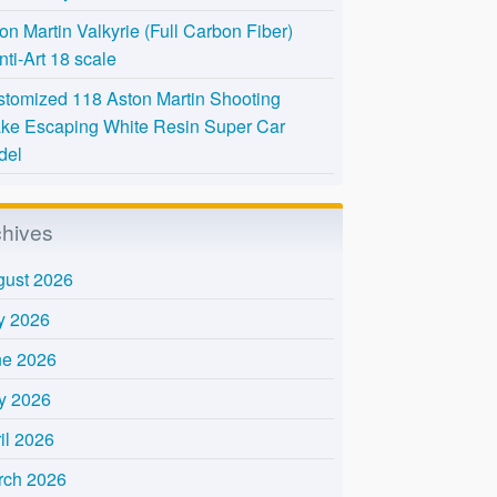
on Martin Valkyrie (Full Carbon Fiber)
nti-Art 18 scale
tomized 118 Aston Martin Shooting
ke Escaping White Resin Super Car
del
chives
gust 2026
y 2026
ne 2026
y 2026
il 2026
rch 2026