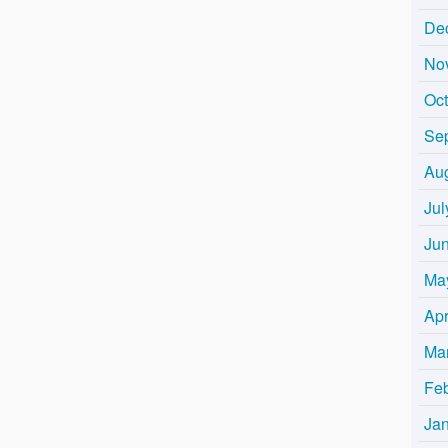
De
No
Oc
Se
Au
Jul
Ju
Ma
Apr
Ma
Fe
Ja