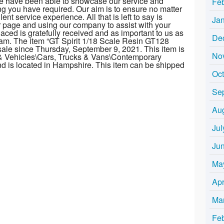
we have been able to showcase our service and
Fe
ng you have required. Our aim is to ensure no matter
nt service experience. All that is left to say is
Ja
r page and using our company to assist with your
laced is gratefully received and as important to us as
De
am. The item “GT Spirit 1/18 Scale Resin GT128
sale since Thursday, September 9, 2021. This item is
No
 & Vehicles\Cars, Trucks & Vans\Contemporary
and is located in Hampshire. This item can be shipped
Oc
Se
Au
Jul
Ju
Ma
Apr
Ma
Fe