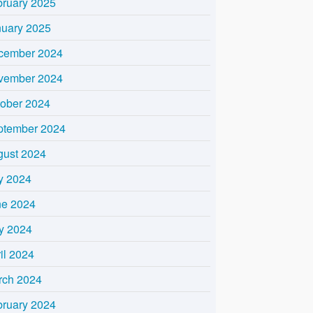
bruary 2025
nuary 2025
cember 2024
vember 2024
tober 2024
ptember 2024
gust 2024
y 2024
ne 2024
y 2024
il 2024
rch 2024
bruary 2024