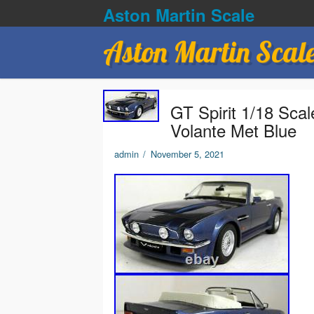
Aston Martin Scale
Aston Martin Scal
GT Spirit 1/18 Sca
Volante Met Blue
admin
/
November 5, 2021