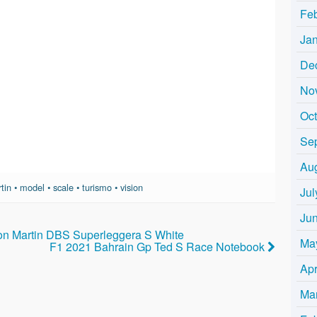
Fe
Ja
De
No
Oc
Se
Au
tin
•
model
•
scale
•
turismo
•
vision
Jul
Ju
n Martin DBS Superleggera S White
Ma
F1 2021 Bahrain Gp Ted S Race Notebook
Apr
Ma