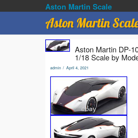
Aston Martin Scale
Aston Martin Scal
Aston Martin DP-10
1/18 Scale by Mod
admin
/
April 4, 2021