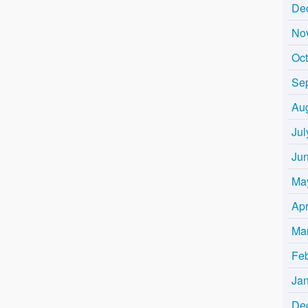
De
No
Oc
Se
Au
Jul
Ju
Ma
Apr
Ma
Fe
Ja
De