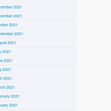
cember 2021
vember 2021
tober 2021
ptember 2021
gust 2021
y 2021
ne 2021
y 2021
il 2021
rch 2021
bruary 2021
nuary 2021