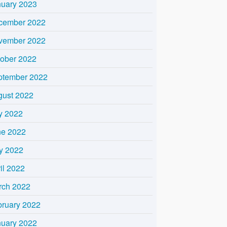
nuary 2023
cember 2022
vember 2022
tober 2022
ptember 2022
gust 2022
y 2022
ne 2022
y 2022
il 2022
rch 2022
bruary 2022
nuary 2022