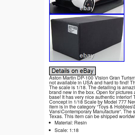
Aston Martin DP-100 Vision Gran Turism
not available in USA and hard to find! 
The scale is 1/18. The detailing is amazi
brand new in the box. Open for pictures 
base! It has very nice authentic interio
Concept in 1/18 Scale by Model 777 New”
item is in the category “Toys & Hobbies
Vans\Contemporary Manufacture”. The sell
Texas. This item can be shipped worldw
Material: Resin
Scale: 1:18