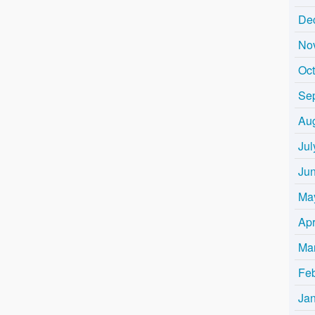
De
No
Oc
Se
Au
Jul
Ju
Ma
Apr
Ma
Fe
Ja