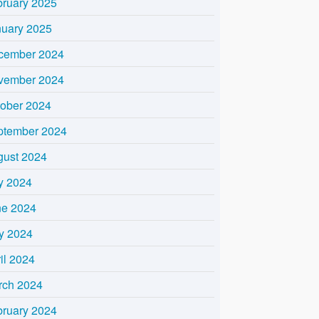
bruary 2025
nuary 2025
cember 2024
vember 2024
tober 2024
ptember 2024
gust 2024
y 2024
ne 2024
y 2024
il 2024
rch 2024
bruary 2024