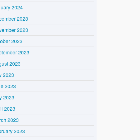
nuary 2024
cember 2023
vember 2023
tober 2023
ptember 2023
gust 2023
y 2023
ne 2023
y 2023
il 2023
rch 2023
bruary 2023