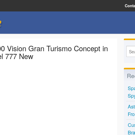
Conta
e
0 Vision Gran Turismo Concept in
el 777 New
Re
Spa
Spy
Ast
Fro
Cus
Bra