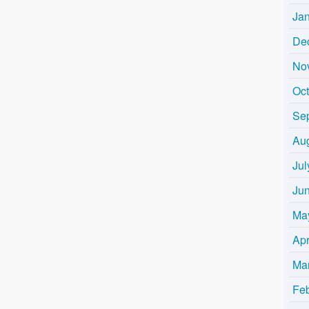
Ja
De
No
Oc
Se
Au
Jul
Ju
Ma
Apr
Ma
Fe