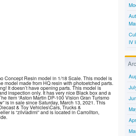
Mo
Aut
Mar
Cul
IV 
Ar
Au
o Concept Resin model in 1/18 Scale. This model is
The model made from HQ resin with photoetched parts.
Jul
ng! It doesn’t have opening parts. This model is
and inspection only. It has very nice Black box and a
r! The item “Aston Martin DP-100 Vision Gran Turismo
Ju
 is in sale since Saturday, March 13, 2021. This
\Diecast & Toy Vehicles\Cars, Trucks &
Ma
er is “zilvladimi” and is located in Carrollton,
ide.
Apr
Ma