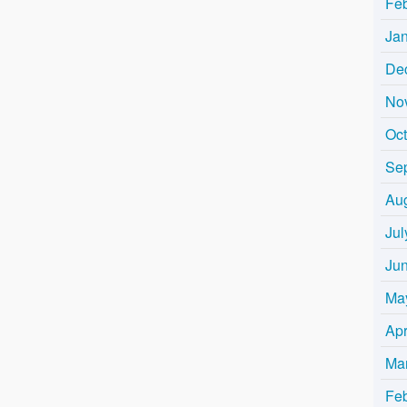
Fe
Ja
De
No
Oc
Se
Au
Jul
Ju
Ma
Apr
Ma
Fe