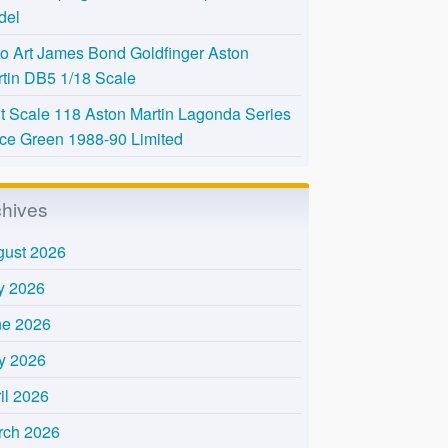
del
o Art James Bond Goldfinger Aston
tin DB5 1/18 Scale
t Scale 118 Aston Martin Lagonda Series
Ice Green 1988-90 Limited
chives
gust 2026
y 2026
ne 2026
y 2026
il 2026
rch 2026