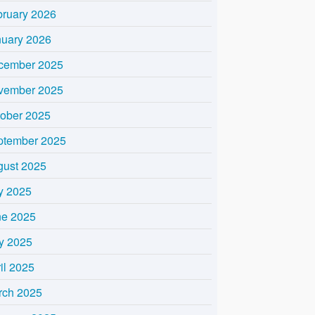
bruary 2026
nuary 2026
cember 2025
vember 2025
tober 2025
ptember 2025
gust 2025
y 2025
ne 2025
y 2025
il 2025
rch 2025