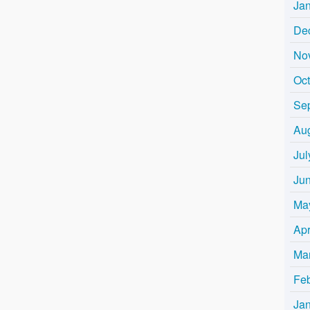
Ja
De
No
Oc
Se
Au
Jul
Ju
Ma
Apr
Ma
Fe
Ja