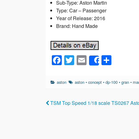
Sub-Type: Aston Martin
Type: Car – Passenger
Year of Release: 2016
Brand: Hand Made
F
T
E
S
Share
a
wi
m
h
c
tt
ail
ar
aston
aston
•
concept
•
dp-100
•
gran
•
mar
e
er
e
b
TSM Top Speed 1/18 scale TS0267 Asto
o
o
k