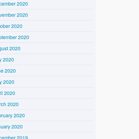
cember 2020
vember 2020
tober 2020
ptember 2020
gust 2020
y 2020
ne 2020
y 2020
il 2020
rch 2020
bruary 2020
nuary 2020
cember 2019