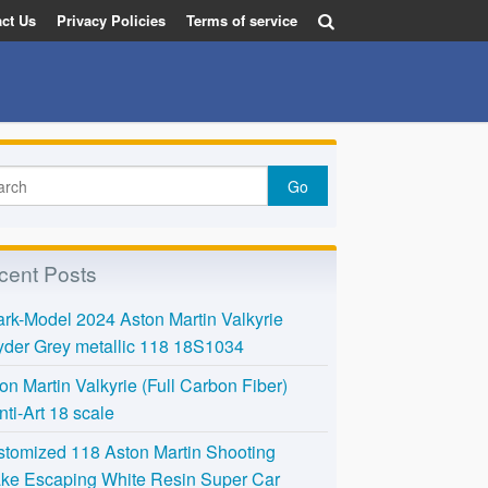
ct Us
Privacy Policies
Terms of service
cent Posts
rk-Model 2024 Aston Martin Valkyrie
der Grey metallic 118 18S1034
on Martin Valkyrie (Full Carbon Fiber)
nti-Art 18 scale
tomized 118 Aston Martin Shooting
ke Escaping White Resin Super Car