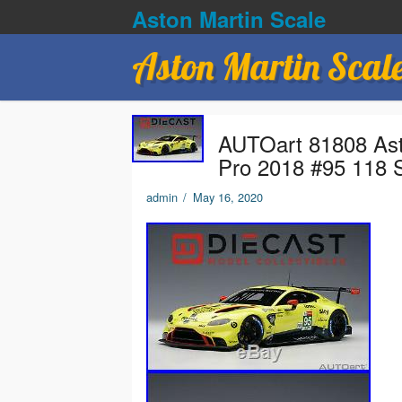
Aston Martin Scale
Aston Martin Scal
AUTOart 81808 As
Pro 2018 #95 118 
admin
/
May 16, 2020