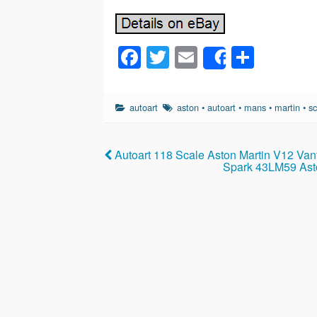
F
T
E
S
Share
a
wi
m
h
c
tt
ail
ar
autoart
aston
•
autoart
•
mans
•
martin
•
sc
e
er
e
b
Autoart 118 Scale Aston Martin V12 Van
o
Spark 43LM59 Ast
o
k