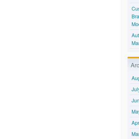
Cus
Bra
Mo
Aut
Mar
Ar
Au
Jul
Ju
Ma
Apr
Ma