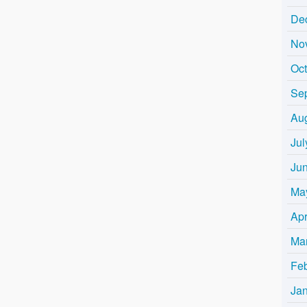
De
No
Oc
Se
Au
Jul
Ju
Ma
Apr
Ma
Fe
Ja