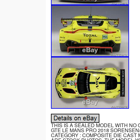
THIS IS A SEALED MODEL WITH NO
GTE LE MANS PRO 2018 SORENSEN/
CATEGORY : COMPOSITE DIE CAST M