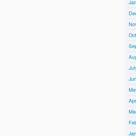
Ja
De
No
Oc
Se
Au
Jul
Ju
Ma
Apr
Ma
Fe
Ja