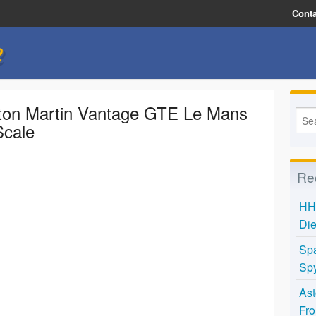
Conta
e
ton Martin Vantage GTE Le Mans
Scale
Re
HH 
Die
Spa
Spy
Ast
Fro