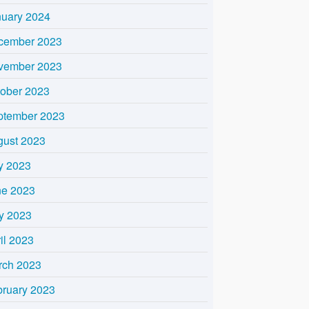
nuary 2024
cember 2023
vember 2023
tober 2023
ptember 2023
gust 2023
y 2023
ne 2023
y 2023
il 2023
rch 2023
bruary 2023