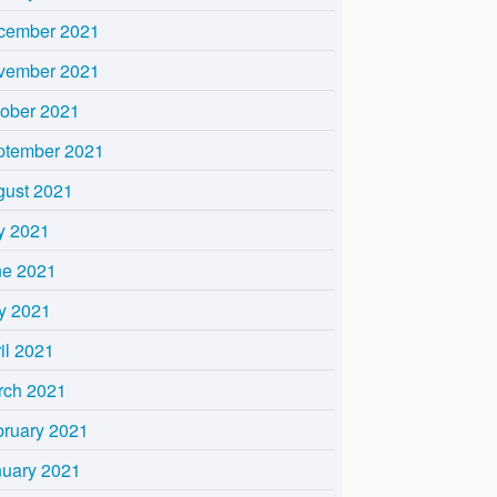
cember 2021
vember 2021
tober 2021
ptember 2021
gust 2021
y 2021
ne 2021
y 2021
il 2021
rch 2021
bruary 2021
nuary 2021