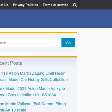
ct Us
Privacy Policies
Terms of service
cent Posts
118 Aston Martin Zagato Limit Resin
cast Model Car Hobby Gifts Collection
rk-Model 2024 Aston Martin Valkyrie
der Grey metallic 118 18S1034
on Martin Valkyrie (Full Carbon Fiber)
nti-Art 18 scale