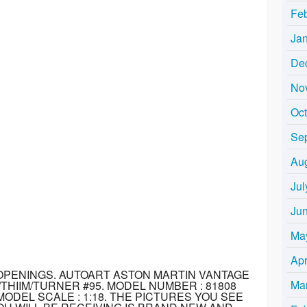
Fe
Ja
De
No
Oc
Se
Au
Jul
Ju
Ma
Apr
 OPENINGS. AUTOART ASTON MARTIN VANTAGE
Ma
THIIM/TURNER #95. MODEL NUMBER : 81808
ODEL SCALE : 1:18. THE PICTURES YOU SEE