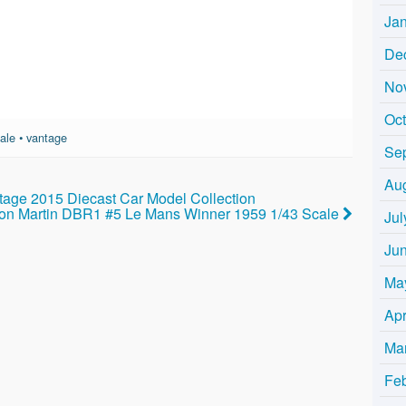
Ja
De
No
Oc
ale
•
vantage
Se
Au
tage 2015 Diecast Car Model Collection
on Martin DBR1 #5 Le Mans Winner 1959 1/43 Scale
Jul
Ju
Ma
Apr
Ma
Fe