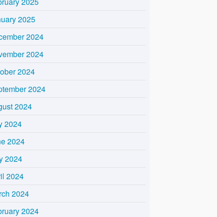
bruary 2025
nuary 2025
cember 2024
vember 2024
tober 2024
ptember 2024
gust 2024
y 2024
ne 2024
y 2024
il 2024
rch 2024
bruary 2024