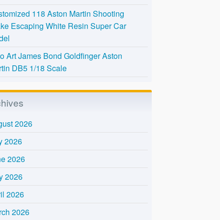
tomized 118 Aston Martin Shooting
ke Escaping White Resin Super Car
del
o Art James Bond Goldfinger Aston
tin DB5 1/18 Scale
chives
gust 2026
y 2026
ne 2026
y 2026
il 2026
rch 2026