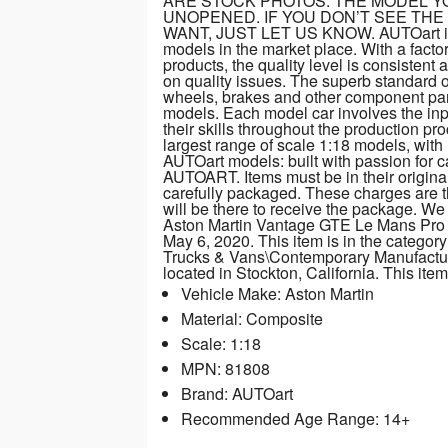
ARE STOCK PHOTOS. THE MODEL YO
UNOPENED. IF YOU DON’T SEE THE
WANT, JUST LET US KNOW. AUTOart is co
models in the market place. With a fact
products, the quality level is consisten
on quality issues. The superb standard of 
wheels, brakes and other component part
models. Each model car involves the inp
their skills throughout the production p
largest range of scale 1:18 models, wit
AUTOart models: built with passion f
AUTOART. Items must be in their original
carefully packaged. These charges are 
will be there to receive the package. W
Aston Martin Vantage GTE Le Mans Pro 
May 6, 2020. This item is in the catego
Trucks & Vans\Contemporary Manufacture”
located in Stockton, California. This it
Vehicle Make: Aston Martin
Material: Composite
Scale: 1:18
MPN: 81808
Brand: AUTOart
Recommended Age Range: 14+