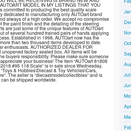
U WILL BE RECEIVING IS BRAND NEW AND
Fe
 AUTOART MODEL IN MY LISTINGS THAT YOU
mmitted to producing the best quality scale
Ja
ory dedicated to manufacturing only AUTOart brand
t and always of a high order. We accept no compromise
De
the paint finish and the detailing of the steering
s are just some of the unique features of AUTOart
No
ut of several hundred trained pairs of hands applying
rocess. Established in 1998, AUTOart now has the
h more than two thousand items developed to date.
Oc
or car enthusiasts. AUTHORIZED DEALER FOR
 unopened factory sealed box. All items will be
Se
the buyers responsibility. Please make sure someone
e appreciate your business! The item “AUTOart 81808
Au
2018 #95 118 Scale” is in sale since Wednesday,
ry “Toys & Hobbies\Diecast & Toy Vehicles\Cars,
Jul
. The seller is “diecastmodelcollectibles” and is
em can be shipped worldwide.
Ju
Ma
Apr
Ma
Fe