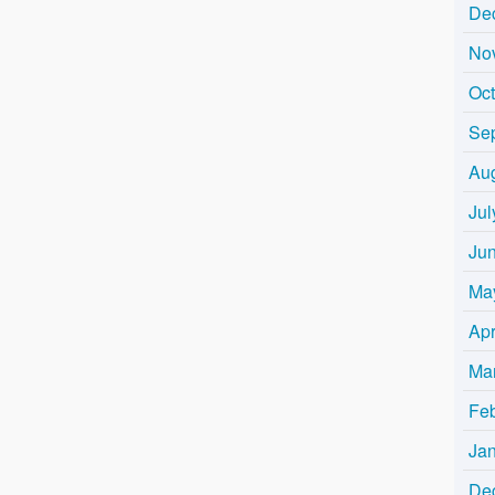
De
No
Oc
Se
Au
Jul
Ju
Ma
Apr
Ma
Fe
Ja
De