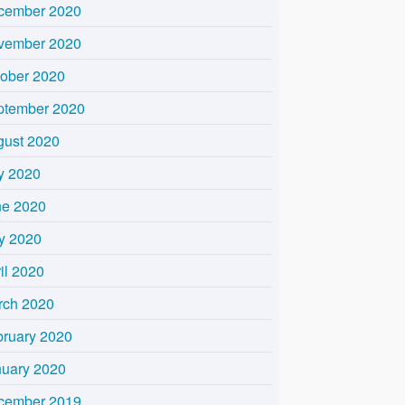
cember 2020
vember 2020
tober 2020
ptember 2020
gust 2020
y 2020
ne 2020
y 2020
il 2020
rch 2020
bruary 2020
nuary 2020
cember 2019