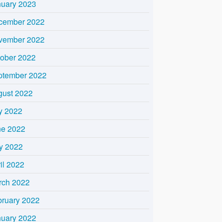
nuary 2023
cember 2022
vember 2022
tober 2022
ptember 2022
gust 2022
y 2022
ne 2022
y 2022
il 2022
rch 2022
bruary 2022
nuary 2022