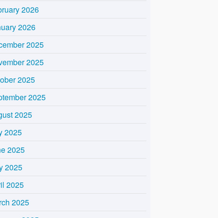
bruary 2026
nuary 2026
cember 2025
vember 2025
tober 2025
ptember 2025
gust 2025
y 2025
ne 2025
y 2025
il 2025
rch 2025