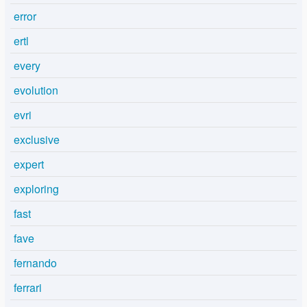
error
ertl
every
evolution
evri
exclusive
expert
exploring
fast
fave
fernando
ferrari