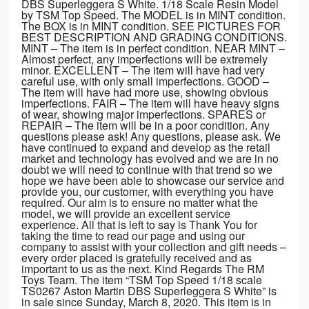
DBS Superleggera S White. 1/18 Scale Resin Model
by TSM Top Speed. The MODEL is in MINT condition.
The BOX is in MINT condition. SEE PICTURES FOR
BEST DESCRIPTION AND GRADING CONDITIONS.
MINT – The item is in perfect condition. NEAR MINT –
Almost perfect, any imperfections will be extremely
minor. EXCELLENT – The item will have had very
careful use, with only small imperfections. GOOD –
The item will have had more use, showing obvious
imperfections. FAIR – The item will have heavy signs
of wear, showing major imperfections. SPARES or
REPAIR – The item will be in a poor condition. Any
questions please ask! Any questions, please ask. We
have continued to expand and develop as the retail
market and technology has evolved and we are in no
doubt we will need to continue with that trend so we
hope we have been able to showcase our service and
provide you, our customer, with everything you have
required. Our aim is to ensure no matter what the
model, we will provide an excellent service
experience. All that is left to say is Thank You for
taking the time to read our page and using our
company to assist with your collection and gift needs –
every order placed is gratefully received and as
important to us as the next. Kind Regards The RM
Toys Team. The item “TSM Top Speed 1/18 scale
TS0267 Aston Martin DBS Superleggera S White” is
in sale since Sunday, March 8, 2020. This item is in