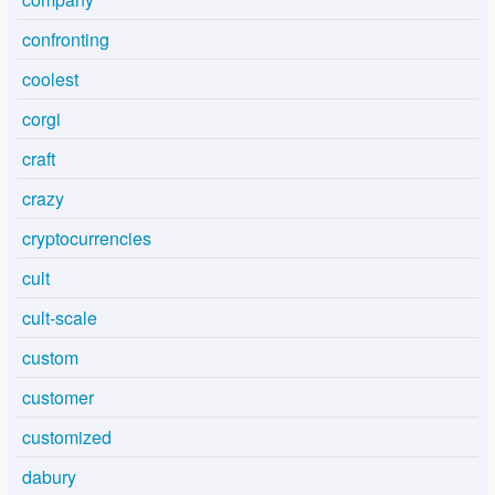
confronting
coolest
corgi
craft
crazy
cryptocurrencies
cult
cult-scale
custom
customer
customized
dabury