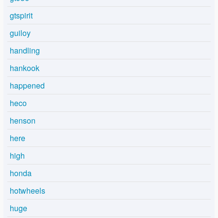
gtspirit
guiloy
handling
hankook
happened
heco
henson
here
high
honda
hotwheels
huge