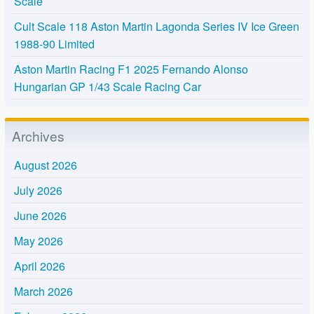
Scale
Cult Scale 118 Aston Martin Lagonda Series IV Ice Green
1988-90 Limited
Aston Martin Racing F1 2025 Fernando Alonso
Hungarian GP 1/43 Scale Racing Car
Archives
August 2026
July 2026
June 2026
May 2026
April 2026
March 2026