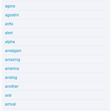
agora
agostini
airfix
alert
alpha
amalgam
amazing
america
analog
another
arai
arrival