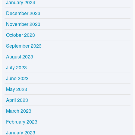
January 2024
December 2023
November 2023
October 2023
September 2023
August 2023
July 2023
June 2023
May 2023
April 2023
March 2023
February 2023
January 2023