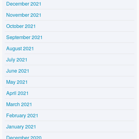
December 2021
November 2021
October 2021
September 2021
August 2021
July 2021
June 2021
May 2021
April 2021
March 2021
February 2021
January 2021
December 2020