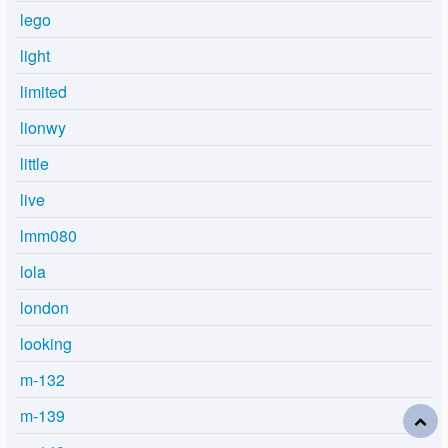
lego
light
limited
lionwy
little
live
lmm080
lola
london
looking
m-132
m-139