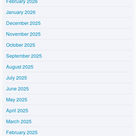
February 2026
January 2026
December 2025
November 2025
October 2025
September 2025
August 2025
July 2025
June 2025
May 2025
April 2025
March 2025
February 2025