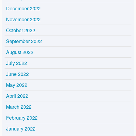
December 2022
November 2022
October 2022
September 2022
August 2022
July 2022
June 2022
May 2022
April 2022
March 2022
February 2022
January 2022