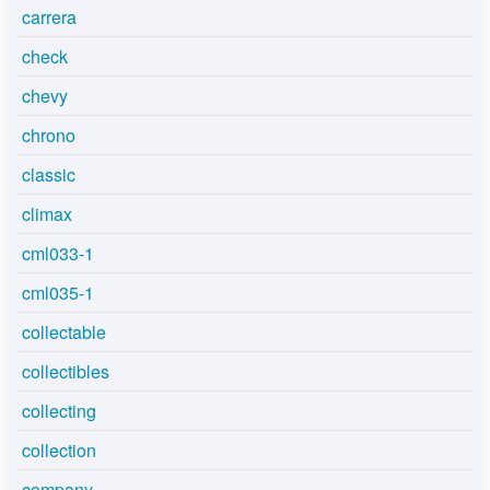
carrera
check
chevy
chrono
classic
climax
cml033-1
cml035-1
collectable
collectibles
collecting
collection
company