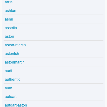
art12
ashton
asmr
assetto
aston
aston-martin
astonish
astonmartin
audi
authentic
auto
autoart
autoart-aston