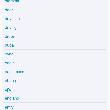
diorama
door
doyusha
driving
drops
dubai
dyno
eagle
eaglemoss
ehang
ej's
england
entry