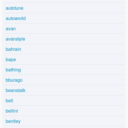
autotune
autoworld
avan
avanstyle
bahrain
bape
bathing
bburago
beanstalk
bell
bellini
bentley