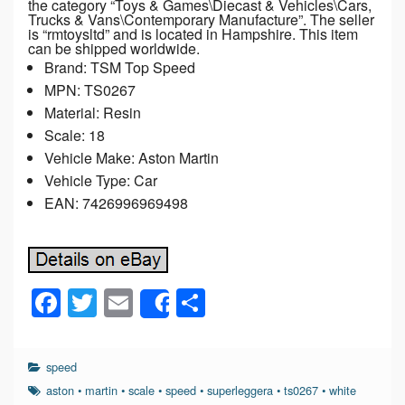
the category “Toys & Games\Diecast & Vehicles\Cars,
Trucks & Vans\Contemporary Manufacture”. The seller
is “rmtoysltd” and is located in Hampshire. This item
can be shipped worldwide.
Brand: TSM Top Speed
MPN: TS0267
Material: Resin
Scale: 18
Vehicle Make: Aston Martin
Vehicle Type: Car
EAN: 7426996969498
F
T
E
S
Share
a
wi
m
h
c
tt
ail
ar
speed
e
er
e
aston
•
martin
•
scale
•
speed
•
superleggera
•
ts0267
•
white