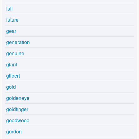
full
future
gear
generation
genuine
giant
gilbert
gold
goldeneye
goldfinger
goodwood
gordon