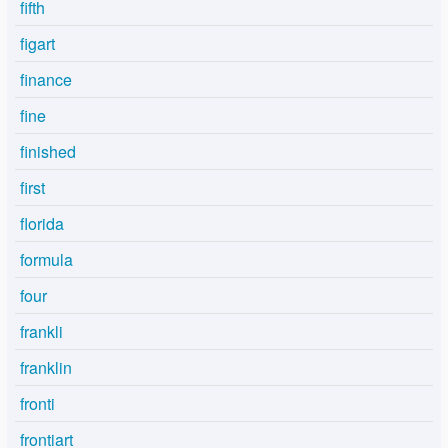
fifth
figart
finance
fine
finished
first
florida
formula
four
frankli
franklin
fronti
frontiart