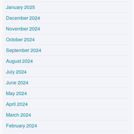
January 2025
December 2024
November 2024
October 2024
September 2024
August 2024
July 2024
June 2024
May 2024
April 2024
March 2024
February 2024