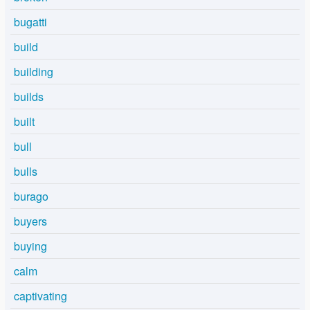
bugatti
build
building
builds
built
bull
bulls
burago
buyers
buying
calm
captivating