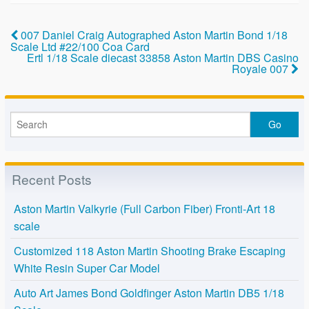
b
o
007 Daniel Craig Autographed Aston Martin Bond 1/18
Scale Ltd #22/100 Coa Card
o
Ertl 1/18 Scale diecast 33858 Aston Martin DBS Casino
Royale 007
k
Recent Posts
Aston Martin Valkyrie (Full Carbon Fiber) Fronti-Art 18
scale
Customized 118 Aston Martin Shooting Brake Escaping
White Resin Super Car Model
Auto Art James Bond Goldfinger Aston Martin DB5 1/18