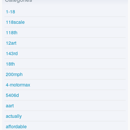
1-18
118scale
118th
12art
143rd
18th
200mph
4-motormax
5406d
aart
actually
affordable