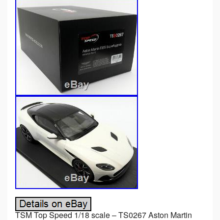
TSM Top Speed 1/18 scale – TS0267 Aston Martin