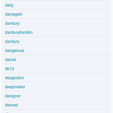
daily
damaged
danbury
danburyfranklin
danbyry
dangerous
daniel
db12
deagostini
deepmaker
designer
diecast