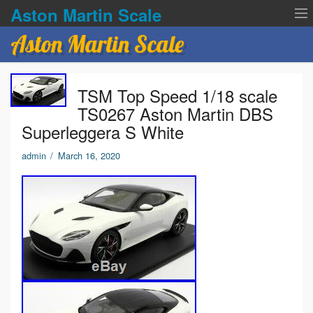
Aston Martin Scale
Aston Martin Scale
Contact Us
TSM Top Speed 1/18 scale
Privacy Policies
TS0267 Aston Martin DBS
Superleggera S White
Terms of service
admin
/
March 16, 2020