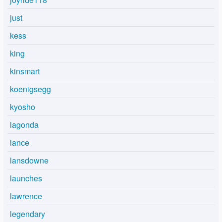
just
kess
king
kinsmart
koenigsegg
kyosho
lagonda
lance
lansdowne
launches
lawrence
legendary