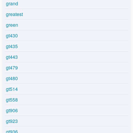
grand
greatest
green
gt430
gt435
gt443
gt479
gt480
gt514
gt558
gt906
gt923
gt936