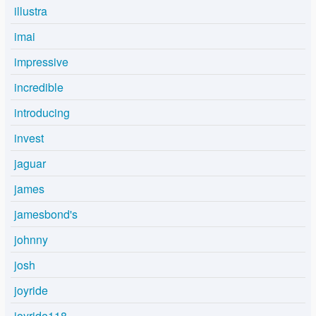
illustra
imai
impressive
incredible
introducing
invest
jaguar
james
jamesbond's
johnny
josh
joyride
joyride118