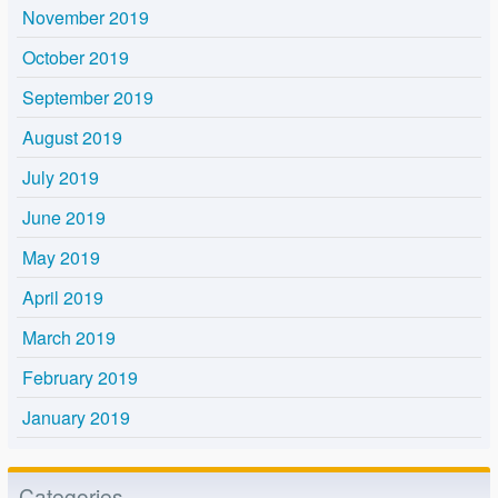
November 2019
October 2019
September 2019
August 2019
July 2019
June 2019
May 2019
April 2019
March 2019
February 2019
January 2019
Categories