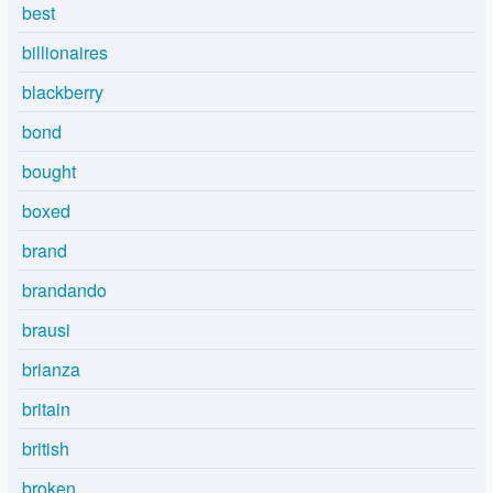
best
billionaires
blackberry
bond
bought
boxed
brand
brandando
brausi
brianza
britain
british
broken