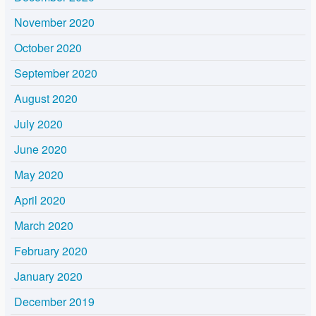
November 2020
October 2020
September 2020
August 2020
July 2020
June 2020
May 2020
April 2020
March 2020
February 2020
January 2020
December 2019