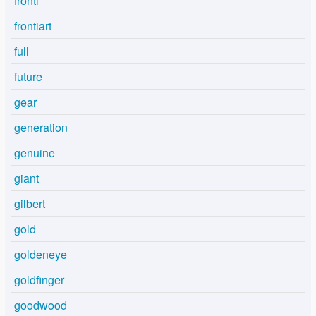
fronti
frontiart
full
future
gear
generation
genuine
giant
gilbert
gold
goldeneye
goldfinger
goodwood