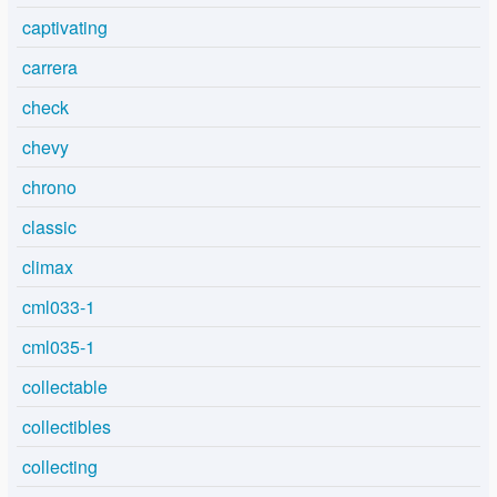
captivating
carrera
check
chevy
chrono
classic
climax
cml033-1
cml035-1
collectable
collectibles
collecting