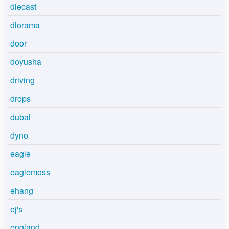
diecast
diorama
door
doyusha
driving
drops
dubai
dyno
eagle
eaglemoss
ehang
ej's
england