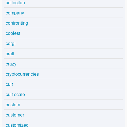
collection
company
confronting
coolest
corgi
craft
crazy
cryptocurrencies
cult
cult-scale
custom
customer
customized