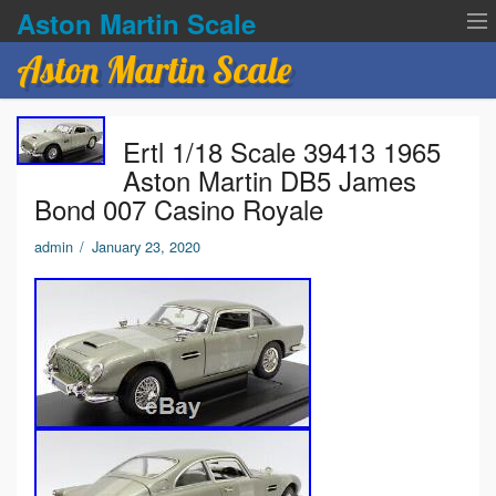
Aston Martin Scale
Aston Martin Scale
Contact Us
Ertl 1/18 Scale 39413 1965
Privacy Policies
Aston Martin DB5 James
Bond 007 Casino Royale
Terms of service
admin
/
January 23, 2020