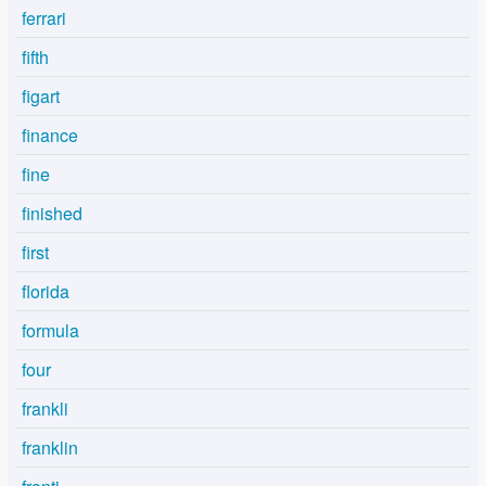
ferrari
fifth
figart
finance
fine
finished
first
florida
formula
four
frankli
franklin