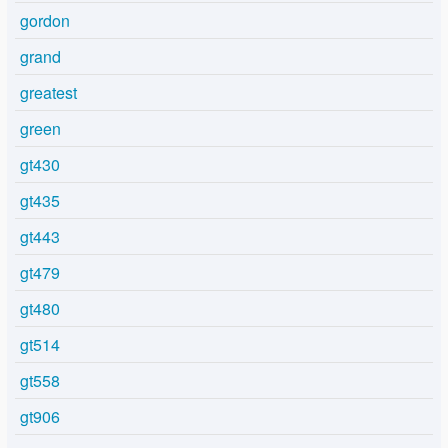
gordon
grand
greatest
green
gt430
gt435
gt443
gt479
gt480
gt514
gt558
gt906