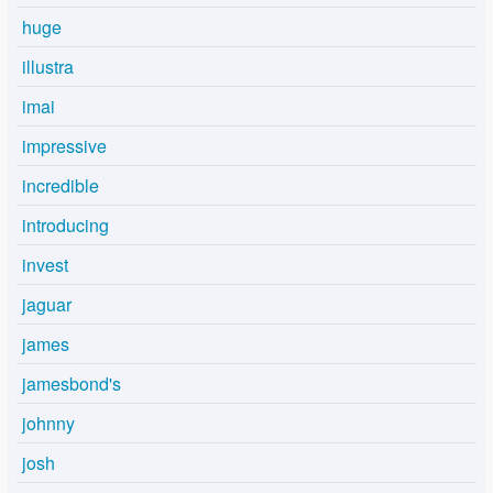
huge
illustra
imai
impressive
incredible
introducing
invest
jaguar
james
jamesbond's
johnny
josh