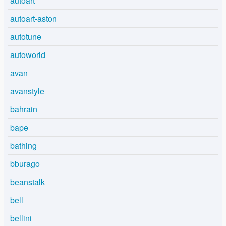
autoart
autoart-aston
autotune
autoworld
avan
avanstyle
bahrain
bape
bathing
bburago
beanstalk
bell
bellini