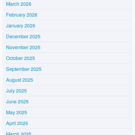
March 2026
February 2026
January 2026
December 2025
November 2025
October 2025
September 2025
August 2025
July 2025
June 2025
May 2025
April 2025
March 2025