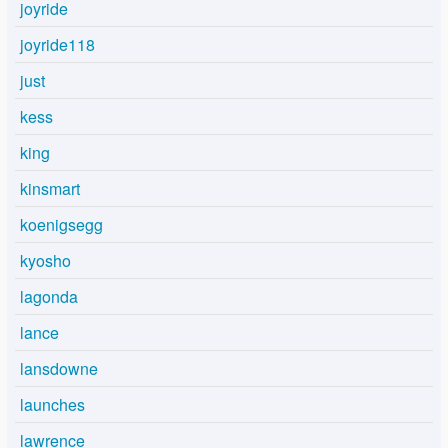
joyride
joyride118
just
kess
king
kinsmart
koenigsegg
kyosho
lagonda
lance
lansdowne
launches
lawrence