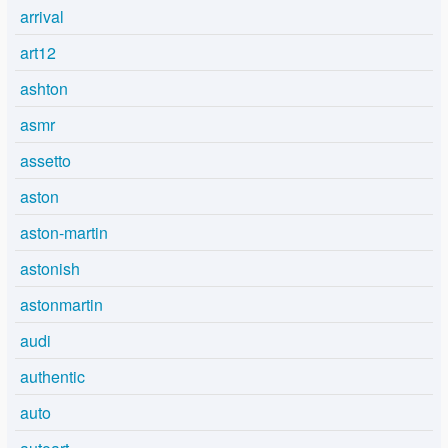
arrival
art12
ashton
asmr
assetto
aston
aston-martin
astonish
astonmartin
audi
authentic
auto