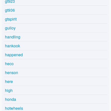
gt923
gt936
gtspirit
guiloy
handling
hankook
happened
heco
henson
here
high
honda
hotwheels