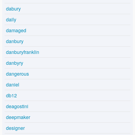
dabury
daily
damaged
danbury
danburyfranklin
danbyry
dangerous
daniel
db12
deagostini
deepmaker
designer