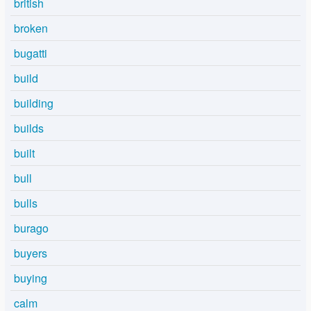
british
broken
bugatti
build
building
builds
built
bull
bulls
burago
buyers
buying
calm