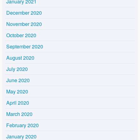
January 2021
December 2020
November 2020
October 2020
September 2020
August 2020
July 2020
June 2020
May 2020
April 2020
March 2020
February 2020
January 2020