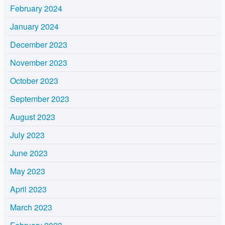
February 2024
January 2024
December 2023
November 2023
October 2023
September 2023
August 2023
July 2023
June 2023
May 2023
April 2023
March 2023