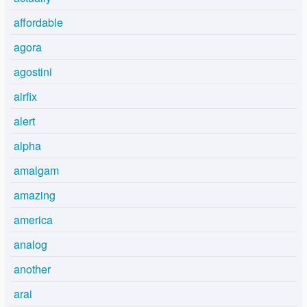
affordable
agora
agostini
airfix
alert
alpha
amalgam
amazing
america
analog
another
arai