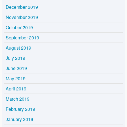
December 2019
November 2019
October 2019
September 2019
August 2019
July 2019
June 2019
May 2019
April 2019
March 2019
February 2019
January 2019