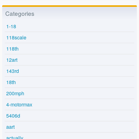
Categories
1-18
118scale
118th
12art
143rd
18th
200mph
4-motormax
5406d
aart
actually