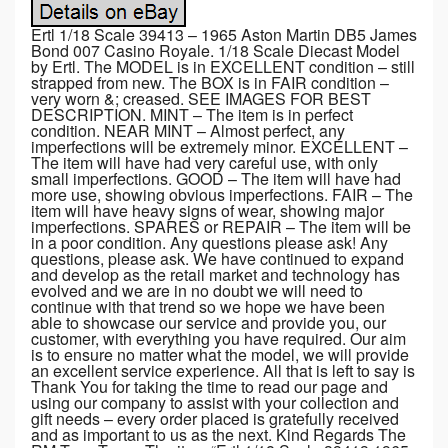
Ertl 1/18 Scale 39413 – 1965 Aston Martin DB5 James
Bond 007 Casino Royale. 1/18 Scale Diecast Model
by Ertl. The MODEL is in EXCELLENT condition – still
strapped from new. The BOX is in FAIR condition –
very worn &; creased. SEE IMAGES FOR BEST
DESCRIPTION. MINT – The item is in perfect
condition. NEAR MINT – Almost perfect, any
imperfections will be extremely minor. EXCELLENT –
The item will have had very careful use, with only
small imperfections. GOOD – The item will have had
more use, showing obvious imperfections. FAIR – The
item will have heavy signs of wear, showing major
imperfections. SPARES or REPAIR – The item will be
in a poor condition. Any questions please ask! Any
questions, please ask. We have continued to expand
and develop as the retail market and technology has
evolved and we are in no doubt we will need to
continue with that trend so we hope we have been
able to showcase our service and provide you, our
customer, with everything you have required. Our aim
is to ensure no matter what the model, we will provide
an excellent service experience. All that is left to say is
Thank You for taking the time to read our page and
using our company to assist with your collection and
gift needs – every order placed is gratefully received
and as important to us as the next. Kind Regards The