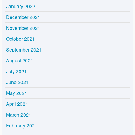
January 2022
December 2021
November 2021
October 2021
September 2021
August 2021
July 2021
June 2021
May 2021
April 2021
March 2021
February 2021