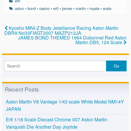
ertl
e
er
e
aston
•
bond
•
casino
•
ertl
•
james
•
martin
•
royale
•
scale
b
o
Kyosho MINI-Z Body Jetalliance Racing Aston Martin
DBR9 No33FIAGT2007 MAZP212JA
o
JAMES BOND THEMED 1964 Dubonnet Red Aston
Martin DB5, 124 Scale
k
Recent Posts
Aston Martin V8 Vantage 1/43 scale White Model NM14Y
JAPAN
Ertl 1/18 Scale Diecast Chrome 007 Aston Martin
Vanquish Die Another Day Joyride