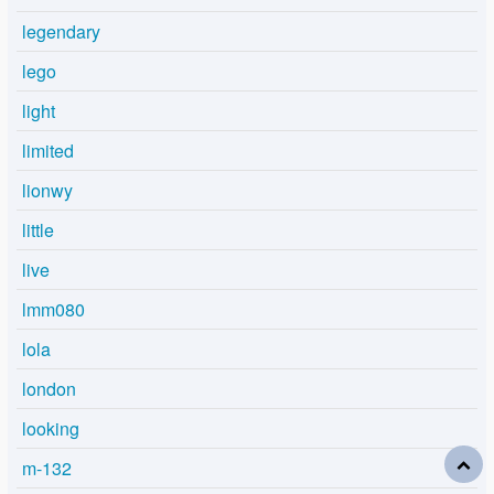
legendary
lego
light
limited
lionwy
little
live
lmm080
lola
london
looking
m-132