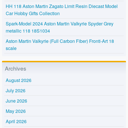
HH 118 Aston Martin Zagato Limit Resin Diecast Model
Car Hobby Gifts Collection
Spark-Model 2024 Aston Martin Valkyrie Spyder Grey
metallic 118 18S1034
Aston Martin Valkyrie (Full Carbon Fiber) Fronti-Art 18
scale
Archives
August 2026
July 2026
June 2026
May 2026
April 2026