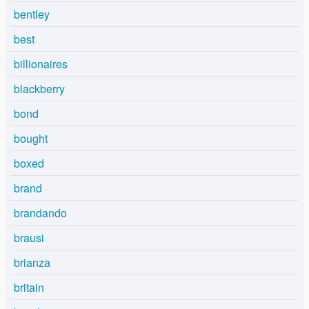
bentley
best
billionaires
blackberry
bond
bought
boxed
brand
brandando
brausi
brianza
britain