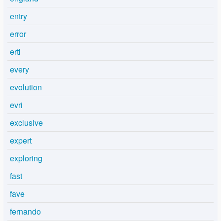
entry
error
ertl
every
evolution
evri
exclusive
expert
exploring
fast
fave
fernando