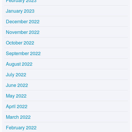
February 2023
January 2023
December 2022
November 2022
October 2022
September 2022
August 2022
July 2022
June 2022
May 2022
April 2022
March 2022
February 2022