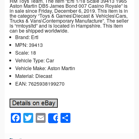
RM Toys Team. The item “Ertl 1/18 Scale 39413 1965
Aston Martin DB5 James Bond 007 Casino Royale” is
in sale since Friday, December 6, 2019. This item is in
the category “Toys & Games\Diecast & Vehicles\Cars,
Trucks & Vans\Contemporary Manufacture”. The seller
is “rmtoysltd” and is located in Hampshire. This item
can be shipped worldwide.
Brand: Ertl
MPN: 39413
Scale: 18
Vehicle Type: Car
Vehicle Make: Aston Martin
Material: Diecast
EAN: 7625938199270
F
T
E
S
Share
a
wi
m
h
c
tt
ail
ar