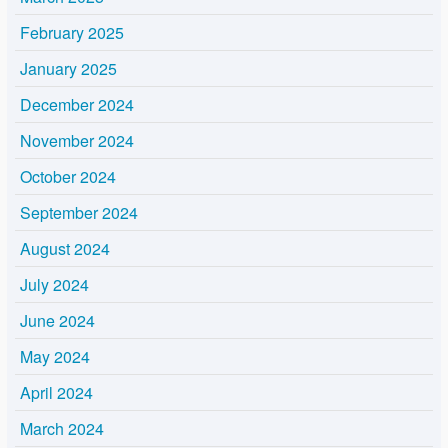
February 2025
January 2025
December 2024
November 2024
October 2024
September 2024
August 2024
July 2024
June 2024
May 2024
April 2024
March 2024