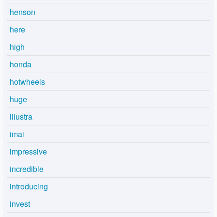
henson
here
high
honda
hotwheels
huge
illustra
imai
impressive
incredible
introducing
invest