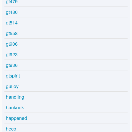
gt479
gt480
gt514
gt558
gt906
gt923
gt936
gtspirit
guiloy
handling
hankook
happened
heco