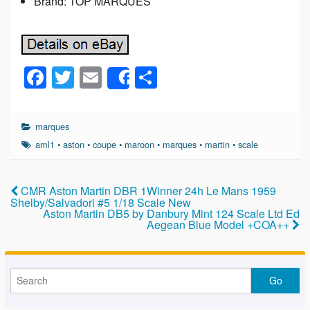
Brand: TOP MARQUES
F
T
E
S
Share
a
wi
m
h
c
tt
ail
ar
marques
e
er
e
aml1
•
aston
•
coupe
•
maroon
•
marques
•
martin
•
scale
b
o
CMR Aston Martin DBR 1Winner 24h Le Mans 1959
Shelby/Salvadori #5 1/18 Scale New
o
Aston Martin DB5 by Danbury Mint 124 Scale Ltd Ed
Aegean Blue Model +COA++
k