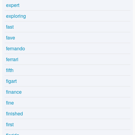
expert
exploring
fast
fave
fernando
ferrari
fifth
figart
finance
fine
finished
first