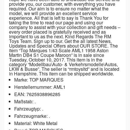
provide you, our customer, with everything you have
required. Our aim is to ensure no matter what the
model, we will provide an excellent service
experience. All that is left to say is Thank You for
taking the time to read our page and using our
company to assist with your collection and gift needs –
every order placed is gratefully received and as
important to us as the next. Kind Regards The RM
Toys Team. Sign up to our. Get the all latest News,
Updates and Special Offers about OUR STORE. The
item “Top Marques 1/43 Scale AML1 1958 Aston
Martin DB4 S1 Coupe Maroon” is in sale since
Tuesday, October 10, 2017. This item is in the
category “Modellbau\Auto- & Verkehrsmodelle\Autos,
LKW & Busse”. The seller is “rmtoysltd” and is located
in Hampshire. This item can be shipped worldwide.
Marke: TOP MARQUES
Herstellernummer: AML1
EAN: 7625938896285
Maßstab: .
Fahrzeugtyp: .
Fahrzeugmarke: .
Material: White Metal