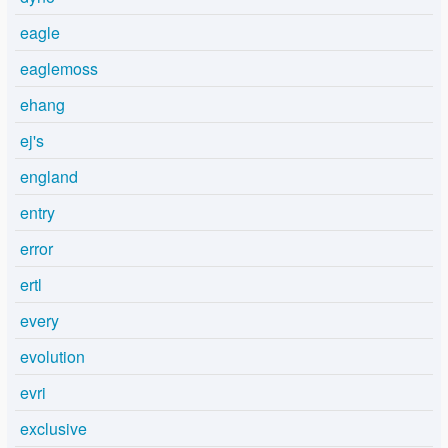
eagle
eaglemoss
ehang
ej's
england
entry
error
ertl
every
evolution
evri
exclusive