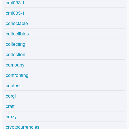
cml033-1
cml035-1
collectable
collectibles
collecting
collection
company
confronting
coolest
corgi
craft
crazy
cryptocurrencies