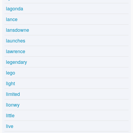
lagonda
lance
lansdowne
launches
lawrence
legendary
lego
light
limited
lionwy
little
live