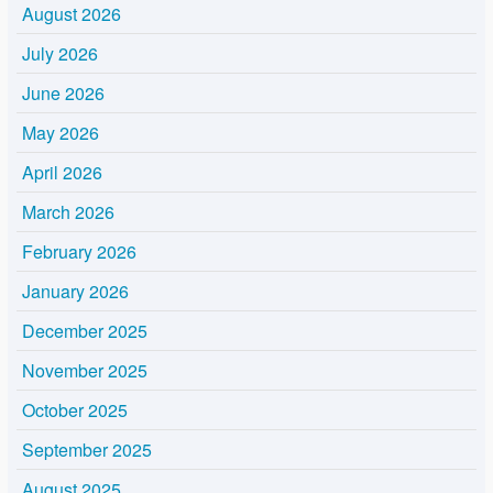
August 2026
July 2026
June 2026
May 2026
April 2026
March 2026
February 2026
January 2026
December 2025
November 2025
October 2025
September 2025
August 2025