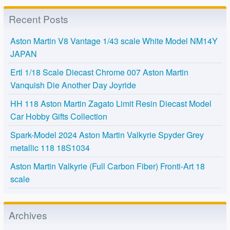
Recent Posts
Aston Martin V8 Vantage 1/43 scale White Model NM14Y
JAPAN
Ertl 1/18 Scale Diecast Chrome 007 Aston Martin
Vanquish Die Another Day Joyride
HH 118 Aston Martin Zagato Limit Resin Diecast Model
Car Hobby Gifts Collection
Spark-Model 2024 Aston Martin Valkyrie Spyder Grey
metallic 118 18S1034
Aston Martin Valkyrie (Full Carbon Fiber) Fronti-Art 18
scale
Archives