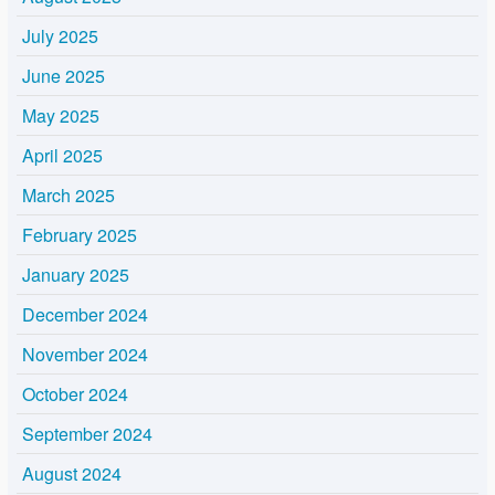
July 2025
June 2025
May 2025
April 2025
March 2025
February 2025
January 2025
December 2024
November 2024
October 2024
September 2024
August 2024