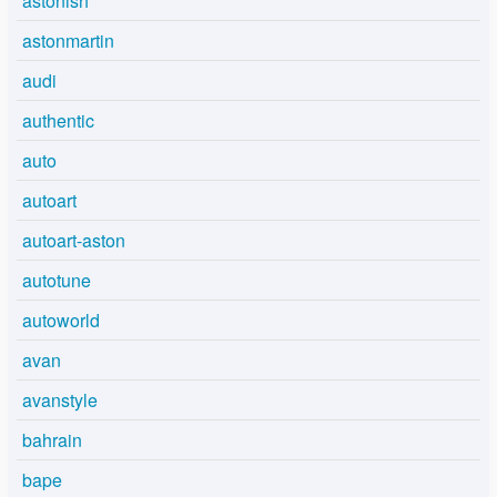
astonish
astonmartin
audi
authentic
auto
autoart
autoart-aston
autotune
autoworld
avan
avanstyle
bahrain
bape