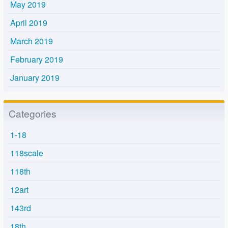
May 2019
April 2019
March 2019
February 2019
January 2019
Categories
1-18
118scale
118th
12art
143rd
18th