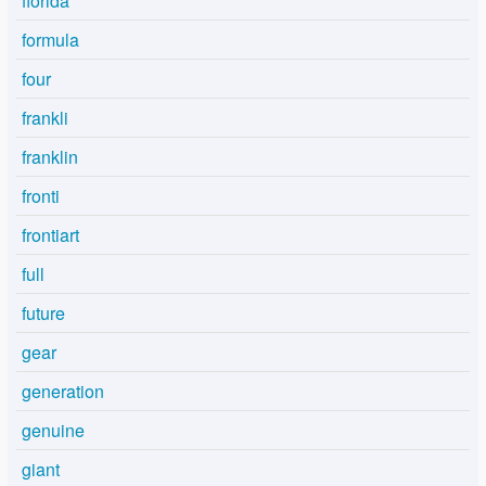
florida
formula
four
frankli
franklin
fronti
frontiart
full
future
gear
generation
genuine
giant