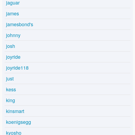
jaguar
james
jamesbond's
johnny
josh
joyride
joyride118
just
kess
king
kinsmart
koenigsegg
kyosho