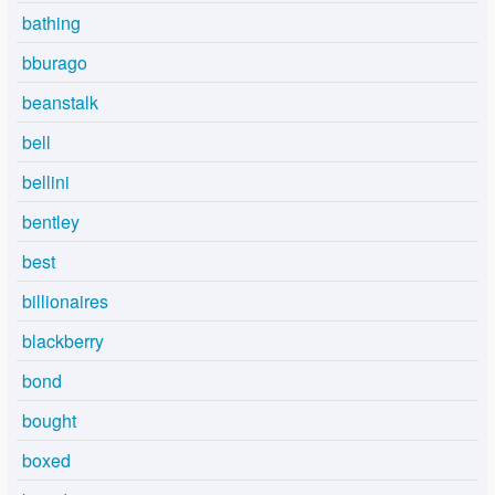
bathing
bburago
beanstalk
bell
bellini
bentley
best
billionaires
blackberry
bond
bought
boxed