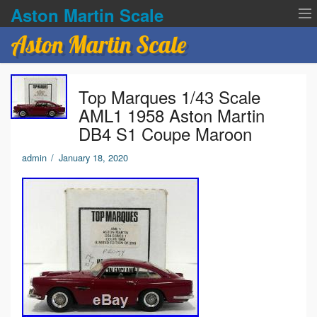
Aston Martin Scale
Aston Martin Scale
Contact Us
Top Marques 1/43 Scale
Privacy Policies
AML1 1958 Aston Martin
DB4 S1 Coupe Maroon
Terms of service
admin
/
January 18, 2020