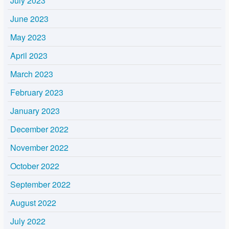
July 2023
June 2023
May 2023
April 2023
March 2023
February 2023
January 2023
December 2022
November 2022
October 2022
September 2022
August 2022
July 2022