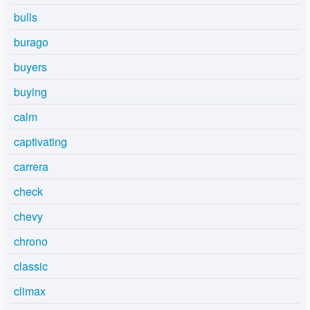
bulls
burago
buyers
buying
calm
captivating
carrera
check
chevy
chrono
classic
climax