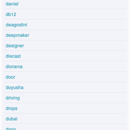
daniel
db12
deagostini
deepmaker
designer
diecast
diorama
door
doyusha
driving
drops
dubai
dyno