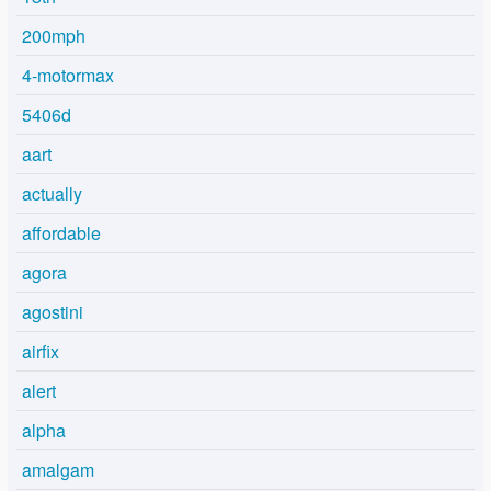
200mph
4-motormax
5406d
aart
actually
affordable
agora
agostini
airfix
alert
alpha
amalgam