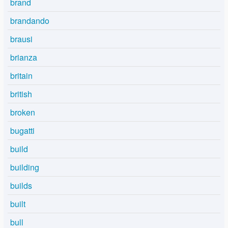
brand
brandando
brausi
brianza
britain
british
broken
bugatti
build
building
builds
built
bull