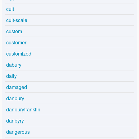
cult
cult-scale
custom
customer
customized
dabury
daily
damaged
danbury
danburyfranklin
danbyry
dangerous