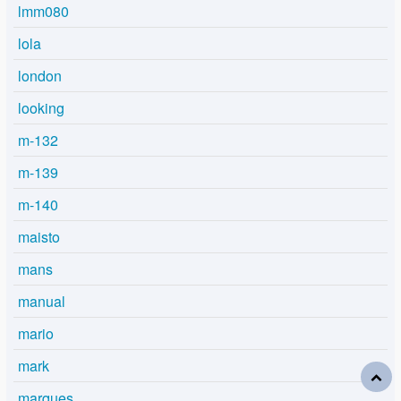
lmm080
lola
london
looking
m-132
m-139
m-140
maisto
mans
manual
mario
mark
marques