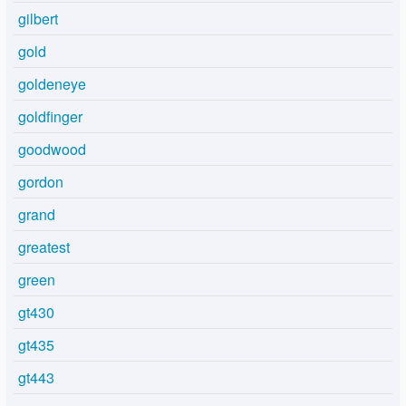
gilbert
gold
goldeneye
goldfinger
goodwood
gordon
grand
greatest
green
gt430
gt435
gt443