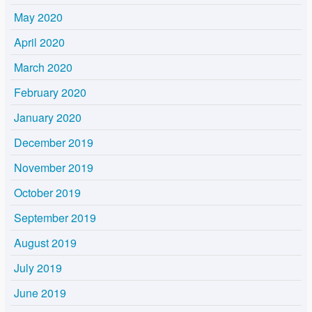
May 2020
April 2020
March 2020
February 2020
January 2020
December 2019
November 2019
October 2019
September 2019
August 2019
July 2019
June 2019