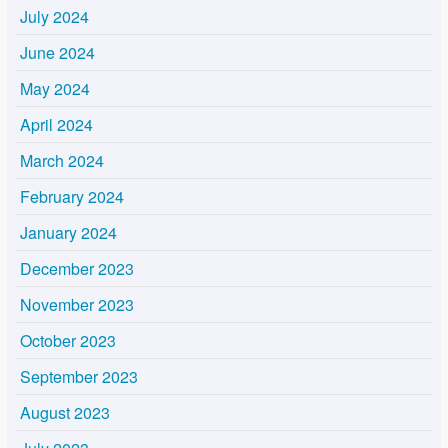
July 2024
June 2024
May 2024
April 2024
March 2024
February 2024
January 2024
December 2023
November 2023
October 2023
September 2023
August 2023