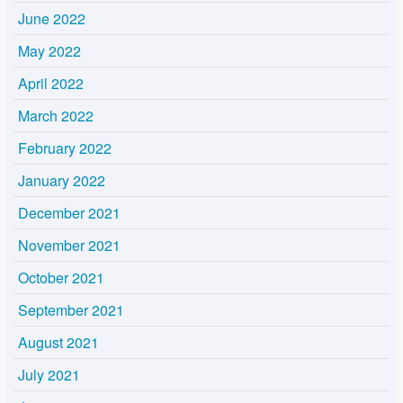
June 2022
May 2022
April 2022
March 2022
February 2022
January 2022
December 2021
November 2021
October 2021
September 2021
August 2021
July 2021