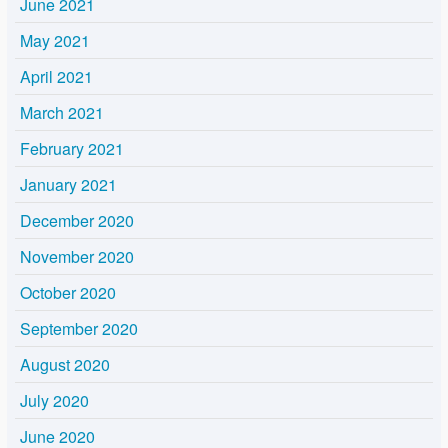
June 2021
May 2021
April 2021
March 2021
February 2021
January 2021
December 2020
November 2020
October 2020
September 2020
August 2020
July 2020
June 2020