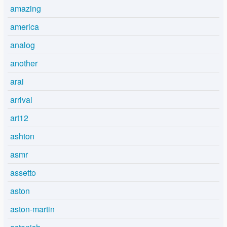
amazing
america
analog
another
arai
arrival
art12
ashton
asmr
assetto
aston
aston-martin