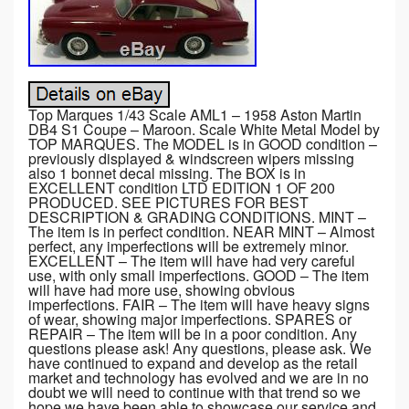
Top Marques 1/43 Scale AML1 – 1958 Aston Martin
DB4 S1 Coupe – Maroon. Scale White Metal Model by
TOP MARQUES. The MODEL is in GOOD condition –
previously displayed & windscreen wipers missing
also 1 bonnet decal missing. The BOX is in
EXCELLENT condition LTD EDITION 1 OF 200
PRODUCED. SEE PICTURES FOR BEST
DESCRIPTION & GRADING CONDITIONS. MINT –
The item is in perfect condition. NEAR MINT – Almost
perfect, any imperfections will be extremely minor.
EXCELLENT – The item will have had very careful
use, with only small imperfections. GOOD – The item
will have had more use, showing obvious
imperfections. FAIR – The item will have heavy signs
of wear, showing major imperfections. SPARES or
REPAIR – The item will be in a poor condition. Any
questions please ask! Any questions, please ask. We
have continued to expand and develop as the retail
market and technology has evolved and we are in no
doubt we will need to continue with that trend so we
hope we have been able to showcase our service and