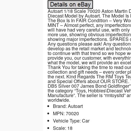
Autoart 1/18 Scale 70020 Aston Martin 
Diecast Model by Autoart. The Model Is
The Box Is In FAIR Condition – Very Wor
MINT – Almost perfect, any imperfectio
will have had very careful use, with onl
more use, showing obvious imperfections
showing major imperfections. SPARES or
Any questions please ask! Any question
develop as the retail market and techno
to continue with that trend so we hope 
provide you, our customer, with everythi
what the model, we will provide an excelle
Thank You for taking the time to read ou
collection and gift needs – every order p
the next. Kind Regards The RM Toys Team
and Special Offers about OUR STORE. T
DB5 Silver 007 James Bond Goldfinger” is
the category “Toys, Hobbies\Diecast Ve
Manufacture”. The seller is “rmtoysltd” 
worldwide.
Brand: Autoart
MPN: 70020
Vehicle Type: Car
Scale: 18