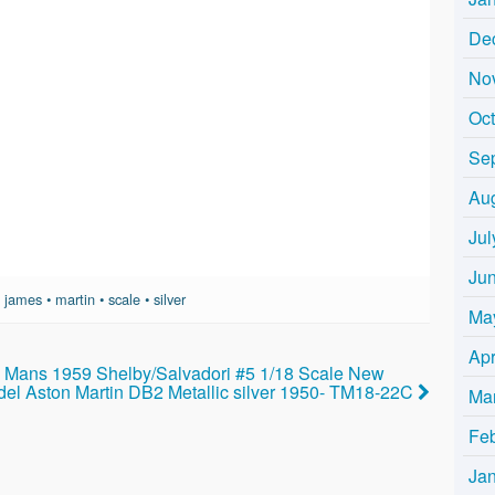
De
No
Oc
Se
Au
Jul
Ju
•
james
•
martin
•
scale
•
silver
Ma
Apr
Mans 1959 Shelby/Salvadori #5 1/18 Scale New
el Aston Martin DB2 Metallic silver 1950- TM18-22C
Ma
Fe
Ja