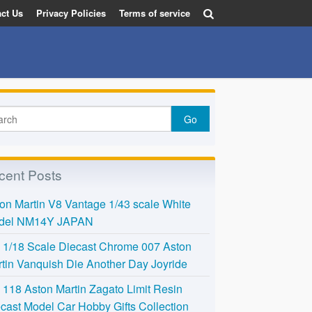
ct Us
Privacy Policies
Terms of service
cent Posts
on Martin V8 Vantage 1/43 scale White
del NM14Y JAPAN
l 1/18 Scale Diecast Chrome 007 Aston
tin Vanquish Die Another Day Joyride
118 Aston Martin Zagato Limit Resin
cast Model Car Hobby Gifts Collection