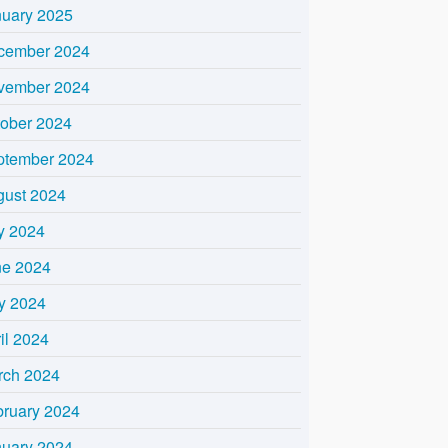
nuary 2025
cember 2024
vember 2024
tober 2024
ptember 2024
gust 2024
y 2024
ne 2024
y 2024
il 2024
rch 2024
bruary 2024
nuary 2024