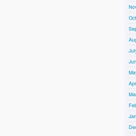
No
Oc
Se
Au
Jul
Ju
Ma
Apr
Ma
Fe
Ja
De