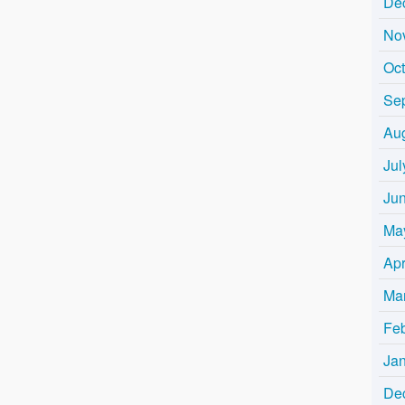
De
No
Oc
Se
Au
Jul
Ju
Ma
Apr
Ma
Fe
Ja
De