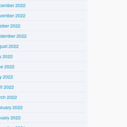
cember 2022
vember 2022
tober 2022
ptember 2022
gust 2022
y 2022
ne 2022
y 2022
il 2022
rch 2022
bruary 2022
nuary 2022