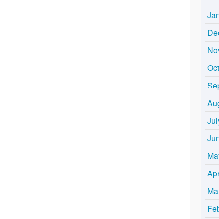
Ja
De
No
Oc
Se
Au
Jul
Ju
Ma
Apr
Ma
Fe