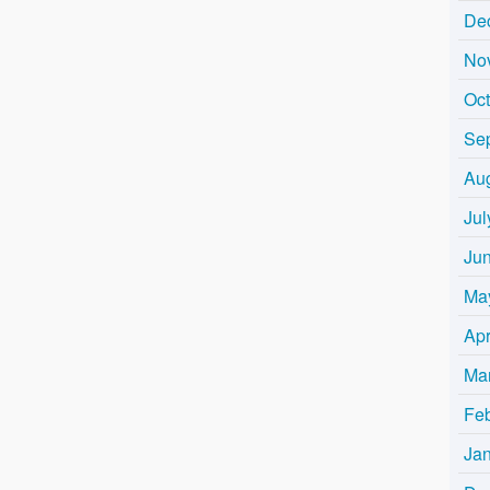
De
No
Oc
Se
Au
Jul
Ju
Ma
Apr
Ma
Fe
Ja