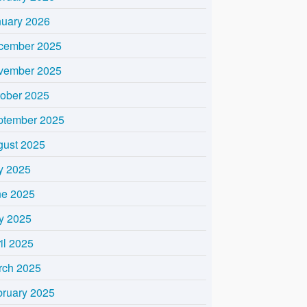
nuary 2026
cember 2025
vember 2025
tober 2025
ptember 2025
gust 2025
y 2025
ne 2025
y 2025
il 2025
rch 2025
bruary 2025