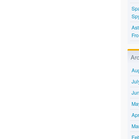
Spa
Spy
Ast
Fro
Ar
Au
Jul
Ju
Ma
Apr
Ma
Fe