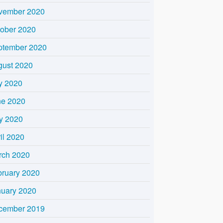
vember 2020
tober 2020
ptember 2020
gust 2020
y 2020
ne 2020
y 2020
il 2020
rch 2020
bruary 2020
nuary 2020
cember 2019