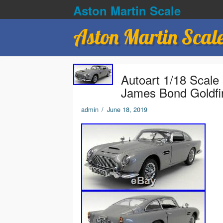
Aston Martin Scale
Aston Martin Scal
Autoart 1/18 Scale
James Bond Goldfi
admin
/
June 18, 2019