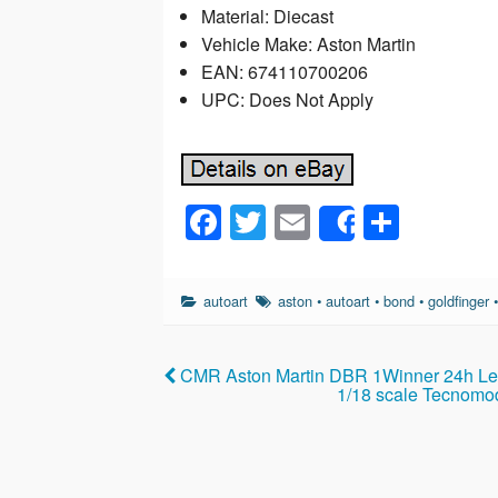
Material: Diecast
Vehicle Make: Aston Martin
EAN: 674110700206
UPC: Does Not Apply
F
T
E
S
Share
a
wi
m
h
c
tt
ail
ar
autoart
aston
•
autoart
•
bond
•
goldfinger
e
er
e
b
CMR Aston Martin DBR 1Winner 24h Le 
o
1/18 scale Tecnomod
o
k