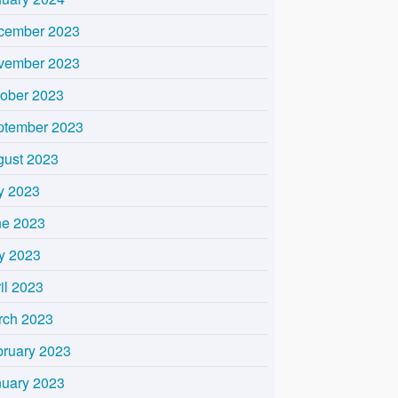
cember 2023
vember 2023
tober 2023
ptember 2023
gust 2023
y 2023
ne 2023
y 2023
il 2023
rch 2023
bruary 2023
nuary 2023