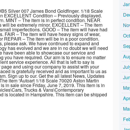
Ja
DB5 Silver 007 James Bond Goldfinger. 1/18 Scale
De
 In EXCELLENT Condition – Previously displayed.
n. MINT – The item is in perfect condition. NEAR
ns will be extremely minor. EXCELLENT – The item
No
y small imperfections. GOOD – The item will have had
. FAIR – The item will have heavy signs of wear,
Oc
 REPAIR – The item will be in a poor condition.
s, please ask. We have continued to expand and
Se
logy has evolved and we are in no doubt we will need
we have been able to showcase our service and
Au
ng you have required. Our aim is to ensure no matter
nt service experience. All that is left to say is
r page and using our company to assist with your
Jul
laced is gratefully received and as important to us as
. Sign up to our. Get the all latest News, Updates
Ju
he item “Autoart 1/18 Scale 70020 Aston Martin
 in sale since Friday, June 7, 2019. This item is in
Ma
hicles\Cars, Trucks & Vans\Contemporary
and is located in Hampshire. This item can be shipped
Apr
Ma
Fe
Ja