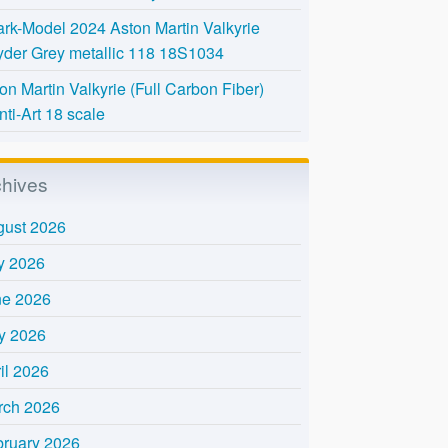
rk-Model 2024 Aston Martin Valkyrie
der Grey metallic 118 18S1034
on Martin Valkyrie (Full Carbon Fiber)
nti-Art 18 scale
chives
gust 2026
y 2026
ne 2026
y 2026
il 2026
rch 2026
bruary 2026