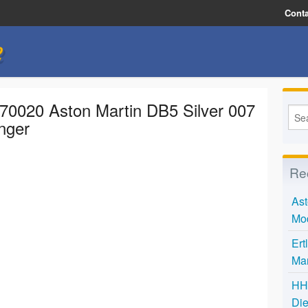
Conta
e
 70020 Aston Martin DB5 Silver 007
nger
Re
Ast
Mo
Ert
Mar
HH 
Die