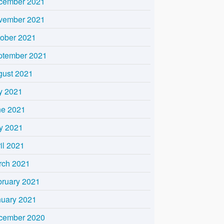
cember 2021
vember 2021
tober 2021
ptember 2021
gust 2021
y 2021
ne 2021
y 2021
il 2021
rch 2021
bruary 2021
nuary 2021
cember 2020