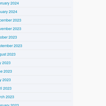
bruary 2024
nuary 2024
cember 2023
vember 2023
tober 2023
ptember 2023
gust 2023
y 2023
ne 2023
y 2023
il 2023
rch 2023
bruary 2023