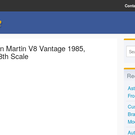
Conta
e
n Martin V8 Vantage 1985,
8th Scale
Re
Ast
Fro
Cus
Bra
Mo
Aut