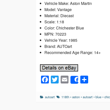
Vehicle Make: Aston Martin
Model: Vantage
Material: Diecast
Scale: 1:18
Color: Chichester Blue
MPN: 70223
Vehicle Year: 1985
Brand: AUTOart
Recommended Age Range: 14+
F
T
E
S
Share
a
wi
m
h
c
tt
ail
ar
autoart
118th
•
aston
•
autoart
•
blue
•
chic
e
er
e