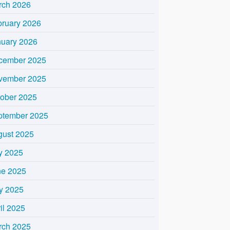
rch 2026
bruary 2026
nuary 2026
cember 2025
vember 2025
tober 2025
ptember 2025
gust 2025
y 2025
ne 2025
y 2025
il 2025
rch 2025