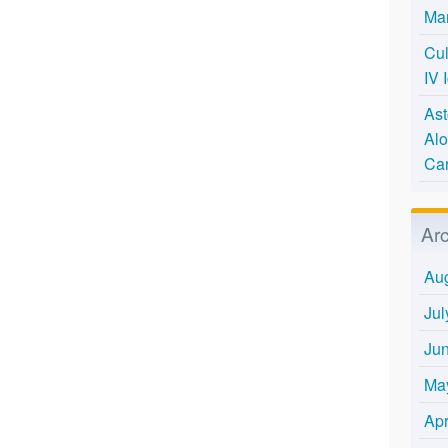
Mar
Cul
IV 
Ast
Alo
Ca
Ar
Au
Jul
Ju
Ma
Apr