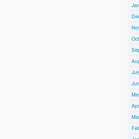
Ja
De
No
Oc
Se
Au
Jul
Ju
Ma
Apr
Ma
Fe