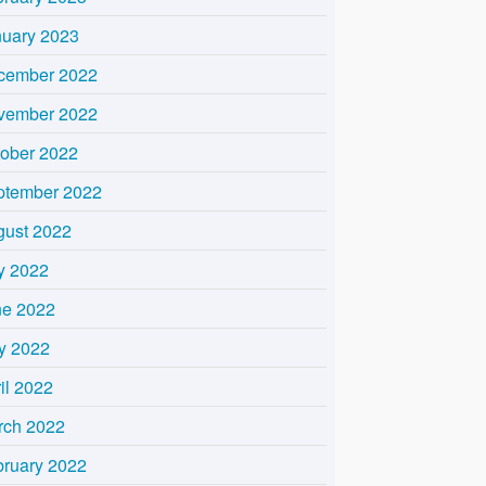
nuary 2023
cember 2022
vember 2022
tober 2022
ptember 2022
gust 2022
y 2022
ne 2022
y 2022
il 2022
rch 2022
bruary 2022