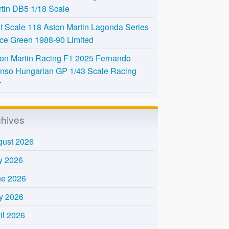
tin DB5 1/18 Scale
t Scale 118 Aston Martin Lagonda Series
Ice Green 1988-90 Limited
on Martin Racing F1 2025 Fernando
nso Hungarian GP 1/43 Scale Racing
r
chives
gust 2026
y 2026
ne 2026
y 2026
il 2026