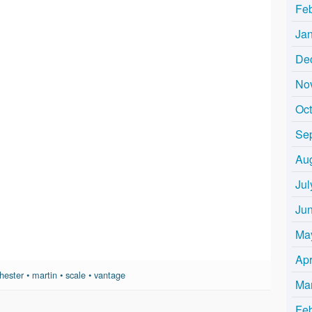
Fe
Ja
De
No
Oc
Se
Au
Jul
Ju
Ma
Apr
hester
•
martin
•
scale
•
vantage
Ma
Fe