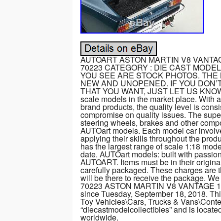
AUTOART ASTON MARTIN V8 VANTA
70223 CATEGORY : DIE CAST MODEL 
YOU SEE ARE STOCK PHOTOS. THE 
NEW AND UNOPENED. IF YOU DON’T
THAT YOU WANT, JUST LET US KNOW. AUT
scale models in the market place. With 
brand products, the quality level is con
compromise on quality issues. The superb
steering wheels, brakes and other compon
AUTOart models. Each model car involves
applying their skills throughout the pro
has the largest range of scale 1:18 mod
date. AUTOart models: built with pas
AUTOART. Items must be in their original
carefully packaged. These charges are 
will be there to receive the package. 
70223 ASTON MARTIN V8 VANTAGE 19
since Tuesday, September 18, 2018. This
Toy Vehicles\Cars, Trucks & Vans\Conte
“diecastmodelcollectibles” and is locate
worldwide.