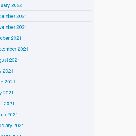
nuary 2022
cember 2021
vember 2021
tober 2021
ptember 2021
gust 2021
y 2021
ne 2021
y 2021
il 2021
rch 2021
bruary 2021