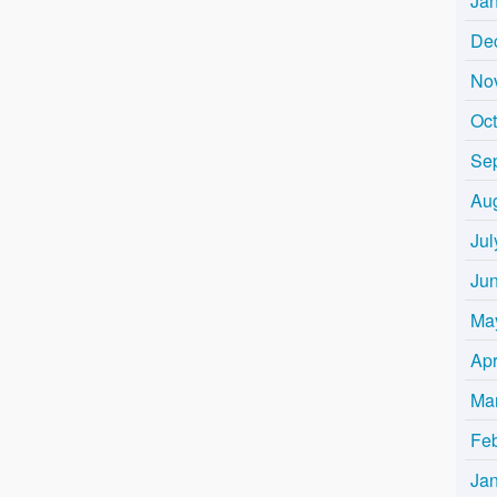
Ja
De
No
Oc
Se
Au
Jul
Ju
Ma
Apr
Ma
Fe
Ja