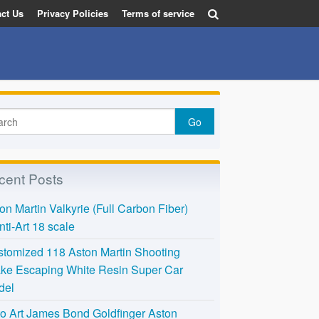
ct Us
Privacy Policies
Terms of service
cent Posts
on Martin Valkyrie (Full Carbon Fiber)
nti-Art 18 scale
tomized 118 Aston Martin Shooting
ke Escaping White Resin Super Car
del
o Art James Bond Goldfinger Aston