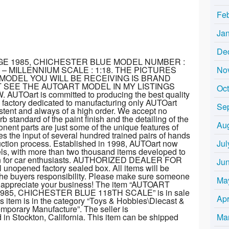
Fe
Ja
De
GE 1985, CHICHESTER BLUE MODEL NUMBER :
No
– MILLENNIUM SCALE : 1:18. THE PICTURES
MODEL YOU WILL BE RECEIVING IS BRAND
 SEE THE AUTOART MODEL IN MY LISTINGS
Oc
Oart is committed to producing the best quality
a factory dedicated to manufacturing only AUTOart
Se
sistent and always of a high order. We accept no
 standard of the paint finish and the detailing of the
Au
ent parts are just some of the unique features of
 the input of several hundred trained pairs of hands
Jul
duction process. Established in 1998, AUTOart now
els, with more than two thousand items developed to
sion for car enthusiasts. AUTHORIZED DEALER FOR
Ju
 unopened factory sealed box. All items will be
the buyers responsibility. Please make sure someone
Ma
We appreciate your business! The item “AUTOART
85, CHICHESTER BLUE 118TH SCALE” is in sale
Apr
 item is in the category “Toys & Hobbies\Diecast &
mporary Manufacture”. The seller is
Ma
d in Stockton, California. This item can be shipped