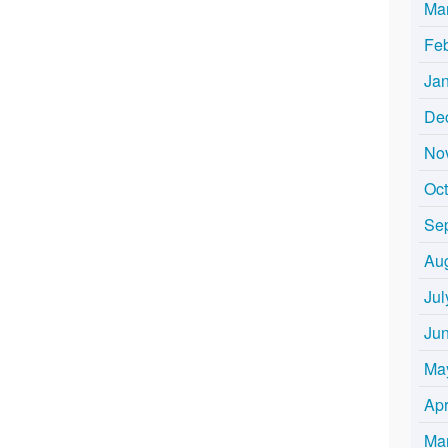
Ma
Fe
Ja
De
No
Oc
Se
Au
Jul
Ju
Ma
Apr
Ma