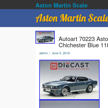
Aston Martin Scale
Aston Martin Scal
Autoart 70223 Asto
Chichester Blue 11
admin
/
June 5, 2019