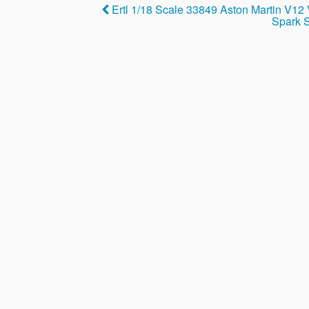
b
Ertl 1/18 Scale 33849 Aston Martin V12
o
Spark S
o
k