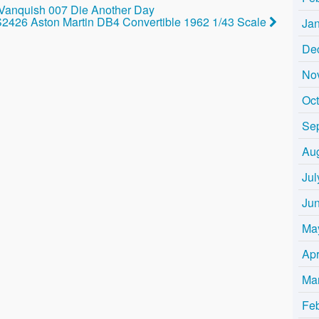
 Vanquish 007 Die Another Day
2426 Aston Martin DB4 Convertible 1962 1/43 Scale
Ja
De
No
Oc
Se
Au
Jul
Ju
Ma
Apr
Ma
Fe