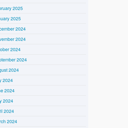
bruary 2025
nuary 2025
cember 2024
vember 2024
tober 2024
ptember 2024
gust 2024
y 2024
ne 2024
y 2024
il 2024
rch 2024