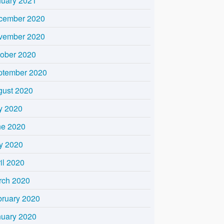
nuary 2021
cember 2020
vember 2020
tober 2020
ptember 2020
gust 2020
y 2020
ne 2020
y 2020
il 2020
rch 2020
bruary 2020
nuary 2020