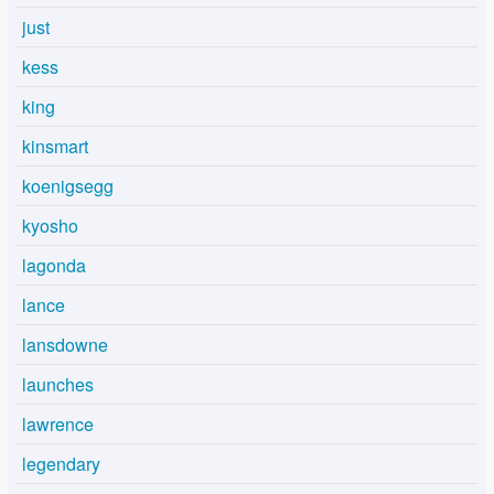
just
kess
king
kinsmart
koenigsegg
kyosho
lagonda
lance
lansdowne
launches
lawrence
legendary