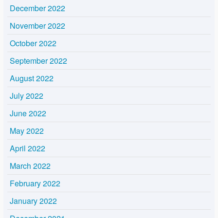
December 2022
November 2022
October 2022
September 2022
August 2022
July 2022
June 2022
May 2022
April 2022
March 2022
February 2022
January 2022