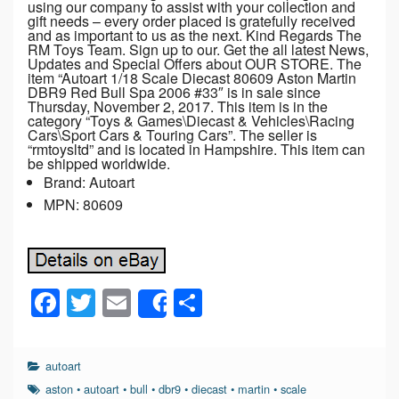
using our company to assist with your collection and
gift needs – every order placed is gratefully received
and as important to us as the next. Kind Regards The
RM Toys Team. Sign up to our. Get the all latest News,
Updates and Special Offers about OUR STORE. The
item “Autoart 1/18 Scale Diecast 80609 Aston Martin
DBR9 Red Bull Spa 2006 #33″ is in sale since
Thursday, November 2, 2017. This item is in the
category “Toys & Games\Diecast & Vehicles\Racing
Cars\Sport Cars & Touring Cars”. The seller is
“rmtoysltd” and is located in Hampshire. This item can
be shipped worldwide.
Brand: Autoart
MPN: 80609
F
T
E
S
Share
a
wi
m
h
c
tt
ail
ar
autoart
e
er
e
aston
•
autoart
•
bull
•
dbr9
•
diecast
•
martin
•
scale