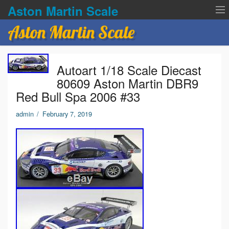
Aston Martin Scale
Aston Martin Scale
Contact Us
Autoart 1/18 Scale Diecast
Privacy Policies
80609 Aston Martin DBR9
Red Bull Spa 2006 #33
Terms of service
admin
/
February 7, 2019