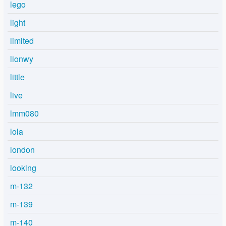
lego
light
limited
lionwy
little
live
lmm080
lola
london
looking
m-132
m-139
m-140