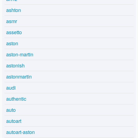
ashton
asmr
assetto
aston
aston-martin
astonish
astonmartin
audi
authentic
auto
autoart
autoart-aston