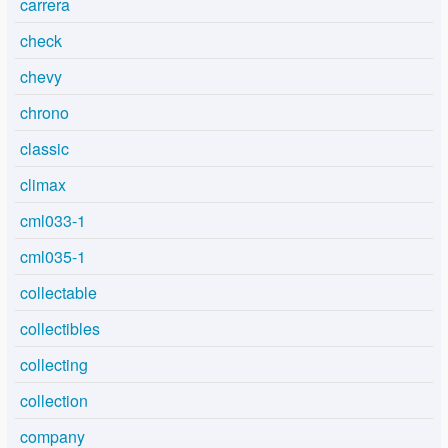
carrera
check
chevy
chrono
classic
climax
cml033-1
cml035-1
collectable
collectibles
collecting
collection
company