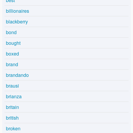
best
billionaires
blackberry
bond
bought
boxed
brand
brandando
brausi
brianza
britain
british
broken