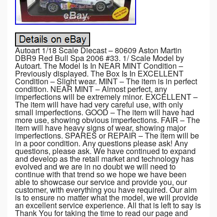
Autoart 1/18 Scale Diecast – 80609 Aston Martin
DBR9 Red Bull Spa 2006 #33. 1/ Scale Model by
Autoart. The Model Is In NEAR MINT Condition –
Previously displayed. The Box Is In EXCELLENT
Condition – Slight wear. MINT – The item is in perfect
condition. NEAR MINT – Almost perfect, any
imperfections will be extremely minor. EXCELLENT –
The item will have had very careful use, with only
small imperfections. GOOD – The item will have had
more use, showing obvious imperfections. FAIR – The
item will have heavy signs of wear, showing major
imperfections. SPARES or REPAIR – The item will be
in a poor condition. Any questions please ask! Any
questions, please ask. We have continued to expand
and develop as the retail market and technology has
evolved and we are in no doubt we will need to
continue with that trend so we hope we have been
able to showcase our service and provide you, our
customer, with everything you have required. Our aim
is to ensure no matter what the model, we will provide
an excellent service experience. All that is left to say is
Thank You for taking the time to read our page and