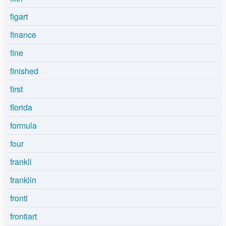
figart
finance
fine
finished
first
florida
formula
four
frankli
franklin
fronti
frontiart