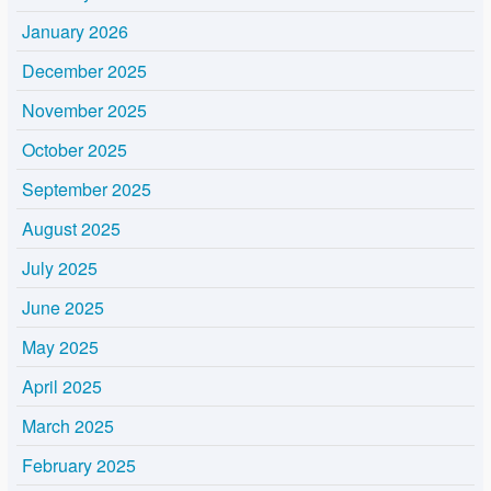
January 2026
December 2025
November 2025
October 2025
September 2025
August 2025
July 2025
June 2025
May 2025
April 2025
March 2025
February 2025