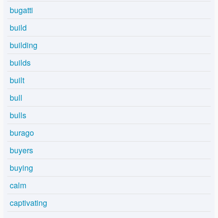
bugatti
build
building
builds
built
bull
bulls
burago
buyers
buying
calm
captivating