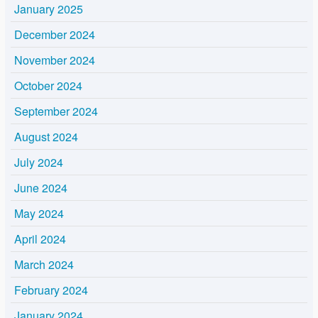
January 2025
December 2024
November 2024
October 2024
September 2024
August 2024
July 2024
June 2024
May 2024
April 2024
March 2024
February 2024
January 2024