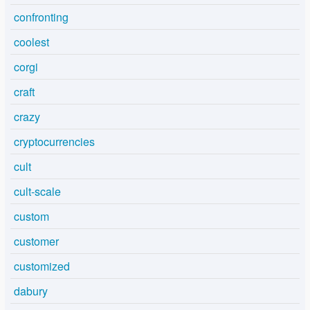
confronting
coolest
corgi
craft
crazy
cryptocurrencies
cult
cult-scale
custom
customer
customized
dabury