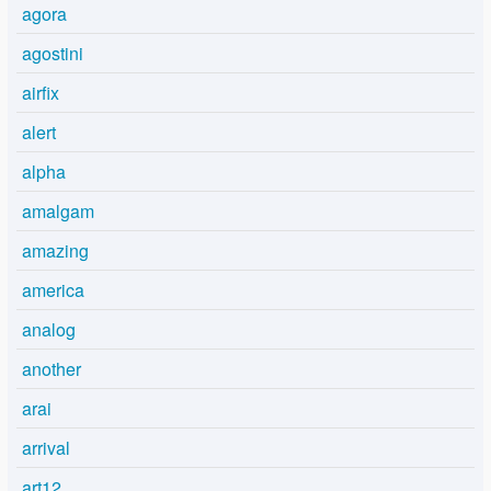
agora
agostini
airfix
alert
alpha
amalgam
amazing
america
analog
another
arai
arrival
art12