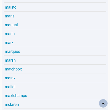
maisto
mans
manual
mario
mark
marques
marsh
matchbox
matrix
mattel
maxichamps
mclaren