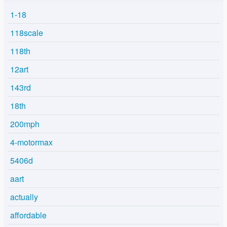
1-18
118scale
118th
12art
143rd
18th
200mph
4-motormax
5406d
aart
actually
affordable