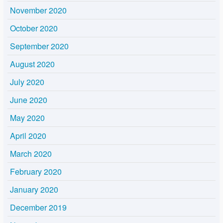
November 2020
October 2020
September 2020
August 2020
July 2020
June 2020
May 2020
April 2020
March 2020
February 2020
January 2020
December 2019