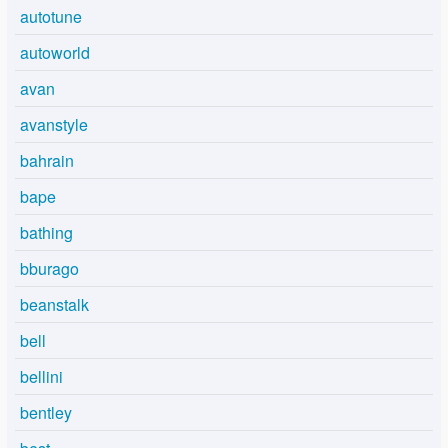
autotune
autoworld
avan
avanstyle
bahrain
bape
bathing
bburago
beanstalk
bell
bellini
bentley