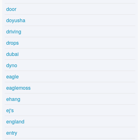
door
doyusha
driving
drops
dubai
dyno
eagle
eaglemoss
ehang
ej's
england
entry