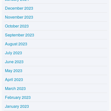
December 2023
November 2023
October 2023
September 2023
August 2023
July 2023
June 2023
May 2023
April 2023
March 2023
February 2023
January 2023