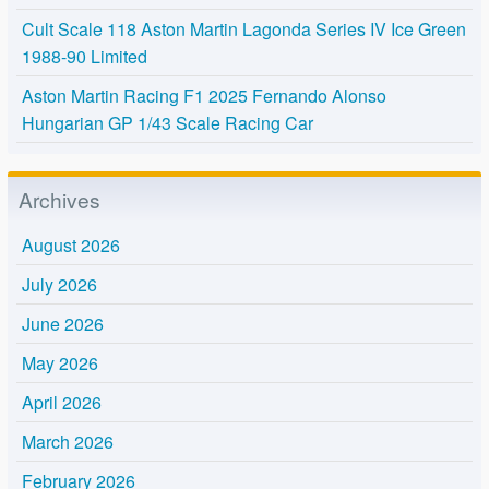
Cult Scale 118 Aston Martin Lagonda Series IV Ice Green
1988-90 Limited
Aston Martin Racing F1 2025 Fernando Alonso
Hungarian GP 1/43 Scale Racing Car
Archives
August 2026
July 2026
June 2026
May 2026
April 2026
March 2026
February 2026