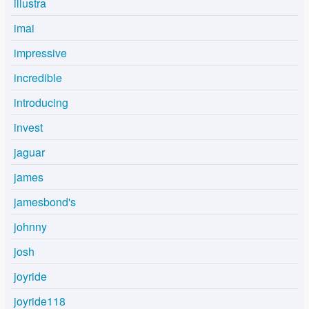
illustra
imai
impressive
incredible
introducing
invest
jaguar
james
jamesbond's
johnny
josh
joyride
joyride118