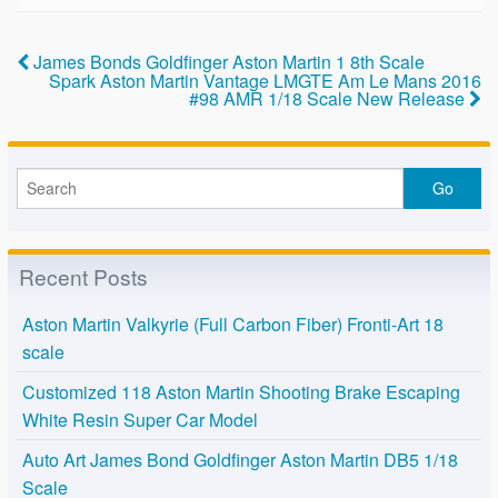
b
o
James Bonds Goldfinger Aston Martin 1 8th Scale
Spark Aston Martin Vantage LMGTE Am Le Mans 2016
o
#98 AMR 1/18 Scale New Release
k
Recent Posts
Aston Martin Valkyrie (Full Carbon Fiber) Fronti-Art 18
scale
Customized 118 Aston Martin Shooting Brake Escaping
White Resin Super Car Model
Auto Art James Bond Goldfinger Aston Martin DB5 1/18
Scale