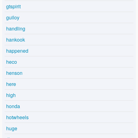
gtspirit
guiloy
handling
hankook
happened
heco
henson
here
high
honda
hotwheels
huge