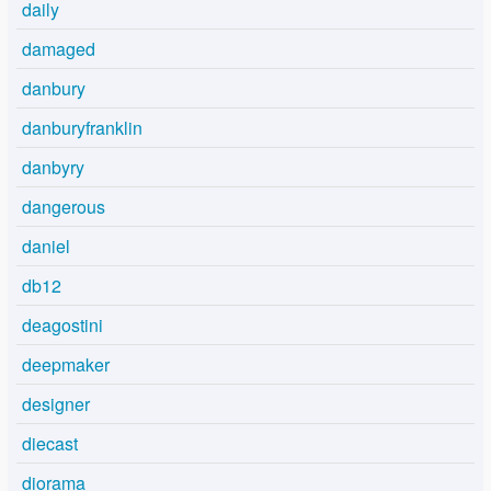
daily
damaged
danbury
danburyfranklin
danbyry
dangerous
daniel
db12
deagostini
deepmaker
designer
diecast
diorama