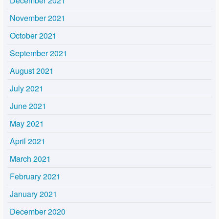
December 2021
November 2021
October 2021
September 2021
August 2021
July 2021
June 2021
May 2021
April 2021
March 2021
February 2021
January 2021
December 2020