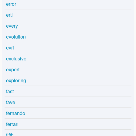
error
ertl
every
evolution
evri
exclusive
expert
exploring
fast
fave
fernando
ferrari
fifth