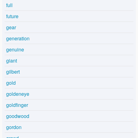
full
future
gear
generation
genuine
giant
gilbert
gold
goldeneye
goldfinger
goodwood
gordon