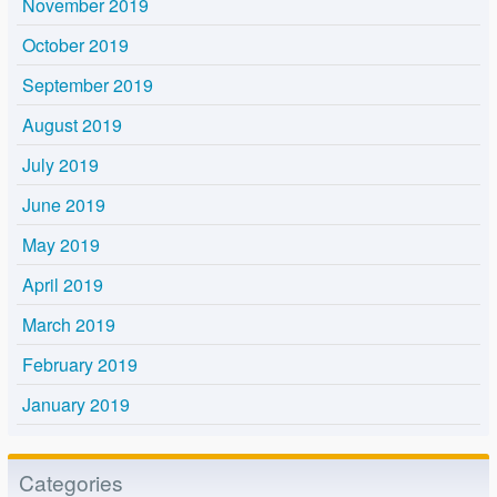
November 2019
October 2019
September 2019
August 2019
July 2019
June 2019
May 2019
April 2019
March 2019
February 2019
January 2019
Categories