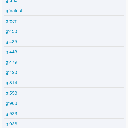
grand
greatest
green
gt430
gt435
gt443
gt479
gt480
gt514
gt558
gt906
gt923
gt936