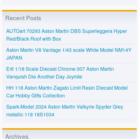
Recent Posts
AUTOart 70293 Aston Martin DBS Superleggera Hyper
Red/Black Roof with Box
Aston Martin V8 Vantage 1/43 scale White Model NM14Y
JAPAN
Ertl 1/18 Scale Diecast Chrome 007 Aston Martin
Vanquish Die Another Day Joyride
HH 118 Aston Martin Zagato Limit Resin Diecast Model
Car Hobby Gifts Collection
Spark-Model 2024 Aston Martin Valkyrie Spyder Grey
metallic 118 18S1034
Archives