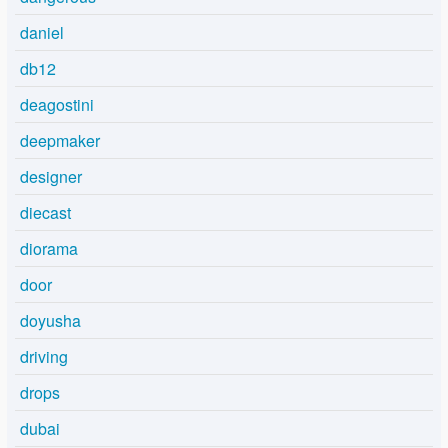
daniel
db12
deagostini
deepmaker
designer
diecast
diorama
door
doyusha
driving
drops
dubai