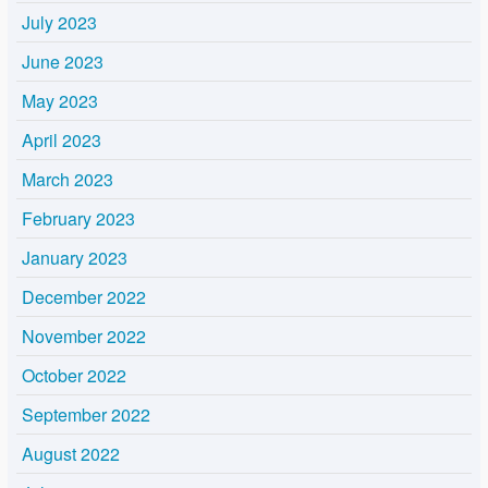
July 2023
June 2023
May 2023
April 2023
March 2023
February 2023
January 2023
December 2022
November 2022
October 2022
September 2022
August 2022