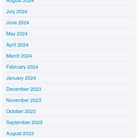
August 2024
July 2024
June 2024
May 2024
April 2024
March 2024
February 2024
January 2024
December 2023
November 2023
October 2023
September 2023
August 2023