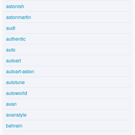
astonish
astonmartin
audi
authentic
auto
autoart
autoart-aston
autotune
autoworld
avan
avanstyle
bahrain