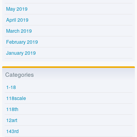
May 2019
April 2019
March 2019
February 2019
January 2019
Categories
1-18
118scale
118th
12art
143rd