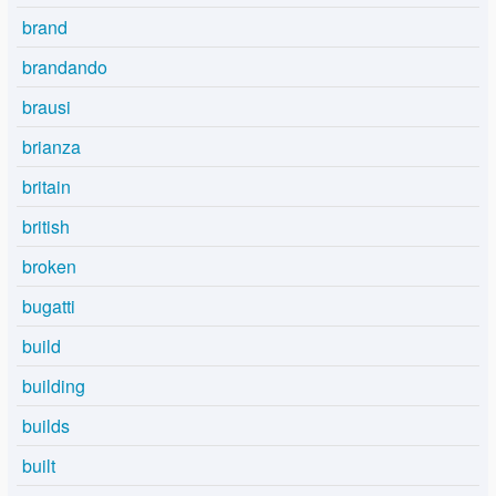
brand
brandando
brausi
brianza
britain
british
broken
bugatti
build
building
builds
built