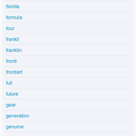
florida
formula
four
frankli
franklin
fronti
frontiart
full
future
gear
generation
genuine