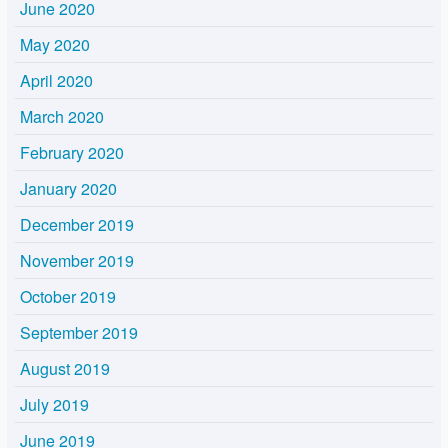
June 2020
May 2020
April 2020
March 2020
February 2020
January 2020
December 2019
November 2019
October 2019
September 2019
August 2019
July 2019
June 2019