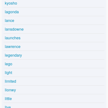
kyosho
lagonda
lance
lansdowne
launches
lawrence
legendary
lego
light
limited
lionwy
little
live