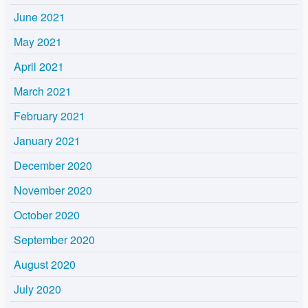
June 2021
May 2021
April 2021
March 2021
February 2021
January 2021
December 2020
November 2020
October 2020
September 2020
August 2020
July 2020