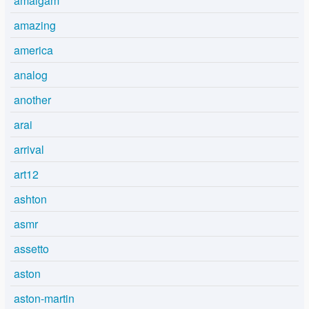
amalgam
amazing
america
analog
another
arai
arrival
art12
ashton
asmr
assetto
aston
aston-martin