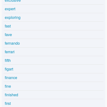
exclusive
expert
exploring
fast
fave
fernando
ferrari
fifth
figart
finance
fine
finished
first