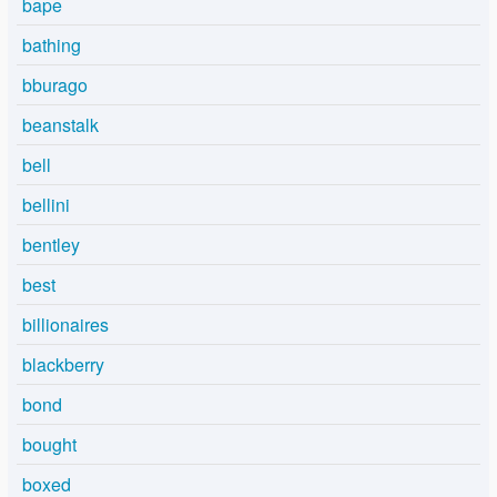
bape
bathing
bburago
beanstalk
bell
bellini
bentley
best
billionaires
blackberry
bond
bought
boxed