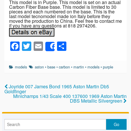
This model is in Purple. This model is set on an actual
Carbon Fiber Base base. This model is limited to 30
pieces and each numbered on the base. This is the
last model tecnomodel made ion Italy before they
moved the production to China. Feel free to contact me
if you have any questions at 818 2974206.
F
T
E
S
Share
a
wi
m
h
c
tt
ail
ar
models
aston
•
base
•
carbon
•
martin
•
models
•
purple
e
er
e
b
Joyride 007 James Bond 1965 Aston Martin Db5
o
Goldfinger
Minichamps 1/43 Scale 400 137600 1969 Aston Martin
o
DBS Metallic Silvergreen
k