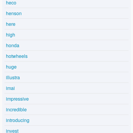
heco
henson
here
high
honda
hotwheels
huge
illustra
imai
impressive
incredible
introducing
invest