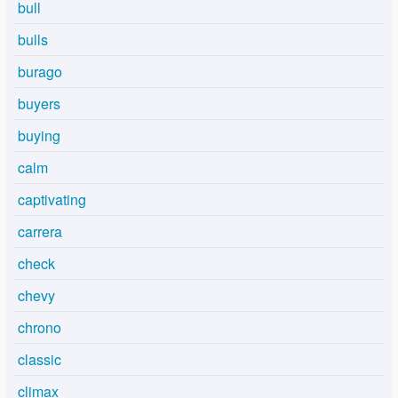
bull
bulls
burago
buyers
buying
calm
captivating
carrera
check
chevy
chrono
classic
climax