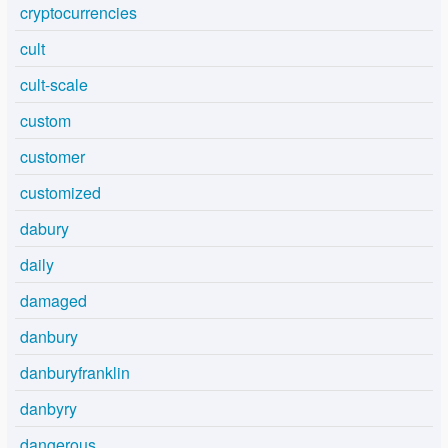
cryptocurrencies
cult
cult-scale
custom
customer
customized
dabury
daily
damaged
danbury
danburyfranklin
danbyry
dangerous