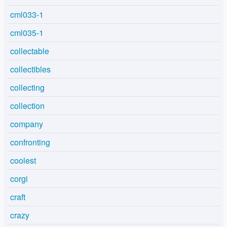
cml033-1
cml035-1
collectable
collectibles
collecting
collection
company
confronting
coolest
corgi
craft
crazy