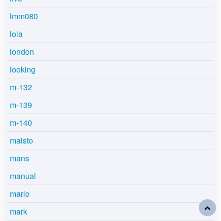
lmm080
lola
london
looking
m-132
m-139
m-140
maisto
mans
manual
mario
mark