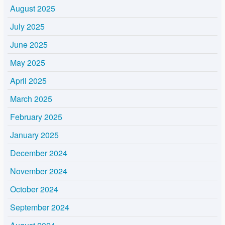
August 2025
July 2025
June 2025
May 2025
April 2025
March 2025
February 2025
January 2025
December 2024
November 2024
October 2024
September 2024