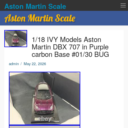
Aston Martin Scale
Aston Martin Scale
Contact Us
1/18 IVY Models Aston
Privacy Policies
Martin DBX 707 in Purple
carbon Base #01/30 BUG
Terms of service
admin
/
May 22, 2026