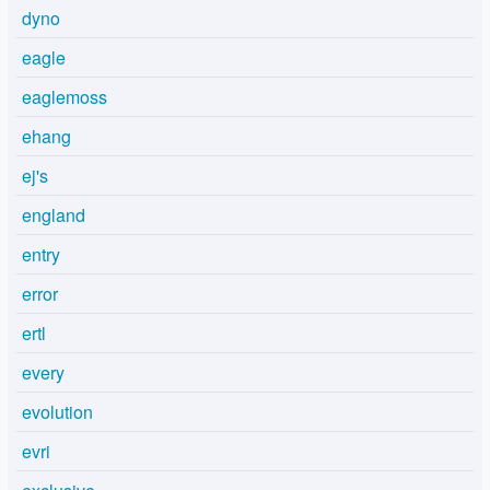
dyno
eagle
eaglemoss
ehang
ej's
england
entry
error
ertl
every
evolution
evri