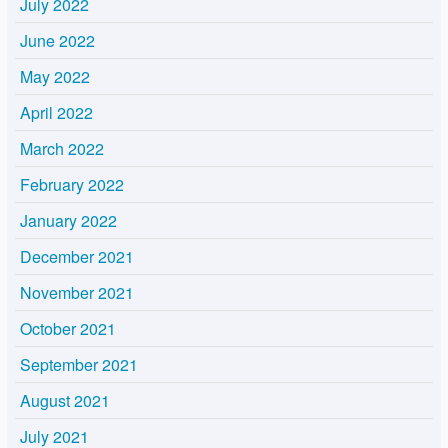
July 2022
June 2022
May 2022
April 2022
March 2022
February 2022
January 2022
December 2021
November 2021
October 2021
September 2021
August 2021
July 2021