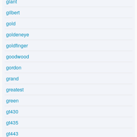
giant
gilbert
gold
goldeneye
goldfinger
goodwood
gordon
grand
greatest
green
gt430
gt435
gt443