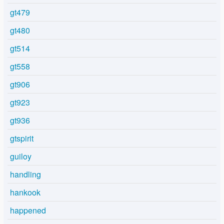
gt479
gt480
gt514
gt558
gt906
gt923
gt936
gtspirit
guiloy
handling
hankook
happened