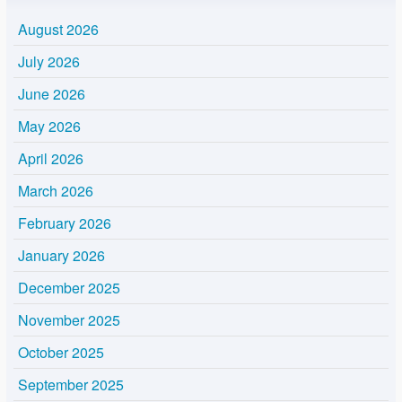
August 2026
July 2026
June 2026
May 2026
April 2026
March 2026
February 2026
January 2026
December 2025
November 2025
October 2025
September 2025