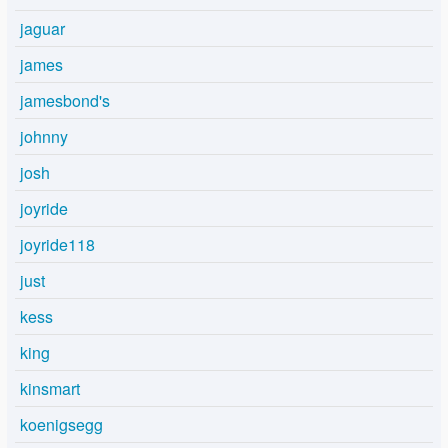
jaguar
james
jamesbond's
johnny
josh
joyride
joyride118
just
kess
king
kinsmart
koenigsegg