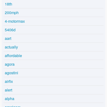
18th
200mph
4-motormax
5406d
aart
actually
affordable
agora
agostini
airfix
alert
alpha