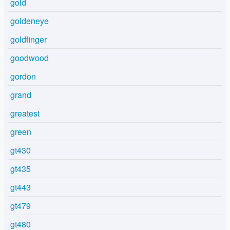
gold
goldeneye
goldfinger
goodwood
gordon
grand
greatest
green
gt430
gt435
gt443
gt479
gt480