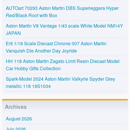
AUTOart 70293 Aston Martin DBS Superleggera Hyper
Red/Black Roof with Box
Aston Martin V8 Vantage 1/43 scale White Model NM14Y
JAPAN
Ertl 1/18 Scale Diecast Chrome 007 Aston Martin
Vanquish Die Another Day Joyride
HH 118 Aston Martin Zagato Limit Resin Diecast Model
Car Hobby Gifts Collection
Spark-Model 2024 Aston Martin Valkyrie Spyder Grey
metallic 118 18S1034
Archives
August 2026
July 2026