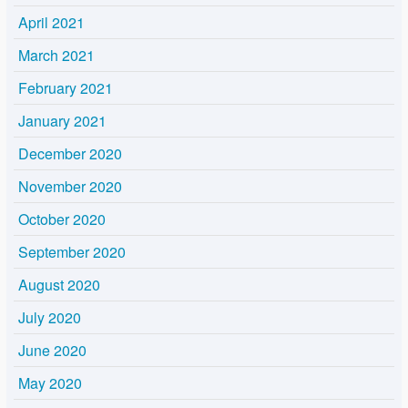
April 2021
March 2021
February 2021
January 2021
December 2020
November 2020
October 2020
September 2020
August 2020
July 2020
June 2020
May 2020