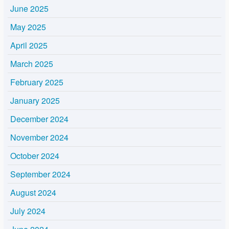
June 2025
May 2025
April 2025
March 2025
February 2025
January 2025
December 2024
November 2024
October 2024
September 2024
August 2024
July 2024