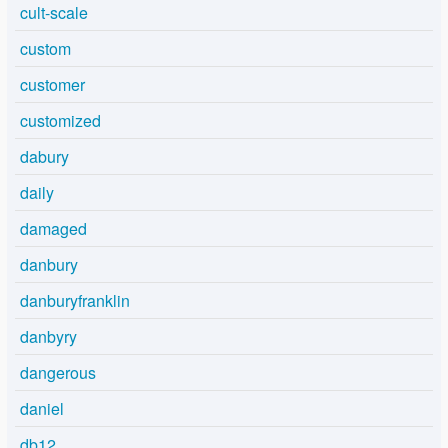
cult-scale
custom
customer
customized
dabury
daily
damaged
danbury
danburyfranklin
danbyry
dangerous
daniel
db12