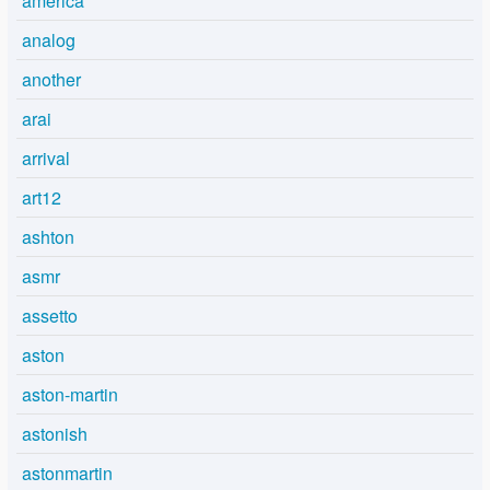
america
analog
another
arai
arrival
art12
ashton
asmr
assetto
aston
aston-martin
astonish
astonmartin