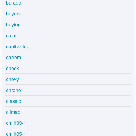
burago
buyers
buying
calm
captivating
carrera
check
chevy
chrono
classic
climax
cml033-1
cml035-1