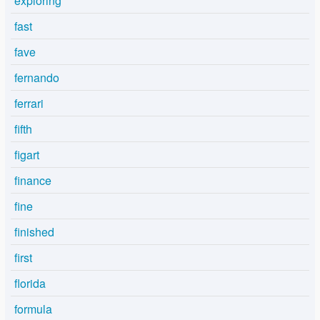
exploring
fast
fave
fernando
ferrari
fifth
figart
finance
fine
finished
first
florida
formula