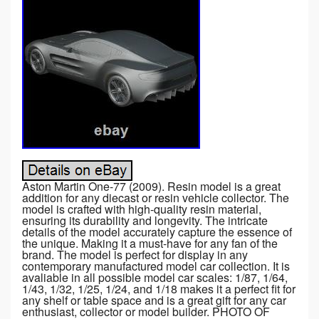
Aston Martin One-77 (2009). Resin model is a great
addition for any diecast or resin vehicle collector. The
model is crafted with high-quality resin material,
ensuring its durability and longevity. The intricate
details of the model accurately capture the essence of
the unique. Making it a must-have for any fan of the
brand. The model is perfect for display in any
contemporary manufactured model car collection. It is
avaliable in all possible model car scales: 1/87, 1/64,
1/43, 1/32, 1/25, 1/24, and 1/18 makes it a perfect fit for
any shelf or table space and is a great gift for any car
enthusiast, collector or model builder. PHOTO OF