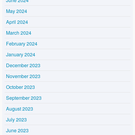
June 2024
May 2024
April 2024
March 2024
February 2024
January 2024
December 2023
November 2023
October 2023
September 2023
August 2023
July 2023
June 2023