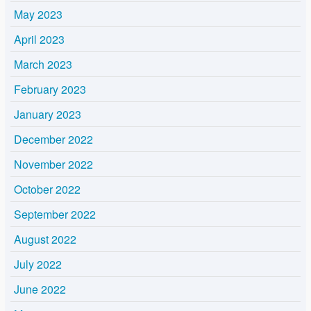
May 2023
April 2023
March 2023
February 2023
January 2023
December 2022
November 2022
October 2022
September 2022
August 2022
July 2022
June 2022