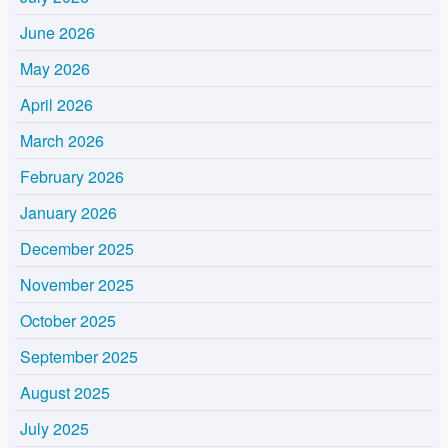
June 2026
May 2026
April 2026
March 2026
February 2026
January 2026
December 2025
November 2025
October 2025
September 2025
August 2025
July 2025