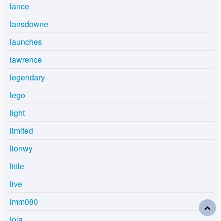
lance
lansdowne
launches
lawrence
legendary
lego
light
limited
lionwy
little
live
lmm080
lola