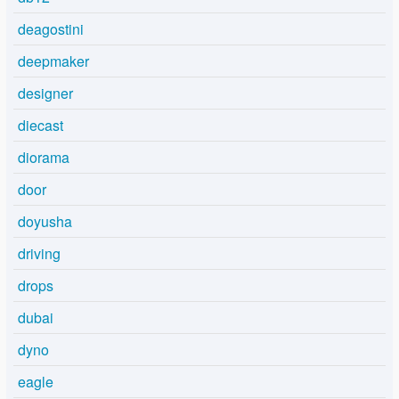
deagostini
deepmaker
designer
diecast
diorama
door
doyusha
driving
drops
dubai
dyno
eagle