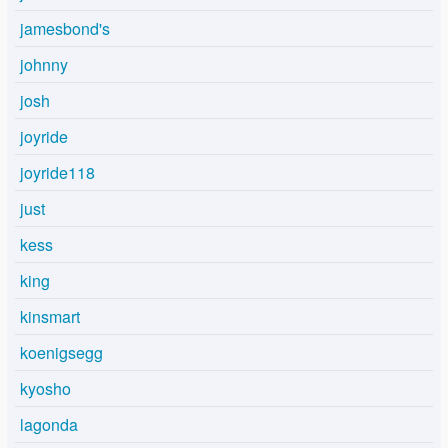
jamesbond's
johnny
josh
joyride
joyride118
just
kess
king
kinsmart
koenigsegg
kyosho
lagonda