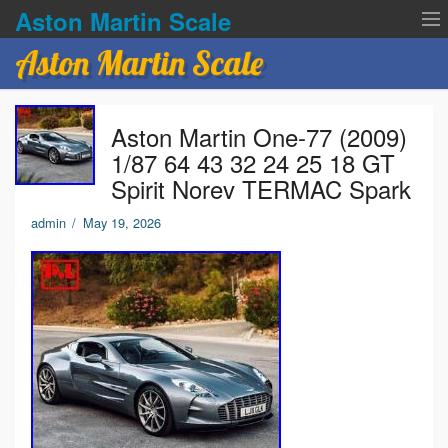
Aston Martin Scale
Aston Martin Scale
Contact Us
Aston Martin One-77 (2009)
Privacy Policies
1/87 64 43 32 24 25 18 GT
Spirit Norev TERMAC Spark
Terms of service
admin
/
May 19, 2026