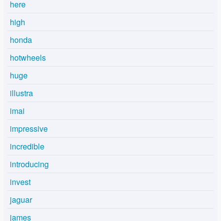
here
high
honda
hotwheels
huge
illustra
imai
impressive
incredible
introducing
invest
jaguar
james