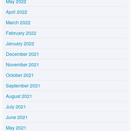
May 2022
April 2022
March 2022
February 2022
January 2022
December 2021
November 2021
October 2021
September 2021
August 2021
July 2021
June 2021
May 2021