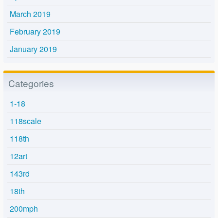
March 2019
February 2019
January 2019
Categories
1-18
118scale
118th
12art
143rd
18th
200mph