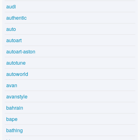
audi
authentic
auto
autoart
autoart-aston
autotune
autoworld
avan
avanstyle
bahrain
bape
bathing