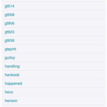
gt514
gt558
gt906
gt923
gt936
gtspirit
guiloy
handling
hankook
happened
heco
henson