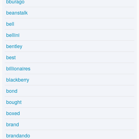
bburago
beanstalk
bell
bellini
bentley
best
billionaires
blackberry
bond
bought
boxed
brand
brandando