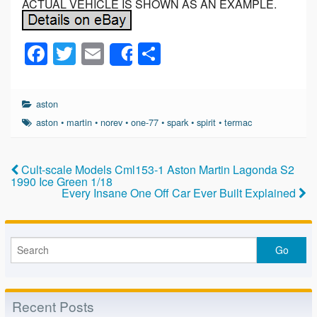
ACTUAL VEHICLE IS SHOWN AS AN EXAMPLE.
F
T
E
S
Share
a
wi
m
h
c
tt
ail
ar
aston
e
er
e
aston
•
martin
•
norev
•
one-77
•
spark
•
spirit
•
termac
b
o
Cult-scale Models Cml153-1 Aston Martin Lagonda S2
1990 Ice Green 1/18
o
Every Insane One Off Car Ever Built Explained
k
Recent Posts