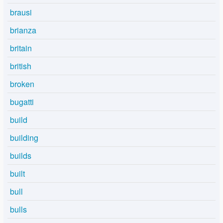
brausi
brianza
britain
british
broken
bugatti
build
building
builds
built
bull
bulls