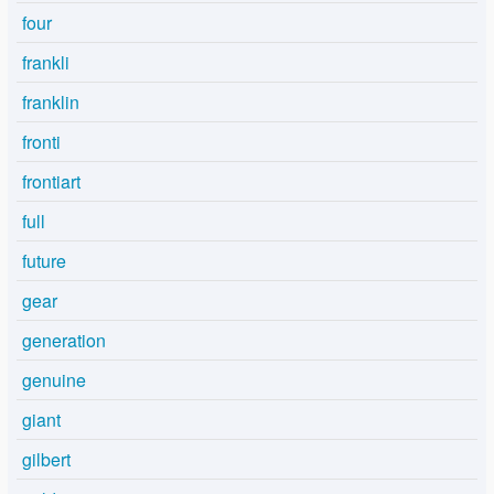
four
frankli
franklin
fronti
frontiart
full
future
gear
generation
genuine
giant
gilbert