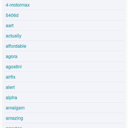
4-motormax
5406d
aart
actually
affordable
agora
agostini
airfix
alert
alpha
amalgam
amazing