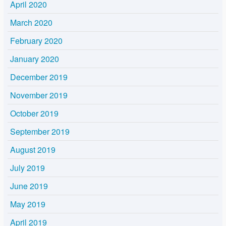
April 2020
March 2020
February 2020
January 2020
December 2019
November 2019
October 2019
September 2019
August 2019
July 2019
June 2019
May 2019
April 2019