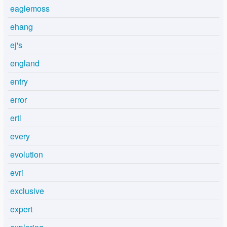
eaglemoss
ehang
ej's
england
entry
error
ertl
every
evolution
evri
exclusive
expert