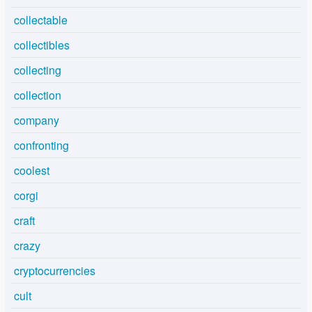
collectable
collectibles
collecting
collection
company
confronting
coolest
corgi
craft
crazy
cryptocurrencies
cult