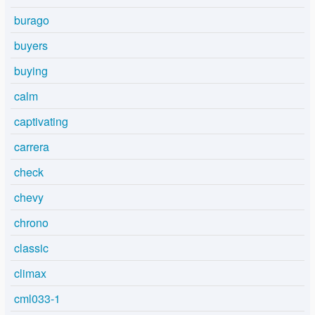
burago
buyers
buying
calm
captivating
carrera
check
chevy
chrono
classic
climax
cml033-1