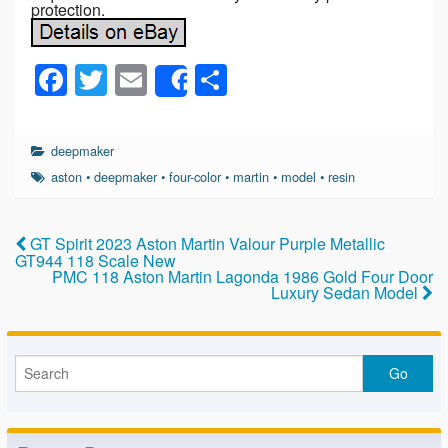
protection.
F
T
E
S
Share
a
wi
m
h
c
tt
ail
ar
deepmaker
e
er
e
aston
•
deepmaker
•
four-color
•
martin
•
model
•
resin
b
o
GT Spirit 2023 Aston Martin Valour Purple Metallic
GT944 118 Scale New
o
PMC 118 Aston Martin Lagonda 1986 Gold Four Door
Luxury Sedan Model
k