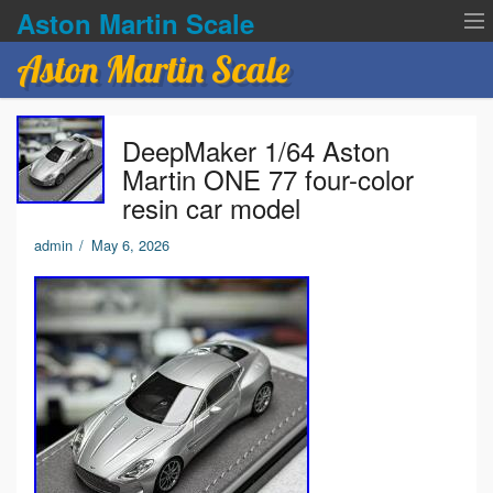
Aston Martin Scale
Aston Martin Scale
Contact Us
DeepMaker 1/64 Aston
Privacy Policies
Martin ONE 77 four-color
resin car model
Terms of service
admin
/
May 6, 2026