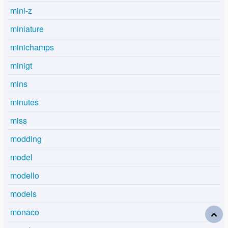
mini-z
miniature
minichamps
minigt
mins
minutes
miss
modding
model
modello
models
monaco