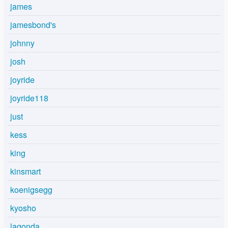
james
jamesbond's
johnny
josh
joyride
joyride118
just
kess
king
kinsmart
koenigsegg
kyosho
lagonda