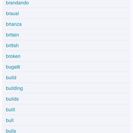
brandando
brausi
brianza
britain
british
broken
bugatti
build
building
builds
built
bull
bulls