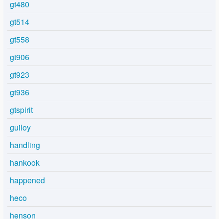
gt480
gt514
gt558
gt906
gt923
gt936
gtspirit
guiloy
handling
hankook
happened
heco
henson