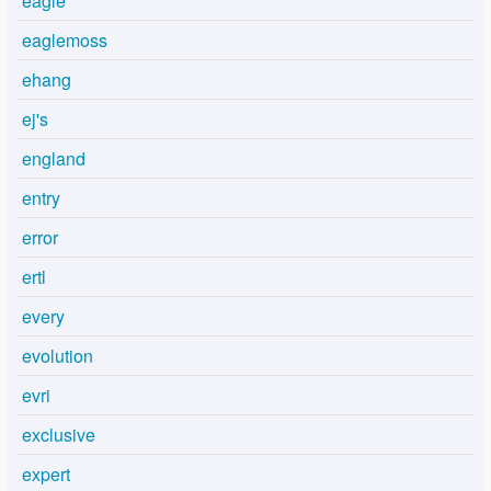
eagle
eaglemoss
ehang
ej's
england
entry
error
ertl
every
evolution
evri
exclusive
expert