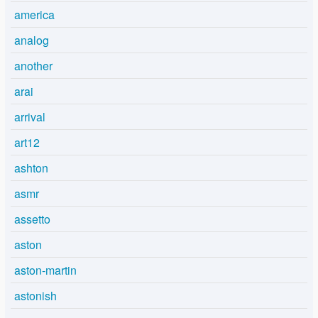
america
analog
another
arai
arrival
art12
ashton
asmr
assetto
aston
aston-martin
astonish