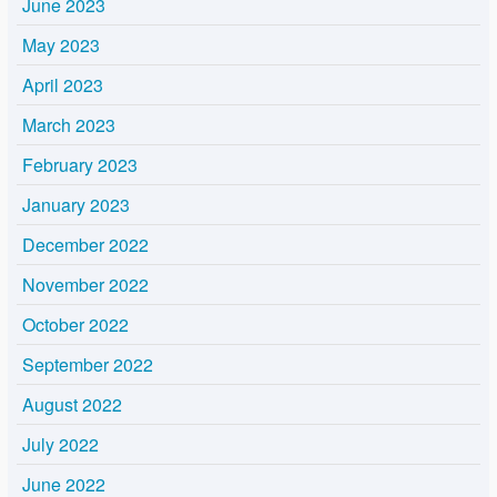
June 2023
May 2023
April 2023
March 2023
February 2023
January 2023
December 2022
November 2022
October 2022
September 2022
August 2022
July 2022
June 2022