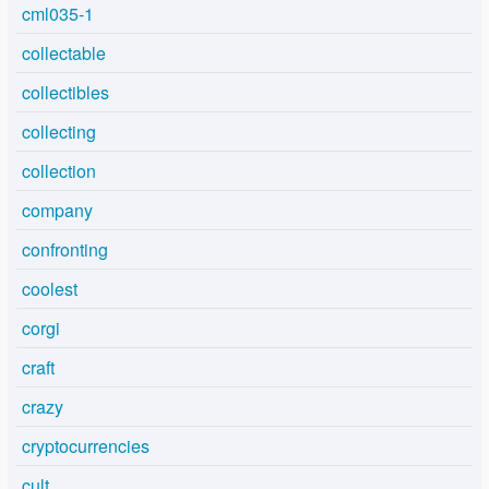
cml035-1
collectable
collectibles
collecting
collection
company
confronting
coolest
corgi
craft
crazy
cryptocurrencies
cult