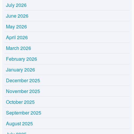
July 2026
June 2026
May 2026
April 2026
March 2026
February 2026
January 2026
December 2025
November 2025
October 2025
September 2025
August 2025