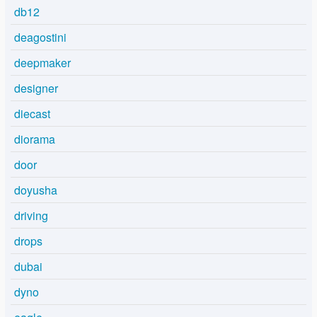
db12
deagostini
deepmaker
designer
diecast
diorama
door
doyusha
driving
drops
dubai
dyno