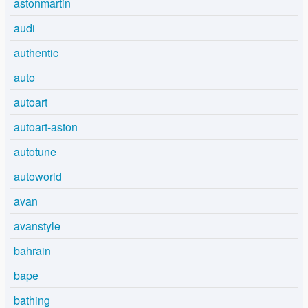
astonmartin
audi
authentic
auto
autoart
autoart-aston
autotune
autoworld
avan
avanstyle
bahrain
bape
bathing