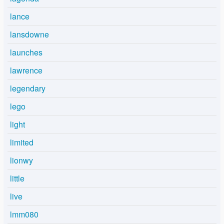
lance
lansdowne
launches
lawrence
legendary
lego
light
limited
lionwy
little
live
lmm080