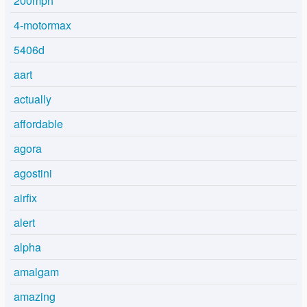
200mph
4-motormax
5406d
aart
actually
affordable
agora
agostini
airfix
alert
alpha
amalgam
amazing