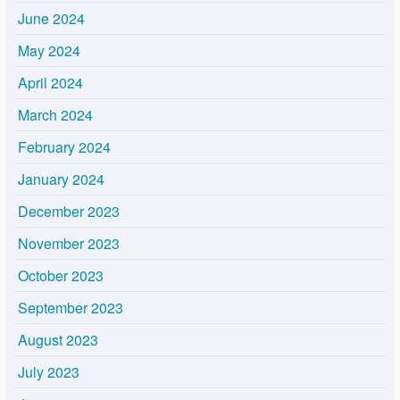
June 2024
May 2024
April 2024
March 2024
February 2024
January 2024
December 2023
November 2023
October 2023
September 2023
August 2023
July 2023