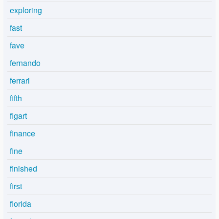
exploring
fast
fave
fernando
ferrari
fifth
figart
finance
fine
finished
first
florida