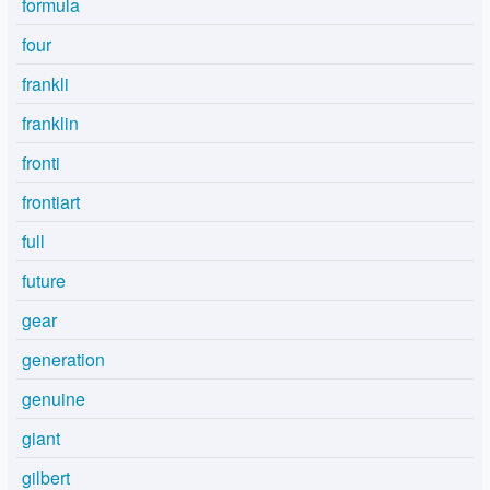
formula
four
frankli
franklin
fronti
frontiart
full
future
gear
generation
genuine
giant
gilbert