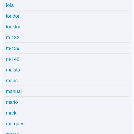
lola
london
looking
m-132
m-139
m-140
maisto
mans
manual
mario
mark
marques