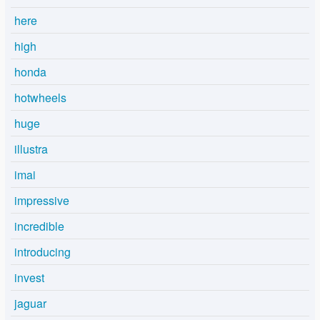
here
high
honda
hotwheels
huge
illustra
imai
impressive
incredible
introducing
invest
jaguar