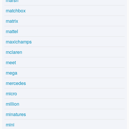
marsh
matchbox
matrix
mattel
maxichamps
mclaren
meet
mega
mercedes
micro
million
minatures
mini