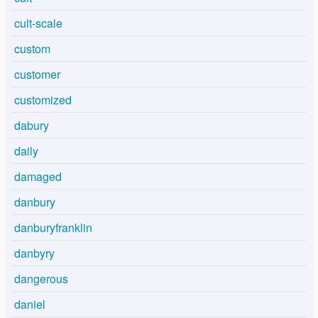
cult-scale
custom
customer
customized
dabury
daily
damaged
danbury
danburyfranklin
danbyry
dangerous
daniel