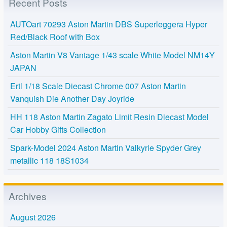
Recent Posts
AUTOart 70293 Aston Martin DBS Superleggera Hyper
Red/Black Roof with Box
Aston Martin V8 Vantage 1/43 scale White Model NM14Y
JAPAN
Ertl 1/18 Scale Diecast Chrome 007 Aston Martin
Vanquish Die Another Day Joyride
HH 118 Aston Martin Zagato Limit Resin Diecast Model
Car Hobby Gifts Collection
Spark-Model 2024 Aston Martin Valkyrie Spyder Grey
metallic 118 18S1034
Archives
August 2026