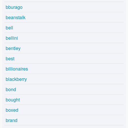
bburago
beanstalk
bell
bellini
bentley
best
billionaires
blackberry
bond
bought
boxed
brand