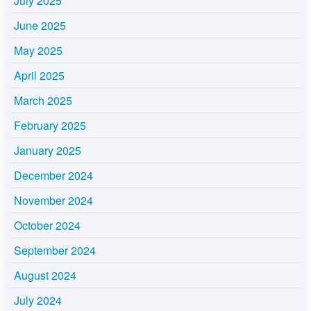
July 2025
June 2025
May 2025
April 2025
March 2025
February 2025
January 2025
December 2024
November 2024
October 2024
September 2024
August 2024
July 2024