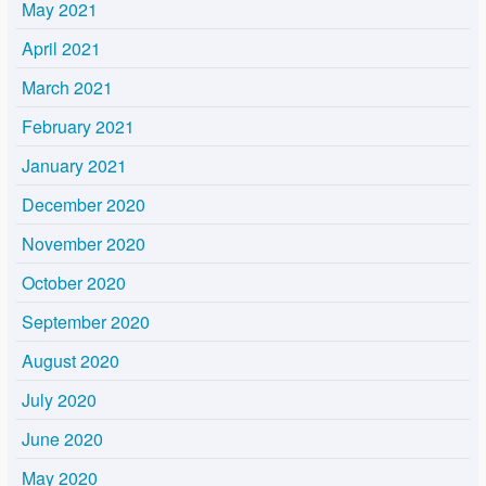
May 2021
April 2021
March 2021
February 2021
January 2021
December 2020
November 2020
October 2020
September 2020
August 2020
July 2020
June 2020
May 2020