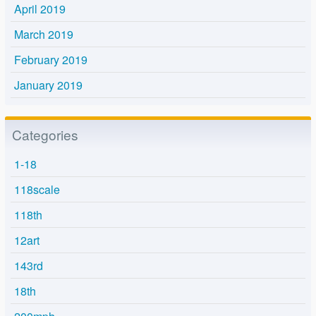
April 2019
March 2019
February 2019
January 2019
Categories
1-18
118scale
118th
12art
143rd
18th