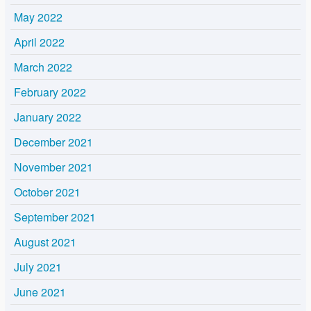
May 2022
April 2022
March 2022
February 2022
January 2022
December 2021
November 2021
October 2021
September 2021
August 2021
July 2021
June 2021