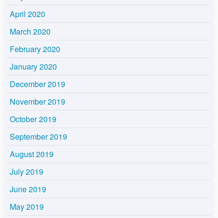
April 2020
March 2020
February 2020
January 2020
December 2019
November 2019
October 2019
September 2019
August 2019
July 2019
June 2019
May 2019