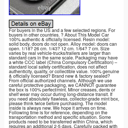
For buyers in the US and a few selected regions. For
buyers in other countries. ? About This Model Car
100% authentic & officially licensed. Resin model:
solid body, doors do not open. Alloy model: doors can
open. 1/18? 26 cm. 1/43? 12 cm. 1/64? 7 cm. Size
varies by real vehicle-trucks/trailers are larger than
standard cars in the same scale. Packaging may have
a white CCC label (China Compulsory Certification) –
standard local safety certification, does not affect
authenticity, quality, or collectible value. 100% genuine
& officially licensed? Brand new & factory sealed?
From official authorized channels. Although we use
careful protective packaging, we CANNOT guarantee
the box is 100% perfect/mint. Minor creases, dents or
shelf wear may occur during long-distance transit. If
you need absolutely flawless, collector-grade mint box,
please think twice before purchasing. The model
inside is always new. We hope it arrives on time.
Following time is for reference, depending on the
transportation method and specific situation. Some
products need to be transferred within China, which
requires an additional 2-5 days. Carefully packed with