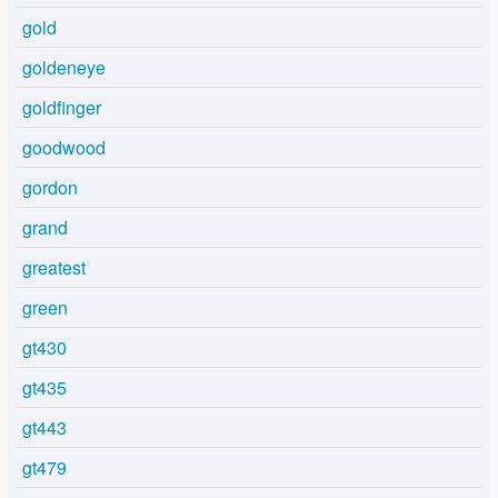
gold
goldeneye
goldfinger
goodwood
gordon
grand
greatest
green
gt430
gt435
gt443
gt479