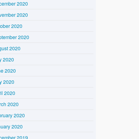
cember 2020
vember 2020
tober 2020
ptember 2020
gust 2020
y 2020
ne 2020
y 2020
il 2020
rch 2020
bruary 2020
nuary 2020
cember 2019