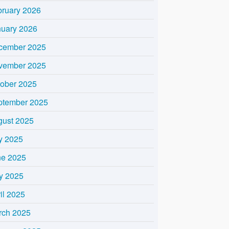
bruary 2026
nuary 2026
cember 2025
vember 2025
tober 2025
ptember 2025
gust 2025
y 2025
ne 2025
y 2025
il 2025
rch 2025