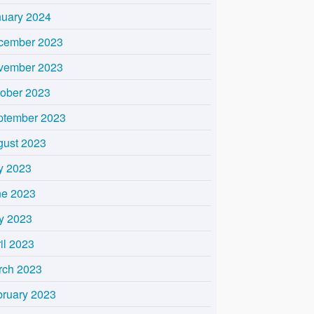
nuary 2024
cember 2023
vember 2023
tober 2023
ptember 2023
gust 2023
y 2023
ne 2023
y 2023
il 2023
rch 2023
bruary 2023