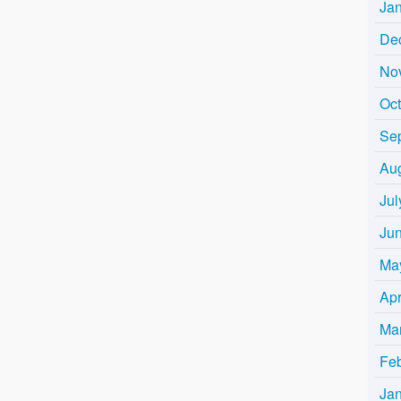
Ja
De
No
Oc
Se
Au
Jul
Ju
Ma
Apr
Ma
Fe
Ja