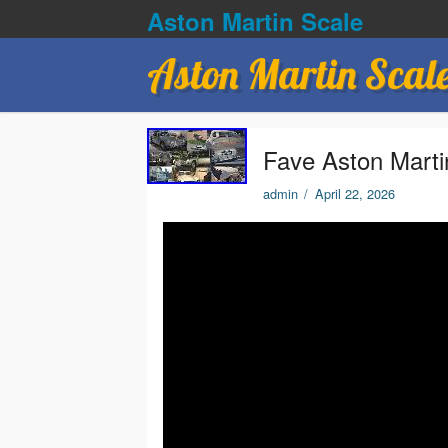
Aston Martin Scale
Aston Martin Scal
Fave Aston Mart
admin
/
April 22, 2026