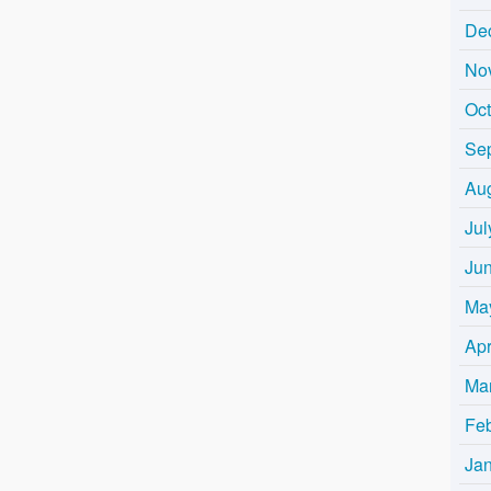
De
No
Oc
Se
Au
Jul
Ju
Ma
Apr
Ma
Fe
Ja