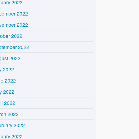
nuary 2023
cember 2022
vember 2022
tober 2022
ptember 2022
gust 2022
y 2022
ne 2022
y 2022
il 2022
rch 2022
bruary 2022
nuary 2022