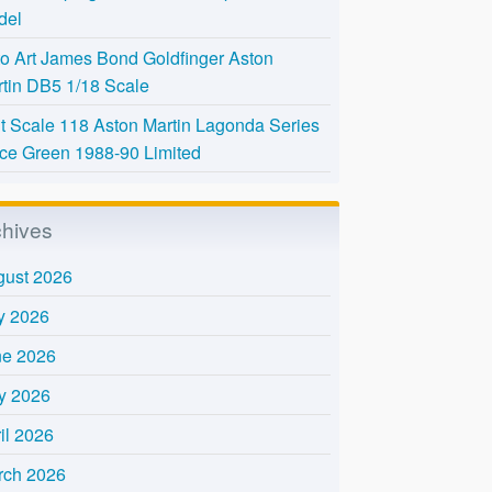
del
o Art James Bond Goldfinger Aston
tin DB5 1/18 Scale
t Scale 118 Aston Martin Lagonda Series
Ice Green 1988-90 Limited
chives
gust 2026
y 2026
ne 2026
y 2026
il 2026
rch 2026