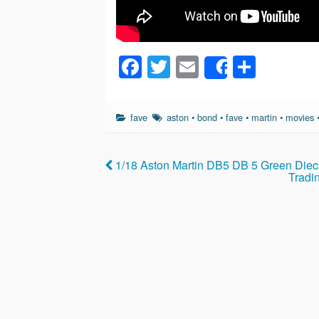
F
T
E
S
Share
a
wi
m
h
c
tt
ail
ar
fave
aston
•
bond
•
fave
•
martin
•
movies
e
er
e
b
1/18 Aston Martin DB5 DB 5 Green Dieca
o
Tradi
o
k