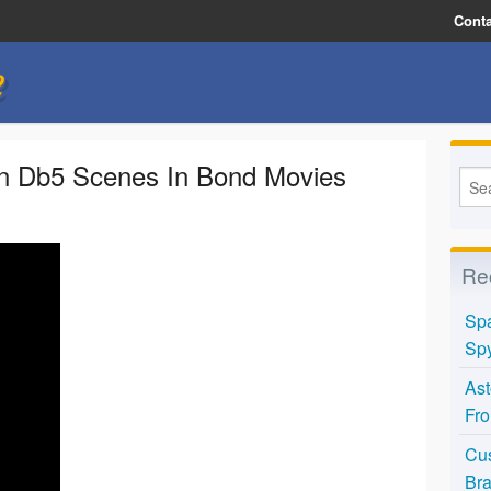
Conta
e
in Db5 Scenes In Bond Movies
Re
Spa
Spy
Ast
Fro
Cus
Bra