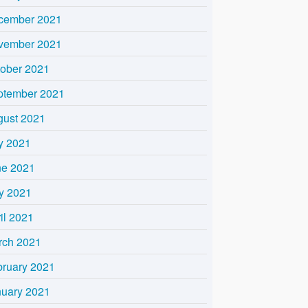
cember 2021
vember 2021
tober 2021
ptember 2021
gust 2021
y 2021
ne 2021
y 2021
il 2021
rch 2021
bruary 2021
nuary 2021