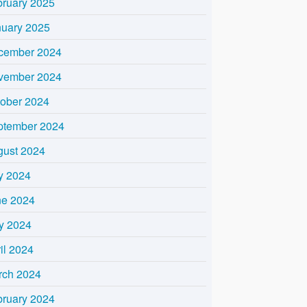
bruary 2025
nuary 2025
cember 2024
vember 2024
tober 2024
ptember 2024
gust 2024
y 2024
ne 2024
y 2024
il 2024
rch 2024
bruary 2024