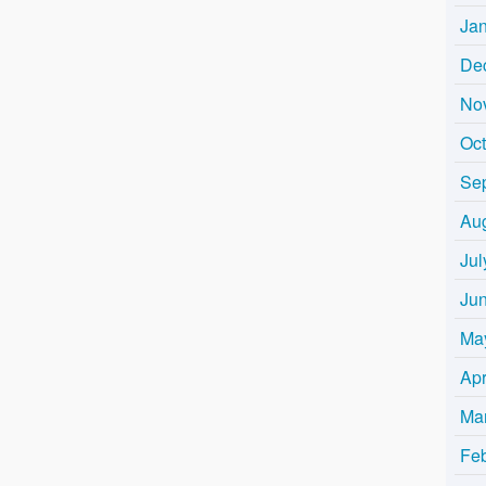
Ja
De
No
Oc
Se
Au
Jul
Ju
Ma
Apr
Ma
Fe