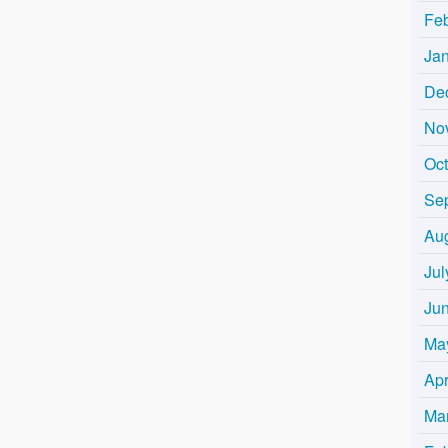
Fe
Ja
De
No
Oc
Se
Au
Jul
Ju
Ma
Apr
Ma