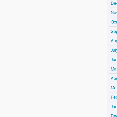
De
No
Oc
Se
Au
Jul
Ju
Ma
Apr
Ma
Fe
Ja
De