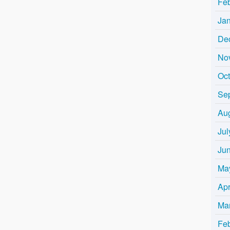
Fe
Ja
De
No
Oc
Se
Au
Jul
Ju
Ma
Apr
Ma
Fe