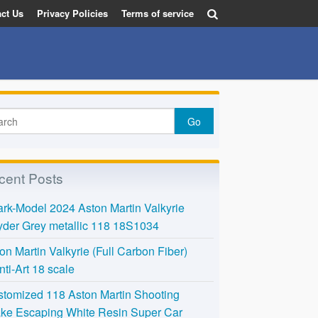
ct Us
Privacy Policies
Terms of service
cent Posts
rk-Model 2024 Aston Martin Valkyrie
der Grey metallic 118 18S1034
on Martin Valkyrie (Full Carbon Fiber)
nti-Art 18 scale
tomized 118 Aston Martin Shooting
ke Escaping White Resin Super Car