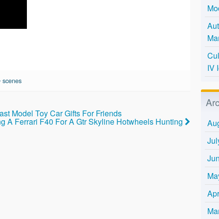
Mo
Aut
Mar
Cul
IV 
•
scenes
Ar
st Model Toy Car Gifts For Friends
ng A Ferrari F40 For A Gtr Skyline Hotwheels Hunting
Au
Jul
Ju
Ma
Apr
Ma