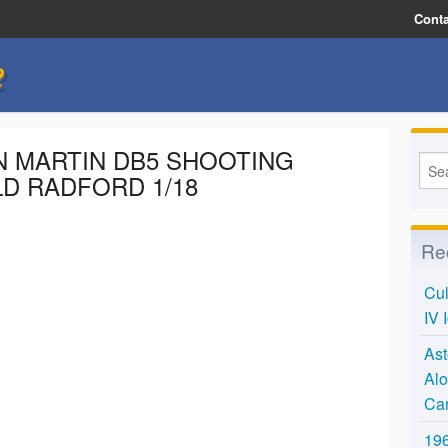
Conta
e
ON MARTIN DB5 SHOOTING
D RADFORD 1/18
Re
Cul
IV 
Ast
Alo
Ca
196