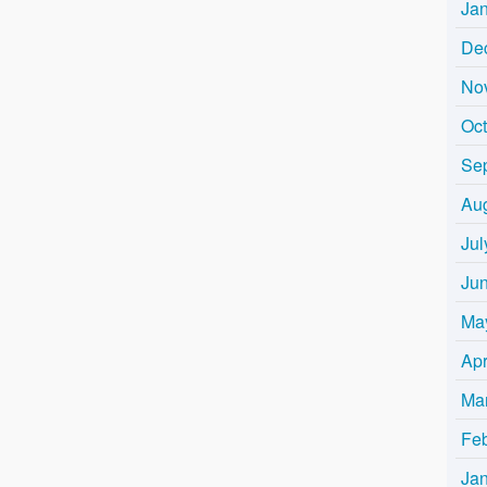
Ja
De
No
Oc
Se
Au
Jul
Ju
Ma
Apr
Ma
Fe
Ja