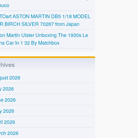
huco
TOart ASTON MARTIN DB5 1/18 MODEL
R BIRCH SILVER 70287 from Japan
on Martin Ulster Unboxing The 1930s Le
s Car In 1 32 By Matchbox
chives
gust 2026
y 2026
ne 2026
y 2026
il 2026
rch 2026