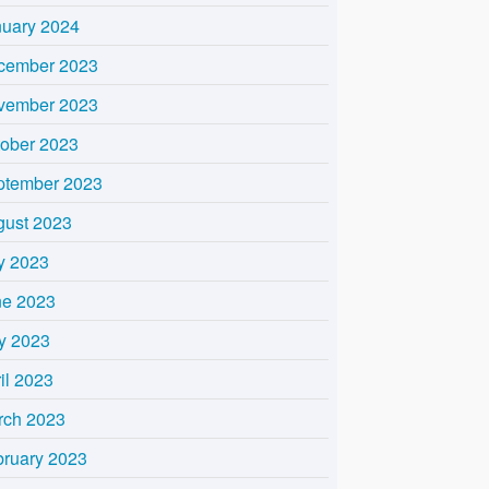
nuary 2024
cember 2023
vember 2023
tober 2023
ptember 2023
gust 2023
y 2023
ne 2023
y 2023
il 2023
rch 2023
bruary 2023