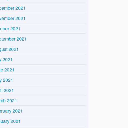
cember 2021
vember 2021
tober 2021
ptember 2021
gust 2021
y 2021
ne 2021
y 2021
il 2021
rch 2021
bruary 2021
nuary 2021