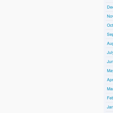
De
No
Oc
Se
Au
Jul
Ju
Ma
Apr
Ma
Fe
Ja