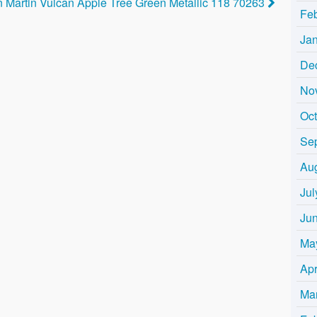
 Martin Vulcan Apple Tree Green Metallic 118 70263
Fe
Ja
De
No
Oc
Se
Au
Jul
Ju
Ma
Apr
Ma