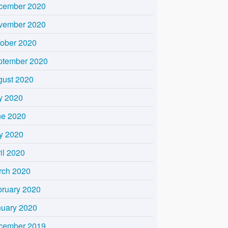
cember 2020
vember 2020
tober 2020
ptember 2020
gust 2020
y 2020
ne 2020
y 2020
il 2020
rch 2020
bruary 2020
nuary 2020
cember 2019