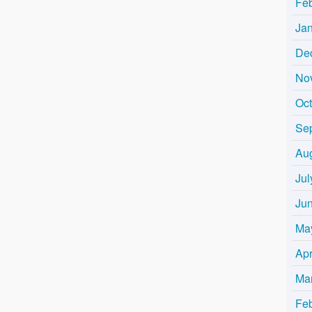
Fe
Ja
De
No
Oc
Se
Au
Jul
Ju
Ma
Apr
Ma
Fe