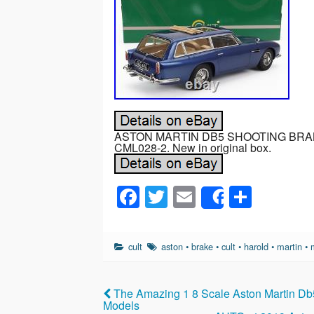
ASTON MARTIN DB5 SHOOTING BRAKE
CML028-2. New in original box.
F
T
E
S
Share
a
wi
m
h
c
tt
ail
ar
cult
aston
•
brake
•
cult
•
harold
•
martin
•
e
er
e
b
The Amazing 1 8 Scale Aston Martin D
o
Models