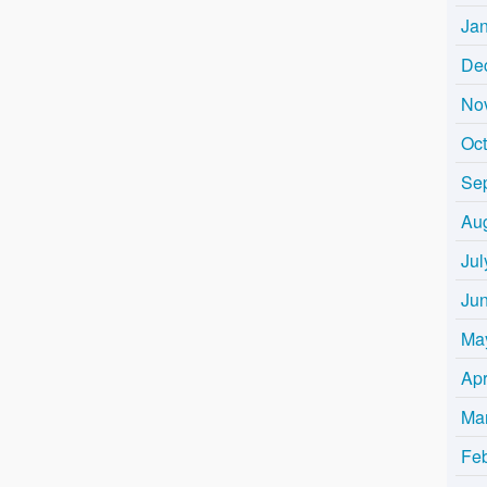
Ja
De
No
Oc
Se
Au
Jul
Ju
Ma
Apr
Ma
Fe