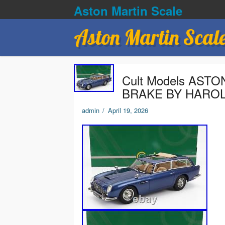
Aston Martin Scale
Aston Martin Scal
Cult Models AST
BRAKE BY HAROL
admin
/
April 19, 2026