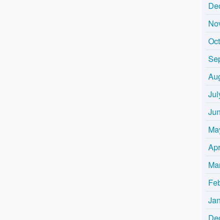
De
No
Oc
Se
Au
Jul
Ju
Ma
Apr
Ma
Fe
Ja
De