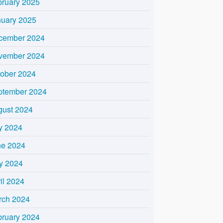
bruary 2025
nuary 2025
cember 2024
vember 2024
tober 2024
ptember 2024
gust 2024
y 2024
ne 2024
y 2024
il 2024
rch 2024
bruary 2024