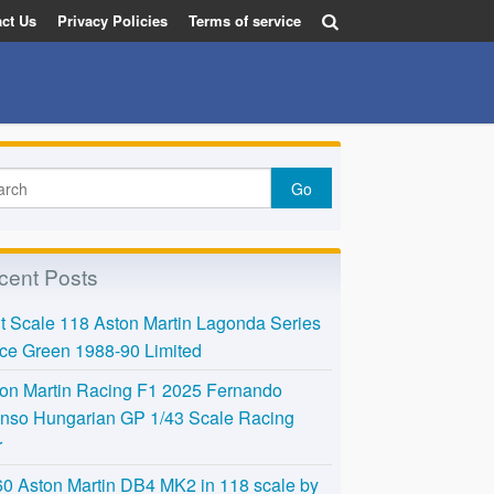
ct Us
Privacy Policies
Terms of service
cent Posts
t Scale 118 Aston Martin Lagonda Series
Ice Green 1988-90 Limited
on Martin Racing F1 2025 Fernando
nso Hungarian GP 1/43 Scale Racing
r
0 Aston Martin DB4 MK2 in 118 scale by