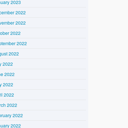
nuary 2023
cember 2022
vember 2022
tober 2022
ptember 2022
gust 2022
y 2022
ne 2022
y 2022
il 2022
rch 2022
bruary 2022
nuary 2022