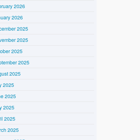
bruary 2026
nuary 2026
cember 2025
vember 2025
tober 2025
ptember 2025
gust 2025
y 2025
ne 2025
y 2025
il 2025
rch 2025