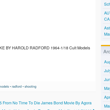
Sc
AU
CA
Ast
Man
 BY HAROLD RADFORD 1964-1/18 Cult Models
Ar
Au
Jul
Ju
models
•
radford
•
shooting
Ma
Apr
b5 From No Time To Die James Bond Movie By Agora
Ma