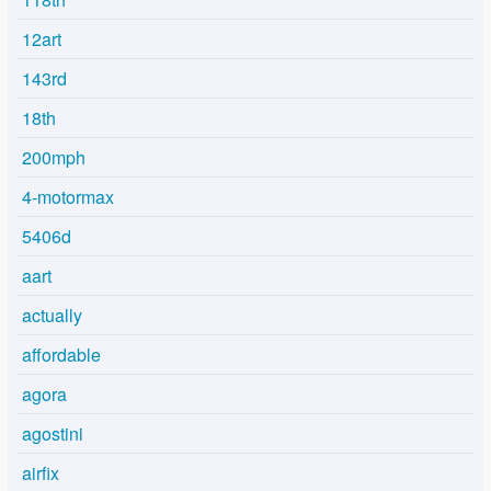
12art
143rd
18th
200mph
4-motormax
5406d
aart
actually
affordable
agora
agostini
airfix