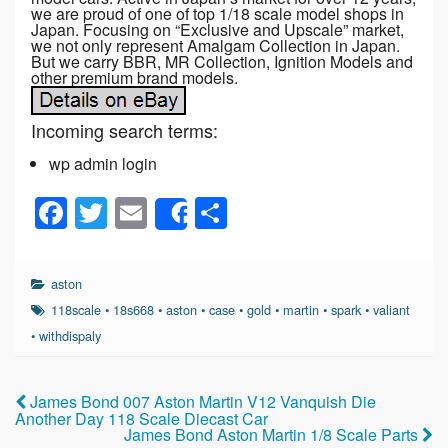
we are proud of one of top 1/18 scale model shops in
Japan. Focusing on “Exclusive and Upscale” market,
we not only represent Amalgam Collection in Japan.
But we carry BBR, MR Collection, Ignition Models and
other premium brand models.
Incoming search terms:
wp admin login
F
T
E
S
Share
a
wi
m
h
c
tt
ail
ar
aston
e
er
e
118scale
•
18s668
•
aston
•
case
•
gold
•
martin
•
spark
•
valiant
b
•
withdispaly
o
o
James Bond 007 Aston Martin V12 Vanquish Die
Another Day 118 Scale Diecast Car
k
James Bond Aston Martin 1/8 Scale Parts