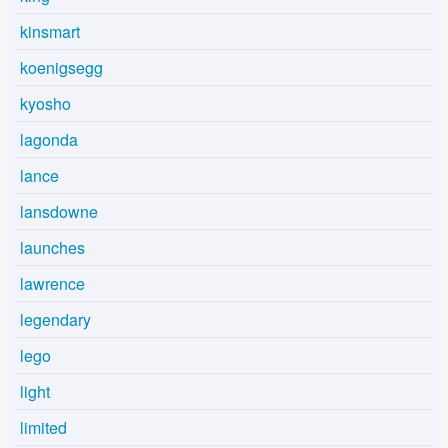
kinsmart
koenigsegg
kyosho
lagonda
lance
lansdowne
launches
lawrence
legendary
lego
light
limited