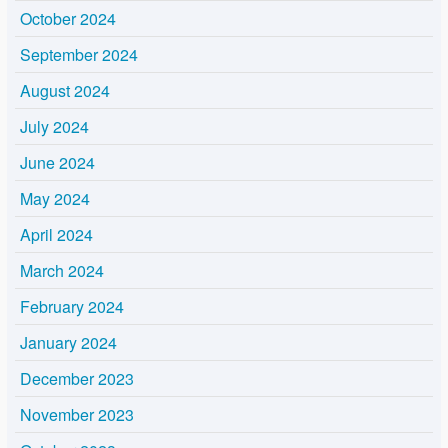
October 2024
September 2024
August 2024
July 2024
June 2024
May 2024
April 2024
March 2024
February 2024
January 2024
December 2023
November 2023