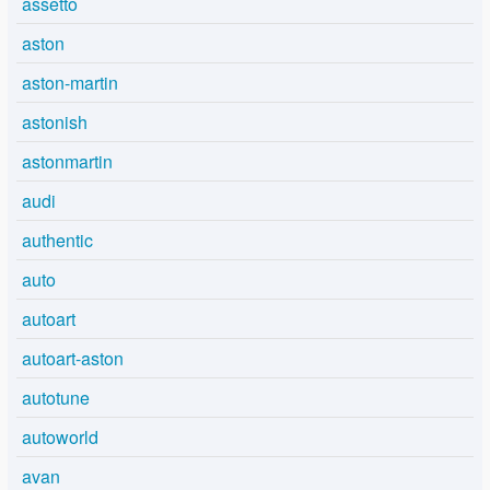
assetto
aston
aston-martin
astonish
astonmartin
audi
authentic
auto
autoart
autoart-aston
autotune
autoworld
avan