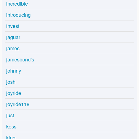
incredible
introducing
invest
jaguar
james
jamesbond's
johnny
josh
joyride
joyride118
just
kess
king