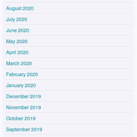
August 2020
July 2020
June 2020
May 2020
April 2020
March 2020
February 2020
January 2020
December 2019
November 2019
October 2019
September 2019