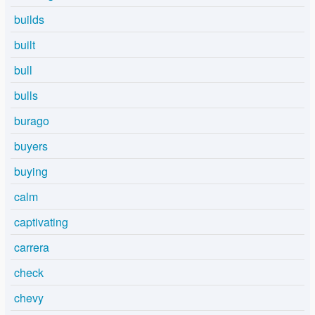
builds
built
bull
bulls
burago
buyers
buying
calm
captivating
carrera
check
chevy