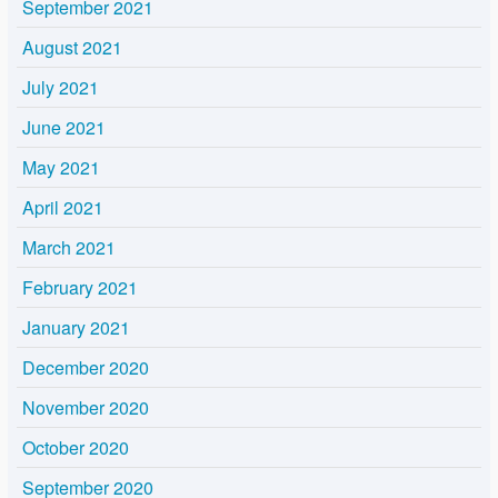
September 2021
August 2021
July 2021
June 2021
May 2021
April 2021
March 2021
February 2021
January 2021
December 2020
November 2020
October 2020
September 2020