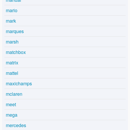
mario
mark
marques
marsh
matchbox
matrix
mattel
maxichamps
mclaren
meet
mega
mercedes