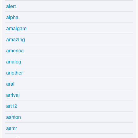
alert
alpha
amalgam
amazing
america
analog
another
arai
arrival
art12
ashton
asmr