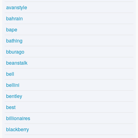
avanstyle
bahrain
bape
bathing
bburago
beanstalk
bell
bellini
bentley
best
billionaires
blackberry