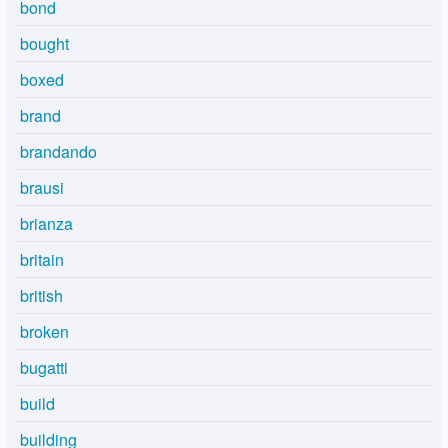
bond
bought
boxed
brand
brandando
brausi
brianza
britain
british
broken
bugatti
build
building