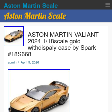
Aston Martin Scale
Aston Martin Scale
Contact Us
ASTON MARTIN VALIANT
Privacy Policies
2024 1/18scale gold
withdispaly case by Spark
Terms of service
#18S668
admin
/
April 5, 2026