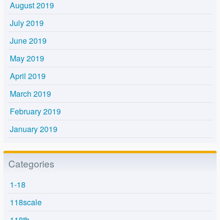
August 2019
July 2019
June 2019
May 2019
April 2019
March 2019
February 2019
January 2019
Categories
1-18
118scale
118th