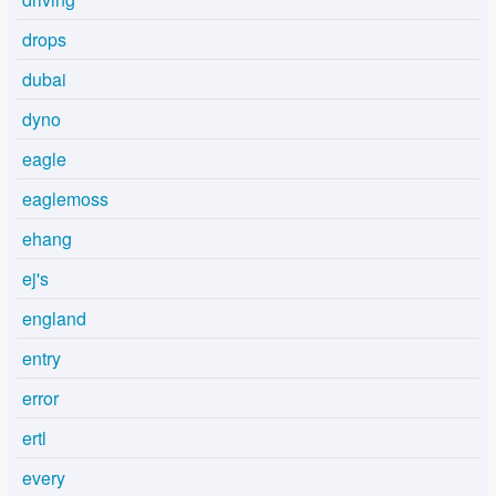
drops
dubai
dyno
eagle
eaglemoss
ehang
ej's
england
entry
error
ertl
every