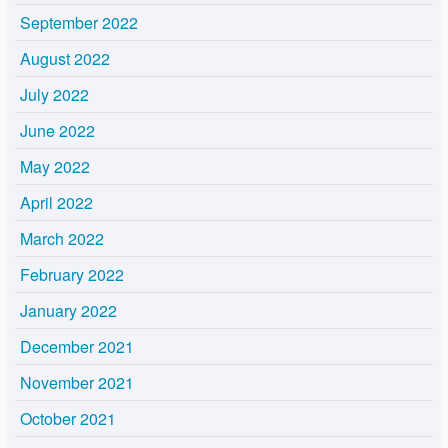
September 2022
August 2022
July 2022
June 2022
May 2022
April 2022
March 2022
February 2022
January 2022
December 2021
November 2021
October 2021