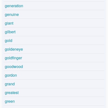
generation
genuine
giant
gilbert
gold
goldeneye
goldfinger
goodwood
gordon
grand
greatest
green