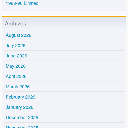
1988-90 Limited
Archives
August 2026
July 2026
June 2026
May 2026
April 2026
March 2026
February 2026
January 2026
December 2025
November 2025