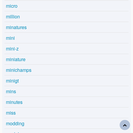
micro
million
minatures
mini
mini-z
miniature
minichamps
minigt
mins
minutes
miss
modding