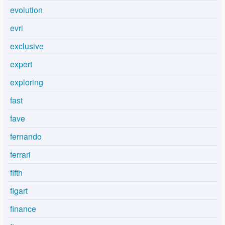
evolution
evri
exclusive
expert
exploring
fast
fave
fernando
ferrari
fifth
figart
finance