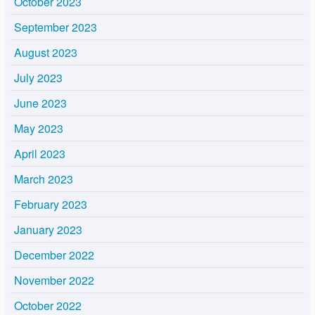
October 2023
September 2023
August 2023
July 2023
June 2023
May 2023
April 2023
March 2023
February 2023
January 2023
December 2022
November 2022
October 2022