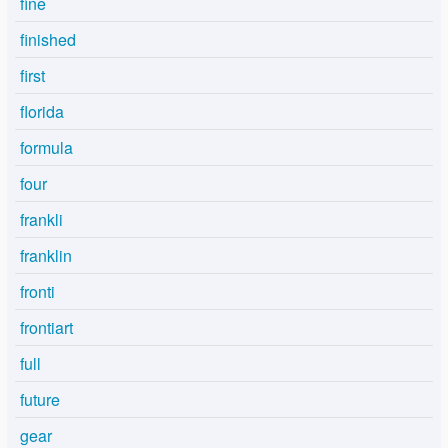
fine
finished
first
florida
formula
four
frankli
franklin
fronti
frontiart
full
future
gear