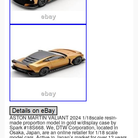
ASTON MARTIN VALIANT 2024 1/18scale resin-
made proportion model in gold w/display case by
Spark #18S668. We, DTW Corporation, located in
Osaka, Japan, are an online retailer for 1/18 scale
model cars. Active in Japan’s market for over 12 years,