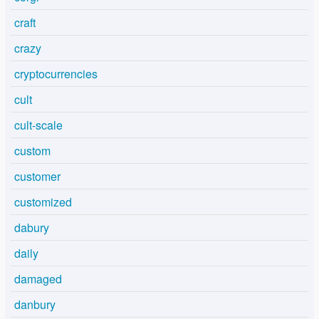
craft
crazy
cryptocurrencies
cult
cult-scale
custom
customer
customized
dabury
daily
damaged
danbury