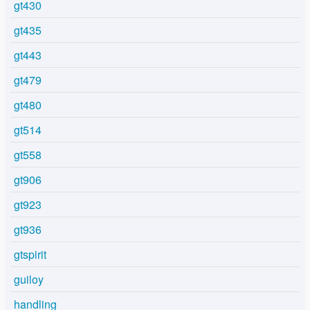
gt430
gt435
gt443
gt479
gt480
gt514
gt558
gt906
gt923
gt936
gtspirit
guiloy
handling