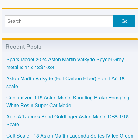
Recent Posts
Spark-Model 2024 Aston Martin Valkyrie Spyder Grey
metallic 118 18S1034
Aston Martin Valkyrie (Full Carbon Fiber) Fronti-Art 18
scale
Customized 118 Aston Martin Shooting Brake Escaping
White Resin Super Car Model
Auto Art James Bond Goldfinger Aston Martin DB5 1/18
Scale
Cult Scale 118 Aston Martin Lagonda Series IV Ice Green