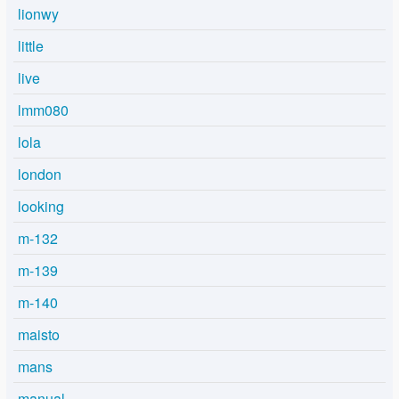
lionwy
little
live
lmm080
lola
london
looking
m-132
m-139
m-140
maisto
mans
manual