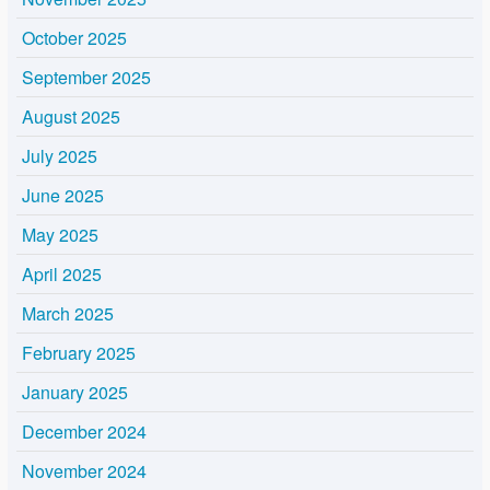
October 2025
September 2025
August 2025
July 2025
June 2025
May 2025
April 2025
March 2025
February 2025
January 2025
December 2024
November 2024