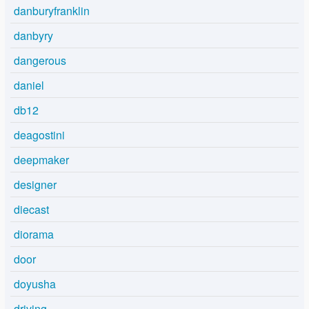
danburyfranklin
danbyry
dangerous
daniel
db12
deagostini
deepmaker
designer
diecast
diorama
door
doyusha
driving