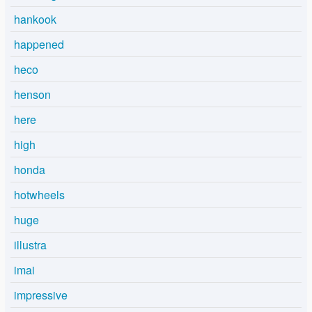
hankook
happened
heco
henson
here
high
honda
hotwheels
huge
illustra
imai
impressive