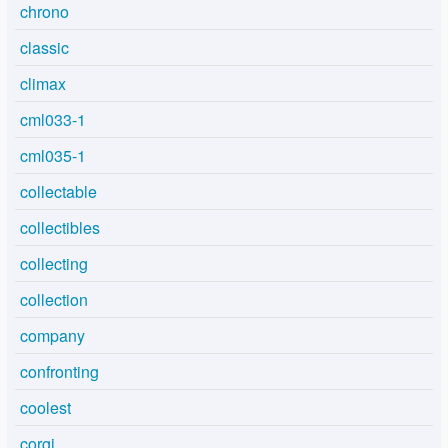
chrono
classic
climax
cml033-1
cml035-1
collectable
collectibles
collecting
collection
company
confronting
coolest
corgi