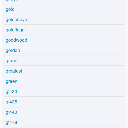
gold
goldeneye
goldfinger
goodwood
gordon
grand
greatest
green
gt430
gt435
gt443
gt479