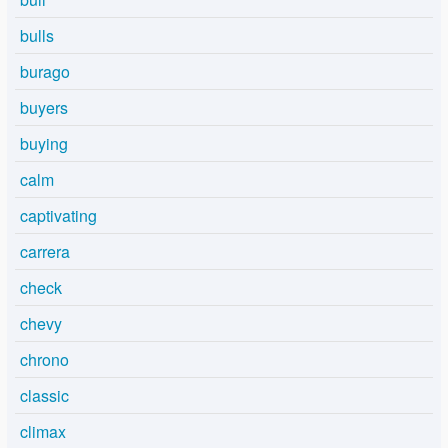
bulls
burago
buyers
buying
calm
captivating
carrera
check
chevy
chrono
classic
climax