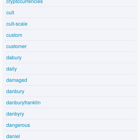
cryptocurrencies
cult
cult-scale
custom
customer
dabury
daily
damaged
danbury
danburyfranklin
danbyry
dangerous
daniel