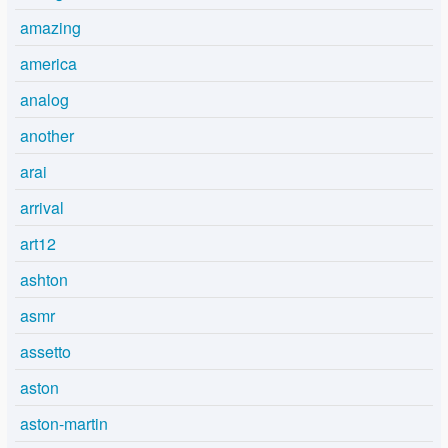
amazing
america
analog
another
arai
arrival
art12
ashton
asmr
assetto
aston
aston-martin