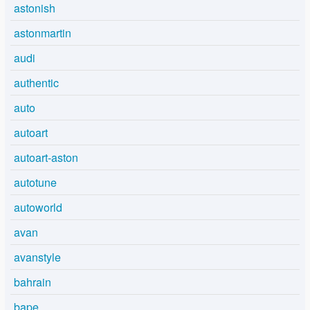
astonish
astonmartin
audi
authentic
auto
autoart
autoart-aston
autotune
autoworld
avan
avanstyle
bahrain
bape