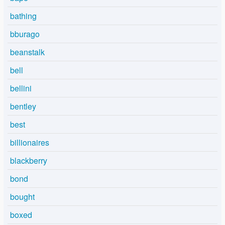
bathing
bburago
beanstalk
bell
bellini
bentley
best
billionaires
blackberry
bond
bought
boxed