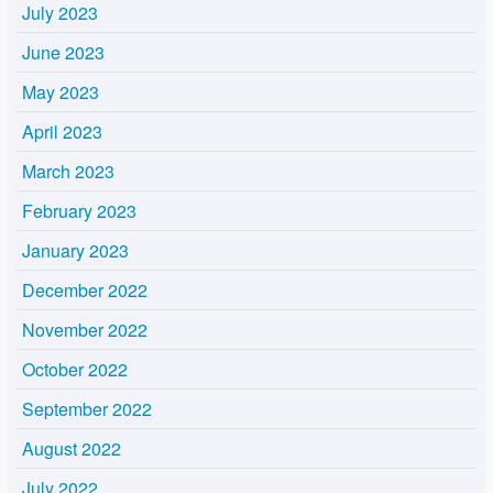
July 2023
June 2023
May 2023
April 2023
March 2023
February 2023
January 2023
December 2022
November 2022
October 2022
September 2022
August 2022
July 2022