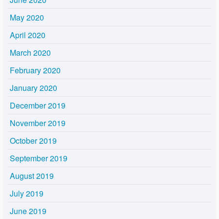
May 2020
April 2020
March 2020
February 2020
January 2020
December 2019
November 2019
October 2019
September 2019
August 2019
July 2019
June 2019