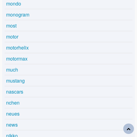
mondo
monogram
most
motor
motorhelix
motormax
much
mustang
nascars
nchen
neues
news
nikko