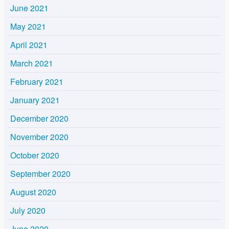
June 2021
May 2021
April 2021
March 2021
February 2021
January 2021
December 2020
November 2020
October 2020
September 2020
August 2020
July 2020
June 2020