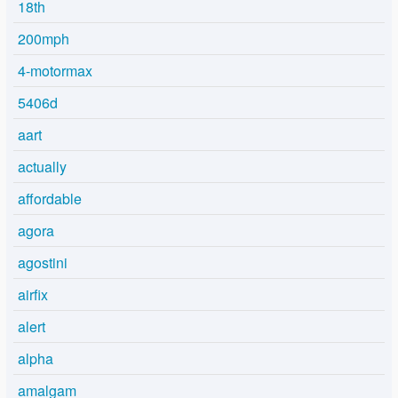
18th
200mph
4-motormax
5406d
aart
actually
affordable
agora
agostini
airfix
alert
alpha
amalgam