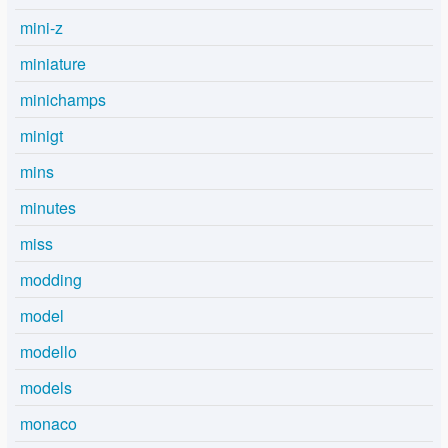
mini-z
miniature
minichamps
minigt
mins
minutes
miss
modding
model
modello
models
monaco