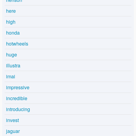
here
high
honda
hotwheels
huge
illustra
imai
impressive
incredible
introducing
invest
jaguar