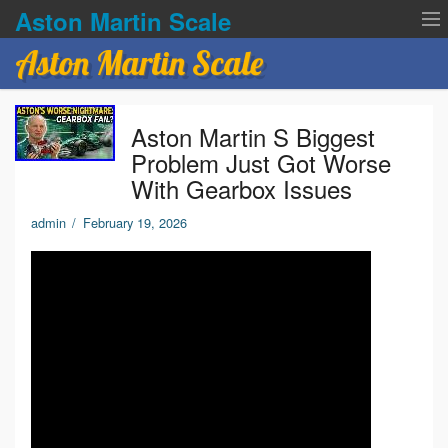
Aston Martin Scale
Aston Martin Scale
Contact Us
Aston Martin S Biggest
Privacy Policies
Problem Just Got Worse
With Gearbox Issues
Terms of service
admin
/
February 19, 2026