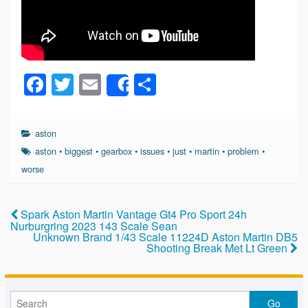
F
T
E
S
Share
a
wi
m
h
c
tt
ail
ar
aston
e
er
e
aston
•
biggest
•
gearbox
•
issues
•
just
•
martin
•
problem
•
b
worse
o
o
Spark Aston Martin Vantage Gt4 Pro Sport 24h
Nurburgring 2023 143 Scale Sean
k
Unknown Brand 1/43 Scale 11224D Aston Martin DB5
Shooting Break Met Lt Green