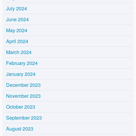
July 2024
June 2024
May 2024
April 2024
March 2024
February 2024
January 2024
December 2023
November 2023
October 2023
September 2023
August 2023