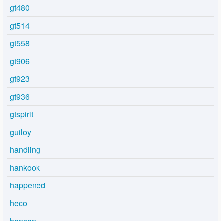
gt480
gt514
gt558
gt906
gt923
gt936
gtspirit
guiloy
handling
hankook
happened
heco
henson