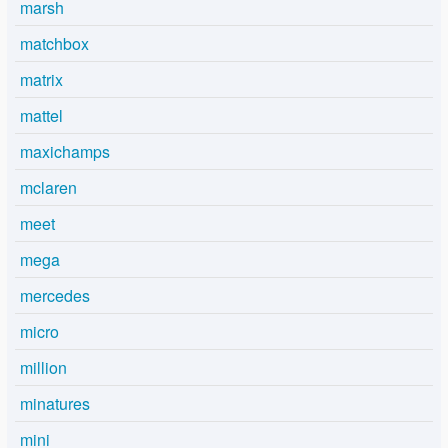
marsh
matchbox
matrix
mattel
maxichamps
mclaren
meet
mega
mercedes
micro
million
minatures
mini