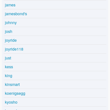
james
jamesbond's
johnny
josh
joyride
joyride118
just
kess
king
kinsmart
koenigsegg
kyosho