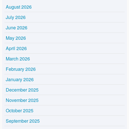
August 2026
July 2026
June 2026
May 2026
April 2026
March 2026
February 2026
January 2026
December 2025
November 2025
October 2025
September 2025