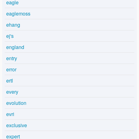
eagle
eaglemoss
ehang
ej's
england
entry
error
ertl
every
evolution
evri
exclusive
expert