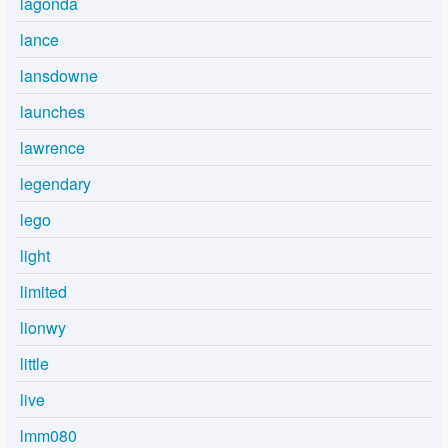
lagonda
lance
lansdowne
launches
lawrence
legendary
lego
light
limited
lionwy
little
live
lmm080