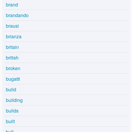
brand
brandando
brausi
brianza
britain
british
broken
bugatti
build
building
builds
built
bull