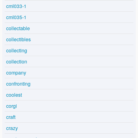
cml033-1
cml035-1
collectable
collectibles
collecting
collection
company
confronting
coolest
corgi
craft
crazy