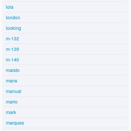
lola
london
looking
m-132
m-139
m-140
maisto
mans
manual
mario
mark
marques