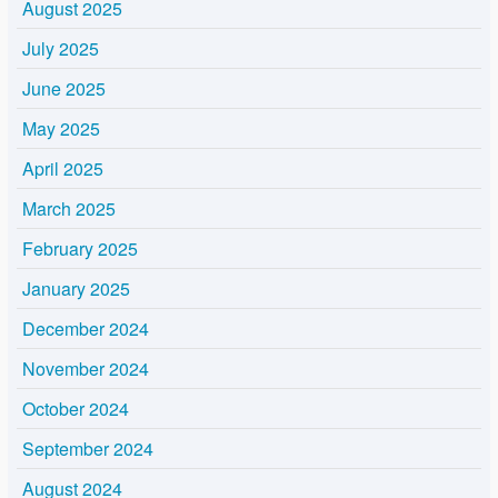
August 2025
July 2025
June 2025
May 2025
April 2025
March 2025
February 2025
January 2025
December 2024
November 2024
October 2024
September 2024
August 2024