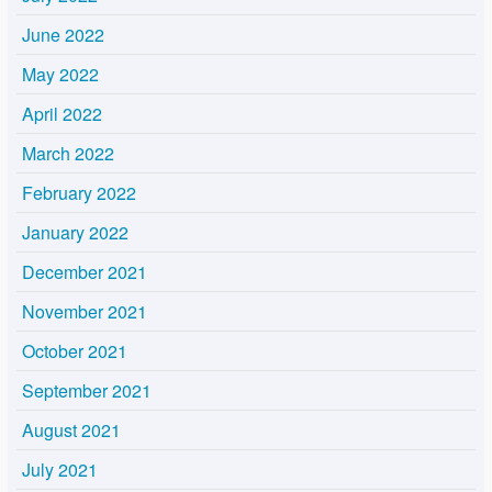
June 2022
May 2022
April 2022
March 2022
February 2022
January 2022
December 2021
November 2021
October 2021
September 2021
August 2021
July 2021