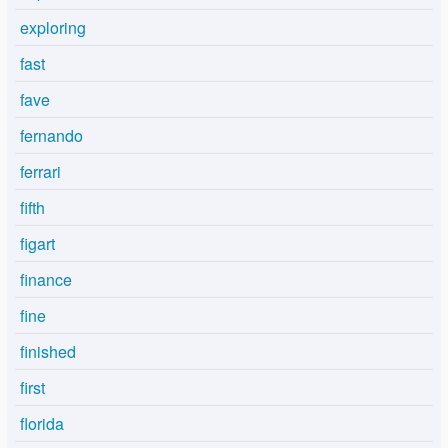
exploring
fast
fave
fernando
ferrari
fifth
figart
finance
fine
finished
first
florida