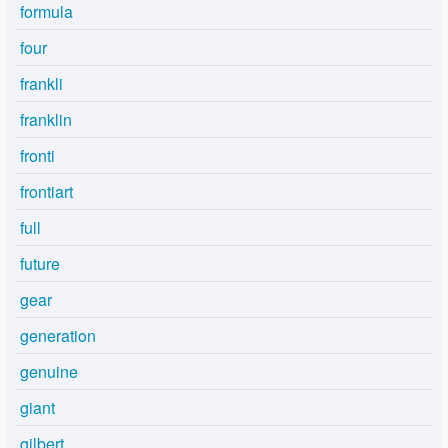
formula
four
frankli
franklin
fronti
frontiart
full
future
gear
generation
genuine
giant
gilbert