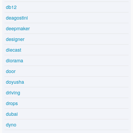
db12
deagostini
deepmaker
designer
diecast
diorama
door
doyusha
driving
drops
dubai
dyno