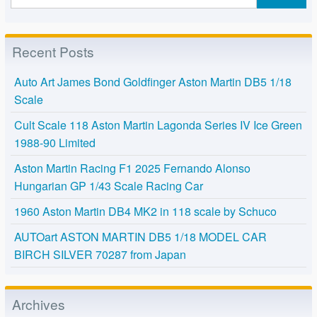
Recent Posts
Auto Art James Bond Goldfinger Aston Martin DB5 1/18
Scale
Cult Scale 118 Aston Martin Lagonda Series IV Ice Green
1988-90 Limited
Aston Martin Racing F1 2025 Fernando Alonso
Hungarian GP 1/43 Scale Racing Car
1960 Aston Martin DB4 MK2 in 118 scale by Schuco
AUTOart ASTON MARTIN DB5 1/18 MODEL CAR
BIRCH SILVER 70287 from Japan
Archives