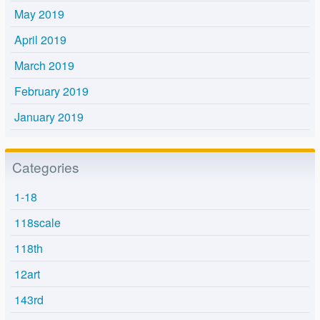
May 2019
April 2019
March 2019
February 2019
January 2019
Categories
1-18
118scale
118th
12art
143rd