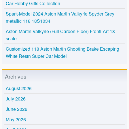
Car Hobby Gifts Collection
Spark-Model 2024 Aston Martin Valkyrie Spyder Grey
metallic 118 18S1034
Aston Martin Valkyrie (Full Carbon Fiber) Fronti-Art 18
scale
Customized 118 Aston Martin Shooting Brake Escaping
White Resin Super Car Model
Archives
August 2026
July 2026
June 2026
May 2026