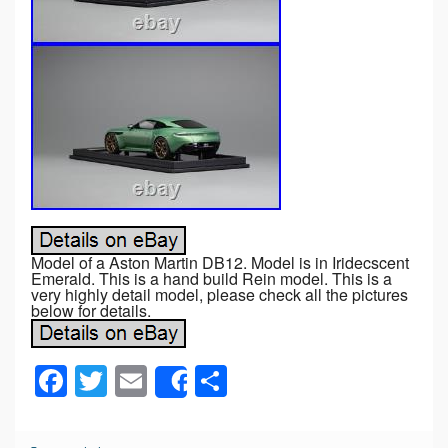
Model of a Aston Martin DB12. Model is in Iridecscent
Emerald. This is a hand build Rein model. This is a
very highly detail model, please check all the pictures
below for details.
F
T
E
S
Share
a
wi
m
h
c
tt
ail
ar