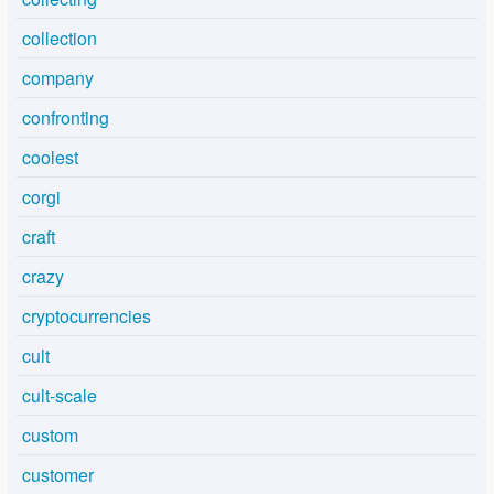
collection
company
confronting
coolest
corgi
craft
crazy
cryptocurrencies
cult
cult-scale
custom
customer