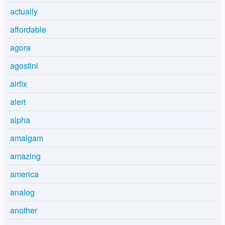
actually
affordable
agora
agostini
airfix
alert
alpha
amalgam
amazing
america
analog
another