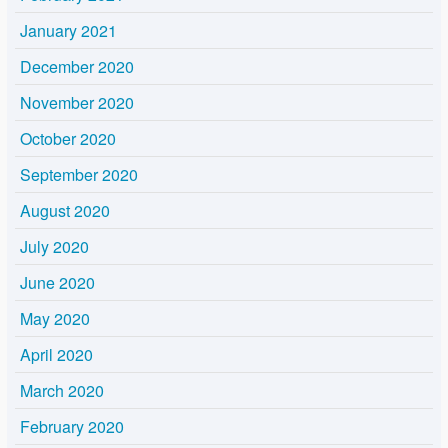
January 2021
December 2020
November 2020
October 2020
September 2020
August 2020
July 2020
June 2020
May 2020
April 2020
March 2020
February 2020