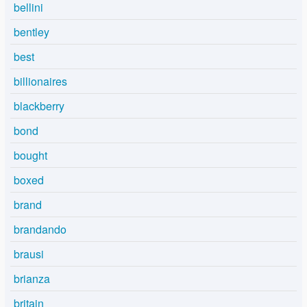
bellini
bentley
best
billionaires
blackberry
bond
bought
boxed
brand
brandando
brausi
brianza
britain