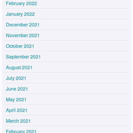
February 2022
January 2022
December 2021
November 2021
October 2021
September 2021
August 2021
July 2021
June 2021
May 2021
April 2021
March 2021
February 2021