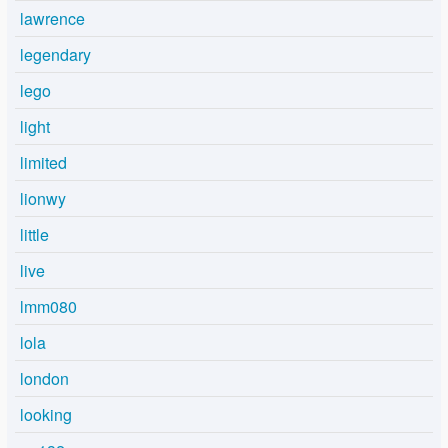
lawrence
legendary
lego
light
limited
lionwy
little
live
lmm080
lola
london
looking