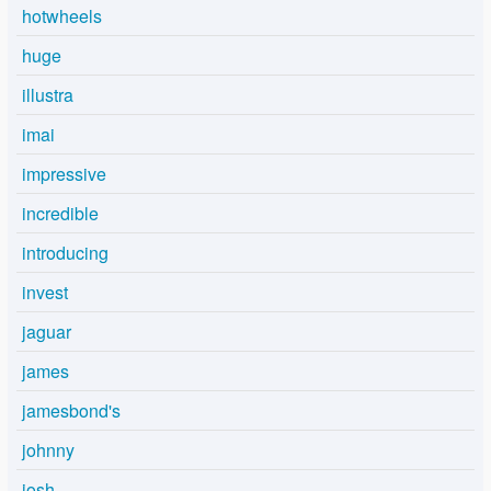
hotwheels
huge
illustra
imai
impressive
incredible
introducing
invest
jaguar
james
jamesbond's
johnny
josh