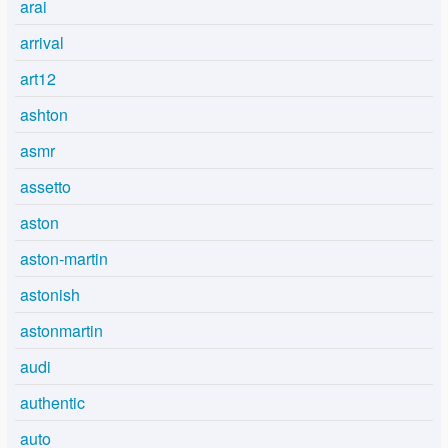
arai
arrival
art12
ashton
asmr
assetto
aston
aston-martin
astonish
astonmartin
audi
authentic
auto