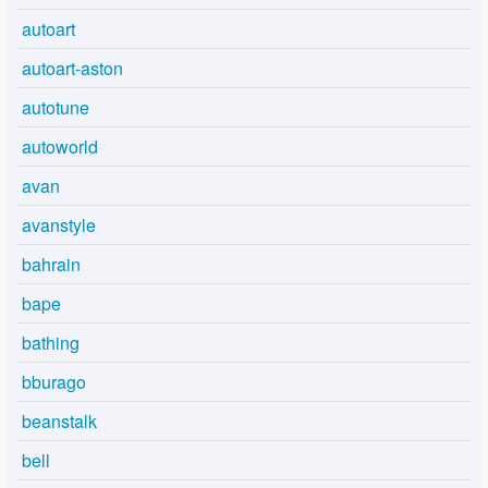
autoart
autoart-aston
autotune
autoworld
avan
avanstyle
bahrain
bape
bathing
bburago
beanstalk
bell