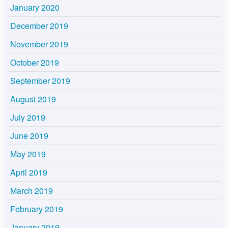
January 2020
December 2019
November 2019
October 2019
September 2019
August 2019
July 2019
June 2019
May 2019
April 2019
March 2019
February 2019
January 2019