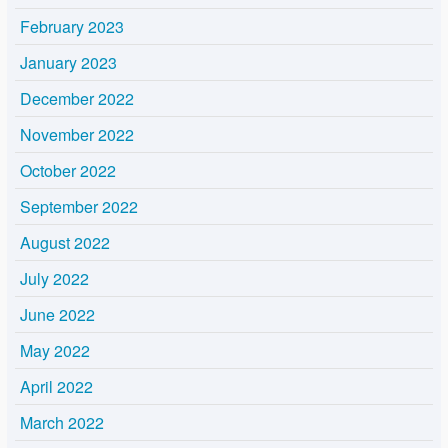
February 2023
January 2023
December 2022
November 2022
October 2022
September 2022
August 2022
July 2022
June 2022
May 2022
April 2022
March 2022