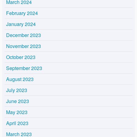
March 2024
February 2024
January 2024
December 2023
November 2023
October 2023
September 2023
August 2023
July 2023
June 2023
May 2023
April 2023
March 2023