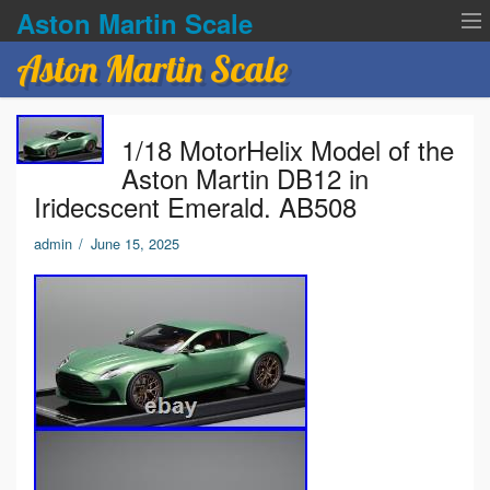
Aston Martin Scale
Aston Martin Scale
Contact Us
1/18 MotorHelix Model of the
Privacy Policies
Aston Martin DB12 in
Iridecscent Emerald. AB508
Terms of service
admin
/
June 15, 2025