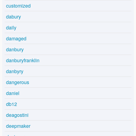
customized
dabury
daily
damaged
danbury
danburyfranklin
danbyry
dangerous
daniel
db12
deagostini
deepmaker