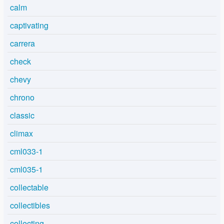
calm
captivating
carrera
check
chevy
chrono
classic
climax
cml033-1
cml035-1
collectable
collectibles
collecting