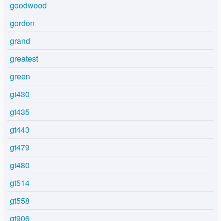
goodwood
gordon
grand
greatest
green
gt430
gt435
gt443
gt479
gt480
gt514
gt558
gt906