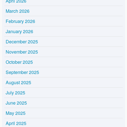
April 2026
March 2026
February 2026
January 2026
December 2025
November 2025
October 2025
September 2025
August 2025
July 2025
June 2025
May 2025
April 2025