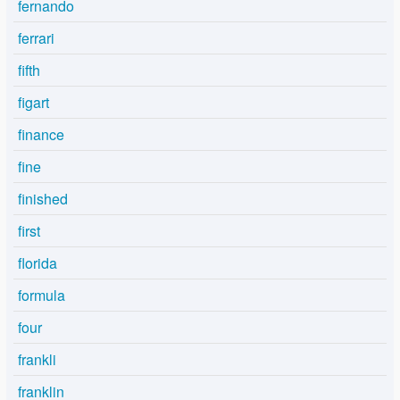
fernando
ferrari
fifth
figart
finance
fine
finished
first
florida
formula
four
frankli
franklin