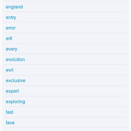
england
entry
error
ertl
every
evolution
evri
exclusive
expert
exploring
fast
fave