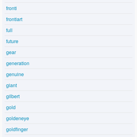
fronti
frontiart
full
future
gear
generation
genuine
giant
gilbert
gold
goldeneye
goldfinger