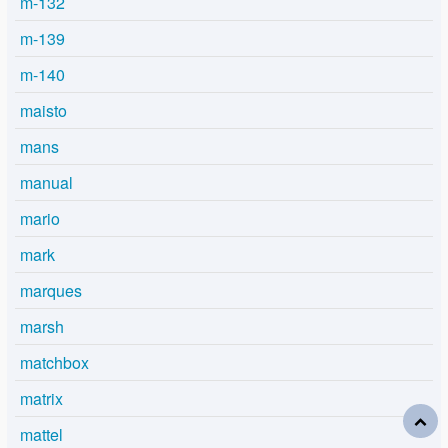
m-132
m-139
m-140
maisto
mans
manual
mario
mark
marques
marsh
matchbox
matrix
mattel