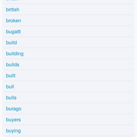
british
broken
bugatti
build
building
builds
built
bull
bulls
burago
buyers
buying