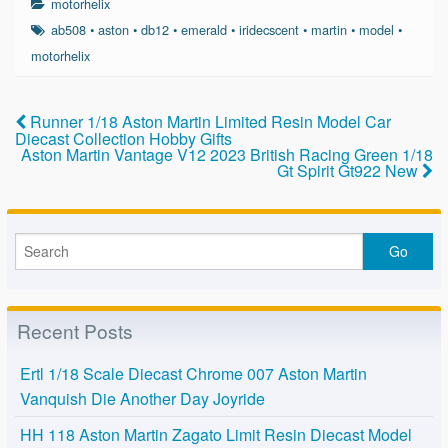
motorhelix
e
er
e
ab508
•
aston
•
db12
•
emerald
•
iridecscent
•
martin
•
model
•
b
motorhelix
o
o
Runner 1/18 Aston Martin Limited Resin Model Car
Diecast Collection Hobby Gifts
k
Aston Martin Vantage V12 2023 British Racing Green 1/18
Gt Spirit Gt922 New
Recent Posts
Ertl 1/18 Scale Diecast Chrome 007 Aston Martin
Vanquish Die Another Day Joyride
HH 118 Aston Martin Zagato Limit Resin Diecast Model