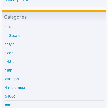
Categories
1-18
118scale
118th
12art
143rd
18th
200mph
4-motormax
5406d
aart