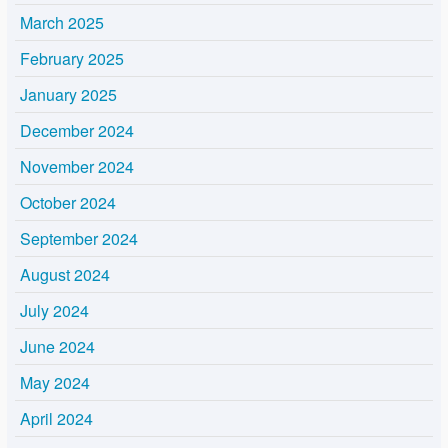
March 2025
February 2025
January 2025
December 2024
November 2024
October 2024
September 2024
August 2024
July 2024
June 2024
May 2024
April 2024