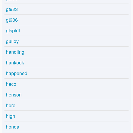
gt923
gt936
gtspirit
guiloy
handling
hankook
happened
heco
henson
here
high
honda