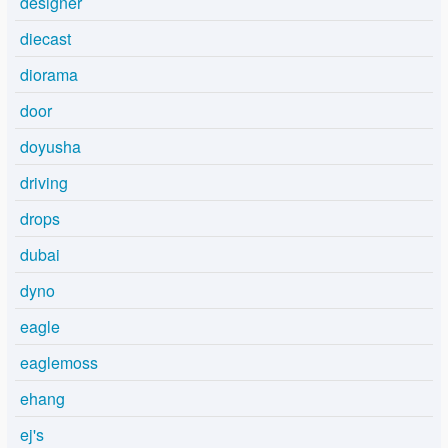
designer
diecast
diorama
door
doyusha
driving
drops
dubai
dyno
eagle
eaglemoss
ehang
ej's