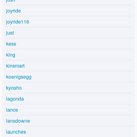
joyride
joyride118
just
kess
king
kinsmart
koenigsegg
kyosho
lagonda
lance
lansdowne
launches