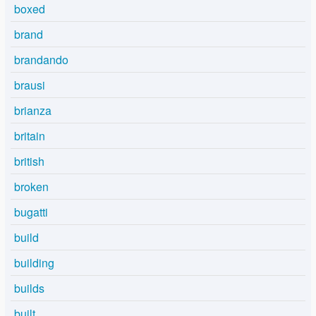
boxed
brand
brandando
brausi
brianza
britain
british
broken
bugatti
build
building
builds
built