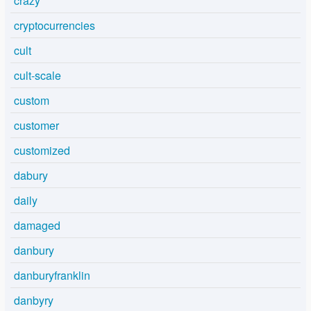
crazy
cryptocurrencies
cult
cult-scale
custom
customer
customized
dabury
daily
damaged
danbury
danburyfranklin
danbyry