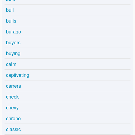
bull
bulls
burago
buyers
buying
calm
captivating
carrera
check
chevy
chrono
classic