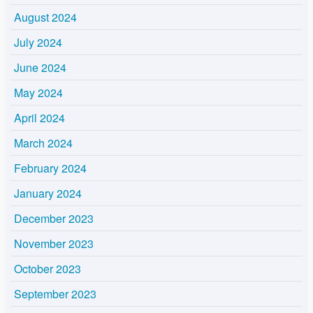
August 2024
July 2024
June 2024
May 2024
April 2024
March 2024
February 2024
January 2024
December 2023
November 2023
October 2023
September 2023