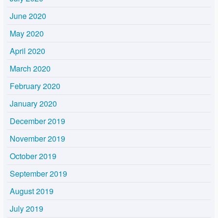
June 2020
May 2020
April 2020
March 2020
February 2020
January 2020
December 2019
November 2019
October 2019
September 2019
August 2019
July 2019