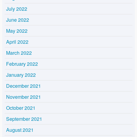
July 2022
June 2022
May 2022
April 2022
March 2022
February 2022
January 2022
December 2021
November 2021
October 2021
September 2021
August 2021