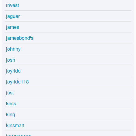
invest
jaguar
james
jamesbond's
johnny
josh
joyride
joyride118
just
kess
king
kinsmart