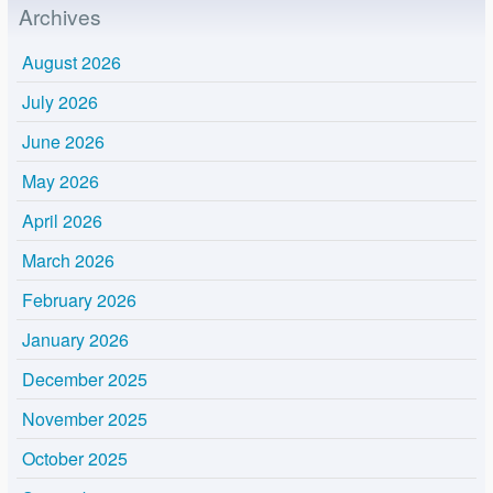
Archives
August 2026
July 2026
June 2026
May 2026
April 2026
March 2026
February 2026
January 2026
December 2025
November 2025
October 2025