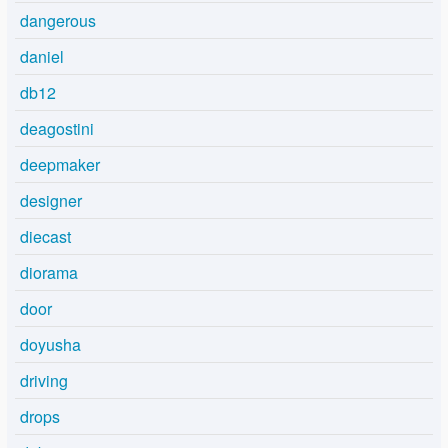
dangerous
daniel
db12
deagostini
deepmaker
designer
diecast
diorama
door
doyusha
driving
drops