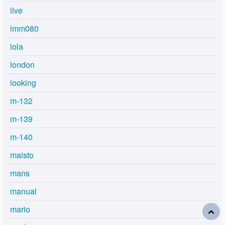
live
lmm080
lola
london
looking
m-132
m-139
m-140
maisto
mans
manual
mario