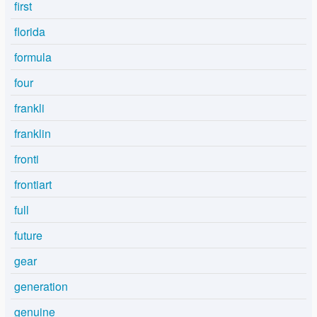
first
florida
formula
four
frankli
franklin
fronti
frontiart
full
future
gear
generation
genuine