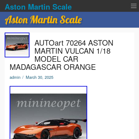
Aston Martin Scale
Aston Martin Scale
Contact Us
AUTOart 70264 ASTON
Privacy Policies
MARTIN VULCAN 1/18
MODEL CAR
Terms of service
MADAGASCAR ORANGE
admin
/
March 30, 2025