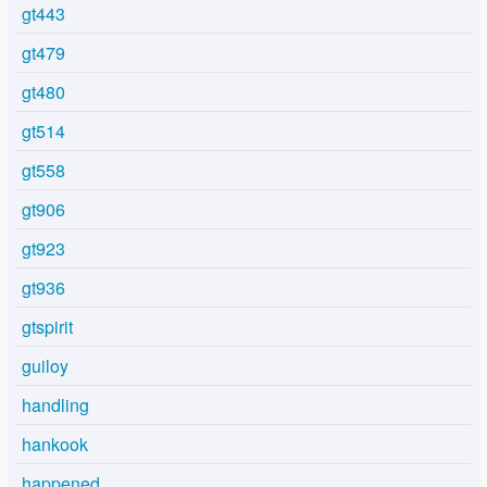
gt443
gt479
gt480
gt514
gt558
gt906
gt923
gt936
gtspirit
guiloy
handling
hankook
happened