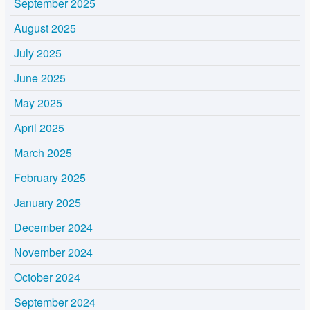
September 2025
August 2025
July 2025
June 2025
May 2025
April 2025
March 2025
February 2025
January 2025
December 2024
November 2024
October 2024
September 2024