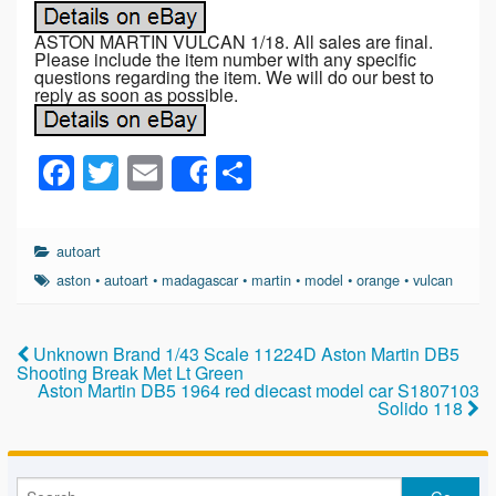
ASTON MARTIN VULCAN 1/18. All sales are final.
Please include the item number with any specific
questions regarding the item. We will do our best to
reply as soon as possible.
F
T
E
S
Share
a
wi
m
h
c
tt
ail
ar
autoart
e
er
e
aston
•
autoart
•
madagascar
•
martin
•
model
•
orange
•
vulcan
b
o
Unknown Brand 1/43 Scale 11224D Aston Martin DB5
Shooting Break Met Lt Green
o
Aston Martin DB5 1964 red diecast model car S1807103
Solido 118
k