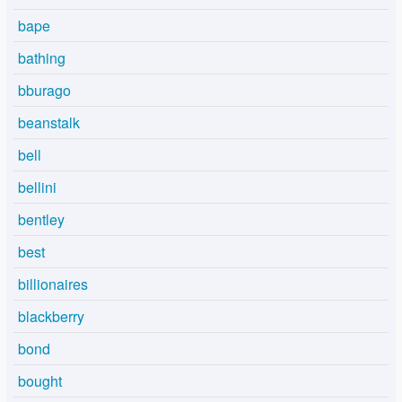
bape
bathing
bburago
beanstalk
bell
bellini
bentley
best
billionaires
blackberry
bond
bought