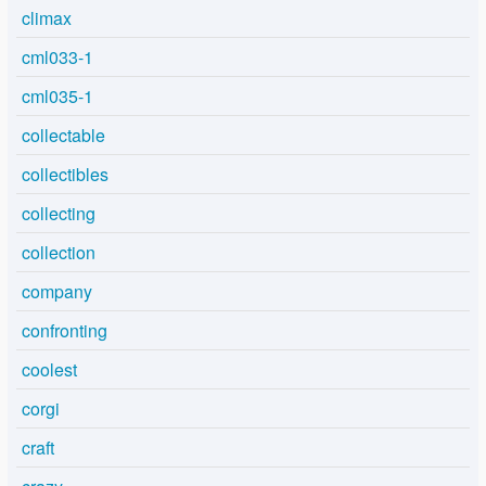
climax
cml033-1
cml035-1
collectable
collectibles
collecting
collection
company
confronting
coolest
corgi
craft