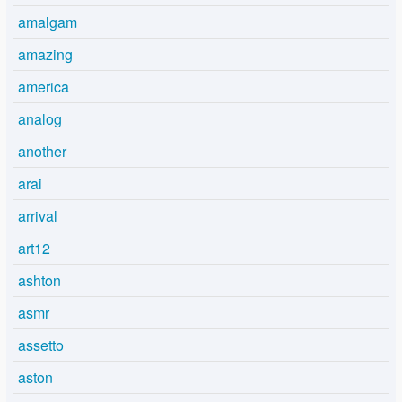
amalgam
amazing
america
analog
another
arai
arrival
art12
ashton
asmr
assetto
aston