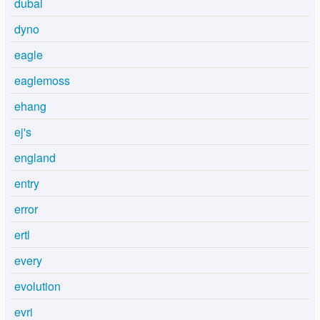
dubai
dyno
eagle
eaglemoss
ehang
ej's
england
entry
error
ertl
every
evolution
evri