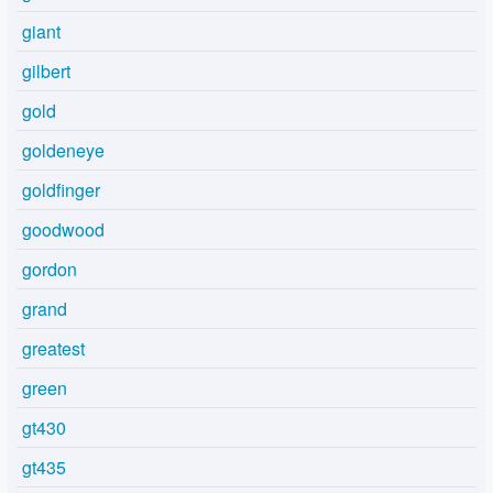
giant
gilbert
gold
goldeneye
goldfinger
goodwood
gordon
grand
greatest
green
gt430
gt435