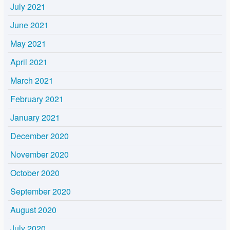
July 2021
June 2021
May 2021
April 2021
March 2021
February 2021
January 2021
December 2020
November 2020
October 2020
September 2020
August 2020
July 2020