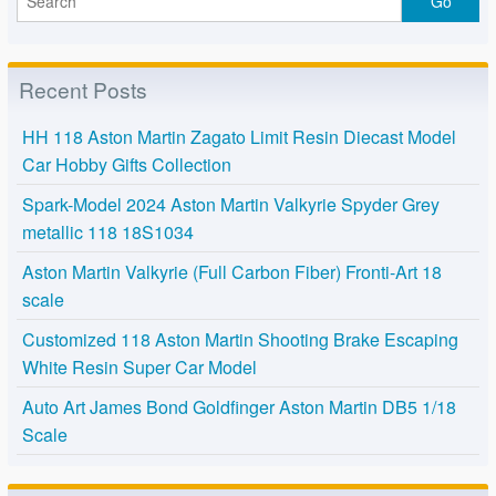
Recent Posts
HH 118 Aston Martin Zagato Limit Resin Diecast Model
Car Hobby Gifts Collection
Spark-Model 2024 Aston Martin Valkyrie Spyder Grey
metallic 118 18S1034
Aston Martin Valkyrie (Full Carbon Fiber) Fronti-Art 18
scale
Customized 118 Aston Martin Shooting Brake Escaping
White Resin Super Car Model
Auto Art James Bond Goldfinger Aston Martin DB5 1/18
Scale