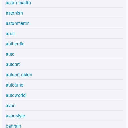
aston-martin
astonish
astonmartin
audi
authentic
auto
autoart
autoart-aston
autotune
autoworld
avan
avanstyle
bahrain