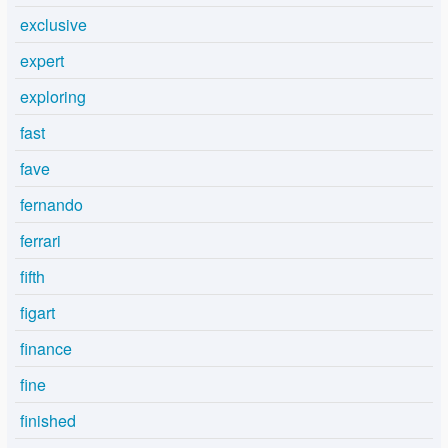
exclusive
expert
exploring
fast
fave
fernando
ferrari
fifth
figart
finance
fine
finished