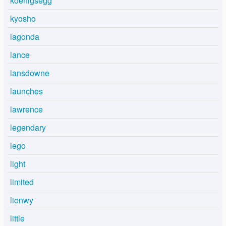
koenigsegg
kyosho
lagonda
lance
lansdowne
launches
lawrence
legendary
lego
light
limited
lionwy
little