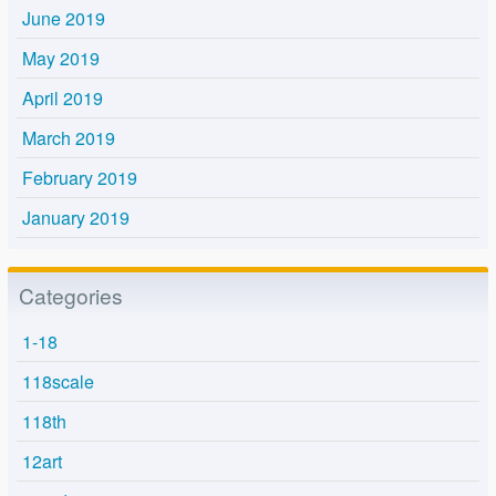
June 2019
May 2019
April 2019
March 2019
February 2019
January 2019
Categories
1-18
118scale
118th
12art