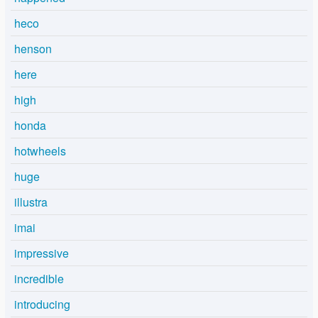
heco
henson
here
high
honda
hotwheels
huge
illustra
imai
impressive
incredible
introducing