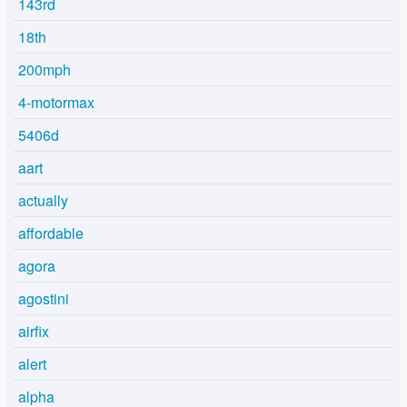
143rd
18th
200mph
4-motormax
5406d
aart
actually
affordable
agora
agostini
airfix
alert
alpha