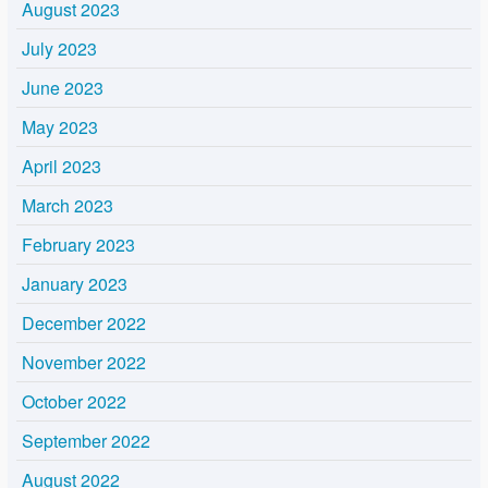
August 2023
July 2023
June 2023
May 2023
April 2023
March 2023
February 2023
January 2023
December 2022
November 2022
October 2022
September 2022
August 2022