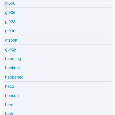
gt558
gt906
gt923
gt936
gtspirit
guiloy
handling
hankook
happened
heco
henson
here
high