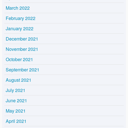
March 2022
February 2022
January 2022
December 2021
November 2021
October 2021
September 2021
August 2021
July 2021
June 2021
May 2021
April 2021