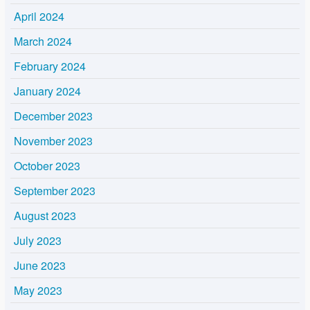
April 2024
March 2024
February 2024
January 2024
December 2023
November 2023
October 2023
September 2023
August 2023
July 2023
June 2023
May 2023