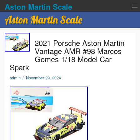
Aston Martin Scale
Aston Martin Scale
Contact Us
2021 Porsche Aston Martin
Privacy Policies
Vantage AMR #98 Marcos
Gomes 1/18 Model Car
Terms of service
Spark
admin
/
November 29, 2024