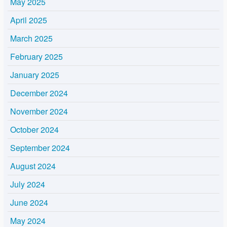
May 2025
April 2025
March 2025
February 2025
January 2025
December 2024
November 2024
October 2024
September 2024
August 2024
July 2024
June 2024
May 2024