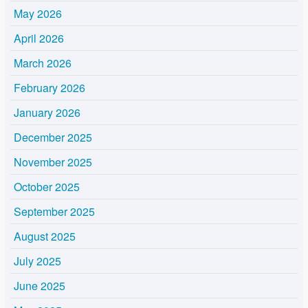
May 2026
April 2026
March 2026
February 2026
January 2026
December 2025
November 2025
October 2025
September 2025
August 2025
July 2025
June 2025