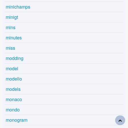
minichamps
minigt
mins
minutes
miss
modding
model
modello
models
monaco
mondo
monogram