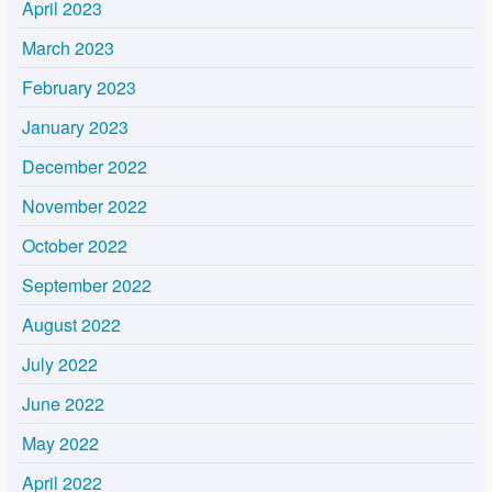
April 2023
March 2023
February 2023
January 2023
December 2022
November 2022
October 2022
September 2022
August 2022
July 2022
June 2022
May 2022
April 2022