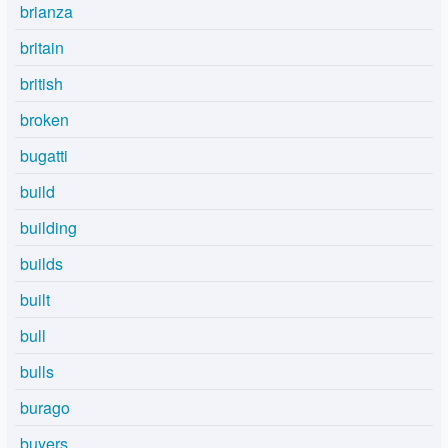
brianza
britain
british
broken
bugatti
build
building
builds
built
bull
bulls
burago
buyers