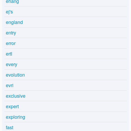
ehang
ej's
england
entry
error
ertl
every
evolution
evri
exclusive
expert
exploring
fast