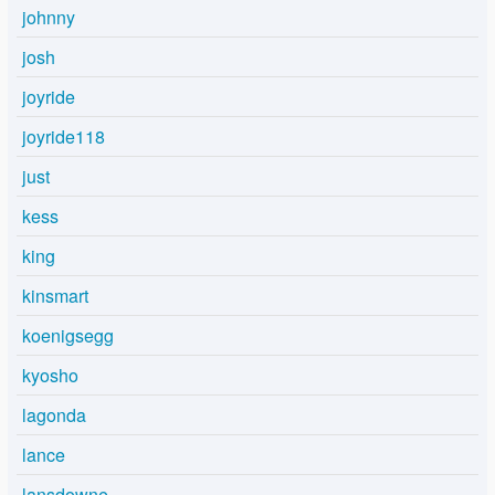
johnny
josh
joyride
joyride118
just
kess
king
kinsmart
koenigsegg
kyosho
lagonda
lance
lansdowne