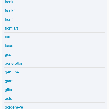
frankli
franklin
fronti
frontiart
full
future
gear
generation
genuine
giant
gilbert
gold
goldeneye