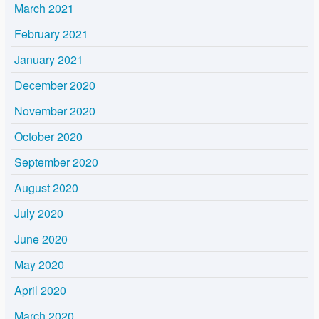
March 2021
February 2021
January 2021
December 2020
November 2020
October 2020
September 2020
August 2020
July 2020
June 2020
May 2020
April 2020
March 2020