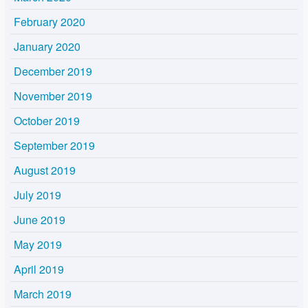
February 2020
January 2020
December 2019
November 2019
October 2019
September 2019
August 2019
July 2019
June 2019
May 2019
April 2019
March 2019