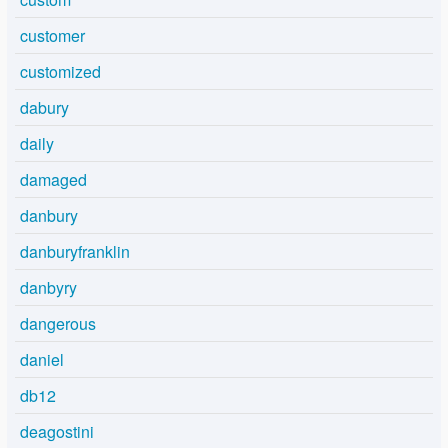
customer
customized
dabury
daily
damaged
danbury
danburyfranklin
danbyry
dangerous
daniel
db12
deagostini