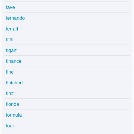
fave
fernando
ferrari
fifth
figart
finance
fine
finished
first
florida
formula
four