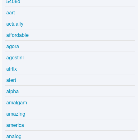
5406d
aart
actually
affordable
agora
agostini
airfix
alert
alpha
amalgam
amazing
america
analog