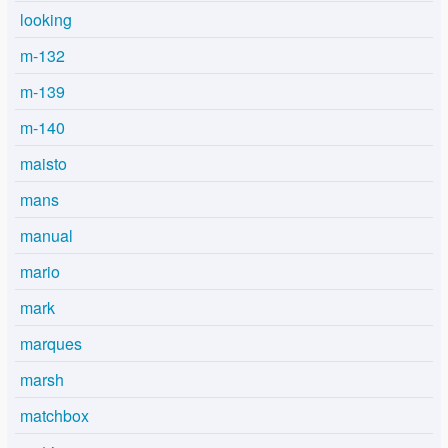
looking
m-132
m-139
m-140
maisto
mans
manual
mario
mark
marques
marsh
matchbox