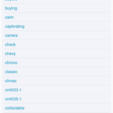
buying
calm
captivating
carrera
check
chevy
chrono
classic
climax
cml033-1
cml035-1
collectable