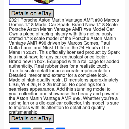
2021 Porsche Aston Martin Vantage AMR #98 Marcos
Gomes 1/18 Model Car Spark. Brand New 1/18 Scale
Porsche Aston Martin Vantage AMR #98 Model Car.
Own a piece of racing history with this meticulously
crafted 1/18 scale model of the Porsche Aston Martin
Vantage AMR #98 driven by Marcos Gomes, Paul
Dalla Lana, and Nicki Thiim at the 24 Hours of Le
Mans in 2021. This officially licensed product by Spark
is a must-have for any car enthusiast or collector.
Brand new in box. Equipped with a roll cage for added
authenticity. Real rubber tires for a realistic touch.
True-to-scale detail for an accurate representation.
Detailed interior and exterior for a complete look.
Made of high-quality resin. Dimensions approximately
L-9.5, W-4.25, H-3.25 inches. No openings for a
seamless appearance. Add this stunning model to
your collection and showcase the beauty and power of
the Aston Martin Vantage AMR #98. Whether you’re a
racing fan or a die-cast car collector, this model is sure
to impress with its attention to detail and quality
craftsmanship.