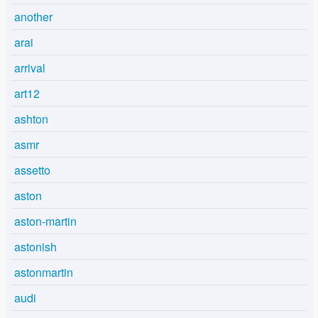
another
arai
arrival
art12
ashton
asmr
assetto
aston
aston-martin
astonish
astonmartin
audi