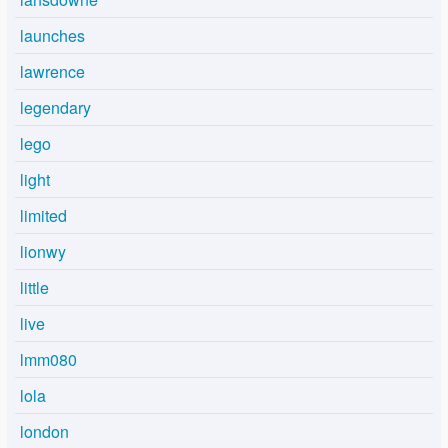
launches
lawrence
legendary
lego
light
limited
lionwy
little
live
lmm080
lola
london