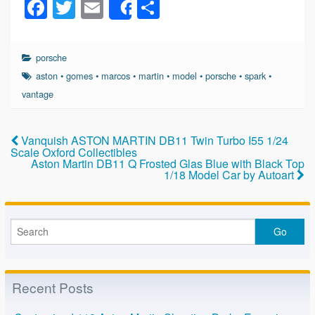
F
T
E
S
Share
a
wi
m
h
c
tt
ail
ar
porsche
e
er
e
aston
•
gomes
•
marcos
•
martin
•
model
•
porsche
•
spark
•
b
vantage
o
o
Vanquish ASTON MARTIN DB11 Twin Turbo I55 1/24
Scale Oxford Collectibles
k
Aston Martin DB11 Q Frosted Glas Blue with Black Top
1/18 Model Car by Autoart
Recent Posts