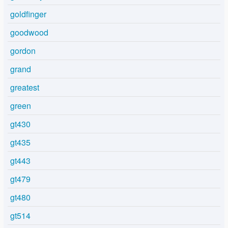
goldfinger
goodwood
gordon
grand
greatest
green
gt430
gt435
gt443
gt479
gt480
gt514