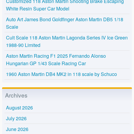
Customized 118 Aston Martin Shooting Brake Escaping
White Resin Super Car Model
Auto Art James Bond Goldfinger Aston Martin DB5 1/18
Scale
Cult Scale 118 Aston Martin Lagonda Series IV Ice Green
1988-90 Limited
Aston Martin Racing F1 2025 Fernando Alonso
Hungarian GP 1/43 Scale Racing Car
1960 Aston Martin DB4 MK2 in 118 scale by Schuco
Archives
August 2026
July 2026
June 2026