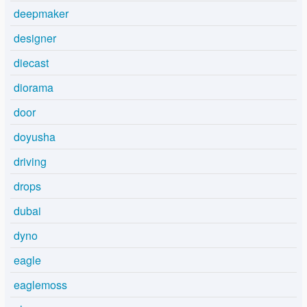
deepmaker
designer
diecast
diorama
door
doyusha
driving
drops
dubai
dyno
eagle
eaglemoss