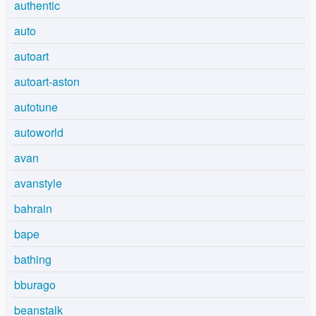
authentic
auto
autoart
autoart-aston
autotune
autoworld
avan
avanstyle
bahrain
bape
bathing
bburago
beanstalk