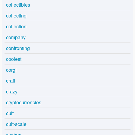
collectibles
collecting
collection
company
confronting
coolest
corgi
craft
crazy
cryptocurrencies
cult
cult-scale
custom