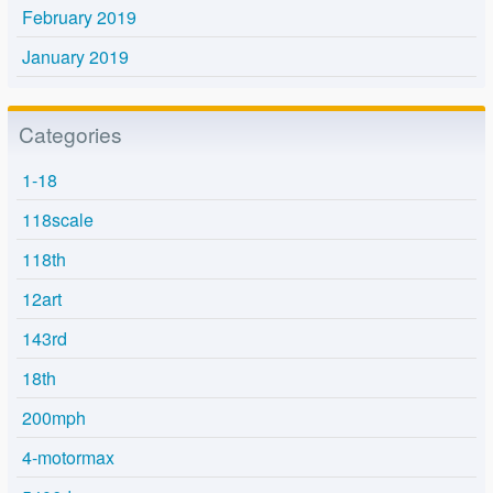
February 2019
January 2019
Categories
1-18
118scale
118th
12art
143rd
18th
200mph
4-motormax