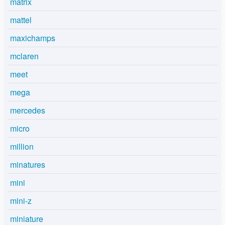
matrix
mattel
maxichamps
mclaren
meet
mega
mercedes
micro
million
minatures
mini
mini-z
miniature