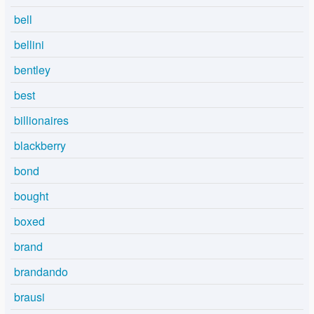
bell
bellini
bentley
best
billionaires
blackberry
bond
bought
boxed
brand
brandando
brausi