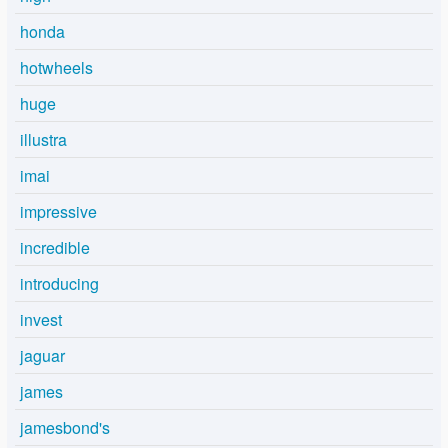
honda
hotwheels
huge
illustra
imai
impressive
incredible
introducing
invest
jaguar
james
jamesbond's