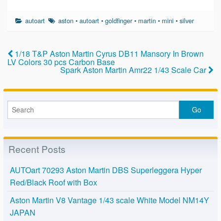
a
wi
m
h
c
tt
ail
ar
autoart
aston
•
autoart
•
goldfinger
•
martin
•
mini
•
silver
e
er
e
b
1/18 T&P Aston Martin Cyrus DB11 Mansory In Brown
o
LV Colors 30 pcs Carbon Base
Spark Aston Martin Amr22 1/43 Scale Car
o
k
Recent Posts
AUTOart 70293 Aston Martin DBS Superleggera Hyper
Red/Black Roof with Box
Aston Martin V8 Vantage 1/43 scale White Model NM14Y
JAPAN