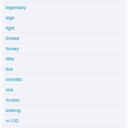
legendary
lego
light
limited
lionwy
little
live
lmm080
lola
london
looking
m-132