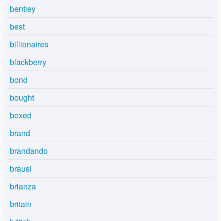
bentley
best
billionaires
blackberry
bond
bought
boxed
brand
brandando
brausi
brianza
britain