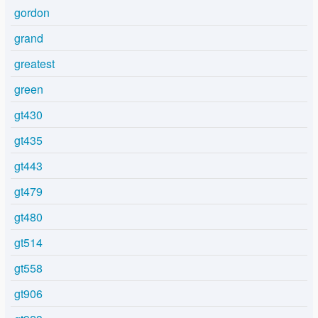
gordon
grand
greatest
green
gt430
gt435
gt443
gt479
gt480
gt514
gt558
gt906