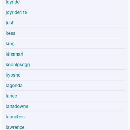
joyride
joyride118
just
kess
king
kinsmart
koenigsegg
kyosho
lagonda
lance
lansdowne
launches
lawrence