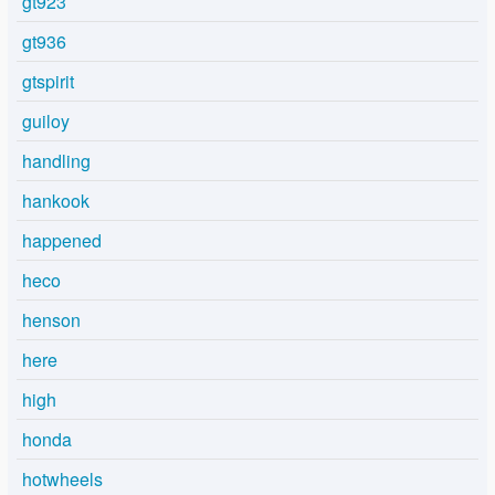
gt923
gt936
gtspirit
guiloy
handling
hankook
happened
heco
henson
here
high
honda
hotwheels