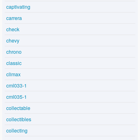
captivating
carrera
check
chevy
chrono
classic
climax
cml033-1
cml035-1
collectable
collectibles
collecting