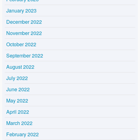
January 2023
December 2022
November 2022
October 2022
September 2022
August 2022
July 2022
June 2022
May 2022
April 2022
March 2022
February 2022