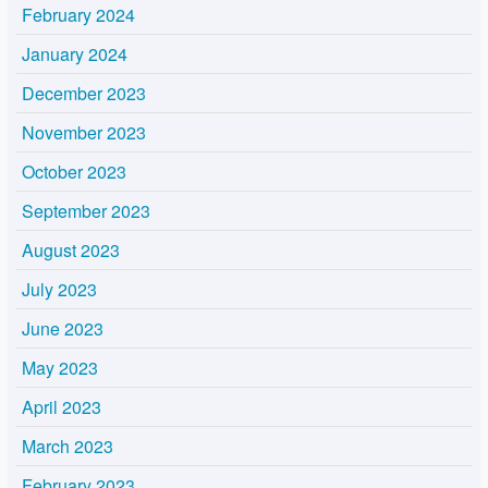
February 2024
January 2024
December 2023
November 2023
October 2023
September 2023
August 2023
July 2023
June 2023
May 2023
April 2023
March 2023
February 2023