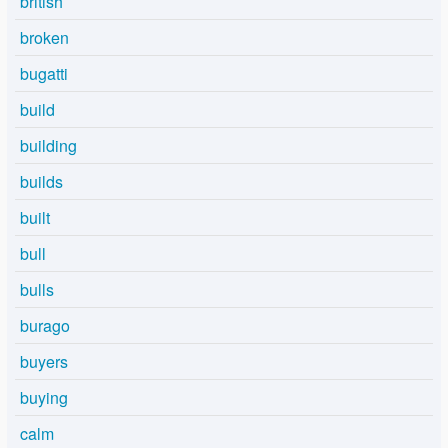
british
broken
bugatti
build
building
builds
built
bull
bulls
burago
buyers
buying
calm