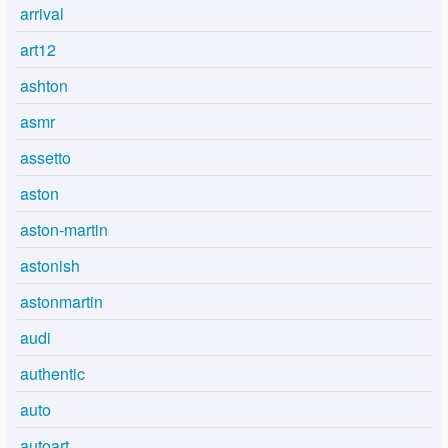
arrival
art12
ashton
asmr
assetto
aston
aston-martin
astonish
astonmartin
audi
authentic
auto
autoart