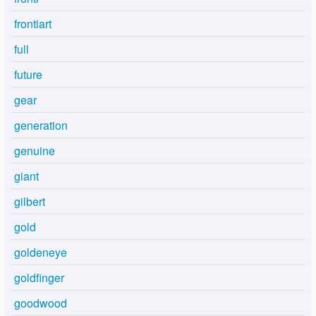
frontiart
full
future
gear
generation
genuine
giant
gilbert
gold
goldeneye
goldfinger
goodwood