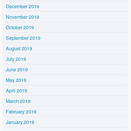
December 2019
November 2019
October 2019
September 2019
August 2019
July 2019
June 2019
May 2019
April 2019
March 2019
February 2019
January 2019