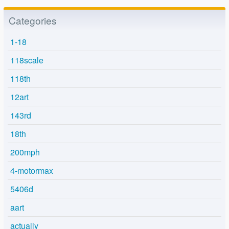
Categories
1-18
118scale
118th
12art
143rd
18th
200mph
4-motormax
5406d
aart
actually