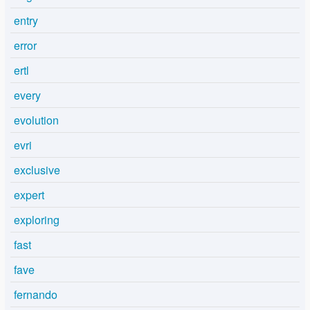
entry
error
ertl
every
evolution
evri
exclusive
expert
exploring
fast
fave
fernando