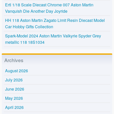
Ertl 1/18 Scale Diecast Chrome 007 Aston Martin
Vanquish Die Another Day Joyride
HH 118 Aston Martin Zagato Limit Resin Diecast Model
Car Hobby Gifts Collection
Spark-Model 2024 Aston Martin Valkyrie Spyder Grey
metallic 118 18S1034
Archives
August 2026
July 2026
June 2026
May 2026
April 2026