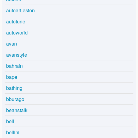
autoart-aston
autotune
autoworld
avan
avanstyle
bahrain
bape
bathing
bburago
beanstalk
bell
bellini