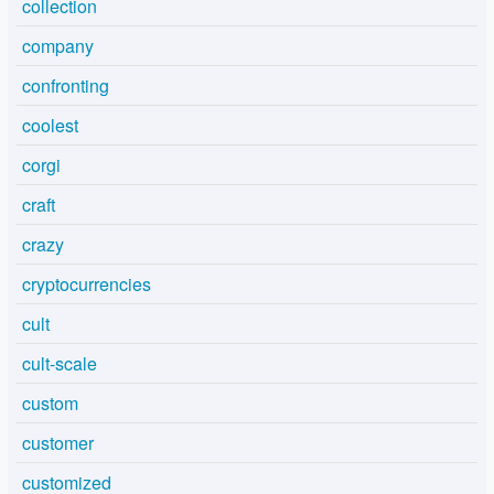
collection
company
confronting
coolest
corgi
craft
crazy
cryptocurrencies
cult
cult-scale
custom
customer
customized