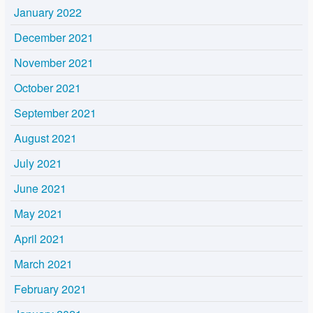
January 2022
December 2021
November 2021
October 2021
September 2021
August 2021
July 2021
June 2021
May 2021
April 2021
March 2021
February 2021