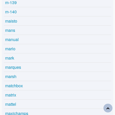
m-139
m-140
maisto
mans
manual
mario
mark
marques
marsh
matchbox
matrix
mattel
maxichamps