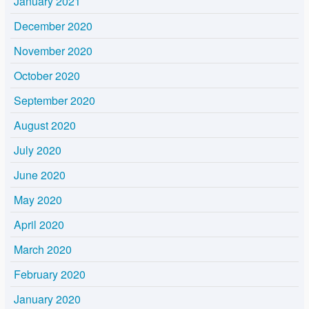
January 2021
December 2020
November 2020
October 2020
September 2020
August 2020
July 2020
June 2020
May 2020
April 2020
March 2020
February 2020
January 2020