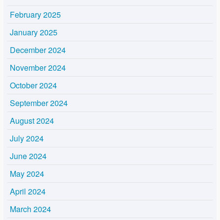
February 2025
January 2025
December 2024
November 2024
October 2024
September 2024
August 2024
July 2024
June 2024
May 2024
April 2024
March 2024