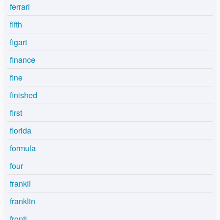
ferrari
fifth
figart
finance
fine
finished
first
florida
formula
four
frankli
franklin
fronti