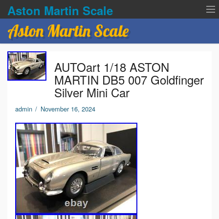
Aston Martin Scale
Aston Martin Scale
Contact Us
AUTOart 1/18 ASTON
Privacy Policies
MARTIN DB5 007 Goldfinger
Silver Mini Car
Terms of service
admin
/
November 16, 2024