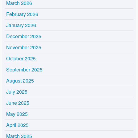
March 2026
February 2026
January 2026
December 2025
November 2025
October 2025
September 2025
August 2025
July 2025
June 2025
May 2025
April 2025
March 2025