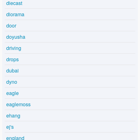
diecast
diorama
door
doyusha
driving
drops
dubai
dyno
eagle
eaglemoss
ehang
ej's
england