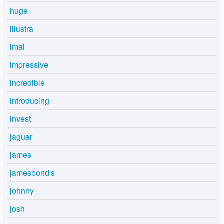
huge
illustra
imai
impressive
incredible
introducing
invest
jaguar
james
jamesbond's
johnny
josh