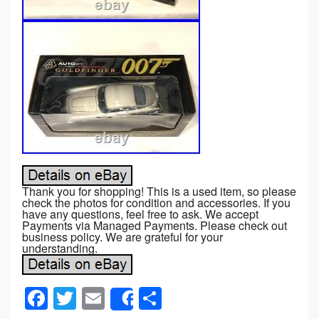
Thank you for shopping! This is a used item, so please
check the photos for condition and accessories. If you
have any questions, feel free to ask. We accept
Payments via Managed Payments. Please check out
business policy. We are grateful for your
understanding.
F
T
E
S
Share