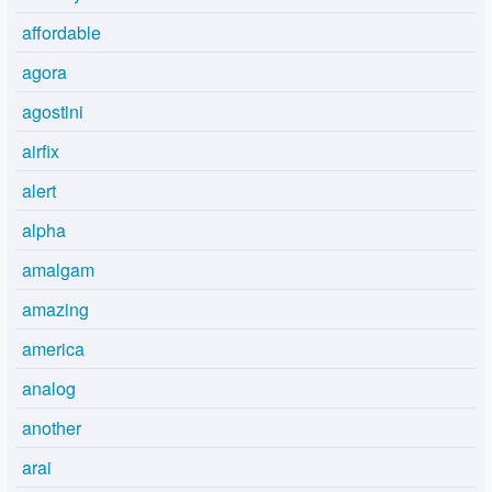
affordable
agora
agostini
airfix
alert
alpha
amalgam
amazing
america
analog
another
arai