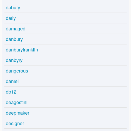
dabury
daily
damaged
danbury
danburyfranklin
danbyry
dangerous
daniel
db12
deagostini
deepmaker
designer